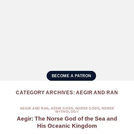
BECOME A PATRON
CATEGORY ARCHIVES:
AEGIR AND RAN
AEGIR AND RAN
,
AESIR GODS
,
NORSE GODS
,
NORSE
MYTHOLOGY
Aegir: The Norse God of the Sea and
His Oceanic Kingdom