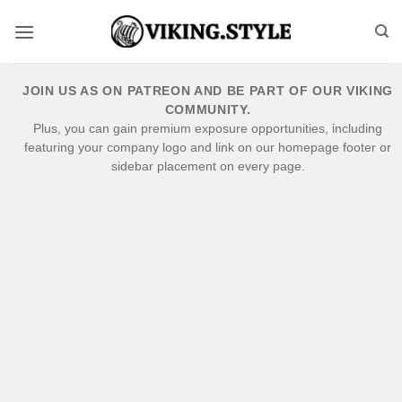
Skip
to
content
JOIN US AS ON PATREON AND BE PART OF OUR VIKING
COMMUNITY.
Plus, you can gain premium exposure opportunities, including
featuring your company logo and link on our homepage footer or
sidebar placement on every page.