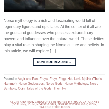
Norse mythology is a rich and fascinating world full of
legendary figures and epic tales. At the center of it all are
the gods and goddesses who possess extraordinary
powers and influence over the natural world. These deities
play a vital role in shaping the Norse culture and beliefs. In
this article, we will explore […]
CONTINUE READING
→
Posted in
Aegir and Ran
,
Freya
,
Freyr
,
Frigg
,
Hel
,
Loki
,
Mjölnir (Thor’s
Hammer)
,
Norse Goddesses
,
Norse Gods
,
Norse Mythology
,
Norse
Symbols
,
Odin
,
Tales of the Gods
,
Thor
,
Tyr
AEGIR AND RAN
,
CREATURES IN NORSE MYTHOLOGY
,
GIANTS
(JÖTUNN)
,
IDUN
,
NORSE GODS
,
NORSE MYTHOLOGY
,
ODIN
,
TALES OF THE GODS