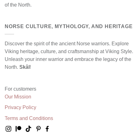
of the North.
NORSE CULTURE, MYTHOLOGY, AND HERITAGE
Discover the spirit of the ancient Norse warriors. Explore
Viking heritage, culture, and craftsmanship at Viking Style.
Unleash your inner warrior and embrace the legacy of the
North.
Skål
!
For customers
Our Mission
Privacy Policy
Terms and Conditions