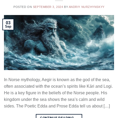
POSTED ON
SEPTEMBER 3, 2024
BY
ANDRIY NURZHYNSKYY
03
Sep
In Norse mythology, Aegir is known as the god of the sea,
often associated with the ocean’s spirits like Kári and Logi.
He is a key figure in the beliefs of the Norse people. His
kingdom under the sea shows the sea’s calm and wild
sides. The Poetic Edda and Prose Edda tell us about […]
CONTINUE READING
→