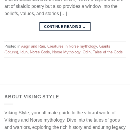
art of skaldic poetry but also provides a window into the
beliefs, values, and stories […]
CONTINUE READING
→
Posted in
Aegir and Ran
,
Creatures in Norse mythology
,
Giants
(Jötunn)
,
Idun
,
Norse Gods
,
Norse Mythology
,
Odin
,
Tales of the Gods
ABOUT VIKING STYLE
Viking Style, your ultimate guide to the vibrant world of
Vikings and Norse mythology. Dive into the tales of gods
and warriors, exploring the rich history and enduring legacy