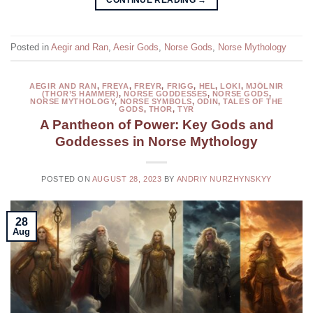
Posted in
Aegir and Ran
,
Aesir Gods
,
Norse Gods
,
Norse Mythology
AEGIR AND RAN
,
FREYA
,
FREYR
,
FRIGG
,
HEL
,
LOKI
,
MJÖLNIR
(THOR’S HAMMER)
,
NORSE GODDESSES
,
NORSE GODS
,
NORSE MYTHOLOGY
,
NORSE SYMBOLS
,
ODIN
,
TALES OF THE
GODS
,
THOR
,
TYR
A Pantheon of Power: Key Gods and
Goddesses in Norse Mythology
POSTED ON
AUGUST 28, 2023
BY
ANDRIY NURZHYNSKYY
28
Aug