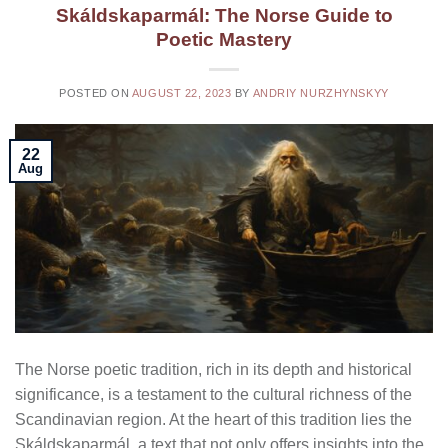
Skáldskaparmál: The Norse Guide to
Poetic Mastery
POSTED ON
AUGUST 22, 2023
BY
ANDRIY NURZHYNSKYY
22
Aug
The Norse poetic tradition, rich in its depth and historical
significance, is a testament to the cultural richness of the
Scandinavian region. At the heart of this tradition lies the
Skáldskaparmál, a text that not only offers insights into the