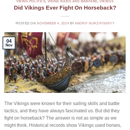
VIKING POLITICS
,
VIKING RAIDS AND WARFARE
,
VIKINGS
Did Vikings Ever Fight On Horseback?
POSTED ON
NOVEMBER 4, 2024
BY
ANDRIY NURZHYNSKYY
04
Nov
The Vikings were known for their sailing skills and battle
tactics, and they have always fascinated us. But did they
fight on horseback? The answer is not as simple as we
might think. Historical records show Vikings used horses,