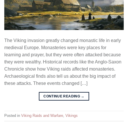
The Viking invasion greatly changed monastic life in early
medieval Europe. Monasteries were key places for
learning and prayer, but they were often attacked because
they were wealthy. Historical records like the Anglo-Saxon
Chronicle show how Viking raids affected monasteries.
Archaeological finds also tell us about the big impact of
these attacks. These events changed […]
CONTINUE READING
→
Posted in
Viking Raids and Warfare
,
Vikings