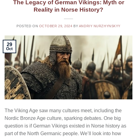
The Legacy of German Vikings: Myth or
Reality in Norse History?
POSTED ON
OCTOBER 29, 2024
BY
ANDRIY NURZHYNSKYY
29
Oct
The Viking Age saw many cultures meet, including the
Nordic Bronze Age culture, sparking debates. One big
question is if German Vikings existed in Norse history as
part of the North Germanic people. We’ll look into how