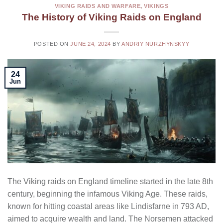
VIKING RAIDS AND WARFARE
,
VIKINGS
The History of Viking Raids on England
POSTED ON
JUNE 24, 2024
BY
ANDRIY NURZHYNSKYY
24
Jun
The Viking raids on England timeline started in the late 8th
century, beginning the infamous Viking Age. These raids,
known for hitting coastal areas like Lindisfarne in 793 AD,
aimed to acquire wealth and land. The Norsemen attacked