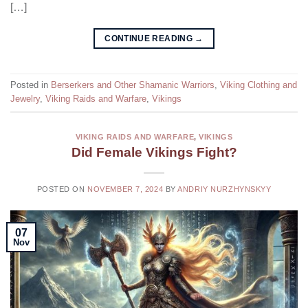
[…]
CONTINUE READING
→
Posted in
Berserkers and Other Shamanic Warriors
,
Viking Clothing and
Jewelry
,
Viking Raids and Warfare
,
Vikings
VIKING RAIDS AND WARFARE
,
VIKINGS
Did Female Vikings Fight?
POSTED ON
NOVEMBER 7, 2024
BY
ANDRIY NURZHYNSKYY
07
Nov