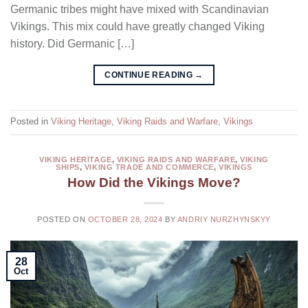
Germanic tribes might have mixed with Scandinavian
Vikings. This mix could have greatly changed Viking
history. Did Germanic […]
CONTINUE READING
→
Posted in
Viking Heritage
,
Viking Raids and Warfare
,
Vikings
VIKING HERITAGE
,
VIKING RAIDS AND WARFARE
,
VIKING
SHIPS
,
VIKING TRADE AND COMMERCE
,
VIKINGS
How Did the Vikings Move?
POSTED ON
OCTOBER 28, 2024
BY
ANDRIY NURZHYNSKYY
28
Oct