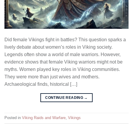
Did female Vikings fight in battles? This question sparks a
lively debate about women’s roles in Viking society.
Legends often show a world of male warriors. However,
evidence shows that female Viking warriors might not be
myths. Women played key roles in Viking communities.
They were more than just wives and mothers.
Archaeological finds, historical […]
CONTINUE READING
→
Posted in
Viking Raids and Warfare
,
Vikings