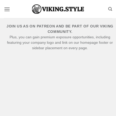
Skip
to
content
JOIN US AS ON PATREON AND BE PART OF OUR VIKING
COMMUNITY.
Plus, you can gain premium exposure opportunities, including
featuring your company logo and link on our homepage footer or
sidebar placement on every page.