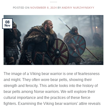
POSTED ON
NOVEMBER 8, 2024
BY
ANDRIY NURZHYNSKYY
08
Nov
The image of a Viking bear warrior is one of fearlessness
and might. They often wore bear pelts, showing their
strength and ferocity. This article looks into the history of
bear pelts among Norse warriors. We will explore their
cultural importance and the practices of these fierce
fighters. Examining the Viking bear warriors’ attire reveals