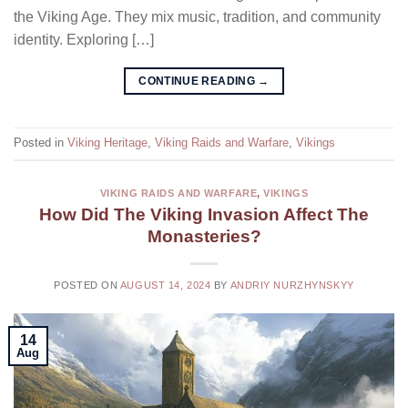
the Viking Age. They mix music, tradition, and community
identity. Exploring […]
CONTINUE READING
→
Posted in
Viking Heritage
,
Viking Raids and Warfare
,
Vikings
VIKING RAIDS AND WARFARE
,
VIKINGS
How Did The Viking Invasion Affect The
Monasteries?
POSTED ON
AUGUST 14, 2024
BY
ANDRIY NURZHYNSKYY
14
Aug