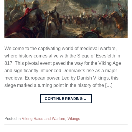
Welcome to the captivating world of medieval warfare,
where history comes alive with the Siege of Esesfelth in
817. This pivotal event paved the way for the Viking Age
and significantly influenced Denmark’s rise as a major
medieval European power. Led by Danish Vikings, this
siege marked a turning point in the history of the […]
CONTINUE READING
→
Posted in
Viking Raids and Warfare
,
Vikings