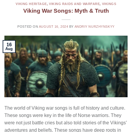
VIKING HERITAGE
,
VIKING RAIDS AND WARFARE
,
VIKINGS
Viking War Songs: Myth & Truth
POSTED ON
AUGUST 16, 2024
BY
ANDRIY NURZHYNSKYY
16
Aug
The world of Viking war songs is full of history and culture.
These songs were key in the life of Norse warriors. They
were not just battle cries but also told stories of the Vikings’
adventures and beliefs. These songs have deep roots in