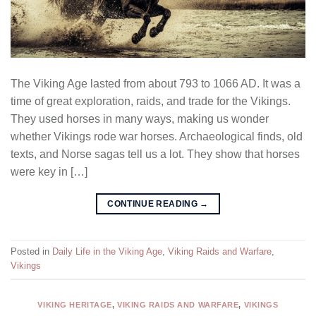
The Viking Age lasted from about 793 to 1066 AD. It was a
time of great exploration, raids, and trade for the Vikings.
They used horses in many ways, making us wonder
whether Vikings rode war horses. Archaeological finds, old
texts, and Norse sagas tell us a lot. They show that horses
were key in […]
CONTINUE READING
→
Posted in
Daily Life in the Viking Age
,
Viking Raids and Warfare
,
Vikings
VIKING HERITAGE
,
VIKING RAIDS AND WARFARE
,
VIKINGS