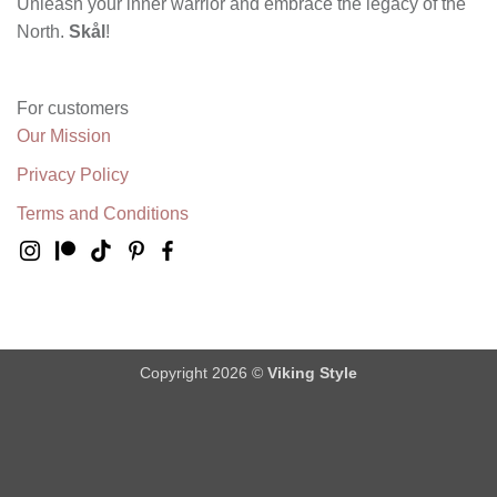
Unleash your inner warrior and embrace the legacy of the
North.
Skål
!
For customers
Our Mission
Privacy Policy
Terms and Conditions
Copyright 2026 ©
Viking Style