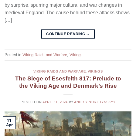
by surprise, spurring major cultural and war changes in
medieval England. The cause behind these attacks shows
[…]
CONTINUE READING
→
Posted in
Viking Raids and Warfare
,
Vikings
VIKING RAIDS AND WARFARE
,
VIKINGS
The Siege of Esesfelth 817: Prelude to
the Viking Age and Denmark’s Rise
POSTED ON
APRIL 11, 2024
BY
ANDRIY NURZHYNSKYY
11
Apr