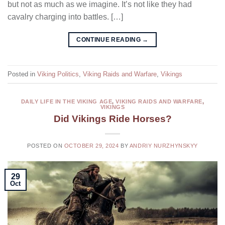
but not as much as we imagine. It’s not like they had
cavalry charging into battles. […]
CONTINUE READING
→
Posted in
Viking Politics
,
Viking Raids and Warfare
,
Vikings
DAILY LIFE IN THE VIKING AGE
,
VIKING RAIDS AND WARFARE
,
VIKINGS
Did Vikings Ride Horses?
POSTED ON
OCTOBER 29, 2024
BY
ANDRIY NURZHYNSKYY
29
Oct