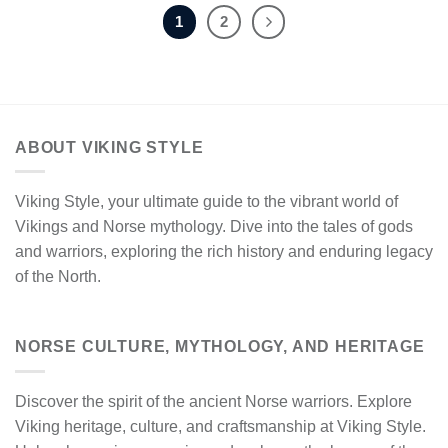
1
2
ABOUT VIKING STYLE
Viking Style, your ultimate guide to the vibrant world of
Vikings and Norse mythology. Dive into the tales of gods
and warriors, exploring the rich history and enduring legacy
of the North.
NORSE CULTURE, MYTHOLOGY, AND HERITAGE
Discover the spirit of the ancient Norse warriors. Explore
Viking heritage, culture, and craftsmanship at Viking Style.