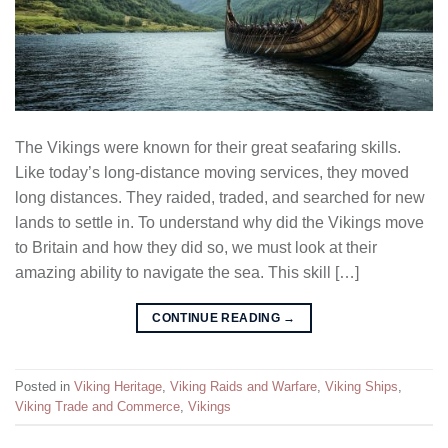
The Vikings were known for their great seafaring skills.
Like today’s long-distance moving services, they moved
long distances. They raided, traded, and searched for new
lands to settle in. To understand why did the Vikings move
to Britain and how they did so, we must look at their
amazing ability to navigate the sea. This skill […]
CONTINUE READING
→
Posted in
Viking Heritage
,
Viking Raids and Warfare
,
Viking Ships
,
Viking Trade and Commerce
,
Vikings