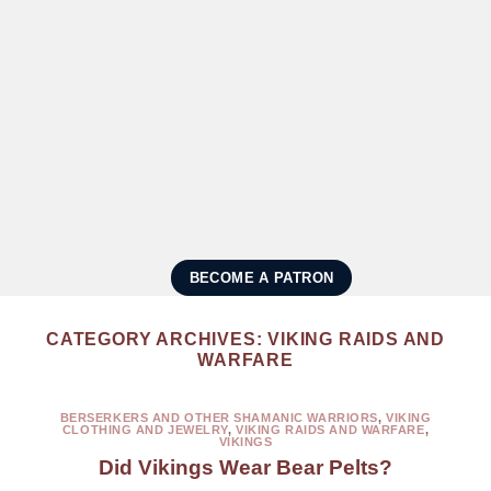
BECOME A PATRON
CATEGORY ARCHIVES:
VIKING RAIDS AND
WARFARE
BERSERKERS AND OTHER SHAMANIC WARRIORS
,
VIKING
CLOTHING AND JEWELRY
,
VIKING RAIDS AND WARFARE
,
VIKINGS
Did Vikings Wear Bear Pelts?