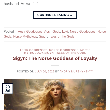
husband. As we […]
CONTINUE READING
→
Posted in
Aesir Goddesses
,
Aesir Gods
,
Loki
,
Norse Goddesses
,
Norse
Gods
,
Norse Mythology
,
Sigyn
,
Tales of the Gods
AESIR GODDESSES
,
NORSE GODDESSES
,
NORSE
MYTHOLOGY
,
SIGYN
,
TALES OF THE GODS
Sigyn: The Norse Goddess of Loyalty
POSTED ON
JULY 20, 2023
BY
ANDRIY NURZHYNSKYY
20
Jul