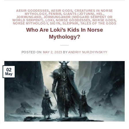
AESIR GODDESSES
,
AESIR GODS
,
CREATURES IN NORSE
MYTHOLOGY
,
FENRIR
,
GIANTS (JÖTUNN)
,
HEL
,
JORMUNGAND
,
JÖRMUNGANDR (MIDGARD SERPENT OR
WORLD SERPENT)
,
LOKI
,
NORSE GODDESSES
,
NORSE GODS
,
NORSE MYTHOLOGY
,
SIGYN
,
SLEIPNIR
,
TALES OF THE GODS
Who Are Loki’s Kids In Norse
Mythology?
POSTED ON
MAY 2, 2023
BY
ANDRIY NURZHYNSKYY
02
May