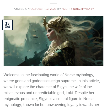
POSTED ON
OCTOBER 13, 2023
BY
ANDRIY NURZHYNSKYY
13
Oct
Welcome to the fascinating world of Norse mythology,
where gods and goddesses reign supreme. In this article,
we will explore the character of Sigyn, the wife of the
mischievous and unpredictable god, Loki. Despite her
enigmatic presence, Sigyn is a central figure in Norse
mythology, known for her unwavering loyalty towards her