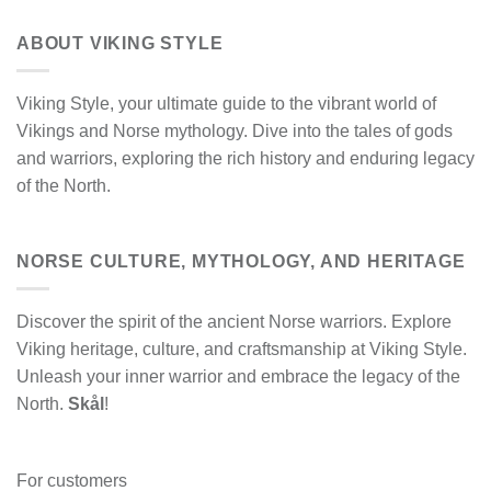
ABOUT VIKING STYLE
Viking Style, your ultimate guide to the vibrant world of
Vikings and Norse mythology. Dive into the tales of gods
and warriors, exploring the rich history and enduring legacy
of the North.
NORSE CULTURE, MYTHOLOGY, AND HERITAGE
Discover the spirit of the ancient Norse warriors. Explore
Viking heritage, culture, and craftsmanship at Viking Style.
Unleash your inner warrior and embrace the legacy of the
North.
Skål
!
For customers