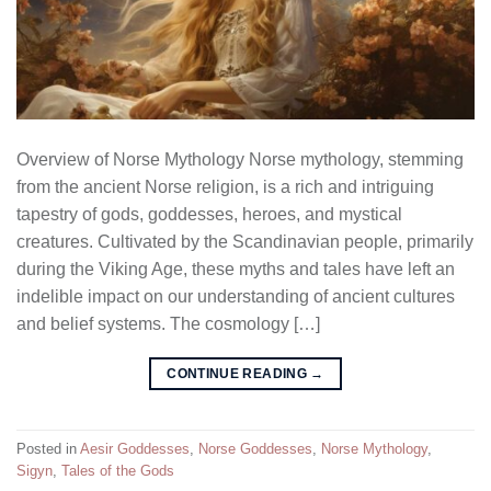
Overview of Norse Mythology Norse mythology, stemming
from the ancient Norse religion, is a rich and intriguing
tapestry of gods, goddesses, heroes, and mystical
creatures. Cultivated by the Scandinavian people, primarily
during the Viking Age, these myths and tales have left an
indelible impact on our understanding of ancient cultures
and belief systems. The cosmology […]
CONTINUE READING
→
Posted in
Aesir Goddesses
,
Norse Goddesses
,
Norse Mythology
,
Sigyn
,
Tales of the Gods