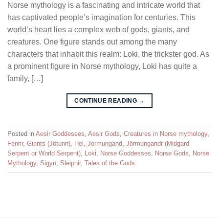
Norse mythology is a fascinating and intricate world that
has captivated people’s imagination for centuries. This
world’s heart lies a complex web of gods, giants, and
creatures. One figure stands out among the many
characters that inhabit this realm: Loki, the trickster god. As
a prominent figure in Norse mythology, Loki has quite a
family, […]
CONTINUE READING
→
Posted in
Aesir Goddesses
,
Aesir Gods
,
Creatures in Norse mythology
,
Fenrir
,
Giants (Jötunn)
,
Hel
,
Jormungand
,
Jörmungandr (Midgard
Serpent or World Serpent)
,
Loki
,
Norse Goddesses
,
Norse Gods
,
Norse
Mythology
,
Sigyn
,
Sleipnir
,
Tales of the Gods