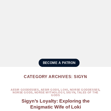
BECOME A PATRON
CATEGORY ARCHIVES:
SIGYN
AESIR GODDESSES
,
AESIR GODS
,
LOKI
,
NORSE GODDESSES
,
NORSE GODS
,
NORSE MYTHOLOGY
,
SIGYN
,
TALES OF THE
GODS
Sigyn’s Loyalty: Exploring the
Enigmatic Wife of Loki