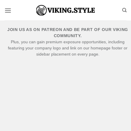
Skip
to
content
JOIN US AS ON PATREON AND BE PART OF OUR VIKING
COMMUNITY.
Plus, you can gain premium exposure opportunities, including
featuring your company logo and link on our homepage footer or
sidebar placement on every page.