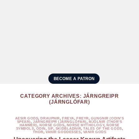
BECOME A PATRON
CATEGORY ARCHIVES:
JÁRNGREIPR
(JÁRNGLÓFAR)
AESIR GODS
,
DRAUPNIR
,
FREYA
,
FREYR
,
GUNGNIR (ODIN'S
SPEAR)
,
JÁRNGREIPR (JÁRNGLÓFAR)
,
MJÖLNIR (THOR’S
HAMMER)
,
NORSE GODS
,
NORSE MYTHOLOGY
,
NORSE
SYMBOLS
,
ODIN
,
SIF
,
SKIDBLADNIR
,
TALES OF THE GODS
,
THOR
,
VANIR GODDESSES
,
VANIR GODS