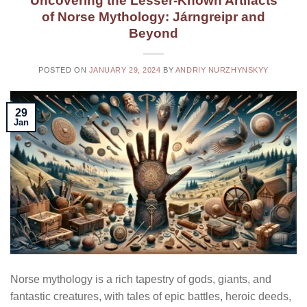
Uncovering the Lesser-Known Artifacts
of Norse Mythology: Járngreipr and
Beyond
POSTED ON
JANUARY 29, 2024
BY
ANDRIY NURZHYNSKYY
29
Jan
Norse mythology is a rich tapestry of gods, giants, and
fantastic creatures, with tales of epic battles, heroic deeds,