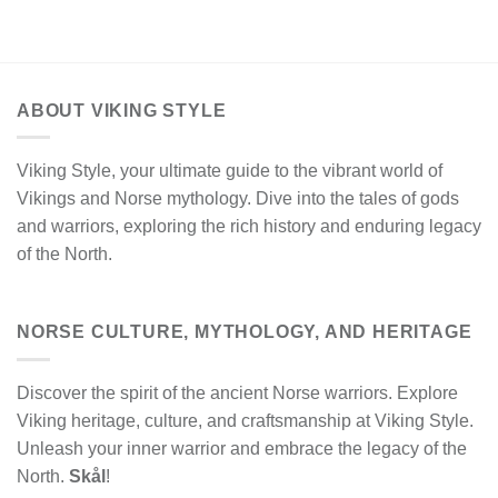
ABOUT VIKING STYLE
Viking Style, your ultimate guide to the vibrant world of
Vikings and Norse mythology. Dive into the tales of gods
and warriors, exploring the rich history and enduring legacy
of the North.
NORSE CULTURE, MYTHOLOGY, AND HERITAGE
Discover the spirit of the ancient Norse warriors. Explore
Viking heritage, culture, and craftsmanship at Viking Style.
Unleash your inner warrior and embrace the legacy of the
North.
Skål
!