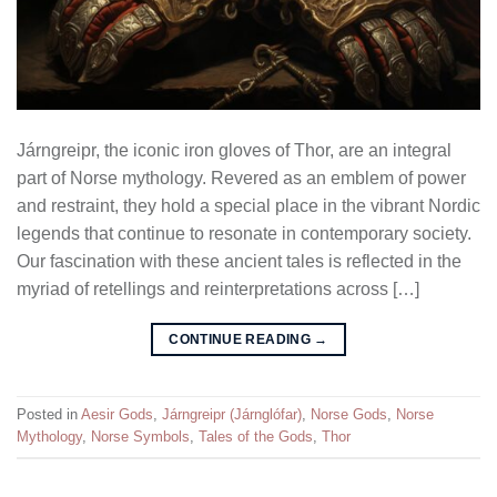
Járngreipr, the iconic iron gloves of Thor, are an integral
part of Norse mythology. Revered as an emblem of power
and restraint, they hold a special place in the vibrant Nordic
legends that continue to resonate in contemporary society.
Our fascination with these ancient tales is reflected in the
myriad of retellings and reinterpretations across […]
CONTINUE READING
→
Posted in
Aesir Gods
,
Járngreipr (Járnglófar)
,
Norse Gods
,
Norse
Mythology
,
Norse Symbols
,
Tales of the Gods
,
Thor