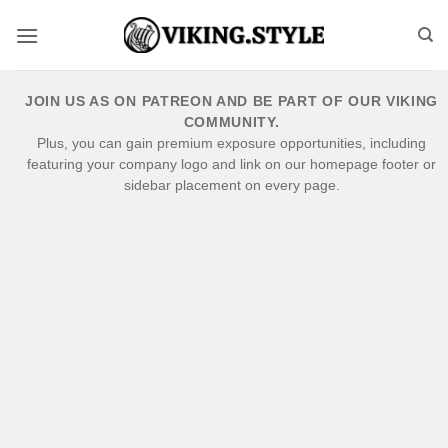
Skip
to
content
JOIN US AS ON PATREON AND BE PART OF OUR VIKING
COMMUNITY.
Plus, you can gain premium exposure opportunities, including
featuring your company logo and link on our homepage footer or
sidebar placement on every page.