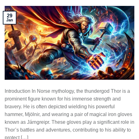
29
Jan
Introduction In Norse mythology, the thundergod Thor is a
prominent figure known for his immense strength and
bravery. He is often depicted wielding his powerful
hammer, Mjölnir, and wearing a pair of magical iron gloves
known as Járngreipr. These gloves play a significant role in
Thor’s battles and adventures, contributing to his ability to
protect […]