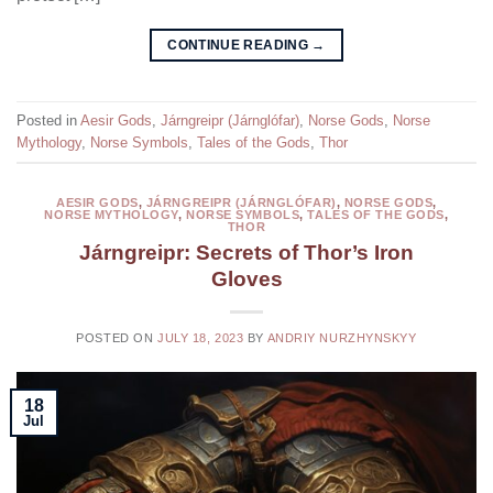
CONTINUE READING
→
Posted in
Aesir Gods
,
Járngreipr (Járnglófar)
,
Norse Gods
,
Norse
Mythology
,
Norse Symbols
,
Tales of the Gods
,
Thor
AESIR GODS
,
JÁRNGREIPR (JÁRNGLÓFAR)
,
NORSE GODS
,
NORSE MYTHOLOGY
,
NORSE SYMBOLS
,
TALES OF THE GODS
,
THOR
Járngreipr: Secrets of Thor’s Iron
Gloves
POSTED ON
JULY 18, 2023
BY
ANDRIY NURZHYNSKYY
18
Jul