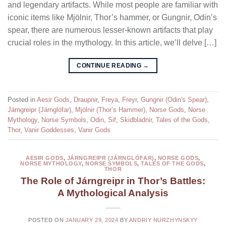
and legendary artifacts. While most people are familiar with
iconic items like Mjölnir, Thor’s hammer, or Gungnir, Odin’s
spear, there are numerous lesser-known artifacts that play
crucial roles in the mythology. In this article, we’ll delve […]
CONTINUE READING
→
Posted in
Aesir Gods
,
Draupnir
,
Freya
,
Freyr
,
Gungnir (Odin's Spear)
,
Járngreipr (Járnglófar)
,
Mjölnir (Thor’s Hammer)
,
Norse Gods
,
Norse
Mythology
,
Norse Symbols
,
Odin
,
Sif
,
Skidbladnir
,
Tales of the Gods
,
Thor
,
Vanir Goddesses
,
Vanir Gods
AESIR GODS
,
JÁRNGREIPR (JÁRNGLÓFAR)
,
NORSE GODS
,
NORSE MYTHOLOGY
,
NORSE SYMBOLS
,
TALES OF THE GODS
,
THOR
The Role of Járngreipr in Thor’s Battles:
A Mythological Analysis
POSTED ON
JANUARY 29, 2024
BY
ANDRIY NURZHYNSKYY