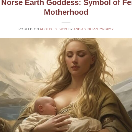
 Norse Earth Goddess: Symbol of Fer
Motherhood
POSTED ON
AUGUST 2, 2023
BY
ANDRIY NURZHYNSKYY