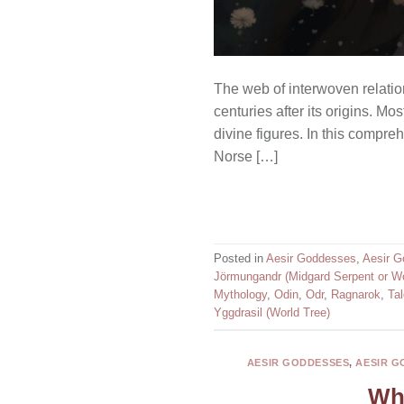
The web of interwoven relatio
centuries after its origins. Mo
divine figures. In this compre
Norse […]
Posted in
Aesir Goddesses
,
Aesir G
Jörmungandr (Midgard Serpent or Wo
Mythology
,
Odin
,
Odr
,
Ragnarok
,
Ta
Yggdrasil (World Tree)
AESIR GODDESSES
,
AESIR G
Who