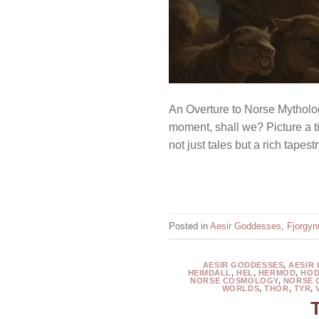
An Overture to Norse Mytholo
moment, shall we? Picture a 
not just tales but a rich tapes
Posted in
Aesir Goddesses
,
Fjorgyn
AESIR GODDESSES
,
AESIR
HEIMDALL
,
HEL
,
HERMOD
,
HO
NORSE COSMOLOGY
,
NORSE 
WORLDS
,
THOR
,
TYR
,