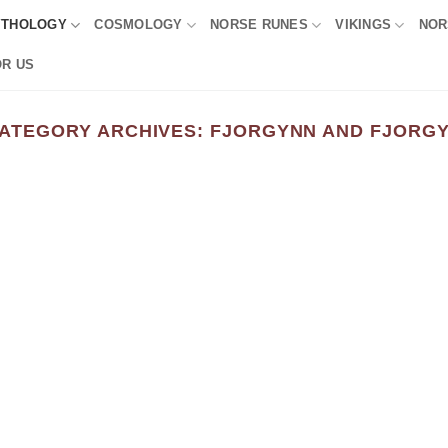
YTHOLOGY
COSMOLOGY
NORSE RUNES
VIKINGS
NOR
OR US
ATEGORY ARCHIVES:
FJORGYNN AND FJORG