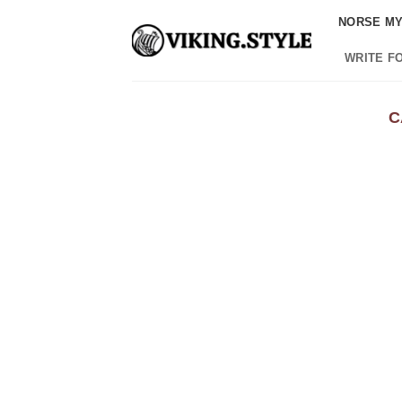
Skip
NORSE M
to
content
WRITE F
C