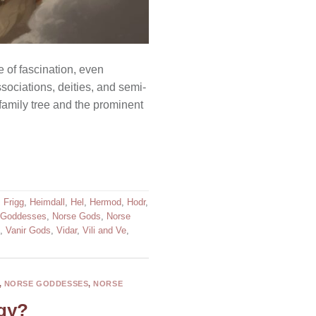
 of fascination, even
associations, deities, and semi-
 family tree and the prominent
,
Frigg
,
Heimdall
,
Hel
,
Hermod
,
Hodr
,
 Goddesses
,
Norse Gods
,
Norse
,
Vanir Gods
,
Vidar
,
Vili and Ve
,
,
NORSE GODDESSES
,
NORSE
ogy?