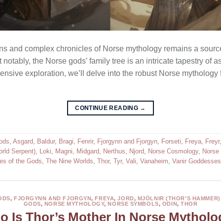
ns and complex chronicles of Norse mythology remains a source
st notably, the Norse gods’ family tree is an intricate tapestry of 
hensive exploration, we’ll delve into the robust Norse mythology
CONTINUE READING
→
ods
,
Asgard
,
Baldur
,
Bragi
,
Fenrir
,
Fjorgynn and Fjorgyn
,
Forseti
,
Freya
,
Freyr
rld Serpent)
,
Loki
,
Magni
,
Midgard
,
Nerthus
,
Njord
,
Norse Cosmology
,
Norse
les of the Gods
,
The Nine Worlds
,
Thor
,
Tyr
,
Vali
,
Vanaheim
,
Vanir Goddesses
ODS
,
FJORGYNN AND FJORGYN
,
FREYA
,
JORD
,
MJÖLNIR (THOR’S HAMMER)
GODS
,
NORSE MYTHOLOGY
,
NORSE SYMBOLS
,
ODIN
,
THOR
 Is Thor’s Mother In Norse Mythol