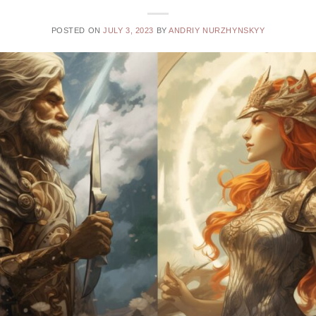
POSTED ON
JULY 3, 2023
BY
ANDRIY NURZHYNSKYY