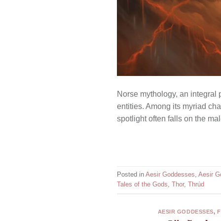
Norse mythology, an integral 
entities. Among its myriad ch
spotlight often falls on the 
Posted in
Aesir Goddesses
,
Aesir G
Tales of the Gods
,
Thor
,
Thrúd
AESIR GODDESSES
,
F