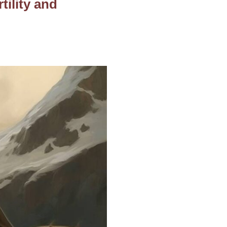
tility and