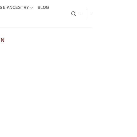
SE ANCESTRY
BLOG
-
-
YN