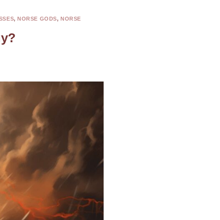
SSES
,
NORSE GODS
,
NORSE
gy?