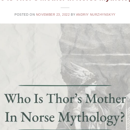
POSTED ON
NOVEMBER 23, 2022
BY
ANDRIY NURZHYNSKYY