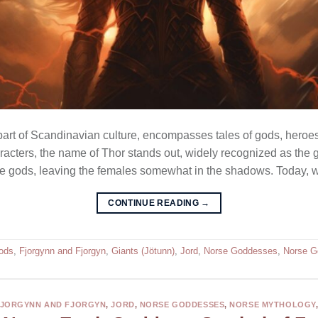
part of Scandinavian culture, encompasses tales of gods, heroes
aracters, the name of Thor stands out, widely recognized as the 
male gods, leaving the females somewhat in the shadows. Today, w
CONTINUE READING
→
ods
,
Fjorgynn and Fjorgyn
,
Giants (Jötunn)
,
Jord
,
Norse Goddesses
,
Norse G
JORGYNN AND FJORGYN
,
JORD
,
NORSE GODDESSES
,
NORSE MYTHOLOGY