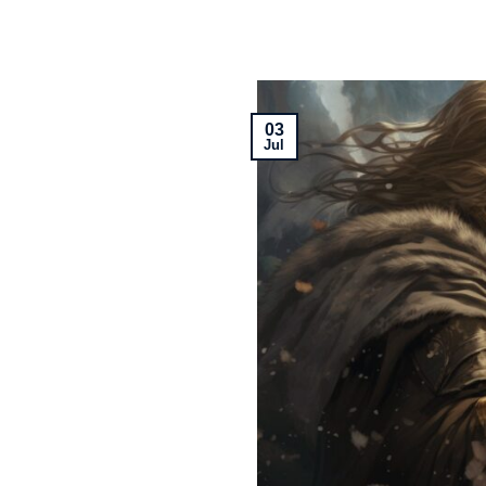
03
Jul