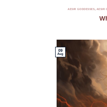
AESIR GODDESSES
,
AESIR
Wh
09
Aug