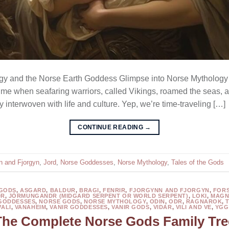
gy and the Norse Earth Goddess Glimpse into Norse Mythology Le
time when seafaring warriors, called Vikings, roamed the seas,
try interwoven with life and culture. Yep, we’re time-traveling […]
CONTINUE READING
→
n and Fjorgyn
,
Jord
,
Norse Goddesses
,
Norse Mythology
,
Tales of the Gods
 GODS
,
ASGARD
,
BALDUR
,
BRAGI
,
FENRIR
,
FJORGYNN AND FJORGYN
,
FORS
DR
,
JÖRMUNGANDR (MIDGARD SERPENT OR WORLD SERPENT)
,
LOKI
,
MAGN
GODDESSES
,
NORSE GODS
,
NORSE MYTHOLOGY
,
ODIN
,
ODR
,
RAGNAROK
,
VALI
,
VANAHEIM
,
VANIR GODDESSES
,
VANIR GODS
,
VIDAR
,
VILI AND VE
,
YGG
The Complete Norse Gods Family Tre