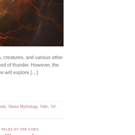
, creatures, and various other
god of thunder. However, the
e will explore […]
ods
,
Norse Mythology
,
Odin
,
Sif
,
,
TALES OF THE GODS