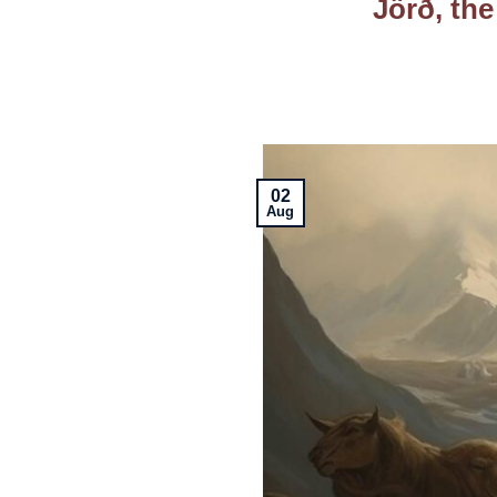
Jörð, the
02
Aug