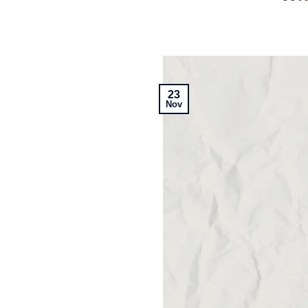
23
Nov