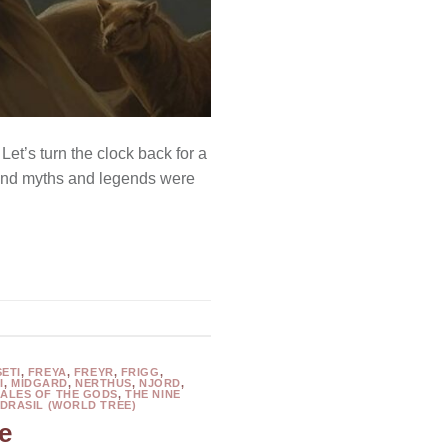
t’s turn the clock back for a
 and myths and legends were
ETI
,
FREYA
,
FREYR
,
FRIGG
,
I
,
MIDGARD
,
NERTHUS
,
NJORD
,
TALES OF THE GODS
,
THE NINE
DRASIL (WORLD TREE)
e