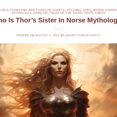
 GODS
,
FJORGYNN AND FJORGYN
,
GIANTS (JÖTUNN)
,
JORD
,
NORSE GODDE
MYTHOLOGY
,
ODIN
,
SIF
,
TALES OF THE GODS
,
THOR
,
THRÚD
o Is Thor’s Sister In Norse Mytholo
POSTED ON
AUGUST 9, 2023
BY
ANDRIY NURZHYNSKYY