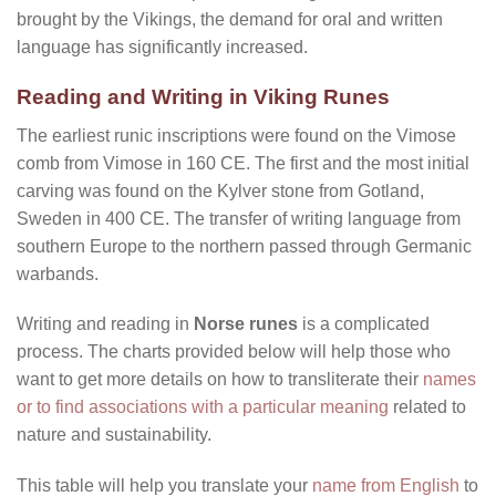
brought by the Vikings, the demand for oral and written
language has significantly increased.
Reading and Writing in Viking Runes
The earliest runic inscriptions were found on the Vimose
comb from Vimose in 160 CE. The first and the most initial
carving was found on the Kylver stone from Gotland,
Sweden in 400 CE. The transfer of writing language from
southern Europe to the northern passed through Germanic
warbands.
Writing and reading in
Norse runes
is a complicated
process. The charts provided below will help those who
want to get more details on how to transliterate their
names
or to find associations with a particular meaning
related to
nature and sustainability.
This table will help you translate your
name from English
to