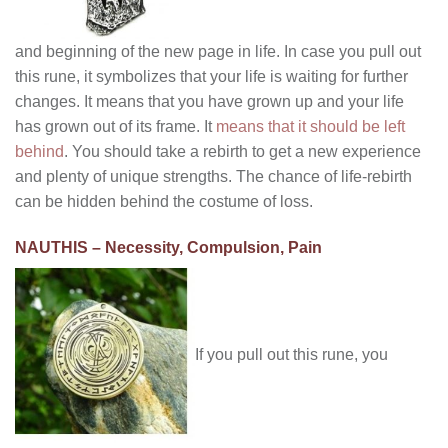
and beginning of the new page in life. In case you pull out
this rune, it symbolizes that your life is waiting for further
changes. It means that you have grown up and your life
has grown out of its frame. It
means that it should be left
behind
. You should take a rebirth to get a new experience
and plenty of unique strengths. The chance of life-rebirth
can be hidden behind the costume of loss.
NAUTHIS – Necessity, Compulsion, Pain
If you pull out this rune, you