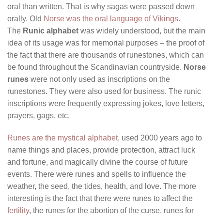
oral than written. That is why sagas were passed down
orally. Old
Norse was the oral language of Vikings
.
The
Runic alphabet
was widely understood, but the main
idea of its usage was for memorial purposes – the proof of
the fact that there are thousands of runestones, which can
be found throughout the Scandinavian countryside.
Norse
runes
were not only used as inscriptions on the
runestones. They were also used for business. The runic
inscriptions were frequently expressing jokes, love letters,
prayers, gags, etc.
Runes are the mystical alphabet
, used 2000 years ago to
name things and places, provide protection, attract luck
and fortune, and magically divine the course of future
events. There were runes and spells to influence the
weather, the seed, the tides, health, and love. The more
interesting is the fact that there were runes to affect the
fertility
, the runes for the abortion of the curse, runes for