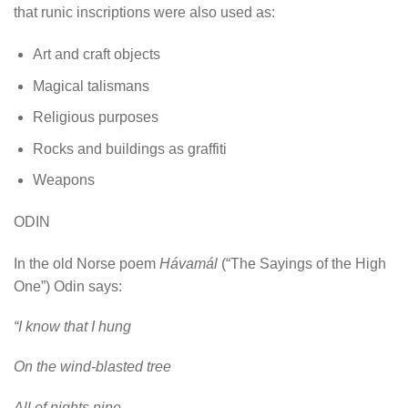
that runic inscriptions were also used as:
Art and craft objects
Magical talismans
Religious purposes
Rocks and buildings as graffiti
Weapons
ODIN
In the old Norse poem
Hávamál
(“The Sayings of the High
One”) Odin says:
“I know that I hung
On the wind-blasted tree
All of nights nine,