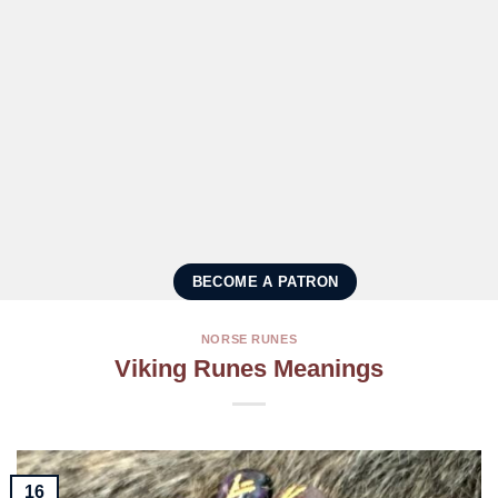
BECOME A PATRON
NORSE RUNES
Viking Runes Meanings
16