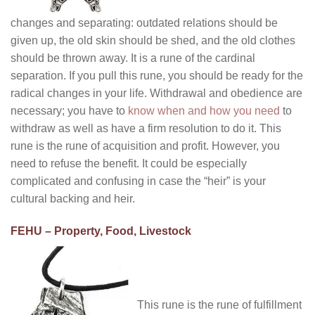
changes and separating: outdated relations should be
given up, the old skin should be shed, and the old clothes
should be thrown away. It is a rune of the cardinal
separation. If you pull this rune, you should be ready for the
radical changes in your life. Withdrawal and obedience are
necessary; you have to
know when and how you need
to
withdraw as well as have a firm resolution to do it. This
rune is the rune of acquisition and profit. However, you
need to refuse the benefit. It could be especially
complicated and confusing in case the “heir” is your
cultural backing and heir.
FEHU – Property, Food, Livestock
This rune is the rune of fulfillment