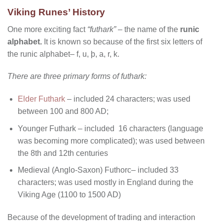
Viking Runes’ History
One more exciting fact
“futhark”
– the name of the
runic
alphabet.
It is known so because of the first six letters of
the runic alphabet– f, u, þ, a, r, k.
There are three primary forms of futhark:
Elder Futhark
– included 24 characters; was used
between 100 and 800 AD;
Younger Futhark – included 16 characters (language
was becoming more complicated); was used between
the 8th and 12th centuries
Medieval (Anglo-Saxon) Futhorc– included 33
characters; was used mostly in England during the
Viking Age (1100 to 1500 AD)
Because of the development of trading and interaction