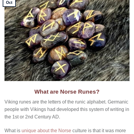
Oct
What are Norse Runes?
Viking runes are the letters of the runic alphabet. Germanic
people with Vikings had developed this system of writing in
the 1st or 2nd Century AD.
What is
unique about the Norse
culture is that it was more