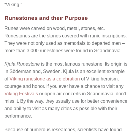
“Viking.”
Runestones and their Purpose
Runes were carved on wood, metal, stones, etc.
Runestones are the stones covered with runic inscriptions.
They were not only used as memorials to departed men –
more than 3 000 runestones were found in Scandinavia.
Kjula Runestone
is the most famous runestone. Its origin is
in Södermanland, Sweden. Kjula is an excellent example
of
Viking runestone as a celebration
of Viking heroism,
courage and honor. If you ever have a chance to visit any
Viking Festivals
or open air concerts in Scandinavia, don’t
miss it. By the way, they usually use for better convenience
and ability to visit as many cities as possible with their
performance.
Because of numerous researches, scientists have found