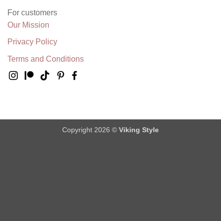
For customers
Our Mission
Privacy Policy
Terms and Conditions
Copyright 2026 ©
Viking Style