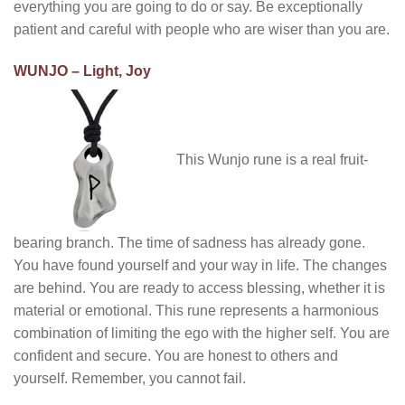
everything you are going to do or say. Be exceptionally
patient and careful with people who are wiser than you are.
WUNJO – Light, Joy
This Wunjo rune is a real fruit-
bearing branch. The time of sadness has already gone.
You have found yourself and your way in life. The changes
are behind. You are ready to access blessing, whether it is
material or emotional. This rune represents a harmonious
combination of limiting the ego with the higher self. You are
confident and secure. You are honest to others and
yourself. Remember, you cannot fail.