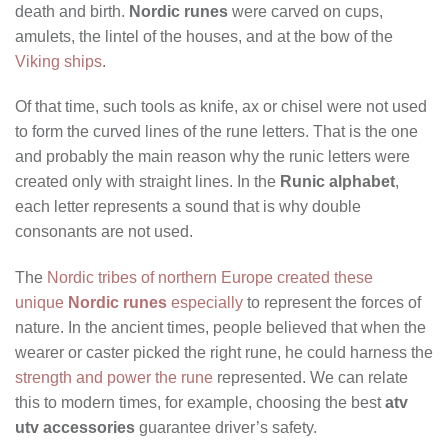
death and birth.
Nordic runes
were carved on cups,
amulets, the lintel of the houses, and at the bow of the
Viking ships
.
Of that time, such tools as knife, ax or chisel were not used
to form the curved lines of the rune letters. That is the one
and probably the main reason why the runic letters were
created only with straight lines. In the
Runic alphabet
,
each letter represents a sound that is why double
consonants are not used.
The
Nordic tribes of northern Europe created these
unique
Nordic runes
especially
to represent the forces of
nature. In the ancient times, people believed that when the
wearer or caster picked the right rune, he could harness the
strength and power the rune
represented. We can relate
this to modern times, for example, choosing the best
atv
utv accessories
guarantee driver’s safety.