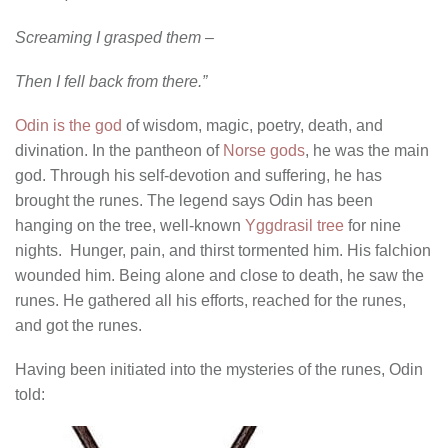
Screaming I grasped them –
Then I fell back from there.”
Odin is the god
of wisdom, magic, poetry, death, and
divination. In the pantheon of
Norse gods
, he was the main
god. Through his self-devotion and suffering, he has
brought the runes. The legend says Odin has been
hanging on the tree, well-known
Yggdrasil tree
for nine
nights. Hunger, pain, and thirst tormented him. His falchion
wounded him. Being alone and close to death, he saw the
runes. He gathered all his efforts, reached for the runes,
and got the runes.
Having been initiated into the mysteries of the runes, Odin
told: