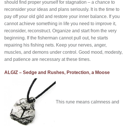
should find proper yourself for stagnation – a chance to
reconsider your ideas and plans seriously. It is the time to
pay off your old gild and restore your inner balance. If you
cannot achieve something in life you need to improve it,
reconsider, reconstruct. Organize and start from the very
beginning. If the fisherman cannot pull out, he starts
repairing his fishing nets. Keep your nerves, anger,
muscles, and demons under control. Good mood, modesty,
and patience are necessary at these times.
ALGIZ – Sedge and Rushes, Protection, a Moose
This rune means calmness and