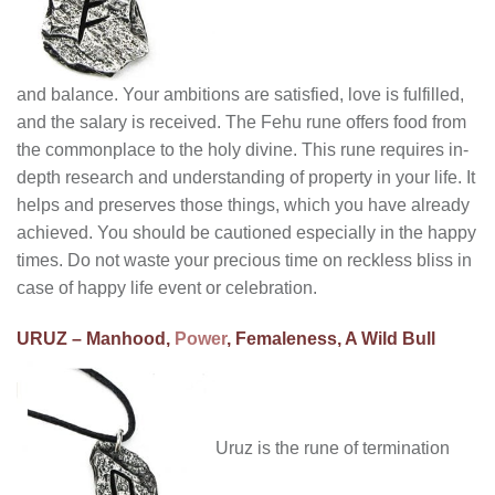
and balance. Your ambitions are satisfied, love is fulfilled,
and the salary is received. The Fehu rune offers food from
the commonplace to the holy divine. This rune requires in-
depth research and understanding of property in your life. It
helps and preserves those things, which you have already
achieved. You should be cautioned especially in the happy
times. Do not waste your precious time on reckless bliss in
case of happy life event or celebration.
URUZ – Manhood,
Power
, Femaleness, A Wild Bull
Uruz is the rune of termination