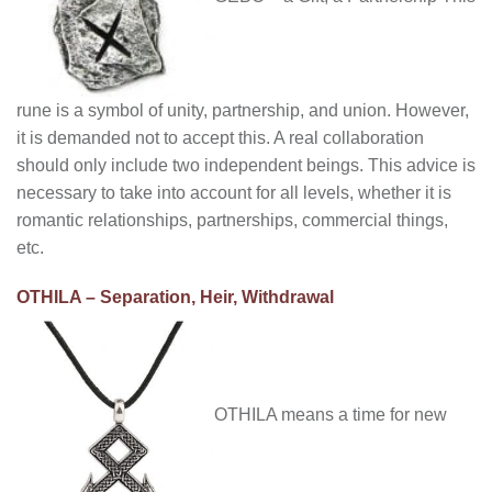
rune is a symbol of unity, partnership, and union. However,
it is demanded not to accept this. A real collaboration
should only include two independent beings. This advice is
necessary to take into account for all levels, whether it is
romantic relationships, partnerships, commercial things,
etc.
OTHILA – Separation, Heir, Withdrawal
OTHILA means a time for new