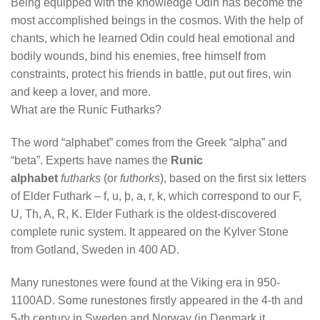
Being equipped with the knowledge Odin has become the
most accomplished beings in the cosmos. With the help of
chants, which he learned Odin could heal emotional and
bodily wounds, bind his enemies, free himself from
constraints, protect his friends in battle, put out fires, win
and keep a lover, and more.
What are the Runic Futharks?
The word “alphabet” comes from the Greek “alpha” and
“beta”. Experts have names the
Runic
alphabet
futharks
(or
futhorks
), based on the first six letters
of Elder Futhark – f, u, þ, a, r, k, which correspond to our F,
U, Th, A, R, K. Elder Futhark is the oldest-discovered
complete runic system. It appeared on the Kylver Stone
from Gotland, Sweden in 400 AD.
Many runestones were found at the Viking era in 950-
1100AD. Some runestones firstly appeared in the 4-th and
5-th century in Sweden and Norway (in Denmark it