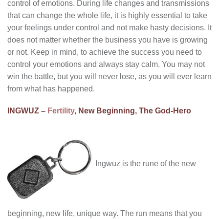
control of emotions. During life changes and transmissions
that can change the whole life, it is highly essential to take
your feelings under control and not make hasty decisions. It
does not matter whether the business you have is growing
or not. Keep in mind, to achieve the success you need to
control your emotions and always stay calm. You may not
win the battle, but you will never lose, as you will ever learn
from what has happened.
INGWUZ –
Fertility
, New Beginning, The God-Hero
Ingwuz is the rune of the new
beginning, new life, unique way. The run means that you