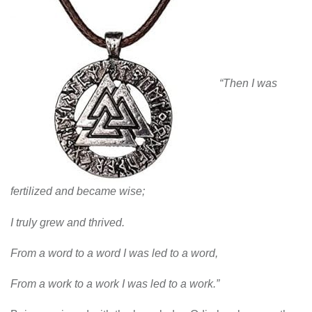
“Then I was
fertilized and became wise;
I truly grew and thrived.
From a word to a word I was led to a word,
From a work to a work I was led to a work.”