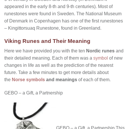
appeared in the early 8-th and 9-th centuries). Most of
runestones were found in Sweden. The National Museum
of Denmark in Copenhagen has one of the first runestones
– Kingittorsuaq Runestone, found in Greenland.
Viking Runes and Their Meaning
Here we have provided you with the ten
Nordic runes
and
their detailed meaning. Each of them was a
symbol
of new
changes in life as well as the prediction of the nearest
future. Take a few minutes to get more details about
the
Norse symbols
and meanings
of each of them.
GEBO – a Gift, a Partnership
GEBO – a Gift, a Partnership This