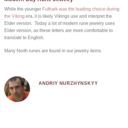
While the younger
Futhark was the leading choice during
the Viking
era, it is likely Vikings use and interpret the
Elder version. Today a lot of modern rune jewelry uses
Elder version, as these letters are more comfortable to
translate to English.
Many North runes are found in our jewelry items.
ANDRIY NURZHYNSKYY