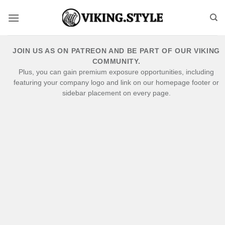
Skip
to
content
JOIN US AS ON PATREON AND BE PART OF OUR VIKING
COMMUNITY.
Plus, you can gain premium exposure opportunities, including
featuring your company logo and link on our homepage footer or
sidebar placement on every page.