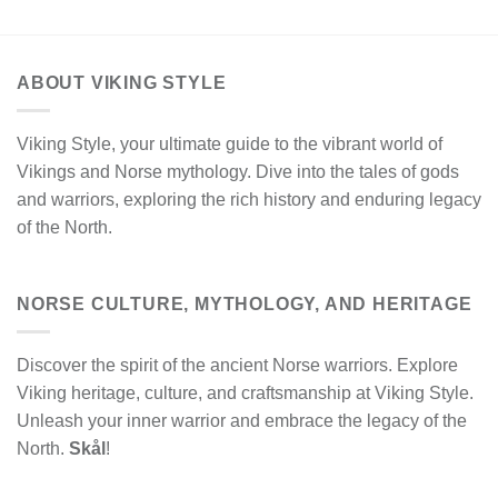
ABOUT VIKING STYLE
Viking Style, your ultimate guide to the vibrant world of
Vikings and Norse mythology. Dive into the tales of gods
and warriors, exploring the rich history and enduring legacy
of the North.
NORSE CULTURE, MYTHOLOGY, AND HERITAGE
Discover the spirit of the ancient Norse warriors. Explore
Viking heritage, culture, and craftsmanship at Viking Style.
Unleash your inner warrior and embrace the legacy of the
North.
Skål
!