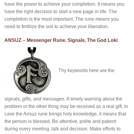
have the power to achieve your completion. It means you
have the right decision to start a new page in life. The
completion is the most important. The rune means you
need to fertilize the soil to achieve your liberation.
ANSUZ – Messenger Rune, Signals, The God Loki
Thy keywords here are the
signals, gifts, and messages. A timely warning about the
problem or the other thing may be received as a real gift. In
case the Ansuz rune brings holy knowledge, it means that
the person is blessed. Be attentive, polite and patient
during every meeting, talk and decision. Make efforts to