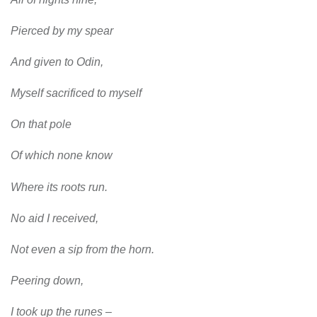
Pierced by my spear
And given to Odin,
Myself sacrificed to myself
On that pole
Of which none know
Where its roots run.
No aid I received,
Not even a sip from the horn.
Peering down,
I took up the runes –