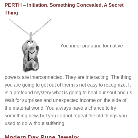
PERTH – Initiation, Something Concealed, A Secret
Thing
You inner profound formative
powers are interconnected. They are interacting. The thing
you are going to get out of them is not easy to recognize. It
is a profound mystery what is going to heal our soul and us.
Wait for surprises and unexpected income on the side of
the material world. You always have a chance to try
something new, but you cannot repeat the old things you
used to do without suffering.
Modern Day Rune Jewelry