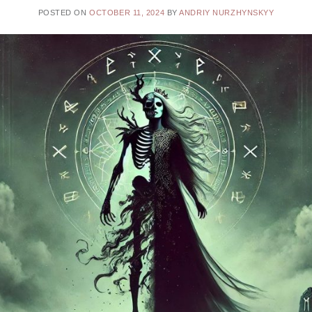
POSTED ON
OCTOBER 11, 2024
BY
ANDRIY NURZHYNSKYY