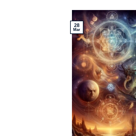
28
Mar