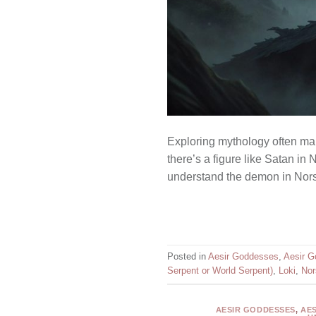
Exploring mythology often mak
there’s a figure like Satan i
understand the demon in Norse
Posted in
Aesir Goddesses
,
Aesir G
Serpent or World Serpent)
,
Loki
,
Nor
AESIR GODDESSES
,
AE