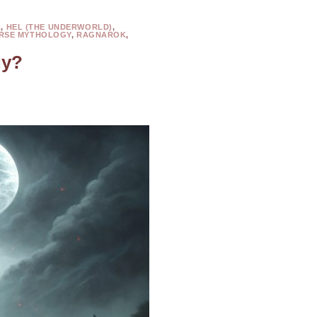
L
,
HEL (THE UNDERWORLD)
,
RSE MYTHOLOGY
,
RAGNAROK
,
gy?