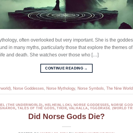
ythology, often overlooked but very important. She is the goddes
und in many myths, particularly those that explore the themes of 
 life and death. She watches over those who […]
CONTINUE READING
→
world)
,
Norse Goddesses
,
Norse Mythology
,
Norse Symbols
,
The Nine World
HEL (THE UNDERWORLD)
,
HELHEIM
,
LOKI
,
NORSE GODDESSES
,
NORSE GOD
GNAROK
,
TALES OF THE GODS
,
THOR
,
VALHALLA
,
YGGDRASIL (WORLD TR
Did Norse Gods Die?