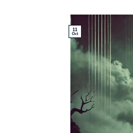
11
Oct