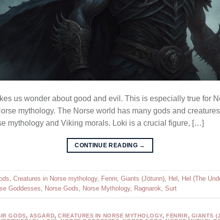
es us wonder about good and evil. This is especially true for No
n Norse mythology. The Norse world has many gods and creatures
 mythology and Viking morals. Loki is a crucial figure, […]
CONTINUE READING
→
ods
,
Creatures in Norse mythology
,
Fenrir
,
Giants (Jötunn)
,
Hel
,
Hel (The Und
se Goddesses
,
Norse Gods
,
Norse Mythology
,
Ragnarok
,
Surt
SIR GODS
,
ASGARD
,
CREATURES IN NORSE MYTHOLOGY
,
FENRIR
,
GIANTS (