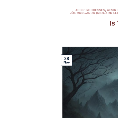
AESIR GODDESSES
,
AESIR
JÖRMUNGANDR (MIDGARD SE
Is
28
Nov