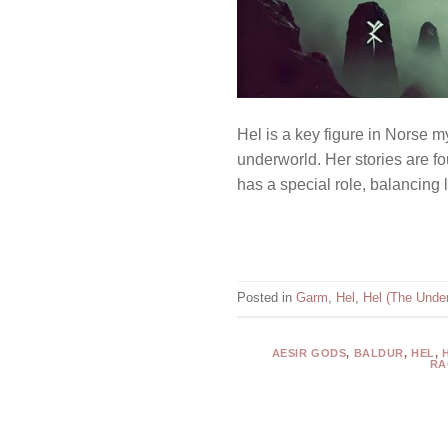
Hel is a key figure in Norse m
underworld. Her stories are fo
has a special role, balancing
Posted in
Garm
,
Hel
,
Hel (The Under
AESIR GODS
,
BALDUR
,
HEL
,
RA