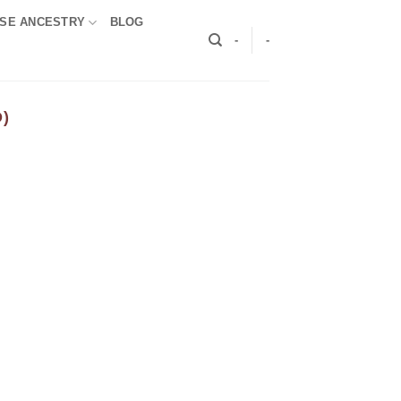
SE ANCESTRY
BLOG
-
-
)