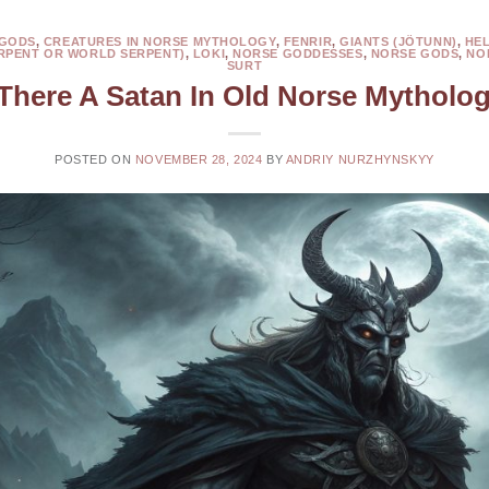
 GODS
,
CREATURES IN NORSE MYTHOLOGY
,
FENRIR
,
GIANTS (JÖTUNN)
,
HE
RPENT OR WORLD SERPENT)
,
LOKI
,
NORSE GODDESSES
,
NORSE GODS
,
NO
SURT
 There A Satan In Old Norse Mytholo
POSTED ON
NOVEMBER 28, 2024
BY
ANDRIY NURZHYNSKYY