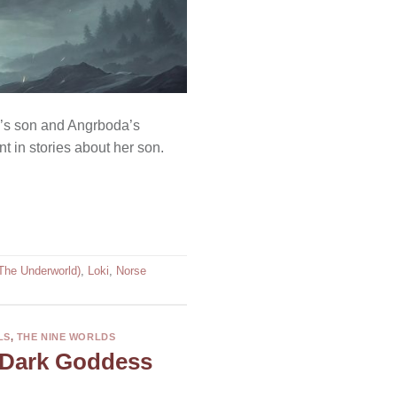
oki’s son and Angrboda’s
t in stories about her son.
(The Underworld)
,
Loki
,
Norse
LS
,
THE NINE WORLDS
 Dark Goddess