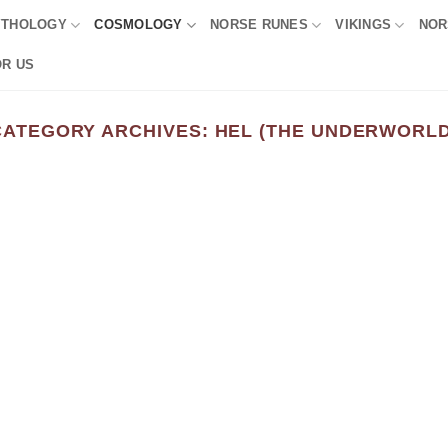
YTHOLOGY
COSMOLOGY
NORSE RUNES
VIKINGS
NOR
OR US
CATEGORY ARCHIVES:
HEL (THE UNDERWORLD