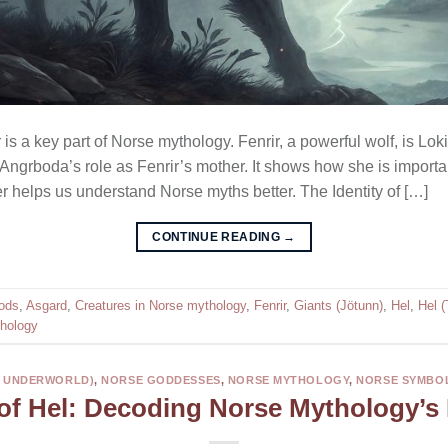
r is a key part of Norse mythology. Fenrir, a powerful wolf, is L
t Angrboda’s role as Fenrir’s mother. It shows how she is importan
r helps us understand Norse myths better. The Identity of […]
CONTINUE READING
→
ods
,
Asgard
,
Creatures in Norse mythology
,
Fenrir
,
Giants (Jötunn)
,
Hel
,
Hel 
hology
E UNDERWORLD)
,
NORSE GODDESSES
,
NORSE MYTHOLOGY
,
NORSE SYMBO
of Hel: Decoding Norse Mythology’s