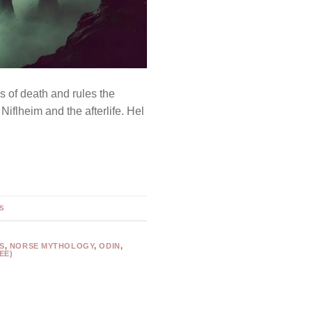
s of death and rules the
Niflheim and the afterlife. Hel
s
S
,
NORSE MYTHOLOGY
,
ODIN
,
EE)