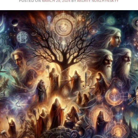
POSTED ON
MARCH 28, 2024
BY
ANDRIY NURZHYNSKYY