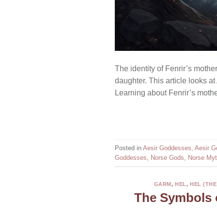
The identity of Fenrir’s mothe
daughter. This article looks a
Learning about Fenrir’s mothe
Posted in
Aesir Goddesses
,
Aesir G
Goddesses
,
Norse Gods
,
Norse Myt
GARM
,
HEL
,
HEL (TH
The Symbols 