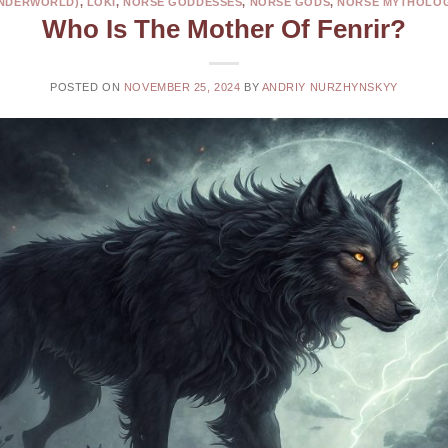
NDERWORLD)
,
LOKI
,
NORSE GODDESSES
,
NORSE GODS
,
NORSE MYTHOLO
Who Is The Mother Of Fenrir?
POSTED ON
NOVEMBER 25, 2024
BY
ANDRIY NURZHYNSKYY