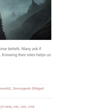
rse beliefs. Many ask if
. Knowing their roles helps us
erworld)
,
Jörmungandr (Midgard
JÖTUNN)
,
HEL
,
HEL (THE