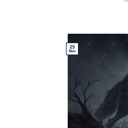
U
25
Nov