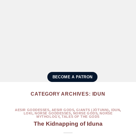
BECOME A PATRON
CATEGORY ARCHIVES:
IDUN
AESIR GODDESSES
,
AESIR GODS
,
GIANTS (JÖTUNN)
,
IDUN
,
LOKI
,
NORSE GODDESSES
,
NORSE GODS
,
NORSE
MYTHOLOGY
,
TALES OF THE GODS
The Kidnapping of Iduna