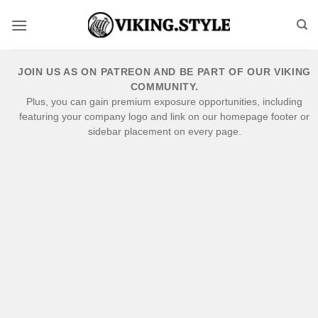
Skip
to
content
JOIN US AS ON PATREON AND BE PART OF OUR VIKING
COMMUNITY.
Plus, you can gain premium exposure opportunities, including
featuring your company logo and link on our homepage footer or
sidebar placement on every page.