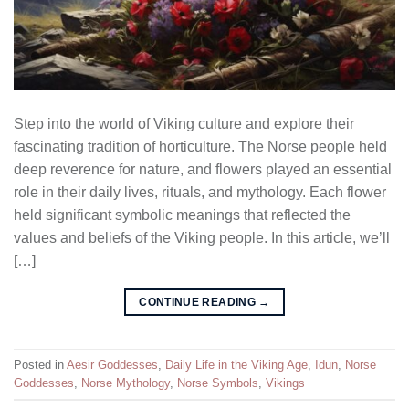
Step into the world of Viking culture and explore their
fascinating tradition of horticulture. The Norse people held
deep reverence for nature, and flowers played an essential
role in their daily lives, rituals, and mythology. Each flower
held significant symbolic meanings that reflected the
values and beliefs of the Viking people. In this article, we’ll
[…]
CONTINUE READING
→
Posted in
Aesir Goddesses
,
Daily Life in the Viking Age
,
Idun
,
Norse
Goddesses
,
Norse Mythology
,
Norse Symbols
,
Vikings