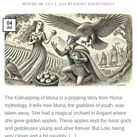
POSTED ON
JULY 4, 2024
BY
ANDRIY NURZHYNSKYY
04
Jul
The Kidnapping of Iduna is a gripping story from Norse
mythology. It tells how Iduna, the goddess of youth, was
taken away. She had a magical orchard in Asgard where
she grew golden apples. These apples kept the Aesir gods
and goddesses young and alive forever. But Loki, being
very clever and a bit naughty, […]