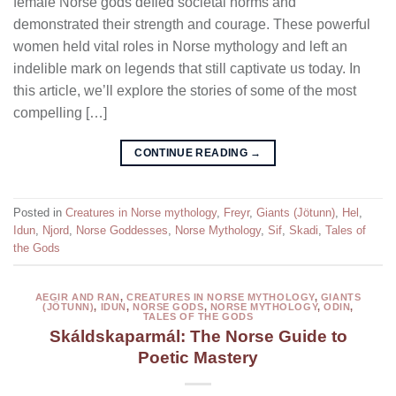
female Norse gods defied societal norms and
demonstrated their strength and courage. These powerful
women held vital roles in Norse mythology and left an
indelible mark on legends that still captivate us today. In
this article, we’ll explore the stories of some of the most
compelling […]
CONTINUE READING
→
Posted in
Creatures in Norse mythology
,
Freyr
,
Giants (Jötunn)
,
Hel
,
Idun
,
Njord
,
Norse Goddesses
,
Norse Mythology
,
Sif
,
Skadi
,
Tales of
the Gods
AEGIR AND RAN
,
CREATURES IN NORSE MYTHOLOGY
,
GIANTS
(JÖTUNN)
,
IDUN
,
NORSE GODS
,
NORSE MYTHOLOGY
,
ODIN
,
TALES OF THE GODS
Skáldskaparmál: The Norse Guide to
Poetic Mastery