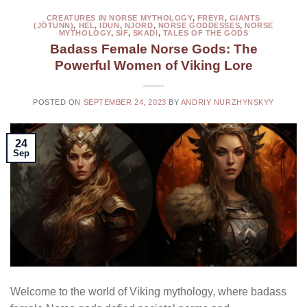
CREATURES IN NORSE MYTHOLOGY
,
FREYR
,
GIANTS
(JÖTUNN)
,
HEL
,
IDUN
,
NJORD
,
NORSE GODDESSES
,
NORSE
MYTHOLOGY
,
SIF
,
SKADI
,
TALES OF THE GODS
Badass Female Norse Gods: The
Powerful Women of Viking Lore
POSTED ON
SEPTEMBER 24, 2023
BY
ANDRIY NURZHYNSKYY
24
Sep
Welcome to the world of Viking mythology, where badass