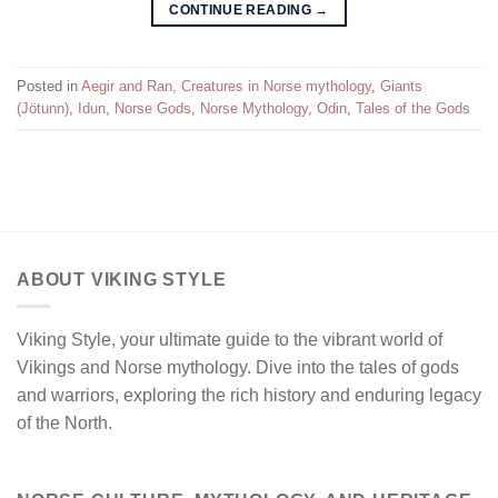
CONTINUE READING
→
Posted in
Aegir and Ran
,
Creatures in Norse mythology
,
Giants
(Jötunn)
,
Idun
,
Norse Gods
,
Norse Mythology
,
Odin
,
Tales of the Gods
ABOUT VIKING STYLE
Viking Style, your ultimate guide to the vibrant world of
Vikings and Norse mythology. Dive into the tales of gods
and warriors, exploring the rich history and enduring legacy
of the North.