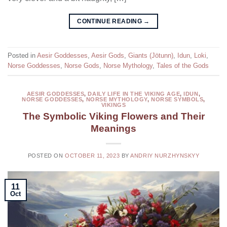
CONTINUE READING
→
Posted in
Aesir Goddesses
,
Aesir Gods
,
Giants (Jötunn)
,
Idun
,
Loki
,
Norse Goddesses
,
Norse Gods
,
Norse Mythology
,
Tales of the Gods
AESIR GODDESSES
,
DAILY LIFE IN THE VIKING AGE
,
IDUN
,
NORSE GODDESSES
,
NORSE MYTHOLOGY
,
NORSE SYMBOLS
,
VIKINGS
The Symbolic Viking Flowers and Their
Meanings
POSTED ON
OCTOBER 11, 2023
BY
ANDRIY NURZHYNSKYY
11
Oct