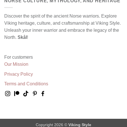
NORSE CULTURE, MYTHOLOGY, AND HERITAGE
Discover the spirit of the ancient Norse warriors. Explore
Viking heritage, culture, and craftsmanship at Viking Style.
Unleash your inner warrior and embrace the legacy of the
North.
Skål
!
For customers
Our Mission
Privacy Policy
Terms and Conditions
Copyright 2026 ©
Viking Style