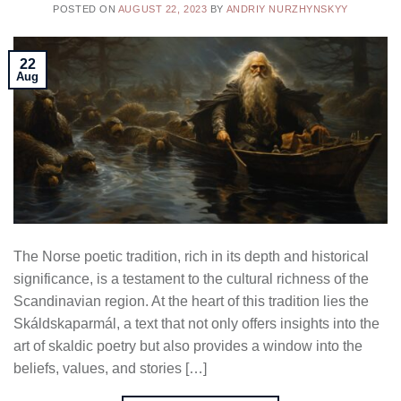
POSTED ON
AUGUST 22, 2023
BY
ANDRIY NURZHYNSKYY
22
Aug
The Norse poetic tradition, rich in its depth and historical
significance, is a testament to the cultural richness of the
Scandinavian region. At the heart of this tradition lies the
Skáldskaparmál, a text that not only offers insights into the
art of skaldic poetry but also provides a window into the
beliefs, values, and stories […]