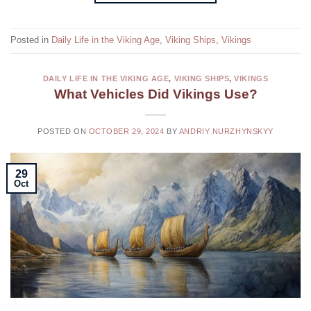
Posted in
Daily Life in the Viking Age
,
Viking Ships
,
Vikings
DAILY LIFE IN THE VIKING AGE
,
VIKING SHIPS
,
VIKINGS
What Vehicles Did Vikings Use?
POSTED ON
OCTOBER 29, 2024
BY
ANDRIY NURZHYNSKYY
29
Oct