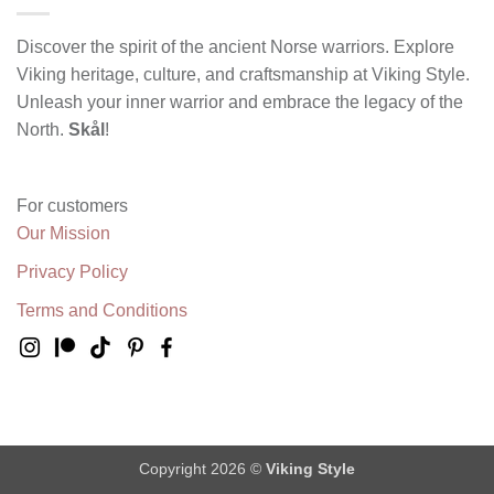
Discover the spirit of the ancient Norse warriors. Explore
Viking heritage, culture, and craftsmanship at Viking Style.
Unleash your inner warrior and embrace the legacy of the
North.
Skål
!
For customers
Our Mission
Privacy Policy
Terms and Conditions
Copyright 2026 ©
Viking Style