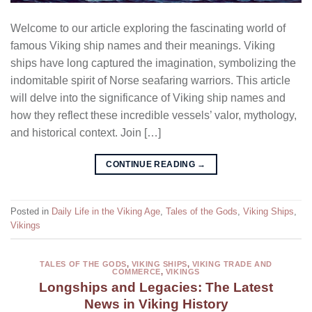
Welcome to our article exploring the fascinating world of
famous Viking ship names and their meanings. Viking
ships have long captured the imagination, symbolizing the
indomitable spirit of Norse seafaring warriors. This article
will delve into the significance of Viking ship names and
how they reflect these incredible vessels’ valor, mythology,
and historical context. Join […]
CONTINUE READING
→
Posted in
Daily Life in the Viking Age
,
Tales of the Gods
,
Viking Ships
,
Vikings
TALES OF THE GODS
,
VIKING SHIPS
,
VIKING TRADE AND
COMMERCE
,
VIKINGS
Longships and Legacies: The Latest
News in Viking History