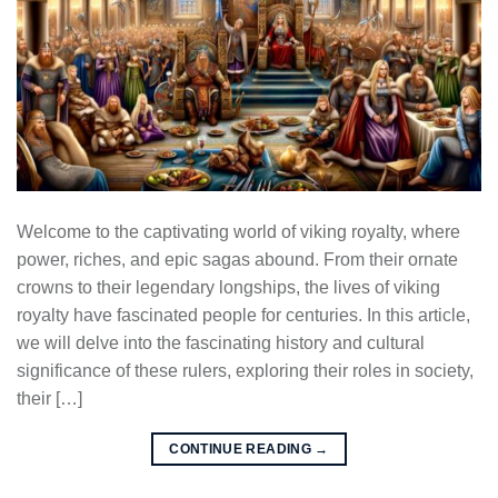
Welcome to the captivating world of viking royalty, where
power, riches, and epic sagas abound. From their ornate
crowns to their legendary longships, the lives of viking
royalty have fascinated people for centuries. In this article,
we will delve into the fascinating history and cultural
significance of these rulers, exploring their roles in society,
their […]
CONTINUE READING
→