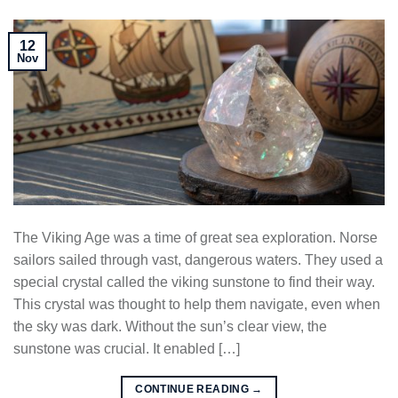
12
Nov
The Viking Age was a time of great sea exploration. Norse
sailors sailed through vast, dangerous waters. They used a
special crystal called the viking sunstone to find their way.
This crystal was thought to help them navigate, even when
the sky was dark. Without the sun’s clear view, the
sunstone was crucial. It enabled […]
CONTINUE READING
→