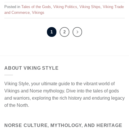
Posted in
Tales of the Gods
,
Viking Politics
,
Viking Ships
,
Viking Trade
and Commerce
,
Vikings
1
2
ABOUT VIKING STYLE
Viking Style, your ultimate guide to the vibrant world of
Vikings and Norse mythology. Dive into the tales of gods
and warriors, exploring the rich history and enduring legacy
of the North.
NORSE CULTURE, MYTHOLOGY, AND HERITAGE