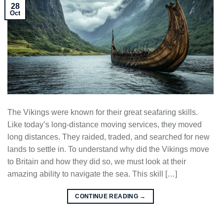
28
Oct
The Vikings were known for their great seafaring skills.
Like today’s long-distance moving services, they moved
long distances. They raided, traded, and searched for new
lands to settle in. To understand why did the Vikings move
to Britain and how they did so, we must look at their
amazing ability to navigate the sea. This skill […]
CONTINUE READING
→