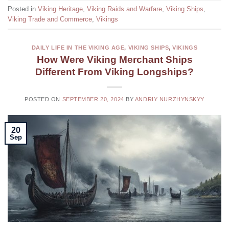
Posted in
Viking Heritage
,
Viking Raids and Warfare
,
Viking Ships
,
Viking Trade and Commerce
,
Vikings
DAILY LIFE IN THE VIKING AGE
,
VIKING SHIPS
,
VIKINGS
How Were Viking Merchant Ships
Different From Viking Longships?
POSTED ON
SEPTEMBER 20, 2024
BY
ANDRIY NURZHYNSKYY
20
Sep