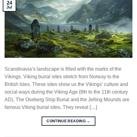
24
Jul
Scandinavia’s landscape is filled with the marks of the
Vikings. Viking burial sites stretch from Norway to the
British Isles. These sites show us the Vikings’ culture and
social ways during the Viking Age (8th to the 11th century
AD). The Oseberg Ship Burial and the Jelling Mounds are
famous Viking burial sites. They reveal […]
CONTINUE READING
→