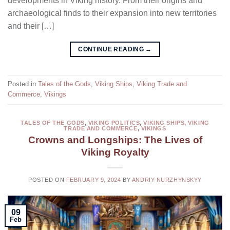
developments in Viking history. From their origins and
archaeological finds to their expansion into new territories
and their […]
CONTINUE READING
→
Posted in
Tales of the Gods
,
Viking Ships
,
Viking Trade and
Commerce
,
Vikings
TALES OF THE GODS
,
VIKING POLITICS
,
VIKING SHIPS
,
VIKING
TRADE AND COMMERCE
,
VIKINGS
Crowns and Longships: The Lives of
Viking Royalty
POSTED ON
FEBRUARY 9, 2024
BY
ANDRIY NURZHYNSKYY
09
Feb