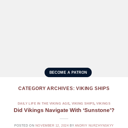
BECOME A PATRON
CATEGORY ARCHIVES:
VIKING SHIPS
DAILY LIFE IN THE VIKING AGE
,
VIKING SHIPS
,
VIKINGS
Did Vikings Navigate With ‘Sunstone’?
POSTED ON
NOVEMBER 12, 2024
BY
ANDRIY NURZHYNSKYY