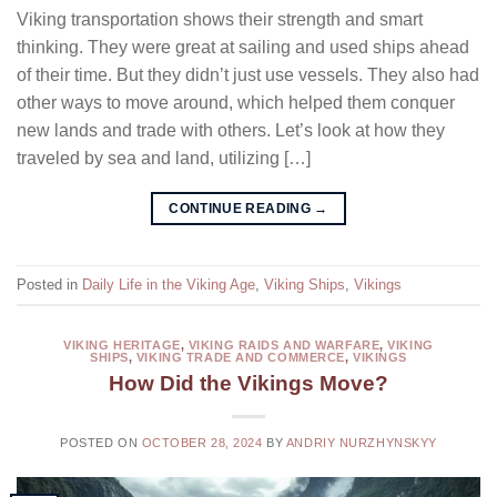
Viking transportation shows their strength and smart
thinking. They were great at sailing and used ships ahead
of their time. But they didn’t just use vessels. They also had
other ways to move around, which helped them conquer
new lands and trade with others. Let’s look at how they
traveled by sea and land, utilizing […]
CONTINUE READING
→
Posted in
Daily Life in the Viking Age
,
Viking Ships
,
Vikings
VIKING HERITAGE
,
VIKING RAIDS AND WARFARE
,
VIKING
SHIPS
,
VIKING TRADE AND COMMERCE
,
VIKINGS
How Did the Vikings Move?
POSTED ON
OCTOBER 28, 2024
BY
ANDRIY NURZHYNSKYY