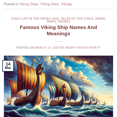
Posted in
Viking Ships
,
Viking Sites
,
Vikings
DAILY LIFE IN THE VIKING AGE
,
TALES OF THE GODS
,
VIKING
SHIPS
,
VIKINGS
Famous Viking Ship Names And
Meanings
POSTED ON
MARCH 14, 2024
BY
ANDRIY NURZHYNSKYY
14
Mar