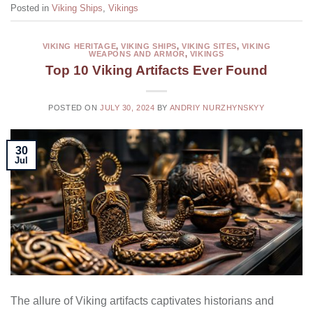
Posted in
Viking Ships
,
Vikings
VIKING HERITAGE
,
VIKING SHIPS
,
VIKING SITES
,
VIKING
WEAPONS AND ARMOR
,
VIKINGS
Top 10 Viking Artifacts Ever Found
POSTED ON
JULY 30, 2024
BY
ANDRIY NURZHYNSKYY
30
Jul
The allure of Viking artifacts captivates historians and