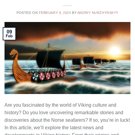
POSTED ON
FEBRUARY 9, 2024
BY
ANDRIY NURZHYNSKYY
09
Feb
Are you fascinated by the world of Viking culture and
history? Do you love uncovering remarkable stories and
discoveries about the Norse seafarers? If so, you’re in luck!
In this article, we’ll explore the latest news and