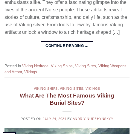
enthusiasts alike. They offer a fascinating glimpse into the
lives of the ancient Norse people. These artifacts reveal
stories of culture, craftsmanship, and daily life, such as the
use of Viking silver. From tools to jewelry, famous Viking
artifacts unlock a window to a rich heritage shaped […]
CONTINUE READING
→
Posted in
Viking Heritage
,
Viking Ships
,
Viking Sites
,
Viking Weapons
and Armor
,
Vikings
VIKING SHIPS
,
VIKING SITES
,
VIKINGS
What Are The Most Famous Viking
Burial Sites?
POSTED ON
JULY 24, 2024
BY
ANDRIY NURZHYNSKYY