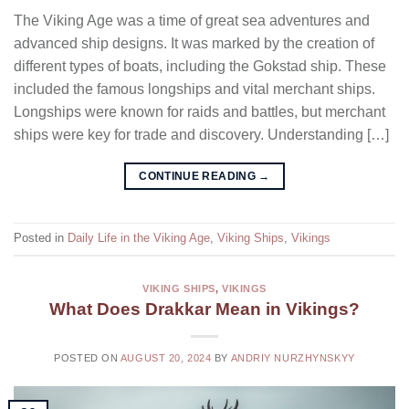
The Viking Age was a time of great sea adventures and
advanced ship designs. It was marked by the creation of
different types of boats, including the Gokstad ship. These
included the famous longships and vital merchant ships.
Longships were known for raids and battles, but merchant
ships were key for trade and discovery. Understanding […]
CONTINUE READING
→
Posted in
Daily Life in the Viking Age
,
Viking Ships
,
Vikings
VIKING SHIPS
,
VIKINGS
What Does Drakkar Mean in Vikings?
POSTED ON
AUGUST 20, 2024
BY
ANDRIY NURZHYNSKYY