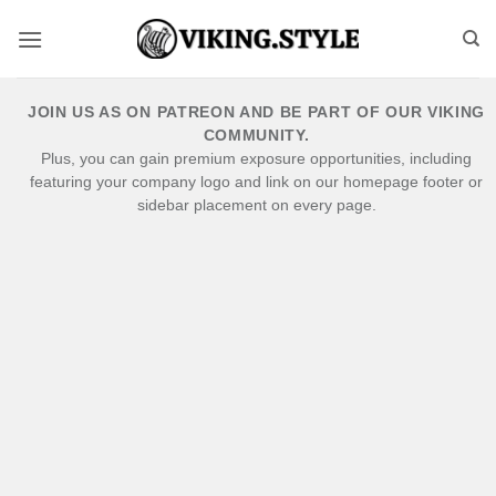
Skip
to
content
JOIN US AS ON PATREON AND BE PART OF OUR VIKING
COMMUNITY.
Plus, you can gain premium exposure opportunities, including
featuring your company logo and link on our homepage footer or
sidebar placement on every page.