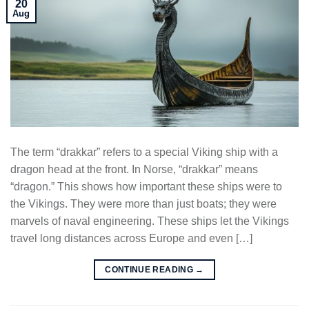
20
Aug
The term “drakkar” refers to a special Viking ship with a
dragon head at the front. In Norse, “drakkar” means
“dragon.” This shows how important these ships were to
the Vikings. They were more than just boats; they were
marvels of naval engineering. These ships let the Vikings
travel long distances across Europe and even […]
CONTINUE READING
→