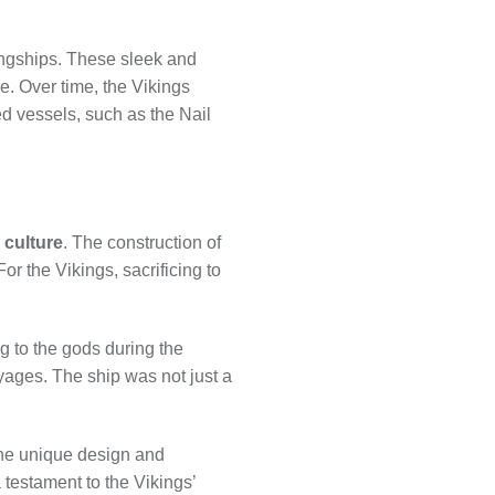
longships. These sleek and
e. Over time, the Vikings
ed vessels, such as the Nail
 culture
. The construction of
r the Vikings, sacrificing to
ng to the gods during the
yages. The ship was not just a
 The unique design and
 testament to the Vikings’