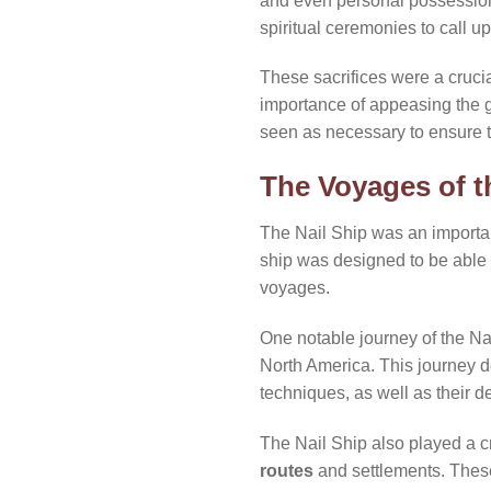
and even personal possessions
spiritual ceremonies to call u
These sacrifices were a crucial
importance of appeasing the g
seen as necessary to ensure th
The Voyages of t
The Nail Ship was an importa
ship was designed to be able 
voyages.
One notable journey of the Nai
North America. This journey 
techniques, as well as their d
The Nail Ship also played a cr
routes
and settlements. These