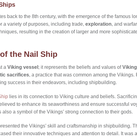
 Ships
ates back to the 8th century, with the emergence of the famous 
r a variety of purposes, including trade,
exploration
, and warfar
hniques, resulting in the creation of larger and more sophisticat
of the Nail Ship
st a
Viking vessel
; it represents the beliefs and values of
Viking
stic sacrifices
, a practice that was common among the Vikings. Fo
ing success in their endeavors, including shipbuilding.
Ship
lies in its connection to Viking culture and beliefs. Sacrifici
believed to enhance its seaworthiness and ensure successful vo
s also a symbol of the Vikings’ strong connection to their gods.
presented the Vikings’ skill and craftsmanship in shipbuilding.
ased their innovative techniques and attention to detail. It was a