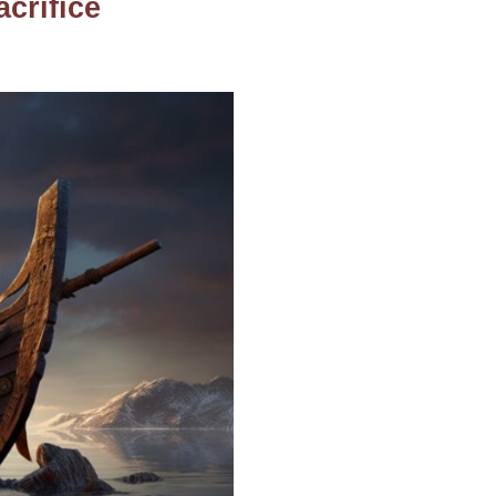
acrifice