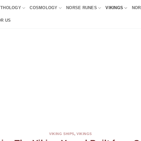
YTHOLOGY
COSMOLOGY
NORSE RUNES
VIKINGS
NOR
OR US
VIKING SHIPS
,
VIKINGS