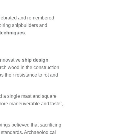
celebrated and remembered
spiring shipbuilders and
 techniques
.
innovative
ship design
.
arch wood in the construction
as their resistance to rot and
ed a single mast and square
 more maneuverable and faster,
kings believed that sacrificing
 standards. Archaeological