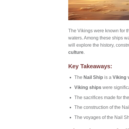
The Vikings were known for th
waters. Among these ships w
will explore the history, cons
culture
.
Key Takeaways:
The
Nail Ship
is a
Viking 
Viking ships
were signific
The sacrifices made for th
The construction of the Na
The voyages of the Nail Sh