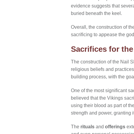
evidence suggests that severa
buried beneath the keel.
Overall, the construction of t
sacrificing to appease the god
Sacrifices for the
The construction of the Nail S
religious beliefs and practice
building process, with the go
One of the most significant sac
believed that the Vikings sacr
using their blood as part of t
strength and power, granting 
The
rituals
and
offerings
ext