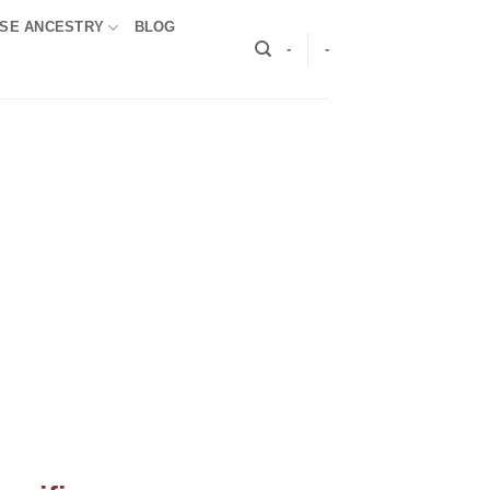
SE ANCESTRY
BLOG
-
-