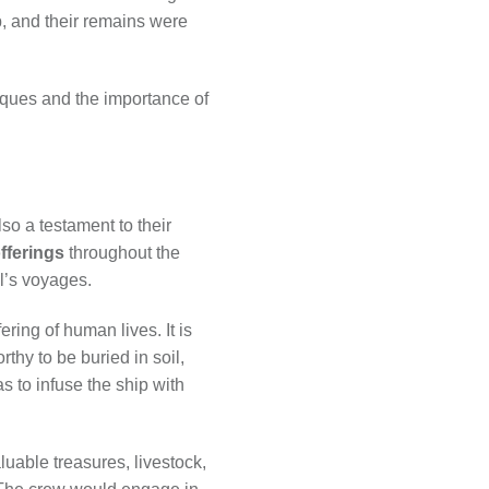
p, and their remains were
niques and the importance of
so a testament to their
fferings
throughout the
l’s voyages.
ring of human lives. It is
thy to be buried in soil,
s to infuse the ship with
luable treasures, livestock,