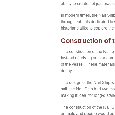
ability to create not just pract
In modern times, the Nail Shi
through exhibits dedicated to
historians alike to explore the
Construction of t
The construction of the Nail 
Instead of relying on standard
of the vessel. These materials 
decay.
The design of the Nail Ship w
sail, the Nail Ship had two m
making it ideal for long-dista
The construction of the Nail S
animals and people would appe