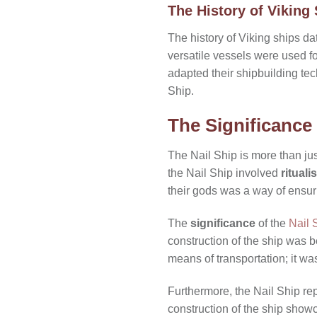
The History of Viking
The history of Viking ships d
versatile vessels were used fo
adapted their shipbuilding tec
Ship.
The Significance 
The Nail Ship is more than ju
the Nail Ship involved
rituali
their gods was a way of ensur
The
significance
of the
Nail 
construction of the ship was 
means of transportation; it wa
Furthermore, the Nail Ship re
construction of the ship showc