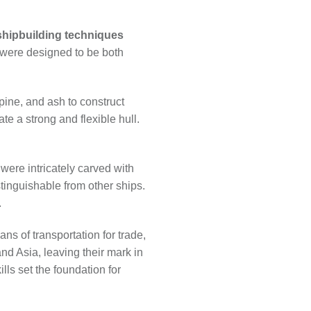
shipbuilding techniques
 were designed to be both
pine, and ash to construct
te a strong and flexible hull.
were intricately carved with
tinguishable from other ships.
.
ans of transportation for trade,
nd Asia, leaving their mark in
lls set the foundation for