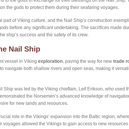
 to the gods in exchange for their blessings on the Nail Ship
pon the gods to protect them during their seafaring voyages.
 part of Viking culture, and the Nail Ship’s construction exemplif
ods before any significant undertaking. The sacrifices made du
e ship’s success and the safety of its crew.
he Nail Ship
nt vessel in Viking
exploration
, paving the way for new
trade r
to navigate both shallow rivers and open seas, making it versati
l Ship was led by the Viking chieftain, Leif Erikson, who used the
demonstrated the Norsemen’s advanced knowledge of navigatio
esire for new lands and resources.
ucial role in the Vikings’ expansion into the Baltic region, whe
 voyages allowed the Vikings to gain access to new resources a