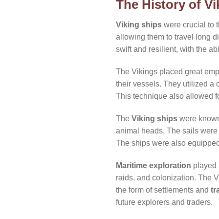
The History of Vi
Viking ships
were crucial to 
allowing them to travel long 
swift and resilient, with the a
The Vikings placed great emph
their vessels. They utilized a 
This technique also allowed f
The
Viking ships
were known f
animal heads. The sails were 
The ships were also equipped w
Maritime exploration
played a
raids, and colonization. The V
the form of settlements and
tr
future explorers and traders.