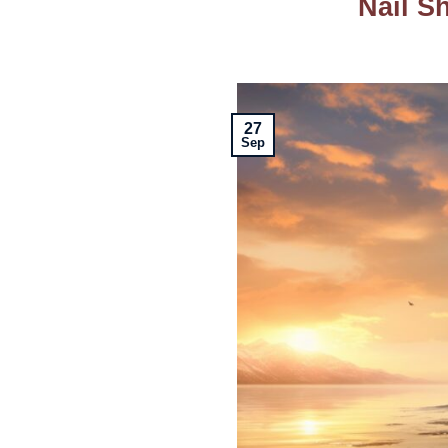
Nail Sh
27
Sep