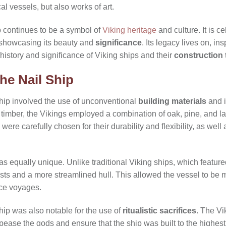
ical vessels, but also works of art.
p continues to be a symbol of
Viking heritage
and culture. It is 
 showcasing its beauty and
significance
. Its legacy lives on, in
 history and significance of Viking ships and their
construction
he Nail Ship
Ship involved the use of unconventional
building materials
and 
 timber, the Vikings employed a combination of oak, pine, and l
were carefully chosen for their durability and flexibility, as well 
as equally unique. Unlike traditional Viking ships, which featur
asts and a more streamlined hull. This allowed the vessel to be
nce voyages.
hip was also notable for the use of
ritualistic sacrifices
. The Vi
ase the gods and ensure that the ship was built to the highest