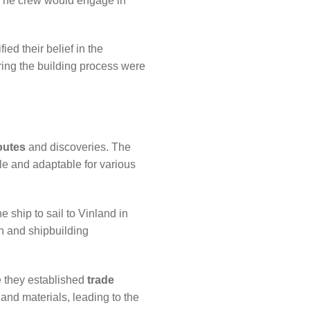
. The crew would engage in
ied their belief in the
ring the building process were
outes
and discoveries. The
le and adaptable for various
 ship to sail to Vinland in
n and shipbuilding
re they established
trade
nd materials, leading to the