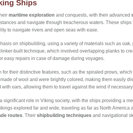
king Ships
their
maritime exploration
and conquests, with their advanced
distances and navigate through treacherous waters. These ships
bility to navigate rivers and open seas with ease.
asis on shipbuilding, using a variety of materials such as oak, 
clinker-built technique, which involved overlapping planks to crea
or easy repairs in case of damage during voyages.
or their distinctive features, such as the spiraled prows, which 
made of wool and were brightly colored, making them easily dis
ith oars, allowing them to travel against the wind if necessary
 significant role in Viking society, with the ships providing a me
ikings explored far and wide, traveling as far as North America a
ade routes
. Their
shipbuilding techniques
and navigational ski