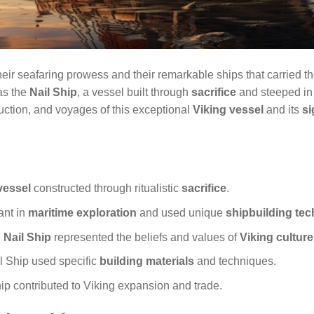
eir seafaring prowess and their remarkable ships that carried 
as the
Nail Ship
, a vessel built through
sacrifice
and steeped in t
truction, and voyages of this exceptional
Viking vessel
and its
si
vessel
constructed through ritualistic
sacrifice
.
ant in
maritime exploration
and used unique
shipbuilding te
e
Nail Ship
represented the beliefs and values of
Viking culture
il Ship used specific
building materials
and techniques.
ip contributed to Viking expansion and trade.