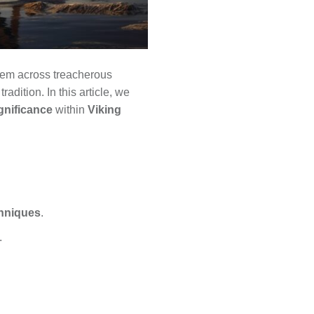
them across treacherous
radition. In this article, we
gnificance
within
Viking
chniques
.
.