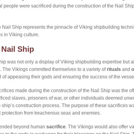
l people were sacrificed during the construction of the Nail Shi
he Nail Ship represents the pinnacle of Viking shipbuilding tech
s in Viking culture.
 Nail Ship
hip was not only a display of Viking shipbuilding expertise but al
s. The Vikings committed themselves to a variety of
rituals
and
o
al of appeasing their gods and ensuring the success of the vesse
rifices made during the construction of the Nail Ship was the offe
ificed slaves, prisoners of war, or other individuals deemed unwor
he ship’s construction process. The purpose of these sacrifices wa
it protection from treacherous seas and enemies.
ended beyond human
sacrifice
. The Vikings would also offer va