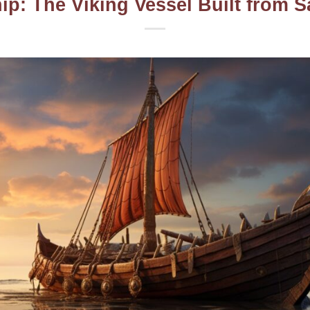
ip: The Viking Vessel Built from S