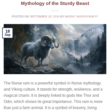
Mythology of the Sturdy Beast
POSTED ON
SEPTEMBER 18, 2024
BY
ANDRIY NURZHYNSKYY
18
Sep
The Norse ram is a powerful symbol in Norse mythology
and Viking culture. It stands for strength, resilience, and a
magical charm. It is deeply linked to gods like Thor and
Odin, which shows its great importance. This ram is more
than just a farm animal. It is a symbol of bravery, living