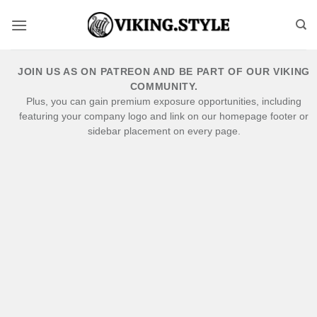
Skip
to
content
JOIN US AS ON PATREON AND BE PART OF OUR VIKING
COMMUNITY.
Plus, you can gain premium exposure opportunities, including
featuring your company logo and link on our homepage footer or
sidebar placement on every page.