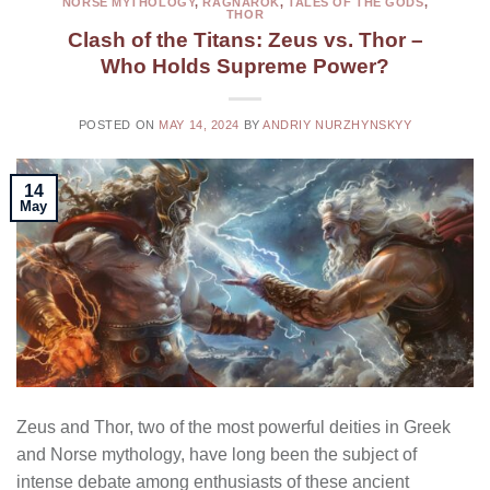
NORSE MYTHOLOGY
,
RAGNAROK
,
TALES OF THE GODS
,
THOR
Clash of the Titans: Zeus vs. Thor –
Who Holds Supreme Power?
POSTED ON
MAY 14, 2024
BY
ANDRIY NURZHYNSKYY
14
May
Zeus and Thor, two of the most powerful deities in Greek
and Norse mythology, have long been the subject of
intense debate among enthusiasts of these ancient