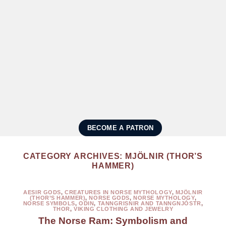
BECOME A PATRON
CATEGORY ARCHIVES:
MJÖLNIR (THOR’S
HAMMER)
AESIR GODS
,
CREATURES IN NORSE MYTHOLOGY
,
MJÖLNIR
(THOR’S HAMMER)
,
NORSE GODS
,
NORSE MYTHOLOGY
,
NORSE SYMBOLS
,
ODIN
,
TANNGRISNIR AND TANNGNJÓSTR
,
THOR
,
VIKING CLOTHING AND JEWELRY
The Norse Ram: Symbolism and