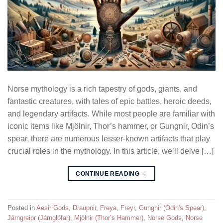
Norse mythology is a rich tapestry of gods, giants, and
fantastic creatures, with tales of epic battles, heroic deeds,
and legendary artifacts. While most people are familiar with
iconic items like Mjölnir, Thor’s hammer, or Gungnir, Odin’s
spear, there are numerous lesser-known artifacts that play
crucial roles in the mythology. In this article, we’ll delve […]
CONTINUE READING
→
Posted in
Aesir Gods
,
Draupnir
,
Freya
,
Freyr
,
Gungnir (Odin's Spear)
,
Járngreipr (Járnglófar)
,
Mjölnir (Thor’s Hammer)
,
Norse Gods
,
Norse