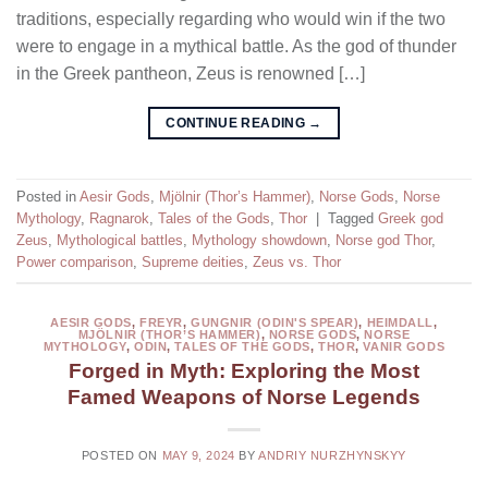
traditions, especially regarding who would win if the two
were to engage in a mythical battle. As the god of thunder
in the Greek pantheon, Zeus is renowned […]
CONTINUE READING
→
Posted in
Aesir Gods
,
Mjölnir (Thor’s Hammer)
,
Norse Gods
,
Norse
Mythology
,
Ragnarok
,
Tales of the Gods
,
Thor
|
Tagged
Greek god
Zeus
,
Mythological battles
,
Mythology showdown
,
Norse god Thor
,
Power comparison
,
Supreme deities
,
Zeus vs. Thor
AESIR GODS
,
FREYR
,
GUNGNIR (ODIN'S SPEAR)
,
HEIMDALL
,
MJÖLNIR (THOR’S HAMMER)
,
NORSE GODS
,
NORSE
MYTHOLOGY
,
ODIN
,
TALES OF THE GODS
,
THOR
,
VANIR GODS
Forged in Myth: Exploring the Most
Famed Weapons of Norse Legends
POSTED ON
MAY 9, 2024
BY
ANDRIY NURZHYNSKYY