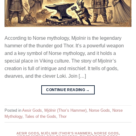
According to Norse mythology, Mjolnir is the legendary
hammer of the thunder god Thor. It’s a powerful weapon
and a key symbol of Norse mythology, and it holds a
special place in Viking culture. The story of Mjolnir’s
creation is full of intrigue and mischief. It tells of gods,
dwarves, and the clever Loki. Join […]
CONTINUE READING
→
Posted in
Aesir Gods
,
Mjölnir (Thor’s Hammer)
,
Norse Gods
,
Norse
Mythology
,
Tales of the Gods
,
Thor
AESIR GODS
,
MJÖLNIR (THOR’S HAMMER)
,
NORSE GODS
,