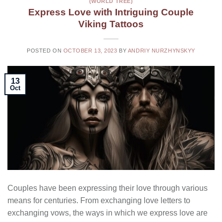
(WORLD TREE)
Express Love with Intriguing Couple
Viking Tattoos
POSTED ON
OCTOBER 13, 2023
BY
ANDRIY NURZHYNSKYY
13
Oct
Couples have been expressing their love through various
means for centuries. From exchanging love letters to
exchanging vows, the ways in which we express love are