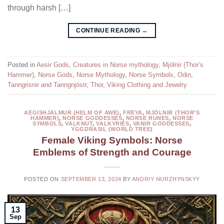
through harsh […]
CONTINUE READING
→
Posted in
Aesir Gods
,
Creatures in Norse mythology
,
Mjölnir (Thor’s
Hammer)
,
Norse Gods
,
Norse Mythology
,
Norse Symbols
,
Odin
,
Tanngrisnir and Tanngnjóstr
,
Thor
,
Viking Clothing and Jewelry
AEGISHJALMUR (HELM OF AWE)
,
FREYA
,
MJÖLNIR (THOR’S
HAMMER)
,
NORSE GODDESSES
,
NORSE RUNES
,
NORSE
SYMBOLS
,
VALKNUT
,
VALKYRIES
,
VANIR GODDESSES
,
YGGDRASIL (WORLD TREE)
Female Viking Symbols: Norse
Emblems of Strength and Courage
POSTED ON
SEPTEMBER 13, 2024
BY
ANDRIY NURZHYNSKYY
13
Sep