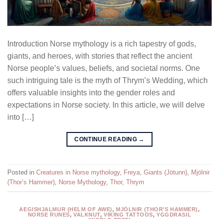
Introduction Norse mythology is a rich tapestry of gods,
giants, and heroes, with stories that reflect the ancient
Norse people’s values, beliefs, and societal norms. One
such intriguing tale is the myth of Thrym’s Wedding, which
offers valuable insights into the gender roles and
expectations in Norse society. In this article, we will delve
into […]
CONTINUE READING
→
Posted in
Creatures in Norse mythology
,
Freya
,
Giants (Jötunn)
,
Mjölnir
(Thor’s Hammer)
,
Norse Mythology
,
Thor
,
Thrym
AEGISHJALMUR (HELM OF AWE)
,
MJÖLNIR (THOR’S HAMMER)
,
NORSE RUNES
,
VALKNUT
,
VIKING TATTOOS
,
YGGDRASIL