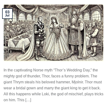
03
Jul
In the captivating Norse myth “Thor’s Wedding Day,” the
mighty god of thunder, Thor, faces a funny problem. The
giant Thrym steals his beloved hammer, Mjolnir. Thor must
wear a bridal gown and marry the giant king to get it back.
All this happens while Loki, the god of mischief, plays tricks
on him. This […]