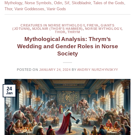
Mythology
,
Norse Symbols
,
Odin
,
Sif
,
Skidbladnir
,
Tales of the Gods
,
Thor
,
Vanir Goddesses
,
Vanir Gods
CREATURES IN NORSE MYTHOLOGY
,
FREYA
,
GIANTS
(JÖTUNN)
,
MJÖLNIR (THOR’S HAMMER)
,
NORSE MYTHOLOGY
,
THOR
,
THRYM
Mythological Analysis: Thrym’s
Wedding and Gender Roles in Norse
Society
POSTED ON
JANUARY 24, 2024
BY
ANDRIY NURZHYNSKYY
24
Jan