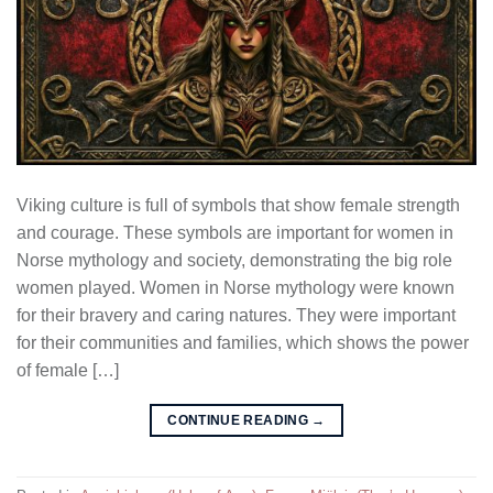
Viking culture is full of symbols that show female strength
and courage. These symbols are important for women in
Norse mythology and society, demonstrating the big role
women played. Women in Norse mythology were known
for their bravery and caring natures. They were important
for their communities and families, which shows the power
of female […]
CONTINUE READING
→