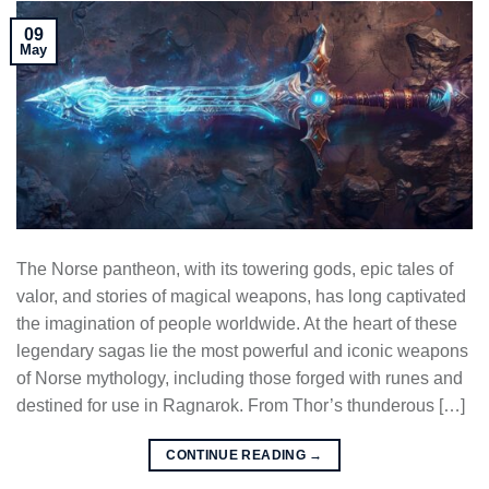
09
May
The Norse pantheon, with its towering gods, epic tales of
valor, and stories of magical weapons, has long captivated
the imagination of people worldwide. At the heart of these
legendary sagas lie the most powerful and iconic weapons
of Norse mythology, including those forged with runes and
destined for use in Ragnarok. From Thor’s thunderous […]
CONTINUE READING
→