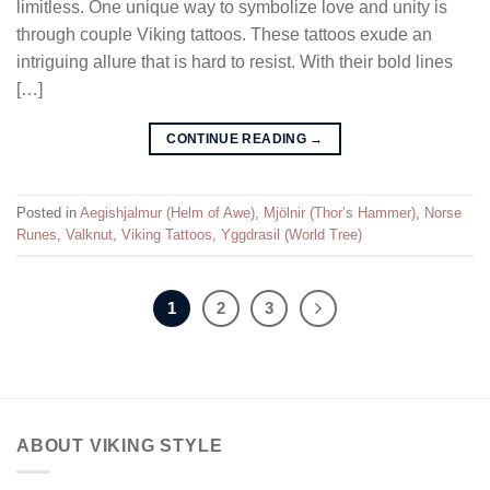
limitless. One unique way to symbolize love and unity is
through couple Viking tattoos. These tattoos exude an
intriguing allure that is hard to resist. With their bold lines
[…]
CONTINUE READING
→
Posted in
Aegishjalmur (Helm of Awe)
,
Mjölnir (Thor’s Hammer)
,
Norse
Runes
,
Valknut
,
Viking Tattoos
,
Yggdrasil (World Tree)
1
2
3
ABOUT VIKING STYLE