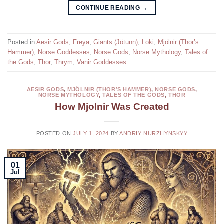
CONTINUE READING
→
Posted in
Aesir Gods
,
Freya
,
Giants (Jötunn)
,
Loki
,
Mjölnir (Thor’s
Hammer)
,
Norse Goddesses
,
Norse Gods
,
Norse Mythology
,
Tales of
the Gods
,
Thor
,
Thrym
,
Vanir Goddesses
AESIR GODS
,
MJÖLNIR (THOR’S HAMMER)
,
NORSE GODS
,
NORSE MYTHOLOGY
,
TALES OF THE GODS
,
THOR
How Mjolnir Was Created
POSTED ON
JULY 1, 2024
BY
ANDRIY NURZHYNSKYY
01
Jul