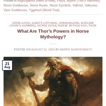
Posted in
Aegishjalmur (Helm of Awe)
,
Freya
,
Mjölnir (Thor’s Hammer)
,
Norse Goddesses
,
Norse Runes
,
Norse Symbols
,
Valknut
,
Valkyries
,
Vanir Goddesses
,
Yggdrasil (World Tree)
AESIR GODS
,
GIANTS (JÖTUNN)
,
JORMUNGAND
,
MJÖLNIR
(THOR’S HAMMER)
,
NORSE GODS
,
NORSE MYTHOLOGY
,
THOR
What Are Thor’s Powers in Norse
Mythology?
POSTED ON
AUGUST 21, 2024
BY
ANDRIY NURZHYNSKYY
21
Aug