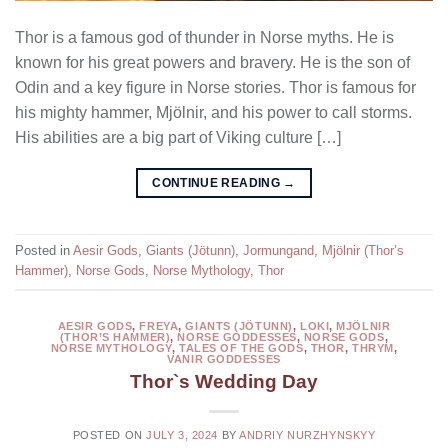
Thor is a famous god of thunder in Norse myths. He is
known for his great powers and bravery. He is the son of
Odin and a key figure in Norse stories. Thor is famous for
his mighty hammer, Mjölnir, and his power to call storms.
His abilities are a big part of Viking culture […]
CONTINUE READING
→
Posted in
Aesir Gods
,
Giants (Jötunn)
,
Jormungand
,
Mjölnir (Thor’s
Hammer)
,
Norse Gods
,
Norse Mythology
,
Thor
AESIR GODS
,
FREYA
,
GIANTS (JÖTUNN)
,
LOKI
,
MJÖLNIR
(THOR’S HAMMER)
,
NORSE GODDESSES
,
NORSE GODS
,
NORSE MYTHOLOGY
,
TALES OF THE GODS
,
THOR
,
THRYM
,
VANIR GODDESSES
Thor`s Wedding Day
POSTED ON
JULY 3, 2024
BY
ANDRIY NURZHYNSKYY