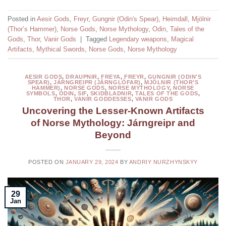
Posted in
Aesir Gods
,
Freyr
,
Gungnir (Odin's Spear)
,
Heimdall
,
Mjölnir
(Thor’s Hammer)
,
Norse Gods
,
Norse Mythology
,
Odin
,
Tales of the
Gods
,
Thor
,
Vanir Gods
|
Tagged
Legendary weapons
,
Magical
Artifacts
,
Mythical Swords
,
Norse Gods
,
Norse Mythology
AESIR GODS
,
DRAUPNIR
,
FREYA
,
FREYR
,
GUNGNIR (ODIN'S
SPEAR)
,
JÁRNGREIPR (JÁRNGLÓFAR)
,
MJÖLNIR (THOR’S
HAMMER)
,
NORSE GODS
,
NORSE MYTHOLOGY
,
NORSE
SYMBOLS
,
ODIN
,
SIF
,
SKIDBLADNIR
,
TALES OF THE GODS
,
THOR
,
VANIR GODDESSES
,
VANIR GODS
Uncovering the Lesser-Known Artifacts
of Norse Mythology: Járngreipr and
Beyond
POSTED ON
JANUARY 29, 2024
BY
ANDRIY NURZHYNSKYY
29
Jan