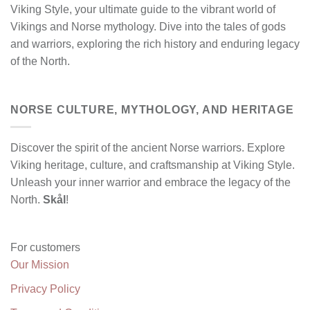
Viking Style, your ultimate guide to the vibrant world of
Vikings and Norse mythology. Dive into the tales of gods
and warriors, exploring the rich history and enduring legacy
of the North.
NORSE CULTURE, MYTHOLOGY, AND HERITAGE
Discover the spirit of the ancient Norse warriors. Explore
Viking heritage, culture, and craftsmanship at Viking Style.
Unleash your inner warrior and embrace the legacy of the
North.
Skål
!
For customers
Our Mission
Privacy Policy