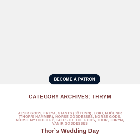
BECOME A PATRON
CATEGORY ARCHIVES:
THRYM
AESIR GODS
,
FREYA
,
GIANTS (JÖTUNN)
,
LOKI
,
MJÖLNIR
(THOR’S HAMMER)
,
NORSE GODDESSES
,
NORSE GODS
,
NORSE MYTHOLOGY
,
TALES OF THE GODS
,
THOR
,
THRYM
,
VANIR GODDESSES
Thor`s Wedding Day