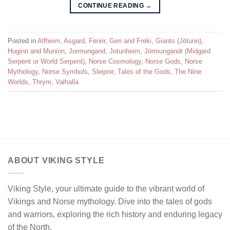
CONTINUE READING
→
Posted in
Alfheim
,
Asgard
,
Fenrir
,
Geri and Freki
,
Giants (Jötunn)
,
Huginn and Muninn
,
Jormungand
,
Jotunheim
,
Jörmungandr (Midgard
Serpent or World Serpent)
,
Norse Cosmology
,
Norse Gods
,
Norse
Mythology
,
Norse Symbols
,
Sleipnir
,
Tales of the Gods
,
The Nine
Worlds
,
Thrym
,
Valhalla
ABOUT VIKING STYLE
Viking Style, your ultimate guide to the vibrant world of
Vikings and Norse mythology. Dive into the tales of gods
and warriors, exploring the rich history and enduring legacy
of the North.