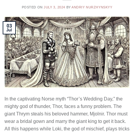
POSTED ON
JULY 3, 2024
BY
ANDRIY NURZHYNSKYY
03
Jul
In the captivating Norse myth “Thor’s Wedding Day,” the
mighty god of thunder, Thor, faces a funny problem. The
giant Thrym steals his beloved hammer, Mjolnir. Thor must
wear a bridal gown and marry the giant king to get it back.
All this happens while Loki, the god of mischief, plays tricks