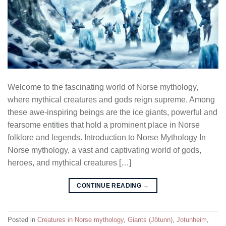
Welcome to the fascinating world of Norse mythology,
where mythical creatures and gods reign supreme. Among
these awe-inspiring beings are the ice giants, powerful and
fearsome entities that hold a prominent place in Norse
folklore and legends. Introduction to Norse Mythology In
Norse mythology, a vast and captivating world of gods,
heroes, and mythical creatures […]
CONTINUE READING
→
Posted in
Creatures in Norse mythology
,
Giants (Jötunn)
,
Jotunheim
,