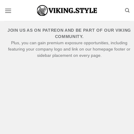
Skip
to
content
JOIN US AS ON PATREON AND BE PART OF OUR VIKING
COMMUNITY.
Plus, you can gain premium exposure opportunities, including
featuring your company logo and link on our homepage footer or
sidebar placement on every page.