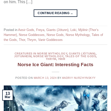
on him. This […]
CONTINUE READING
→
Posted in
Aesir Gods
,
Freya
,
Giants (Jötunn)
,
Loki
,
Mjölnir (Thor’s
Hammer)
,
Norse Goddesses
,
Norse Gods
,
Norse Mythology
,
Tales of
the Gods
,
Thor
,
Thrym
,
Vanir Goddesses
CREATURES IN NORSE MYTHOLOGY
,
GIANTS (JÖTUNN)
,
JOTUNHEIM
,
NORSE MYTHOLOGY
,
TALES OF THE GODS
,
THRYM
,
YMIR
Norse Ice Giant: Interesting Facts
POSTED ON
MARCH 13, 2024
BY
ANDRIY NURZHYNSKYY
13
Mar