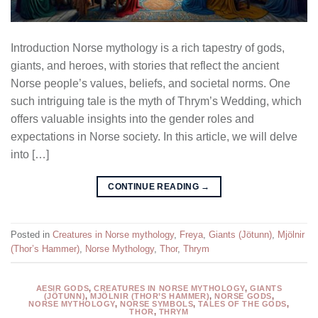
Introduction Norse mythology is a rich tapestry of gods,
giants, and heroes, with stories that reflect the ancient
Norse people’s values, beliefs, and societal norms. One
such intriguing tale is the myth of Thrym’s Wedding, which
offers valuable insights into the gender roles and
expectations in Norse society. In this article, we will delve
into […]
CONTINUE READING
→
Posted in
Creatures in Norse mythology
,
Freya
,
Giants (Jötunn)
,
Mjölnir
(Thor’s Hammer)
,
Norse Mythology
,
Thor
,
Thrym
AESIR GODS
,
CREATURES IN NORSE MYTHOLOGY
,
GIANTS
(JÖTUNN)
,
MJÖLNIR (THOR’S HAMMER)
,
NORSE GODS
,
NORSE MYTHOLOGY
,
NORSE SYMBOLS
,
TALES OF THE GODS
,
THOR
,
THRYM