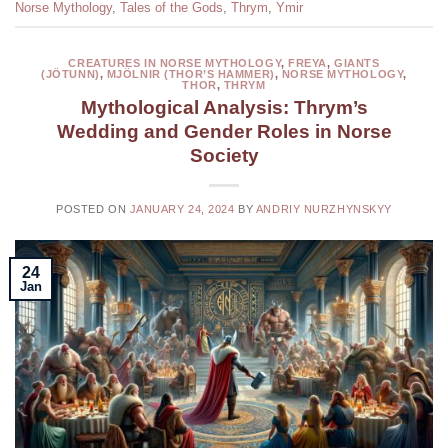
Norse Mythology
,
Tales of the Gods
,
Thrym
,
Ymir
CREATURES IN NORSE MYTHOLOGY
,
FREYA
,
GIANTS
(JÖTUNN)
,
MJÖLNIR (THOR’S HAMMER)
,
NORSE MYTHOLOGY
,
THOR
,
THRYM
Mythological Analysis: Thrym’s
Wedding and Gender Roles in Norse
Society
POSTED ON
JANUARY 24, 2024
BY
ANDRIY NURZHYNSKYY
24
Jan