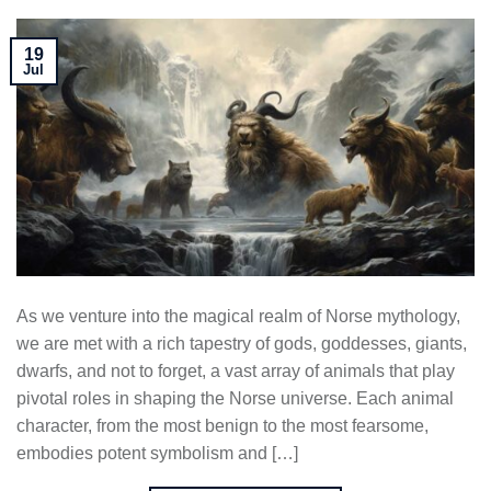
19
Jul
As we venture into the magical realm of Norse mythology,
we are met with a rich tapestry of gods, goddesses, giants,
dwarfs, and not to forget, a vast array of animals that play
pivotal roles in shaping the Norse universe. Each animal
character, from the most benign to the most fearsome,
embodies potent symbolism and […]