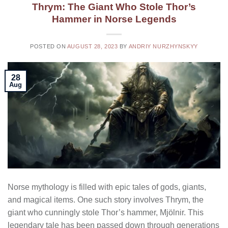
Thrym: The Giant Who Stole Thor’s
Hammer in Norse Legends
POSTED ON
AUGUST 28, 2023
BY
ANDRIY NURZHYNSKYY
28
Aug
Norse mythology is filled with epic tales of gods, giants,
and magical items. One such story involves Thrym, the
giant who cunningly stole Thor’s hammer, Mjölnir. This
legendary tale has been passed down through generations