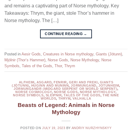
and remains a captivating part of Norse mythology. Key
Takeaways: Thrym, the giant, stole Thor’s hammer in
Norse mythology. The […]
CONTINUE READING
→
Posted in
Aesir Gods
,
Creatures in Norse mythology
,
Giants (Jötunn)
,
Mjölnir (Thor’s Hammer)
,
Norse Gods
,
Norse Mythology
,
Norse
Symbols
,
Tales of the Gods
,
Thor
,
Thrym
ALFHEIM
,
ASGARD
,
FENRIR
,
GERI AND FREKI
,
GIANTS
(JÖTUNN)
,
HUGINN AND MUNINN
,
JORMUNGAND
,
JOTUNHEIM
,
JÖRMUNGANDR (MIDGARD SERPENT OR WORLD SERPENT)
,
NORSE COSMOLOGY
,
NORSE GODS
,
NORSE MYTHOLOGY
,
NORSE SYMBOLS
,
SLEIPNIR
,
TALES OF THE GODS
,
THE NINE
WORLDS
,
THRYM
,
VALHALLA
Beasts of Legend: Animals in Norse
Mythology
POSTED ON
JULY 19, 2023
BY
ANDRIY NURZHYNSKYY