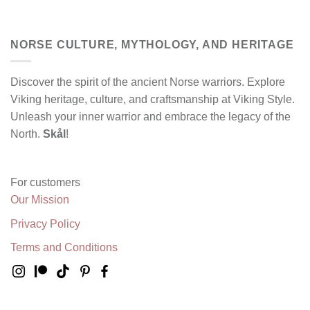
NORSE CULTURE, MYTHOLOGY, AND HERITAGE
Discover the spirit of the ancient Norse warriors. Explore
Viking heritage, culture, and craftsmanship at Viking Style.
Unleash your inner warrior and embrace the legacy of the
North.
Skål
!
For customers
Our Mission
Privacy Policy
Terms and Conditions