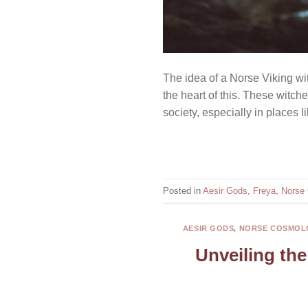
The idea of a Norse Viking wit
the heart of this. These witc
society, especially in places 
Posted in
Aesir Gods
,
Freya
,
Norse
AESIR GODS
,
NORSE COSMOL
Unveiling the