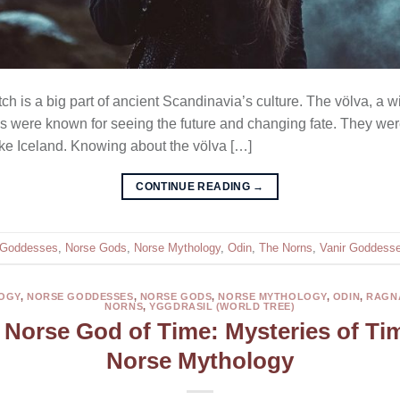
ch is a big part of ancient Scandinavia’s culture. The völva, a wi
hes were known for seeing the future and changing fate. They wer
like Iceland. Knowing about the völva […]
CONTINUE READING
→
 Goddesses
,
Norse Gods
,
Norse Mythology
,
Odin
,
The Norns
,
Vanir Goddess
OGY
,
NORSE GODDESSES
,
NORSE GODS
,
NORSE MYTHOLOGY
,
ODIN
,
RAGN
NORNS
,
YGGDRASIL (WORLD TREE)
 Norse God of Time: Mysteries of Ti
Norse Mythology