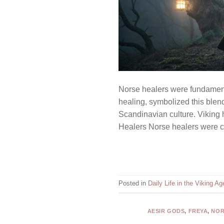
Norse healers were fundamenta
healing, symbolized this ble
Scandinavian culture. Viking
Healers Norse healers were c
Posted in
Daily Life in the Viking Ag
AESIR GODS
,
FREYA
,
NOR