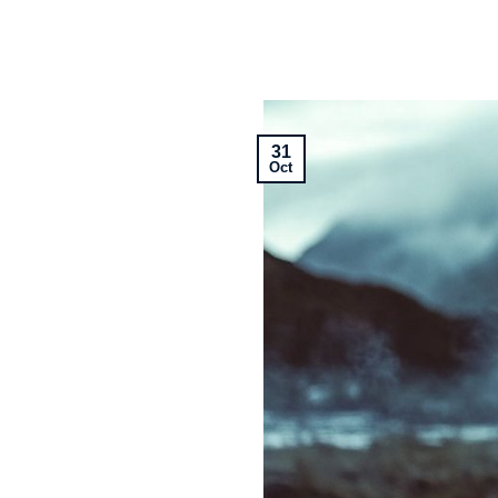
31
Oct