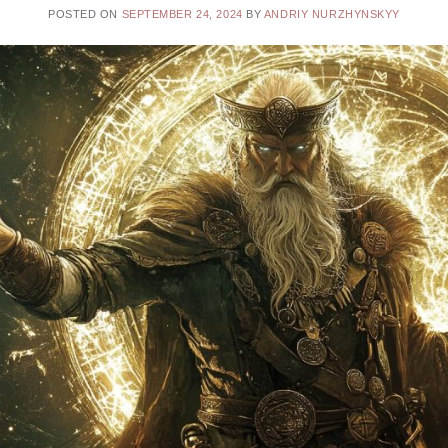
POSTED ON
SEPTEMBER 24, 2024
BY
ANDRIY NURZHYNSKYY