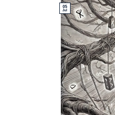
05
Jul