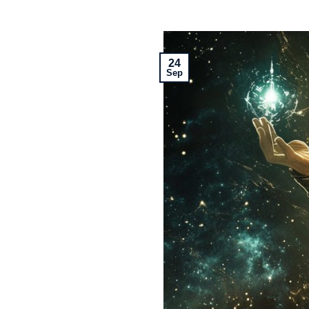
24
Sep