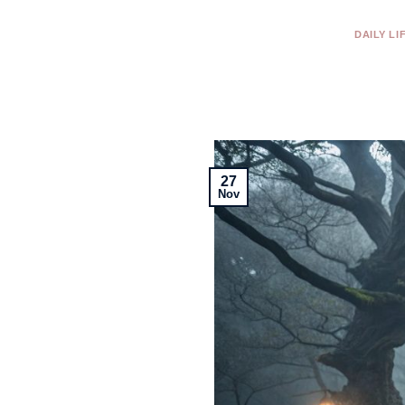
DAILY LI
27
Nov