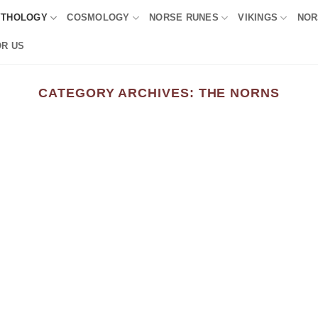
YTHOLOGY
COSMOLOGY
NORSE RUNES
VIKINGS
NOR
OR US
CATEGORY ARCHIVES:
THE NORNS