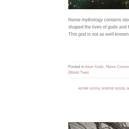
Norse mythology contains stori
shaped the lives of gods and h
This god is not as well-known a
Posted in
Aesir Gods
,
Norse Cosmo
(World Tree)
AESIR GODS
,
NORSE GODS
,