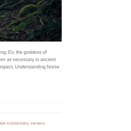
ng; Eir, the goddess of
en as necessary in ancient
respect. Understanding Norse
NIR GODDESSES
,
VIKINGS