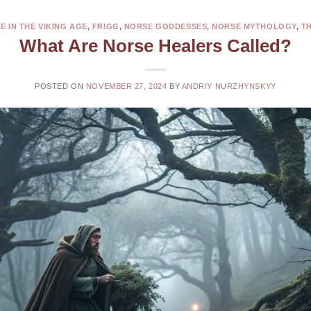
FE IN THE VIKING AGE
,
FRIGG
,
NORSE GODDESSES
,
NORSE MYTHOLOGY
,
T
What Are Norse Healers Called?
POSTED ON
NOVEMBER 27, 2024
BY
ANDRIY NURZHYNSKYY