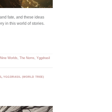
 and fate, and these ideas
 in this world of stories.
Nine Worlds
,
The Norns
,
Yggdrasil
S
,
YGGDRASIL (WORLD TREE)