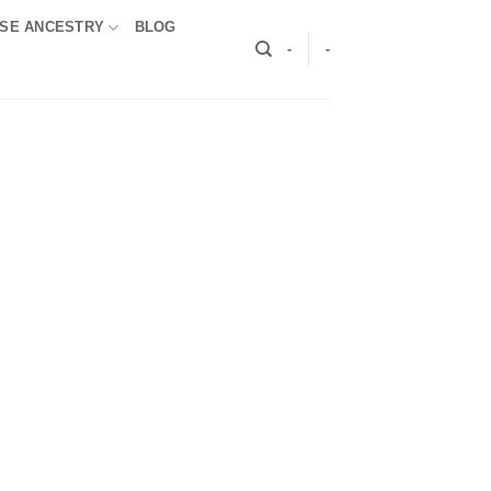
SE ANCESTRY
BLOG
-
-