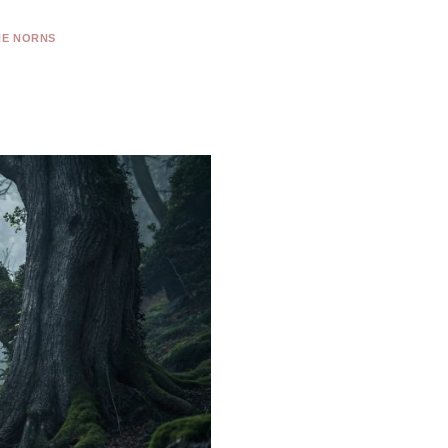
HE NORNS