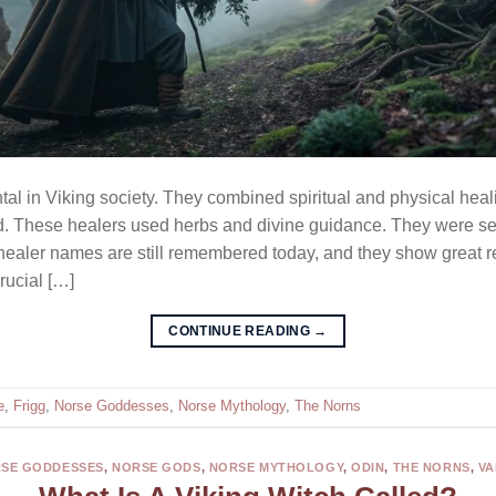
l in Viking society. They combined spiritual and physical heali
nd. These healers used herbs and divine guidance. They were se
 healer names are still remembered today, and they show great 
rucial […]
CONTINUE READING
→
e
,
Frigg
,
Norse Goddesses
,
Norse Mythology
,
The Norns
SE GODDESSES
,
NORSE GODS
,
NORSE MYTHOLOGY
,
ODIN
,
THE NORNS
,
VA