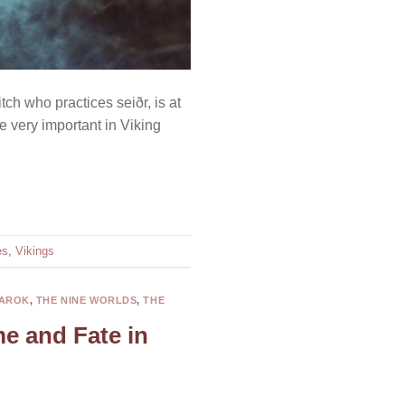
tch who practices seiðr, is at
e very important in Viking
es
,
Vikings
AROK
,
THE NINE WORLDS
,
THE
me and Fate in