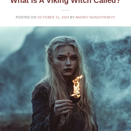
What Is A Viking Witch Called?
POSTED ON
OCTOBER 31, 2024
BY
ANDRIY NURZHYNSKYY