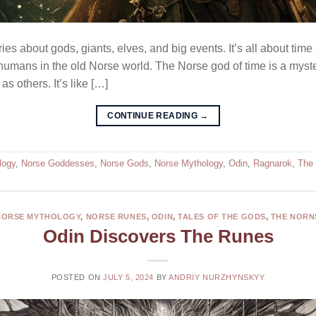
es about gods, giants, elves, and big events. It’s all about time
umans in the old Norse world. The Norse god of time is a mystery
s others. It’s like […]
CONTINUE READING
→
logy
,
Norse Goddesses
,
Norse Gods
,
Norse Mythology
,
Odin
,
Ragnarok
,
The 
NORSE MYTHOLOGY
,
NORSE RUNES
,
ODIN
,
TALES OF THE GODS
,
THE NORN
Odin Discovers The Runes
POSTED ON
JULY 5, 2024
BY
ANDRIY NURZHYNSKYY