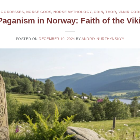
 GODDESSES
,
NORSE GODS
,
NORSE MYTHOLOGY
,
ODIN
,
THOR
,
VANIR GOD
Paganism in Norway: Faith of the Vik
POSTED ON
DECEMBER 10, 2024
BY
ANDRIY NURZHYNSKYY