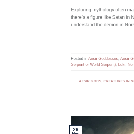
Exploring mythology often mak
there’s a figure like Satan i
understand the demon in Norse
Posted in
Aesir Goddesses
,
Aesir G
Serpent or World Serpent)
,
Loki
,
Nor
AESIR GODS
,
CREATURES IN 
26
Nov