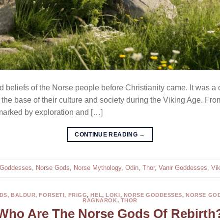
eliefs of the Norse people before Christianity came. It was a com
 the base of their culture and society during the Viking Age. From
 marked by exploration and […]
CONTINUE READING
→
 Goddesses
,
Norse Gods
,
Norse Mythology
,
Odin
,
Thor
,
Vanir Goddesses
,
Vi
DS
,
BALDUR
,
FORSETI
,
FRIGG
,
HEL
,
LOKI
,
NORSE GODDESSES
,
NORSE GO
RAGNAROK
,
THOR
Who Are The Norse Gods Of Rebirth