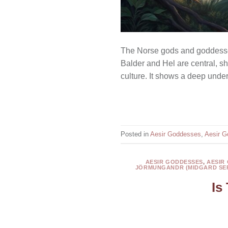
The Norse gods and goddesses
Balder and Hel are central, sh
culture. It shows a deep under
Posted in
Aesir Goddesses
,
Aesir G
AESIR GODDESSES
,
AESIR
JÖRMUNGANDR (MIDGARD SE
Is