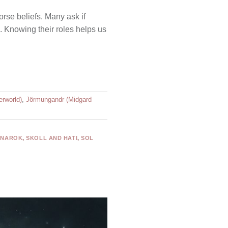
rse beliefs. Many ask if
. Knowing their roles helps us
erworld)
,
Jörmungandr (Midgard
GNAROK
,
SKOLL AND HATI
,
SOL