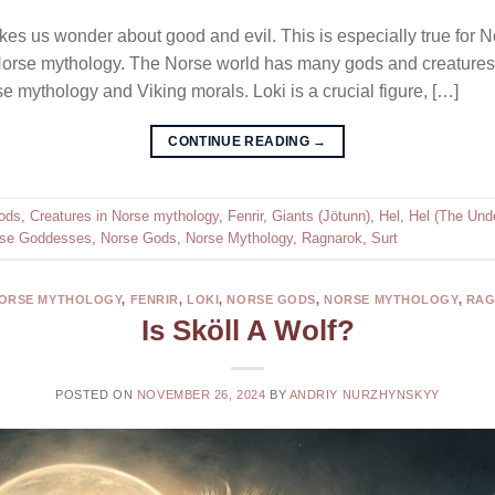
es us wonder about good and evil. This is especially true for No
n Norse mythology. The Norse world has many gods and creatures
 mythology and Viking morals. Loki is a crucial figure, […]
CONTINUE READING
→
ods
,
Creatures in Norse mythology
,
Fenrir
,
Giants (Jötunn)
,
Hel
,
Hel (The Und
se Goddesses
,
Norse Gods
,
Norse Mythology
,
Ragnarok
,
Surt
NORSE MYTHOLOGY
,
FENRIR
,
LOKI
,
NORSE GODS
,
NORSE MYTHOLOGY
,
RA
Is Sköll A Wolf?
POSTED ON
NOVEMBER 26, 2024
BY
ANDRIY NURZHYNSKYY