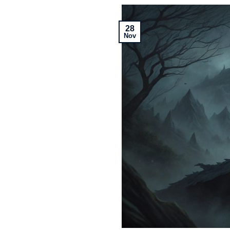
28
Nov