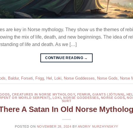
 are key in Norse mythology. They show us the themes of rebir
owing the mix of life, death, and new beginnings. The idea of re
standing of life and death. As we […]
CONTINUE READING
→
ods
,
Baldur
,
Forseti
,
Frigg
,
Hel
,
Loki
,
Norse Goddesses
,
Norse Gods
,
Norse 
 GODS
,
CREATURES IN NORSE MYTHOLOGY
,
FENRIR
,
GIANTS (JÖTUNN)
,
HE
RPENT OR WORLD SERPENT)
,
LOKI
,
NORSE GODDESSES
,
NORSE GODS
,
NO
SURT
 There A Satan In Old Norse Mytholo
POSTED ON
NOVEMBER 28, 2024
BY
ANDRIY NURZHYNSKYY