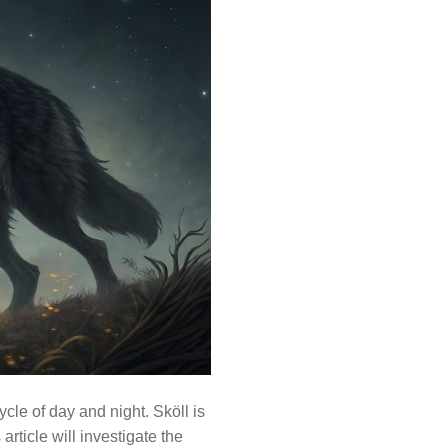
cle of day and night. Sköll is
article will investigate the