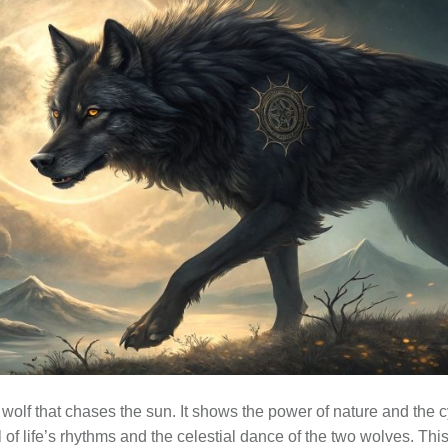
 wolf that chases the sun. It shows the power of nature and the cy
 of life’s rhythms and the celestial dance of the two wolves. This 