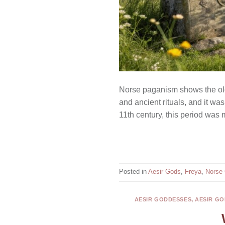
Norse paganism shows the old b
and ancient rituals, and it was
11th century, this period was
Posted in
Aesir Gods
,
Freya
,
Norse
AESIR GODDESSES
,
AESIR GO