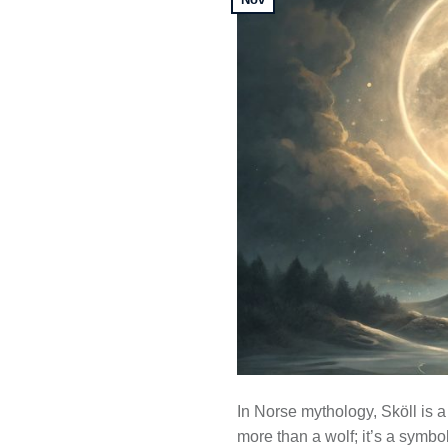
In Norse mythology, Sköll is a
more than a wolf; it’s a symbol