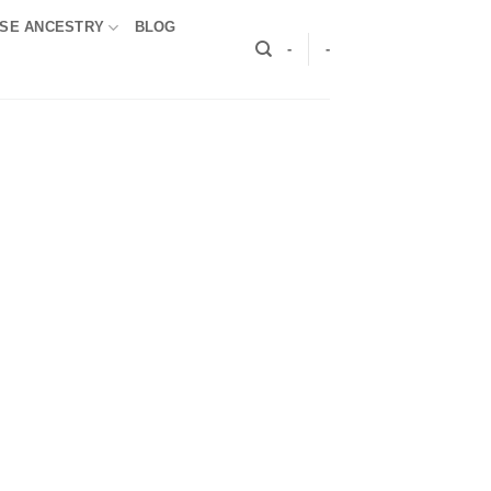
SE ANCESTRY
BLOG
-
-