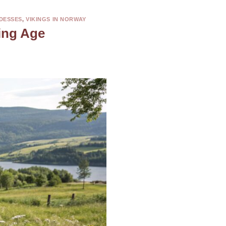
DESSES
,
VIKINGS IN NORWAY
ing Age