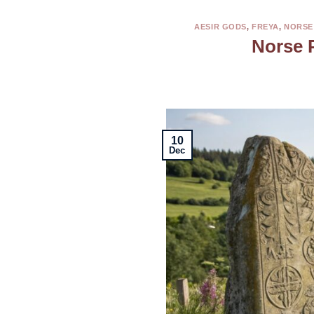
AESIR GODS
,
FREYA
,
NORSE
Norse 
10
Dec