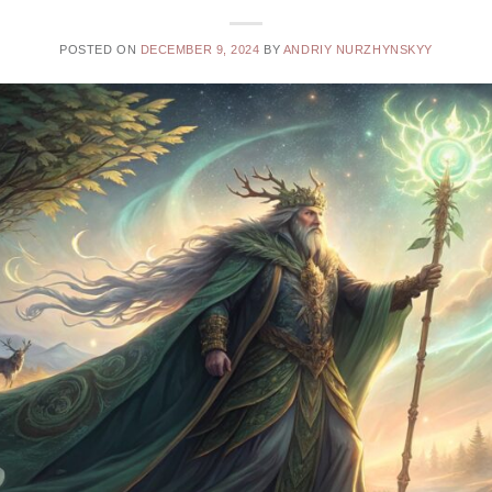
POSTED ON
DECEMBER 9, 2024
BY
ANDRIY NURZHYNSKYY