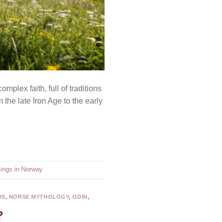
plex faith, full of traditions
 the late Iron Age to the early
kings in Norway
DS
,
NORSE MYTHOLOGY
,
ODIN
,
?