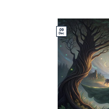
09
Dec