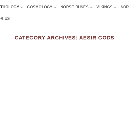
YTHOLOGY
COSMOLOGY
NORSE RUNES
VIKINGS
NOR
OR US
CATEGORY ARCHIVES:
AESIR GODS