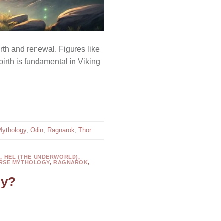
th and renewal. Figures like
birth is fundamental in Viking
Mythology
,
Odin
,
Ragnarok
,
Thor
L
,
HEL (THE UNDERWORLD)
,
RSE MYTHOLOGY
,
RAGNAROK
,
gy?