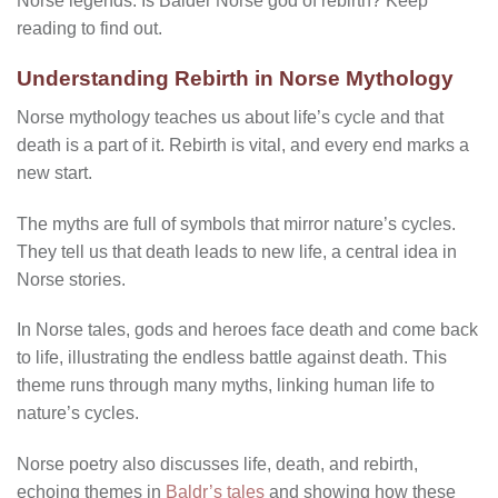
Norse legends. Is Balder Norse god of rebirth?
Keep
reading to find out.
Understanding Rebirth in Norse Mythology
Norse mythology teaches us about life’s cycle and that
death is a part of it. Rebirth is vital, and every end marks a
new start.
The myths are full of symbols that mirror nature’s cycles.
They tell us that death leads to new life, a central idea in
Norse stories.
In Norse tales, gods and heroes face death and come back
to life, illustrating the endless battle against death. This
theme runs through many myths, linking human life to
nature’s cycles.
Norse poetry also discusses life, death, and rebirth,
echoing themes in
Baldr’s tales
and showing how these