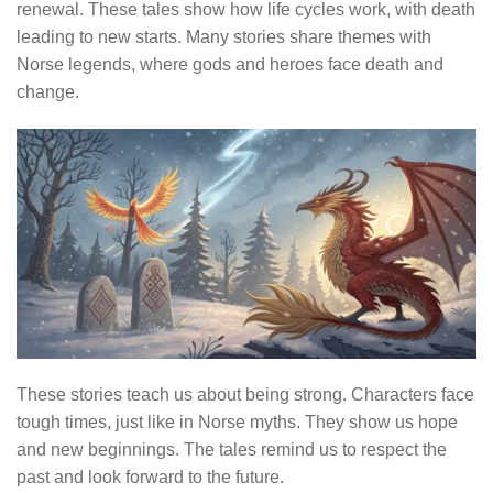
renewal. These tales show how life cycles work, with death
leading to new starts. Many stories share themes with
Norse legends, where gods and heroes face death and
change.
These stories teach us about being strong. Characters face
tough times, just like in Norse myths. They show us hope
and new beginnings. The tales remind us to respect the
past and look forward to the future.