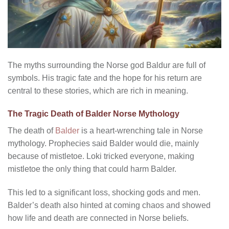
The myths surrounding the Norse god Baldur are full of
symbols. His tragic fate and the hope for his return are
central to these stories, which are rich in meaning.
The Tragic Death of Balder Norse Mythology
The death of
Balder
is a heart-wrenching tale in Norse
mythology. Prophecies said Balder would die, mainly
because of mistletoe. Loki tricked everyone, making
mistletoe the only thing that could harm Balder.
This led to a significant loss, shocking gods and men.
Balder’s death also hinted at coming chaos and showed
how life and death are connected in Norse beliefs.