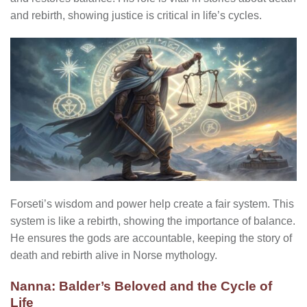
and rebirth, showing justice is critical in life’s cycles.
Forseti’s wisdom and power help create a fair system. This
system is like a rebirth, showing the importance of balance.
He ensures the gods are accountable, keeping the story of
death and rebirth alive in Norse mythology.
Nanna: Balder’s Beloved and the Cycle of
Life