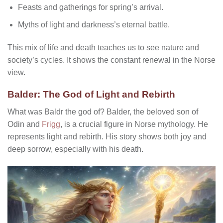
Feasts and gatherings for spring’s arrival.
Myths of light and darkness’s eternal battle.
This mix of life and death teaches us to see nature and
society’s cycles. It shows the constant renewal in the Norse
view.
Balder: The God of Light and Rebirth
What was Baldr the god of?
Balder, the beloved son of
Odin and
Frigg
, is a crucial figure in Norse mythology. He
represents light and rebirth. His story shows both joy and
deep sorrow, especially with his death.