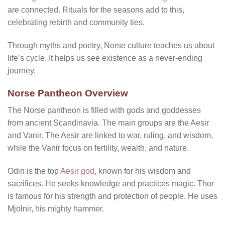
are connected. Rituals for the seasons add to this,
celebrating rebirth and community ties.
Through myths and poetry, Norse culture teaches us about
life’s cycle. It helps us see existence as a never-ending
journey.
Norse Pantheon Overview
The Norse pantheon is filled with gods and goddesses
from ancient Scandinavia. The main groups are the Aesir
and Vanir. The Aesir are linked to war, ruling, and wisdom,
while the Vanir focus on fertility, wealth, and nature.
Odin is the top
Aesir god
, known for his wisdom and
sacrifices. He seeks knowledge and practices magic. Thor
is famous for his strength and protection of people. He uses
Mjölnir, his mighty hammer.