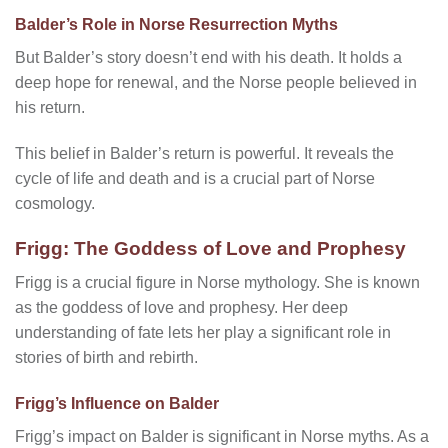
Balder’s Role in Norse Resurrection Myths
But Balder’s story doesn’t end with his death. It holds a
deep hope for renewal, and the Norse people believed in
his return.
This belief in Balder’s return is powerful. It reveals the
cycle of life and death and is a crucial part of Norse
cosmology.
Frigg: The Goddess of Love and Prophesy
Frigg is a crucial figure in Norse mythology. She is known
as the goddess of love and prophesy. Her deep
understanding of fate lets her play a significant role in
stories of birth and rebirth.
Frigg’s Influence on Balder
Frigg’s impact on Balder is significant in Norse myths. As a