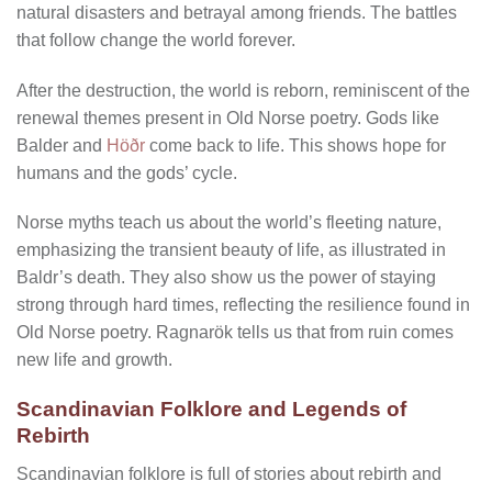
natural disasters and betrayal among friends. The battles
that follow change the world forever.
After the destruction, the world is reborn, reminiscent of the
renewal themes present in Old Norse poetry. Gods like
Balder and
Höðr
come back to life. This shows hope for
humans and the gods’ cycle.
Norse myths teach us about the world’s fleeting nature,
emphasizing the transient beauty of life, as illustrated in
Baldr’s death. They also show us the power of staying
strong through hard times, reflecting the resilience found in
Old Norse poetry. Ragnarök tells us that from ruin comes
new life and growth.
Scandinavian Folklore and Legends of
Rebirth
Scandinavian folklore is full of stories about rebirth and