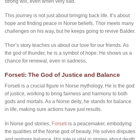
strong will, even when very sad.
This journey is not just about bringing back life. It’s about
hope and finding peace in Norse beliefs. Thor meets many
challenges on his way, but he keeps going to revive Balder.
Thor’s story teaches us about our love for our friends. As
the god of thunder, he is a symbol of hope. He shows us a
chance for renewal, even in sadness.
Forseti: The God of Justice and Balance
Forseti is a crucial figure in Norse mythology. He is the god
of justice, working to bring fairness and harmony to both
gods and mortals. As a Norse deity, he stands for balance
in life, making sure actions have just results.
In Norse god stories,
Forseti
is a peacemaker, embodying
the qualities of the Norse god of beauty. He solves disputes
and restores balance. His role is vital in stories about death