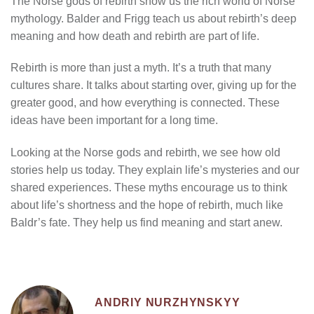
The Norse gods of rebirth show us the rich world of Norse
mythology. Balder and Frigg teach us about rebirth’s deep
meaning and how death and rebirth are part of life.
Rebirth is more than just a myth. It’s a truth that many
cultures share. It talks about starting over, giving up for the
greater good, and how everything is connected. These
ideas have been important for a long time.
Looking at the Norse gods and rebirth, we see how old
stories help us today. They explain life’s mysteries and our
shared experiences. These myths encourage us to think
about life’s shortness and the hope of rebirth, much like
Baldr’s fate. They help us find meaning and start anew.
ANDRIY NURZHYNSKYY