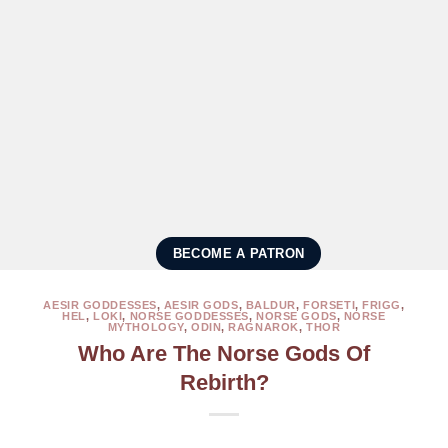
BECOME A PATRON
AESIR GODDESSES
,
AESIR GODS
,
BALDUR
,
FORSETI
,
FRIGG
,
HEL
,
LOKI
,
NORSE GODDESSES
,
NORSE GODS
,
NORSE
MYTHOLOGY
,
ODIN
,
RAGNAROK
,
THOR
Who Are The Norse Gods Of
Rebirth?