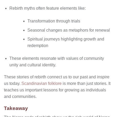
Rebirth myths often feature elements like:
Transformation through trials
Seasonal changes as metaphors for renewal
Spiritual journeys highlighting growth and
redemption
These elements resonate with values of community
unity and cultural identity.
These stories of rebirth connect us to our past and inspire
us today.
Scandinavian folklore
is more than just stories. It
teaches us important lessons for growing as individuals
and communities.
Takeaway