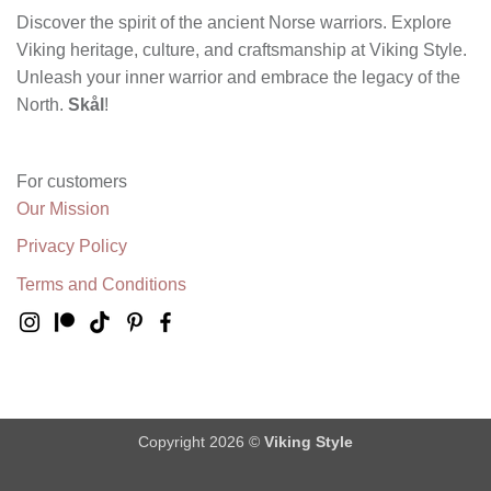
Discover the spirit of the ancient Norse warriors. Explore
Viking heritage, culture, and craftsmanship at Viking Style.
Unleash your inner warrior and embrace the legacy of the
North.
Skål
!
For customers
Our Mission
Privacy Policy
Terms and Conditions
Copyright 2026 ©
Viking Style