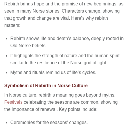
Rebirth brings hope and the promise of new beginnings, as
seen in many Norse stories. Characters change, showing
that growth and change are vital. Here’s why rebirth
matters:
Rebirth shows life and death’s balance, deeply rooted in
Old Norse beliefs.
It highlights the strength of nature and the human spirit,
similar to the resilience of the Norse god of light.
Myths and rituals remind us of life’s cycles.
Symbolism of Rebirth in Norse Culture
In Norse culture, rebirth’s meaning goes beyond myths.
Festivals
celebrating the seasons are common, showing
the importance of renewal. Key points include:
Ceremonies for the seasons’ changes.