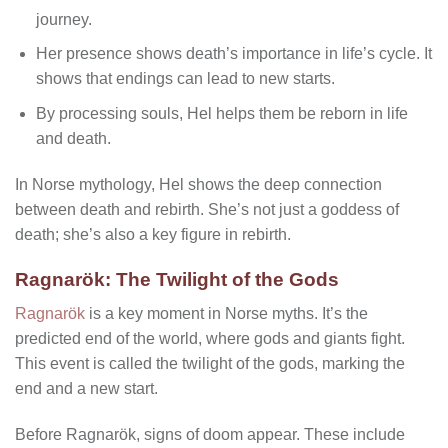
journey.
Her presence shows death’s importance in life’s cycle. It
shows that endings can lead to new starts.
By processing souls, Hel helps them be reborn in life
and death.
In Norse mythology, Hel shows the deep connection
between death and rebirth. She’s not just a goddess of
death; she’s also a key figure in rebirth.
Ragnarök: The Twilight of the Gods
Ragnarök
is a key moment in Norse myths. It’s the
predicted end of the world, where gods and giants fight.
This event is called the twilight of the gods, marking the
end and a new start.
Before Ragnarök, signs of doom appear. These include