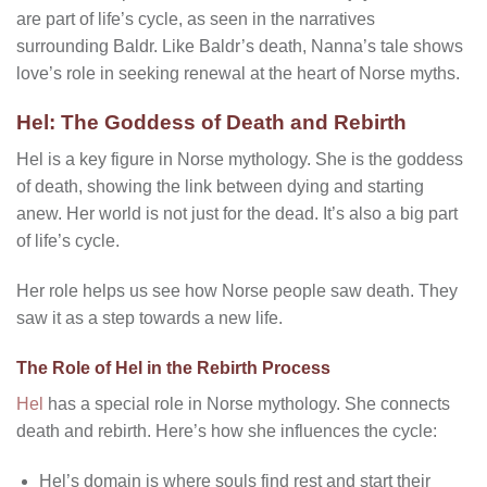
are part of life’s cycle, as seen in the narratives
surrounding Baldr. Like Baldr’s death, Nanna’s tale shows
love’s role in seeking renewal at the heart of Norse myths.
Hel: The Goddess of Death and Rebirth
Hel is a key figure in Norse mythology. She is the goddess
of death, showing the link between dying and starting
anew. Her world is not just for the dead. It’s also a big part
of life’s cycle.
Her role helps us see how Norse people saw death. They
saw it as a step towards a new life.
The Role of Hel in the Rebirth Process
Hel
has a special role in Norse mythology. She connects
death and rebirth. Here’s how she influences the cycle:
Hel’s domain is where souls find rest and start their