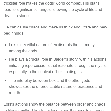
trickster role makes the gods’ world complex. His plans
lead to significant changes, showing the cycle of life and
death in stories.
He can cause chaos and make us think about fate and new
beginnings.
Loki’s deceitful nature often disrupts the harmony
among the gods.
He plays a crucial role in Balder’s story, with his actions
initiating repercussions that resonate through the myths,
especially in the context of Loki in disguise.
The interplay between Loki and the other gods
showcases the unpredictable nature of existence and
rebirth.
Loki’s actions show the balance between order and chaos
in Norse myths. His character pushes the gods to change,