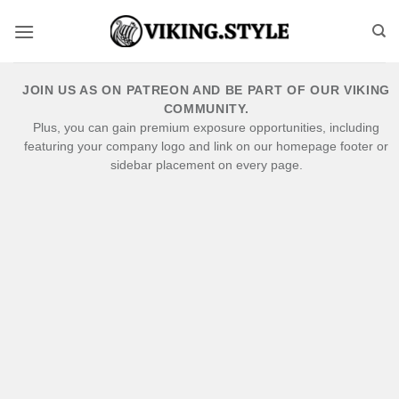
Skip
to
content
JOIN US AS ON PATREON AND BE PART OF OUR VIKING
COMMUNITY.
Plus, you can gain premium exposure opportunities, including
featuring your company logo and link on our homepage footer or
sidebar placement on every page.