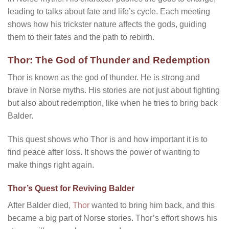
leading to talks about fate and life’s cycle. Each meeting
shows how his trickster nature affects the gods, guiding
them to their fates and the path to rebirth.
Thor: The God of Thunder and Redemption
Thor is known as the god of thunder. He is strong and
brave in Norse myths. His stories are not just about fighting
but also about redemption, like when he tries to bring back
Balder.
This quest shows who Thor is and how important it is to
find peace after loss. It shows the power of wanting to
make things right again.
Thor’s Quest for Reviving Balder
After Balder died,
Thor
wanted to bring him back, and this
became a big part of Norse stories. Thor’s effort shows his