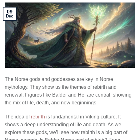
09
Dec
The Norse gods and goddesses are key in Norse
mythology. They show us the themes of rebirth and
renewal. Figures like Balder and Hel are central, showing
the mix of life, death, and new beginnings.
The idea of
rebirth
is fundamental in Viking culture. It
shows a deep understanding of life and death. As we
explore these gods, we’ll see how rebirth is a big part of