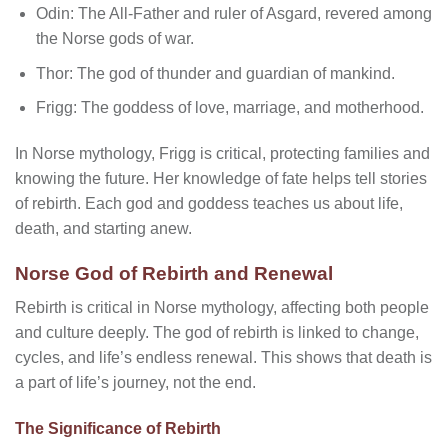
Odin: The All-Father and ruler of Asgard, revered among
the Norse gods of war.
Thor: The god of thunder and guardian of mankind.
Frigg: The goddess of love, marriage, and motherhood.
In Norse mythology, Frigg is critical, protecting families and
knowing the future. Her knowledge of fate helps tell stories
of rebirth. Each god and goddess teaches us about life,
death, and starting anew.
Norse God of Rebirth and Renewal
Rebirth is critical in Norse mythology, affecting both people
and culture deeply. The god of rebirth is linked to change,
cycles, and life’s endless renewal. This shows that death is
a part of life’s journey, not the end.
The Significance of Rebirth