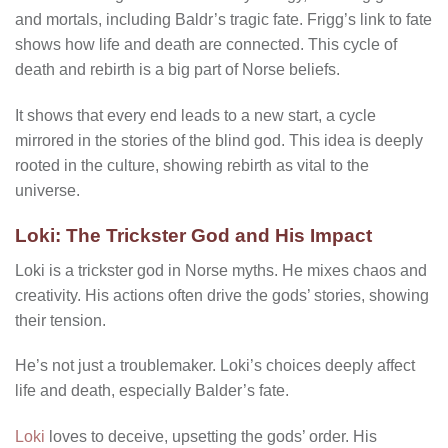
and mortals, including Baldr’s tragic fate. Frigg’s link to fate
shows how life and death are connected. This cycle of
death and rebirth is a big part of Norse beliefs.
It shows that every end leads to a new start, a cycle
mirrored in the stories of the blind god. This idea is deeply
rooted in the culture, showing rebirth as vital to the
universe.
Loki: The Trickster God and His Impact
Loki is a trickster god in Norse myths. He mixes chaos and
creativity. His actions often drive the gods’ stories, showing
their tension.
He’s not just a troublemaker. Loki’s choices deeply affect
life and death, especially Balder’s fate.
Loki
loves to deceive, upsetting the gods’ order. His