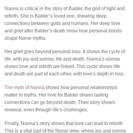
Nanna is critical in the story of Balder, the god of light and
rebirth. She is Balder’s loved one, showing deep
connections between gods and humans. Her deep love
and grief after Balder’s death show how personal bonds
shape Norse myths.
Her grief goes beyond personal loss. It shows the cycle of
life, with joy and sorrow, life and death. Nanna’s sorrow
shows love and rebirth are linked. This cycle shows life
and death are part of each other, with love’s depth in loss.
The myth of Nanna
shows how personal relationships
matter in myths. Her love for Balder shows lasting
connections can go beyond death. Their story shows
renewal, even through life’s challenges.
Finally, Nanna’s story shows that love can lead to rebirth.
This is a vital part of the Norse view, where joy and sorrow