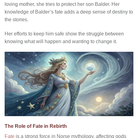
loving mother, she tries to protect her son Balder. Her
knowledge of Balder’s fate adds a deep sense of destiny to
the stories.
Her efforts to keep him safe show the struggle between
knowing what will happen and wanting to change it.
The Role of Fate in Rebirth
Fate
is a strong force in Norse mythology, affecting gods