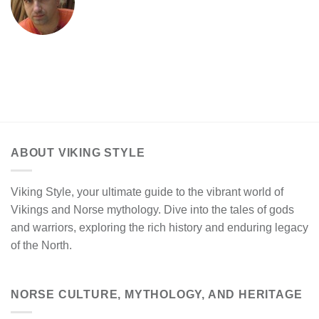
ABOUT VIKING STYLE
Viking Style, your ultimate guide to the vibrant world of
Vikings and Norse mythology. Dive into the tales of gods
and warriors, exploring the rich history and enduring legacy
of the North.
NORSE CULTURE, MYTHOLOGY, AND HERITAGE