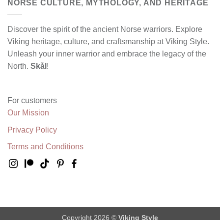
NORSE CULTURE, MYTHOLOGY, AND HERITAGE
Discover the spirit of the ancient Norse warriors. Explore
Viking heritage, culture, and craftsmanship at Viking Style.
Unleash your inner warrior and embrace the legacy of the
North.
Skål
!
For customers
Our Mission
Privacy Policy
Terms and Conditions
Copyright 2026 ©
Viking Style