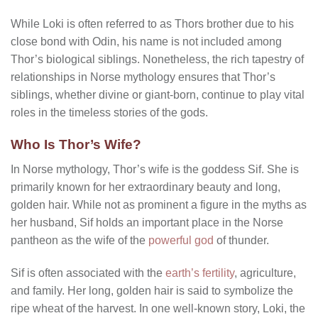
While Loki is often referred to as Thors brother due to his
close bond with Odin, his name is not included among
Thor’s biological siblings. Nonetheless, the rich tapestry of
relationships in Norse mythology ensures that Thor’s
siblings, whether divine or giant-born, continue to play vital
roles in the timeless stories of the gods.
Who Is Thor’s Wife?
In Norse mythology, Thor’s wife is the goddess Sif. She is
primarily known for her extraordinary beauty and long,
golden hair. While not as prominent a figure in the myths as
her husband, Sif holds an important place in the Norse
pantheon as the wife of the
powerful god
of thunder.
Sif is often associated with the
earth’s fertility
, agriculture,
and family. Her long, golden hair is said to symbolize the
ripe wheat of the harvest. In one well-known story, Loki, the