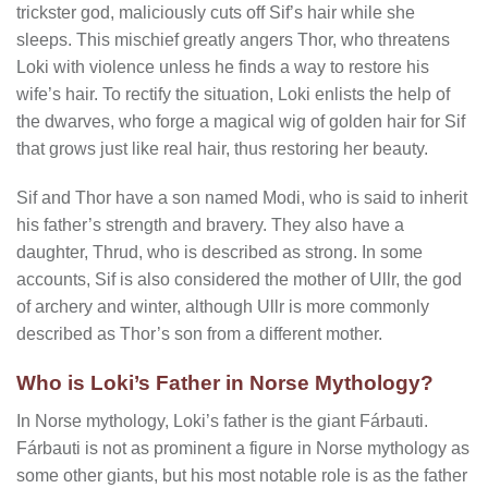
trickster god, maliciously cuts off Sif’s hair while she
sleeps. This mischief greatly angers Thor, who threatens
Loki with violence unless he finds a way to restore his
wife’s hair. To rectify the situation, Loki enlists the help of
the dwarves, who forge a magical wig of golden hair for Sif
that grows just like real hair, thus restoring her beauty.
Sif and Thor have a son named Modi, who is said to inherit
his father’s strength and bravery. They also have a
daughter, Thrud, who is described as strong. In some
accounts, Sif is also considered the mother of Ullr, the god
of archery and winter, although Ullr is more commonly
described as Thor’s son from a different mother.
Who is Loki’s Father in Norse Mythology?
In Norse mythology, Loki’s father is the giant Fárbauti.
Fárbauti is not as prominent a figure in Norse mythology as
some other giants, but his most notable role is as the father