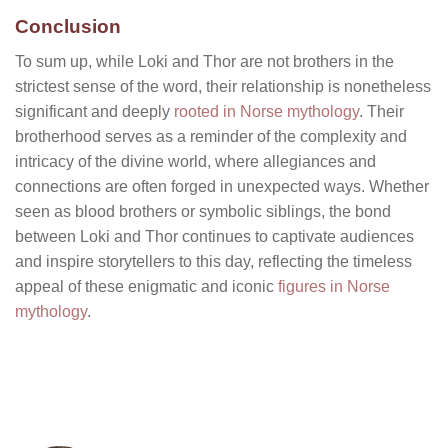
Conclusion
To sum up, while Loki and Thor are not brothers in the
strictest sense of the word, their relationship is nonetheless
significant and deeply
rooted in Norse mythology
. Their
brotherhood serves as a reminder of the complexity and
intricacy of the divine world, where allegiances and
connections are often forged in unexpected ways. Whether
seen as blood brothers or symbolic siblings, the bond
between Loki and Thor continues to captivate audiences
and inspire storytellers to this day, reflecting the timeless
appeal of these enigmatic and iconic
figures in Norse
mythology
.