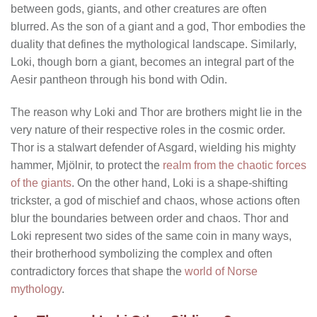
between gods, giants, and other creatures are often
blurred. As the son of a giant and a god, Thor embodies the
duality that defines the mythological landscape. Similarly,
Loki, though born a giant, becomes an integral part of the
Aesir pantheon through his bond with Odin.
The reason why Loki and Thor are brothers might lie in the
very nature of their respective roles in the cosmic order.
Thor is a stalwart defender of Asgard, wielding his mighty
hammer, Mjölnir, to protect the
realm from the chaotic forces
of the giants
. On the other hand, Loki is a shape-shifting
trickster, a god of mischief and chaos, whose actions often
blur the boundaries between order and chaos. Thor and
Loki represent two sides of the same coin in many ways,
their brotherhood symbolizing the complex and often
contradictory forces that shape the
world of Norse
mythology
.