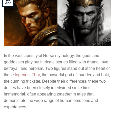
Apr
In the vast tapestry of Norse mythology, the gods and
goddesses play out intricate stories filled with drama, love,
betrayal, and heroism. Two figures stand out at the heart of
these
legends: Thor
, the powerful god of thunder, and Loki,
the cunning trickster. Despite their differences, these two
deities have been closely intertwined since time
immemorial, often appearing together in tales that
demonstrate the wide range of human emotions and
experiences.