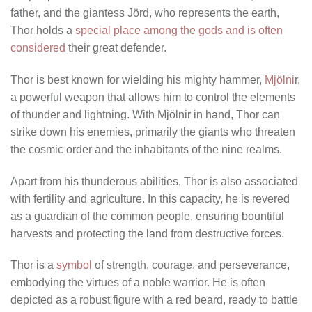
father, and the giantess Jörd, who represents the earth,
Thor holds a
special place among the gods and is often
considered
their great defender.
Thor is best known for wielding his mighty hammer,
Mjölni
r,
a powerful weapon that allows him to control the elements
of thunder and lightning. With Mjölnir in hand, Thor can
strike down his enemies, primarily the giants who threaten
the cosmic order and the inhabitants of the nine realms.
Apart from his thunderous abilities, Thor is also associated
with fertility and agriculture. In this capacity, he is revered
as a guardian of the common people, ensuring bountiful
harvests and protecting the land from destructive forces.
Thor is a
symbol
of strength, courage, and perseverance,
embodying the virtues of a noble warrior. He is often
depicted as a robust figure with a red beard, ready to battle