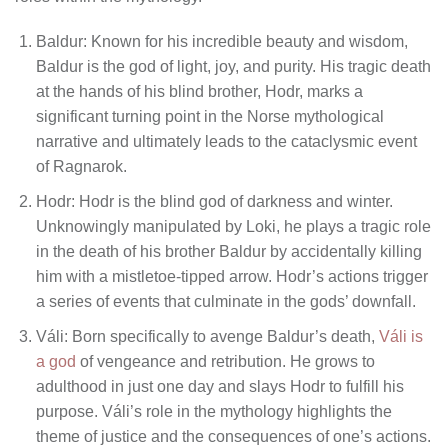
Baldur: Known for his incredible beauty and wisdom,
Baldur is the god of light, joy, and purity. His tragic death
at the hands of his blind brother, Hodr, marks a
significant turning point in the Norse mythological
narrative and ultimately leads to the cataclysmic event
of Ragnarok.
Hodr: Hodr is the blind god of darkness and winter.
Unknowingly manipulated by Loki, he plays a tragic role
in the death of his brother Baldur by accidentally killing
him with a mistletoe-tipped arrow. Hodr’s actions trigger
a series of events that culminate in the gods’ downfall.
Váli: Born specifically to avenge Baldur’s death,
Váli is
a god
of vengeance and retribution. He grows to
adulthood in just one day and slays Hodr to fulfill his
purpose. Váli’s role in the mythology highlights the
theme of justice and the consequences of one’s actions.