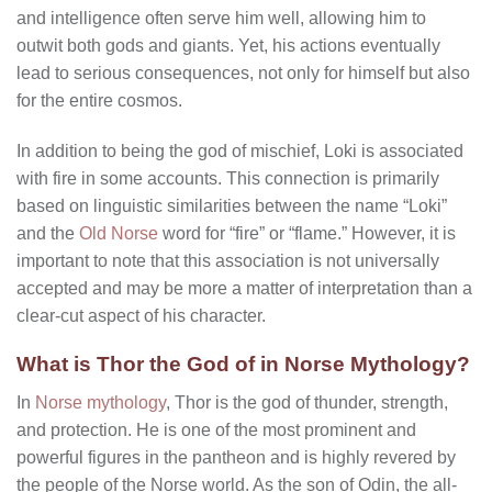
and intelligence often serve him well, allowing him to
outwit both gods and giants. Yet, his actions eventually
lead to serious consequences, not only for himself but also
for the entire cosmos.
In addition to being the god of mischief, Loki is associated
with fire in some accounts. This connection is primarily
based on linguistic similarities between the name “Loki”
and the
Old Norse
word for “fire” or “flame.” However, it is
important to note that this association is not universally
accepted and may be more a matter of interpretation than a
clear-cut aspect of his character.
What is Thor the God of in Norse Mythology?
In
Norse mythology
, Thor is the god of thunder, strength,
and protection. He is one of the most prominent and
powerful figures in the pantheon and is highly revered by
the people of the Norse world. As the son of Odin, the all-