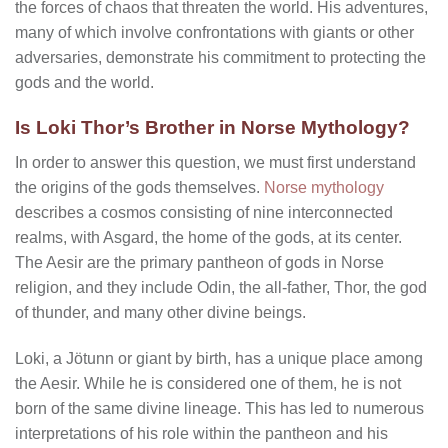
the forces of chaos that threaten the world. His adventures,
many of which involve confrontations with giants or other
adversaries, demonstrate his commitment to protecting the
gods and the world.
Is Loki Thor’s Brother in Norse Mythology?
In order to answer this question, we must first understand
the origins of the gods themselves.
Norse mythology
describes a cosmos consisting of nine interconnected
realms, with Asgard, the home of the gods, at its center.
The Aesir are the primary pantheon of gods in Norse
religion, and they include Odin, the all-father, Thor, the god
of thunder, and many other divine beings.
Loki, a Jötunn or giant by birth, has a unique place among
the Aesir. While he is considered one of them, he is not
born of the same divine lineage. This has led to numerous
interpretations of his role within the pantheon and his