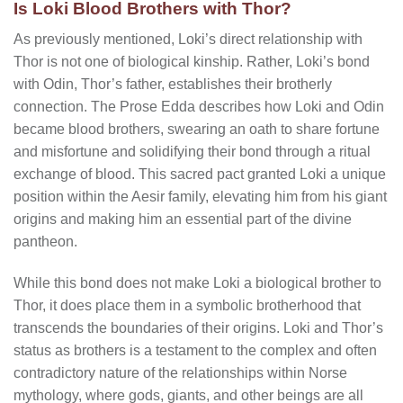
Is Loki Blood Brothers with Thor?
As previously mentioned, Loki’s direct relationship with
Thor is not one of biological kinship. Rather, Loki’s bond
with Odin, Thor’s father, establishes their brotherly
connection. The Prose Edda describes how Loki and Odin
became blood brothers, swearing an oath to share fortune
and misfortune and solidifying their bond through a ritual
exchange of blood. This sacred pact granted Loki a unique
position within the Aesir family, elevating him from his giant
origins and making him an essential part of the divine
pantheon.
While this bond does not make Loki a biological brother to
Thor, it does place them in a symbolic brotherhood that
transcends the boundaries of their origins. Loki and Thor’s
status as brothers is a testament to the complex and often
contradictory nature of the relationships within Norse
mythology, where gods, giants, and other beings are all