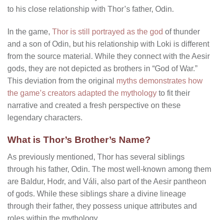
to his close relationship with Thor’s father, Odin.
In the game,
Thor is still portrayed as the god
of thunder
and a son of Odin, but his relationship with Loki is different
from the source material. While they connect with the Aesir
gods, they are not depicted as brothers in “God of War.”
This deviation from the original
myths demonstrates how
the game’s creators adapted the mythology
to fit their
narrative and created a fresh perspective on these
legendary characters.
What is Thor’s Brother’s Name?
As previously mentioned, Thor has several siblings
through his father, Odin. The most well-known among them
are Baldur, Hodr, and Váli, also part of the Aesir pantheon
of gods. While these siblings share a divine lineage
through their father, they possess unique attributes and
roles within the mythology.