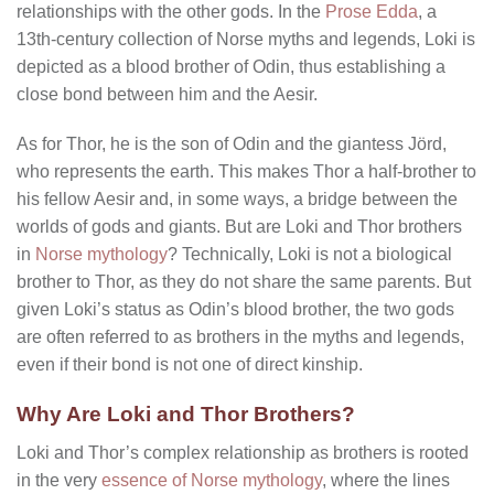
relationships with the other gods. In the
Prose Edda
, a
13th-century collection of Norse myths and legends, Loki is
depicted as a blood brother of Odin, thus establishing a
close bond between him and the Aesir.
As for Thor, he is the son of Odin and the giantess Jörd,
who represents the earth. This makes Thor a half-brother to
his fellow Aesir and, in some ways, a bridge between the
worlds of gods and giants. But are Loki and Thor brothers
in
Norse mythology
? Technically, Loki is not a biological
brother to Thor, as they do not share the same parents. But
given Loki’s status as Odin’s blood brother, the two gods
are often referred to as brothers in the myths and legends,
even if their bond is not one of direct kinship.
Why Are Loki and Thor Brothers?
Loki and Thor’s complex relationship as brothers is rooted
in the very
essence of Norse mythology
, where the lines