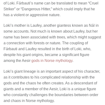
of Loki. Fárbauti’s name can be translated to mean “Cruel
Striker” or “Dangerous Hitter,” which could imply that he
has a violent or aggressive nature.
Loki’s mother is Laufey, another giantess known as Nál in
some accounts. Not much is known about Laufey, but her
name has been associated with trees, which might suggest
a connection with forests or nature. The coupling of
Fárbauti and Laufey resulted in the birth of Loki, who,
despite his giant origins, became a significant figure
among the Aesir
gods in Norse mythology
.
Loki’s giant lineage is an important aspect of his character,
as it contributes to his complicated relationship with the
gods and the chaos he often creates. As a descendant of
giants and a member of the Aesir, Loki is a unique figure
who constantly challenges the boundaries between order
and chaos in Norse mythology.