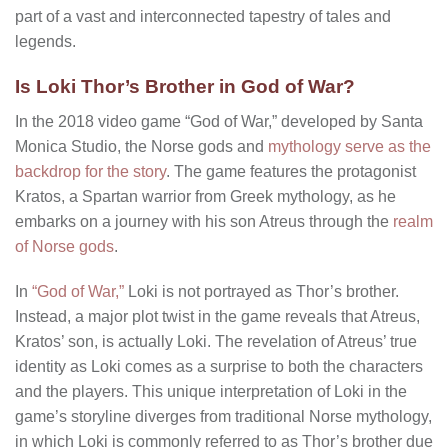
part of a vast and interconnected tapestry of tales and
legends.
Is Loki Thor’s Brother in God of War?
In the 2018 video game “God of War,” developed by Santa
Monica Studio, the Norse gods and
mythology serve as the
backdrop for the story
. The game features the protagonist
Kratos, a Spartan warrior from Greek mythology, as he
embarks on a journey with his son Atreus through the
realm
of Norse gods
.
In
“God of War,”
Loki is not portrayed as Thor’s brother.
Instead, a major plot twist in the game reveals that Atreus,
Kratos’ son, is actually Loki. The revelation of Atreus’ true
identity as Loki comes as a surprise to both the characters
and the players. This unique interpretation of Loki in the
game’s storyline diverges from traditional Norse mythology,
in which Loki is commonly referred to as Thor’s brother due