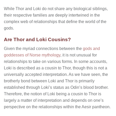
While Thor and Loki do not share any biological siblings,
their respective families are deeply intertwined in the
complex web of relationships that define the world of the
gods.
Are Thor and Loki Cousins?
Given the myriad connections between the
gods and
goddesses of Norse mythology
, it is not unusual for
relationships to take on various forms. In some accounts,
Loki is described as a cousin to Thor, though this is not a
universally accepted interpretation. As we have seen, the
brotherly bond between Loki and Thor is primarily
established through Loki’s status as Odin’s blood brother.
Therefore, the notion of Loki being a cousin to Thor is
largely a matter of interpretation and depends on one’s
perspective on the relationships within the Aesir pantheon.