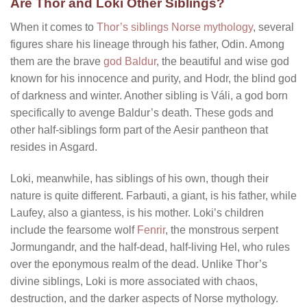
Are Thor and Loki Other Siblings?
When it comes to
Thor’s siblings Norse mythology
, several
figures share his lineage through his father, Odin. Among
them are the brave
god Baldur
, the beautiful and wise god
known for his innocence and purity, and Hodr, the blind god
of darkness and winter. Another sibling is Váli, a god born
specifically to avenge Baldur’s death. These gods and
other half-siblings form part of the Aesir pantheon that
resides in Asgard.
Loki, meanwhile, has siblings of his own, though their
nature is quite different. Farbauti, a giant, is his father, while
Laufey, also a giantess, is his mother. Loki’s children
include the fearsome wolf
Fenrir
, the monstrous serpent
Jormungandr, and the half-dead, half-living Hel, who rules
over the eponymous realm of the dead. Unlike Thor’s
divine siblings, Loki is more associated with chaos,
destruction, and the darker aspects of Norse mythology.