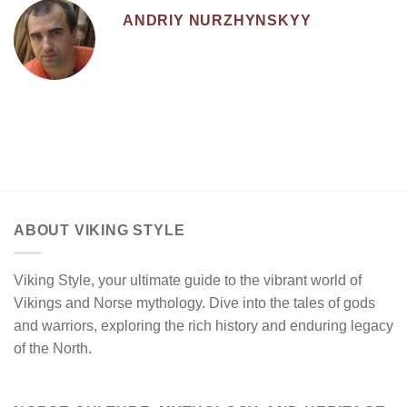
ANDRIY NURZHYNSKYY
ABOUT VIKING STYLE
Viking Style, your ultimate guide to the vibrant world of
Vikings and Norse mythology. Dive into the tales of gods
and warriors, exploring the rich history and enduring legacy
of the North.