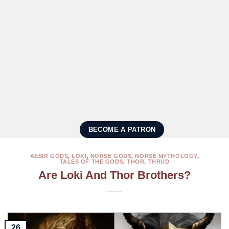
BECOME A PATRON
AESIR GODS
,
LOKI
,
NORSE GODS
,
NORSE MYTHOLOGY
,
TALES OF THE GODS
,
THOR
,
THRÚD
Are Loki And Thor Brothers?
26