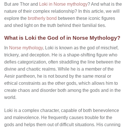
But are Thor and
Loki in Norse mythology
? And what is the
nature of their complex relationship? In this article, we will
explore the
brotherly bond
between these iconic figures
and shed light on the truth behind their familial ties.
What is Loki the God of in Norse Mythology?
In
Norse mythology
, Loki is known as the god of mischief,
trickery, and deception. He is a shape-shifting figure who
defies categorization, often straddling the line between the
divine and chaotic realms. While he is a member of the
Aesir pantheon, he is not bound by the same moral or
ethical constraints as the other gods, which allows him to
create chaos and disorder both among the gods and in the
world.
Loki is a complex character, capable of both benevolence
and malevolence. He frequently causes trouble for the
gods and helps them out of difficult situations. His cunning