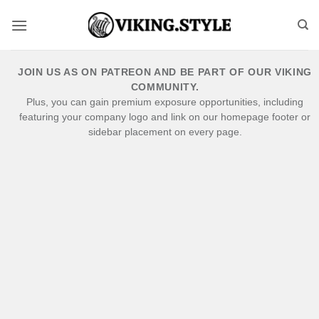
Skip
to
content
JOIN US AS ON PATREON AND BE PART OF OUR VIKING
COMMUNITY.
Plus, you can gain premium exposure opportunities, including
featuring your company logo and link on our homepage footer or
sidebar placement on every page.