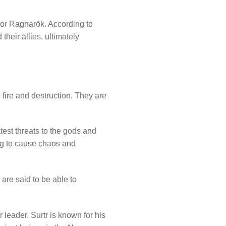
d or Ragnarök. According to
 their allies, ultimately
 fire and destruction. They are
test threats to the gods and
ing to cause chaos and
 are said to be able to
r leader. Surtr is known for his