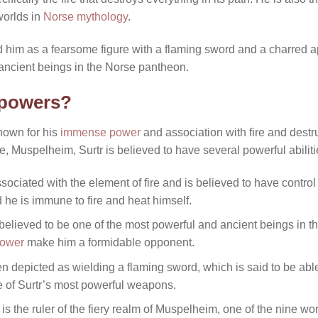
worlds in
Norse mythology
.
d him as a fearsome figure with a flaming sword and a charred a
ancient beings in the Norse pantheon.
 powers?
known for his
immense power
and association with fire and destru
re, Muspelheim, Surtr is believed to have several powerful abili
associated with the element of fire and is believed to have contro
d he is immune to fire and heat himself.
 believed to be one of the most powerful and ancient beings in 
power
make him a formidable opponent.
en depicted as wielding a flaming sword, which is said to be able
e of Surtr’s most powerful weapons.
is the ruler of the fiery realm of Muspelheim, one of the nine wo