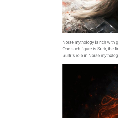
Norse mythology is rich with g
One such figure is Surtr, the f
Surtr’s role in Norse mytholog