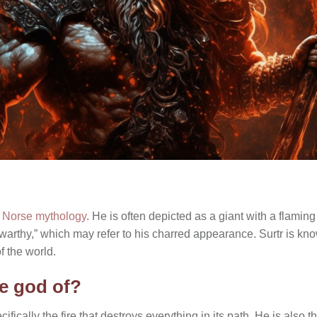
n
Norse mythology
. He is often depicted as a giant with a flamin
warthy,” which may refer to his charred appearance. Surtr is kno
f the world.
he god of?
ecifically the fire that destroys everything in its path. He is also th