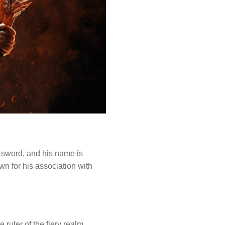
g sword, and his name is
wn for his association with
e ruler of the fiery realm