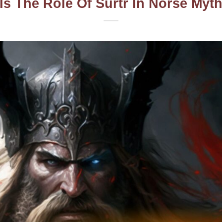
Is The Role Of Surtr In Norse Myt