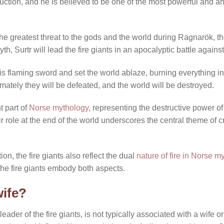
ruction, and he is believed to be one of the most powerful and a
 the greatest threat to the gods and the world during Ragnarök, t
th, Surtr will lead the fire giants in an apocalyptic battle against
d his flaming sword and set the world ablaze, burning everything i
ltimately they will be defeated, and the world will be destroyed.
t part of
Norse mythology
, representing the destructive power of
ir role at the end of the world underscores the central theme of c
on, the fire giants also reflect the dual
nature of fire in Norse m
the fire giants embody both aspects.
wife?
e leader of the fire giants, is not typically associated with a wife 