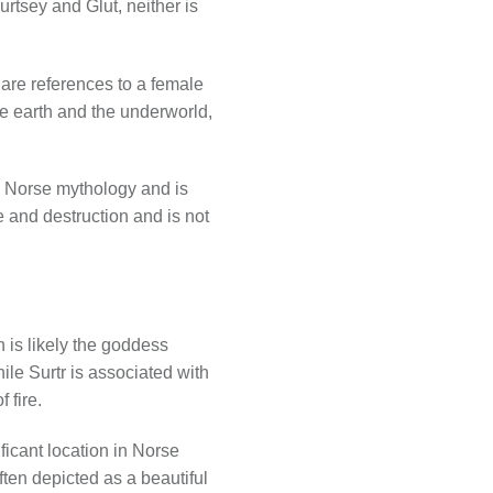
rtsey and Glut, neither is
e are references to a female
he earth and the underworld,
nal Norse mythology and is
re and destruction and is not
 is likely the goddess
hile Surtr is associated with
 fire.
ficant location in Norse
often depicted as a beautiful