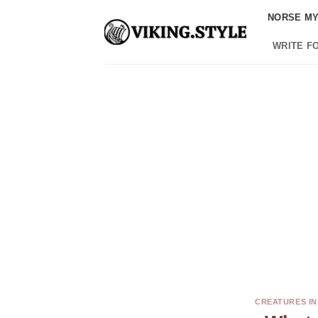
Skip
NORSE M
to
content
WRITE F
CREATURES I