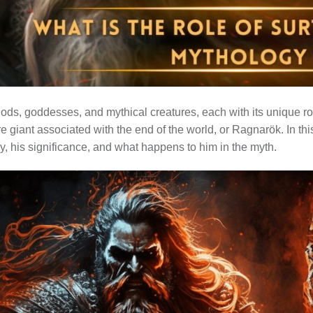
ods, goddesses, and mythical creatures, each with its unique rol
ire giant associated with the end of the world, or Ragnarök. In this
y, his significance, and what happens to him in the myth.