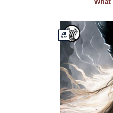
What 
28
Mar