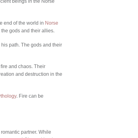
ncient beings in the Norse
he end of the world in
Norse
 the gods and their allies.
n his path. The gods and their
 fire and chaos. Their
reation and destruction in the
ythology
. Fire can be
or romantic partner. While