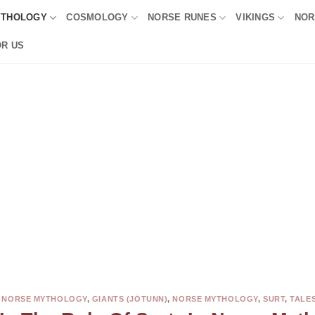
YTHOLOGY
COSMOLOGY
NORSE RUNES
VIKINGS
NOR
OR US
N NORSE MYTHOLOGY
,
GIANTS (JÖTUNN)
,
NORSE MYTHOLOGY
,
SURT
,
TALE