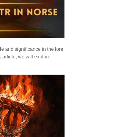
e and significance in the lore.
 article, we will explore