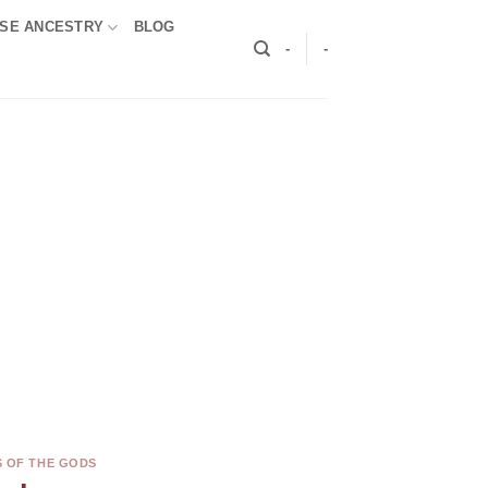
SE ANCESTRY
BLOG
-
-
S OF THE GODS