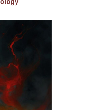
hology