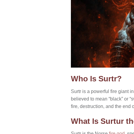
Who Is Surtr?
Surtr is a powerful fire giant i
believed to mean “black” or “s
fire, destruction, and the end o
What Is Surtur t
Surtr is the Norse
fire god
, sp