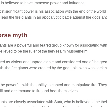
rtr is believed to have immense power and influence.
ost significant power is his association with the end of the worl
ll lead the fire giants in an apocalyptic battle against the gods and
Norse myth
 giants are a powerful and feared group known for associating with
believed to be the ruler of the fiery realm Muspelheim.
cted as violent and unpredictable and considered one of the grea
yth, the fire giants were created by the god Loki, who was seek
 be powerful, with the ability to control and manipulate fire. They
ll and are immune to fire and heat themselves.
giants are closely associated with Surtr, who is believed to be thei