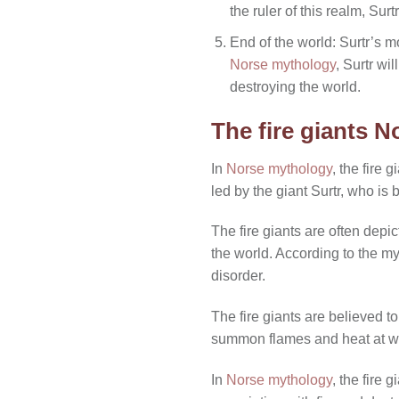
the ruler of this realm, Su
End of the world: Surtr’s m
Norse mythology
, Surtr wi
destroying the world.
The fire giants 
In
Norse mythology
, the fire
led by the giant Surtr, who is 
The fire giants are often depi
the world. According to the m
disorder.
The fire giants are believed to
summon flames and heat at wi
In
Norse mythology
, the fire 