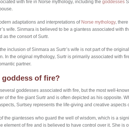
ociated with fire in Norse mythology, including the
goddesses
Su
spouse.
dern adaptations and interpretations of
Norse mythology
, ther
’s wife. Sinmara is believed to be a giantess associated with t
 as the consort of Surtr.
t the inclusion of Sinmara as Surtr’s wife is not part of the origi
. In the original mythology, Surtr is primarily associated with fi
omantic partner.
 goddess of fire?
 several goddesses associated with fire, but the most well-known
r of the fire giant Surtr and is often depicted as his opposite. W
aspects, Surtsey represents the life-giving and creative aspects of
of the giantesses who guard the well of wisdom, which is a signi
e element of fire and is believed to have control over it. She is 