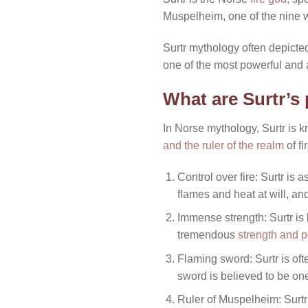
Muspelheim, one of the nine 
Surtr mythology often depicte
one of the most powerful and 
What are Surtr’s
In Norse mythology, Surtr is 
and the ruler of the realm
of fi
Control over fire: Surtr is 
flames and heat at will, an
Immense strength: Surtr is
tremendous
strength and 
Flaming sword: Surtr is oft
sword is believed to be on
Ruler of Muspelheim: Surtr 