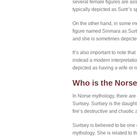
several female figures are ass
typically depicted as Surtr’s 
On the other hand, in some mo
figure named Sinmara as Surtr
and she is sometimes depicted
It’s also important to note tha
instead a modern interpretation
depicted as having a wife or r
Who is the Norse
In Norse mythology, there are
Surtsey. Surtsey is the daughte
fire’s destructive and chaotic 
Surtsey is believed to be one 
mythology. She is related to th