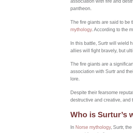
association with fire and dest
pantheon.
The fire giants are said to be
mythology
. According to the my
In this battle, Surtr will wiel
allies will fight bravely, but u
The fire giants are a significan
association with Surtr and the
lore.
Despite their fearsome reputati
destructive and creative, and 
Who is Surtur’s 
In
Norse mythology
, Surtr, th