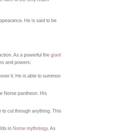
ppearance. He is said to be
ction. As a powerful fire
giant
ties and powers:
l over it. He is able to summon
the Norse pantheon. His
 to cut through anything. This
rlds in
Norse mythology
. As