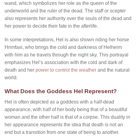
wand, which symbolizes her role as the queen of the
underworld and the ruler of the dead. The staff or scepter
also represents her authority over the souls of the dead and
her power to decide their fate in the afterlife.
In some interpretations, Hel is also shown riding her horse
Hrimfaxi, who brings the cold and darkness of Helheim
with him as he travels through the night sky. This portrayal
emphasizes Hel’s association with the cold and dark of
death and her
power to control the weather
and the natural
world.
What Does the Goddess Hel Represent?
Hel is often depicted as a goddess with a half-dead
appearance, with half of her body being that of a beautiful
woman and the other half is that of a corpse. This duality in
her appearance represents the idea that death is not an
end but a transition from one state of being to another.