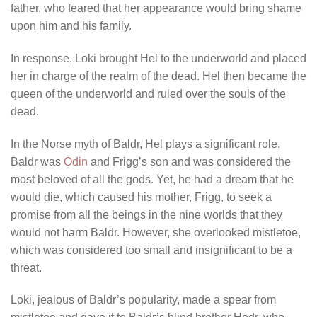
father, who feared that her appearance would bring shame
upon him and his family.
In response, Loki brought Hel to the underworld and placed
her in charge of the realm of the dead. Hel then became the
queen of the underworld and ruled over the souls of the
dead.
In the Norse myth of Baldr, Hel plays a significant role.
Baldr was
Odin
and Frigg’s son and was considered the
most beloved of all the gods. Yet, he had a dream that he
would die, which caused his mother, Frigg, to seek a
promise from all the beings in the nine worlds that they
would not harm Baldr. However, she overlooked mistletoe,
which was considered too small and insignificant to be a
threat.
Loki, jealous of Baldr’s popularity, made a spear from