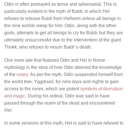
Odin is often portrayed as tense and adversarial. This is
particularly evident in the myth of Baldr, in which Hel
refuses to release Baldr from Helheim unless all beings in
the nine worlds weep for him. Odin, along with the other
gods, attempts to get all beings to cry for Baldr, but they are
ultimately unsuccessful due to the intervention of the giant
Thokk, who refuses to mourn Baldr’s death.
One more tale that features Odin and Hel in Norse
mythology is the story of how Odin attained the knowledge
of the
runes
. As per the myth, Odin suspended himself from
the world tree, Yggdrasil, for nine days and nights to gain
access to the runes, which are potent
symbols of divination
and magic
. During his ordeal, Odin was said to have
passed through the realm of the dead and encountered
Hel.
In some versions of this myth, Hel is said to have refused to