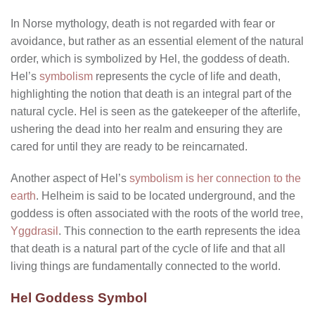
In Norse mythology, death is not regarded with fear or
avoidance, but rather as an essential element of the natural
order, which is symbolized by Hel, the goddess of death.
Hel’s
symbolism
represents the cycle of life and death,
highlighting the notion that death is an integral part of the
natural cycle. Hel is seen as the gatekeeper of the afterlife,
ushering the dead into her realm and ensuring they are
cared for until they are ready to be reincarnated.
Another aspect of Hel’s
symbolism is her connection to the
earth
. Helheim is said to be located underground, and the
goddess is often associated with the roots of the world tree,
Yggdrasil
. This connection to the earth represents the idea
that death is a natural part of the cycle of life and that all
living things are fundamentally connected to the world.
Hel Goddess Symbol