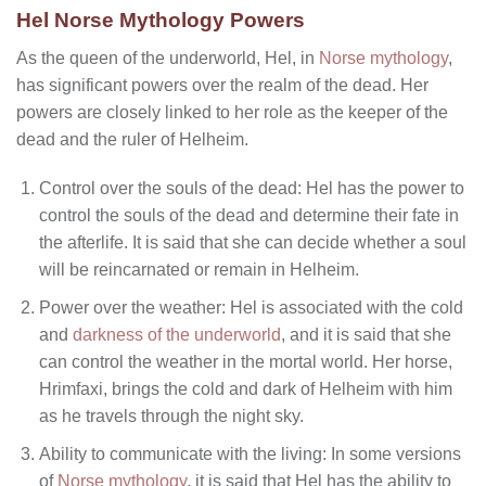
Hel Norse Mythology Powers
As the queen of the underworld, Hel, in
Norse mythology
,
has significant powers over the realm of the dead. Her
powers are closely linked to her role as the keeper of the
dead and the ruler of Helheim.
Control over the souls of the dead: Hel has the power to
control the souls of the dead and determine their fate in
the afterlife. It is said that she can decide whether a soul
will be reincarnated or remain in Helheim.
Power over the weather: Hel is associated with the cold
and
darkness of the underworld
, and it is said that she
can control the weather in the mortal world. Her horse,
Hrimfaxi, brings the cold and dark of Helheim with him
as he travels through the night sky.
Ability to communicate with the living: In some versions
of
Norse mythology
, it is said that Hel has the ability to