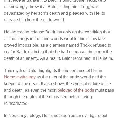
mistletoe and gave it to Baldr’s blind brother Hodr, who
unknowingly threw it at Baldr, killing him. Frigg was
devastated by her son’s death and pleaded with Hel to
release him from the underworld.
Hel agreed to release Baldr but only on the condition that
all the beings in the nine worlds wept for him. This task
proved impossible, as a giantess named Thokk refused to
cry for Baldr, claiming that she had no reason to mourn the
death of an enemy. As a result, Baldr remained in Helheim.
This myth of Baldr highlights the importance of Hel in
Norse mythology
as the ruler of the underworld and the
keeper of the dead. It also shows the cyclical nature of life
and death, as even the most
beloved of the gods
must pass
through the realm of the deceased before being
reincarnated.
In Norse mythology, Hel is not seen as an evil figure but