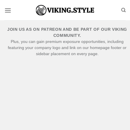
Skip
to
content
JOIN US AS ON PATREON AND BE PART OF OUR VIKING
COMMUNITY.
Plus, you can gain premium exposure opportunities, including
featuring your company logo and link on our homepage footer or
sidebar placement on every page.