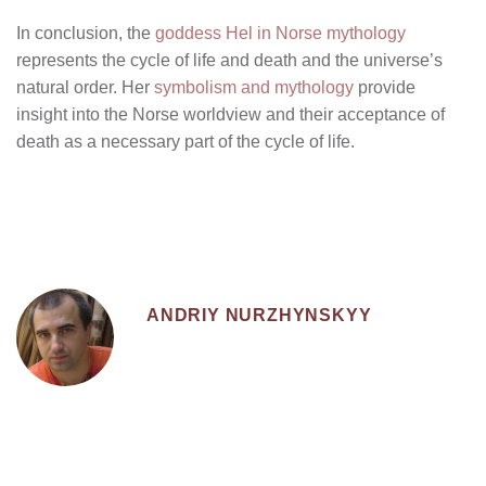
In conclusion, the
goddess Hel in Norse mythology
represents the cycle of life and death and the universe’s
natural order. Her
symbolism and mythology
provide
insight into the Norse worldview and their acceptance of
death as a necessary part of the cycle of life.
ANDRIY NURZHYNSKYY