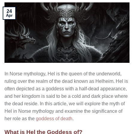
24
Apr
In Norse mythology, Hel is the queen of the underworld,
ruling over the realm of the dead known as Helheim. Hel is
often depicted as a goddess with a half-dead appearance,
and her kingdom is said to be a cold and dark place where
the dead reside. In this article, we will explore the myth of
Hel in Norse mythology and examine the significance of
her role as the
goddess of death
.
What is Hel the Goddess of?