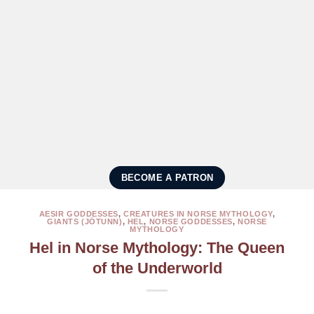
BECOME A PATRON
AESIR GODDESSES
,
CREATURES IN NORSE MYTHOLOGY
,
GIANTS (JÖTUNN)
,
HEL
,
NORSE GODDESSES
,
NORSE
MYTHOLOGY
Hel in Norse Mythology: The Queen
of the Underworld