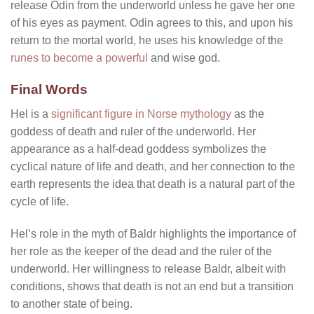
release Odin from the underworld unless he gave her one
of his eyes as payment. Odin agrees to this, and upon his
return to the mortal world, he uses his knowledge of the
runes to become a powerful
and wise god.
Final Words
Hel is a
significant figure in Norse mythology
as the
goddess of death and ruler of the underworld. Her
appearance as a half-dead goddess symbolizes the
cyclical nature of life and death, and her connection to the
earth represents the idea that death is a natural part of the
cycle of life.
Hel’s role in the myth of Baldr highlights the importance of
her role as the keeper of the dead and the ruler of the
underworld. Her willingness to release Baldr, albeit with
conditions, shows that death is not an end but a transition
to another state of being.