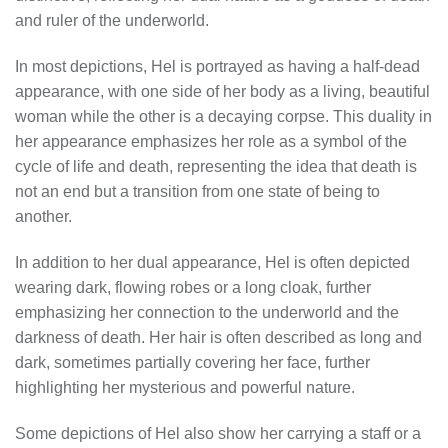
and ruler of the underworld.
In most depictions, Hel is portrayed as having a half-dead
appearance, with one side of her body as a living, beautiful
woman while the other is a decaying corpse. This duality in
her appearance emphasizes her role as a symbol of the
cycle of life and death, representing the idea that death is
not an end but a transition from one state of being to
another.
In addition to her dual appearance, Hel is often depicted
wearing dark, flowing robes or a long cloak, further
emphasizing her connection to the underworld and the
darkness of death. Her hair is often described as long and
dark, sometimes partially covering her face, further
highlighting her mysterious and powerful nature.
Some depictions of Hel also show her carrying a staff or a