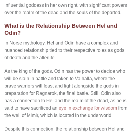
influential goddess in her own right, with significant powers
over the realm of the dead and the souls of the departed.
What is the Relationship Between Hel and
Odin?
In Norse mythology, Hel and Odin have a complex and
nuanced relationship tied to their respective roles as gods
of death and the afterlife.
As the king of the gods, Odin has the power to decide who
will be slain in battle and taken to Valhalla, where the
brave warriors will feast and fight alongside the gods in
preparation for Ragnarok, the final battle. Still, Odin also
has a connection to Hel and the realm of the dead, as he is
said to have sacrificed an
eye in exchange for wisdom
from
the well of Mimir, which is located in the underworld.
Despite this connection, the relationship between Hel and