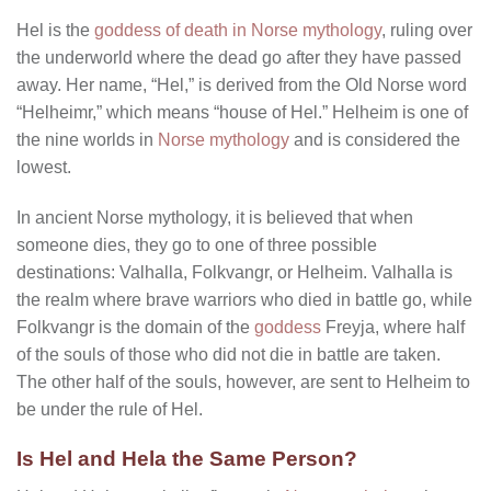
Hel is the
goddess of death in Norse mythology
, ruling over
the underworld where the dead go after they have passed
away. Her name, “Hel,” is derived from the Old Norse word
“Helheimr,” which means “house of Hel.” Helheim is one of
the nine worlds in
Norse mythology
and is considered the
lowest.
In ancient Norse mythology, it is believed that when
someone dies, they go to one of three possible
destinations: Valhalla, Folkvangr, or Helheim. Valhalla is
the realm where brave warriors who died in battle go, while
Folkvangr is the domain of the
goddess
Freyja, where half
of the souls of those who did not die in battle are taken.
The other half of the souls, however, are sent to Helheim to
be under the rule of Hel.
Is Hel and Hela the Same Person?