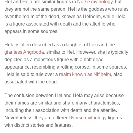
Hel and Hela are similar figures in
Norse mythology
, but
they are not the same person. Hel is the goddess who rules
over the realm of the dead, known as Helheim, while Hela
is a figure associated with death and the afterlife who
appears in some sources.
Hela is often described as a daughter of
Loki
and the
giantess Angrboda
, similar to Hel. However, she is typically
depicted as a monstrous figure with a half-dead
appearance, resembling a rotting corpse. In some sources,
Hela is said to rule over a
realm known as Niflheim
, also
associated with the dead.
The confusion between Hel and Hela may arise because
their names are similar and share many characteristics,
including their association with death and the afterlife.
Nevertheless, they are different
Norse mythology
figures
with distinct stories and features.