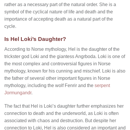
rather as a necessary part of the natural order. She is a
symbol of the cyclical nature of life and death and the
importance of accepting death as a natural part of the
cycle.
Is Hel Loki’s Daughter?
According to Norse mythology, Hel is the daughter of the
trickster god Loki and the giantess Angrboda. Loki is one of
the most complex and controversial figures in Norse
mythology, known for his cunning and mischief. Loki is also
the father of several other important figures in Norse
mythology, including the wolf Fenrir and the
serpent
Jormungandr
.
The fact that Hel is Loki’s daughter further emphasizes her
connection to death and the underworld, as Loki is often
associated with chaos and destruction. But despite her
connection to Loki, Hel is also considered an important and