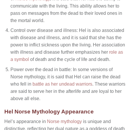
communicate with the living. This ability allows her to
pass on messages from the dead to their loved ones in
the mortal world.
Control over disease and illness: Hel is also associated
with disease and illness, and it is said that she has the
power to inflict sickness upon the living. Her association
with illness and disease further emphasizes her
role as
a symbol
of death and the cycle of life and death.
Power over the dead in battle: In some versions of
Norse mythology, it is said that Hel can raise the dead
who fell in
battle as her undead warriors
. These warriors
are said to serve her in the afterlife and are loyal to her
above all else.
Hel Norse Mythology Appearance
Hel’s appearance in
Norse mythology
is unique and
distinctive, reflecting her dual nature as a goddess of death