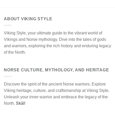
ABOUT VIKING STYLE
Viking Style, your ultimate guide to the vibrant world of
Vikings and Norse mythology. Dive into the tales of gods
and warriors, exploring the rich history and enduring legacy
of the North.
NORSE CULTURE, MYTHOLOGY, AND HERITAGE
Discover the spirit of the ancient Norse warriors. Explore
Viking heritage, culture, and craftsmanship at Viking Style.
Unleash your inner warrior and embrace the legacy of the
North.
Skål
!