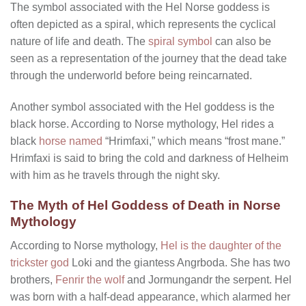
The symbol associated with the Hel Norse goddess is
often depicted as a spiral, which represents the cyclical
nature of life and death. The
spiral symbol
can also be
seen as a representation of the journey that the dead take
through the underworld before being reincarnated.
Another symbol associated with the Hel goddess is the
black horse. According to Norse mythology, Hel rides a
black
horse named
“Hrimfaxi,” which means “frost mane.”
Hrimfaxi is said to bring the cold and darkness of Helheim
with him as he travels through the night sky.
The Myth of Hel Goddess of Death in Norse
Mythology
According to Norse mythology,
Hel is the daughter of the
trickster god
Loki and the giantess Angrboda. She has two
brothers,
Fenrir the wolf
and Jormungandr the serpent. Hel
was born with a half-dead appearance, which alarmed her