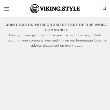
Skip
to
content
JOIN US AS ON PATREON AND BE PART OF OUR VIKING
COMMUNITY.
Plus, you can gain premium exposure opportunities, including
featuring your company logo and link on our homepage footer or
sidebar placement on every page.