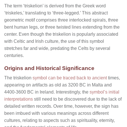
The term ‘triskelion’ is derived from the Greek word
‘triskeles,’ translating to ‘three-legged.’ This abstract
geometric motif comprises three interlocked spirals, three
bent human legs, or three twisted lines extending from the
center. Even though the triskelion is popularly associated
with Celtic and Irish culture, the use of this symbol
stretches far and wide, predating the Celts by several
centuries.
Origins and Historical Significance
The triskelion
symbol can be traced back to ancient
times,
appearing on artifacts as old as 3200 BC in Malta and
4400-3600 BC in Ireland. Interestingly, the
symbol’s initial
interpretations
still need to be discovered due to the lack of
detailed written records. Over time, however, the sign has
been imbued with various meanings across different
cultures, relating to aspects such as spirituality, eternity,