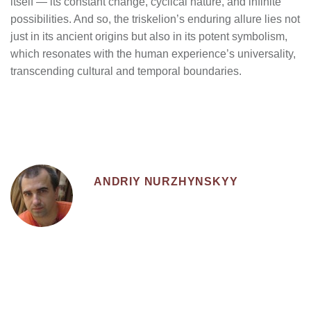
itself — its constant change, cyclical nature, and infinite
possibilities. And so, the triskelion’s enduring allure lies not
just in its ancient origins but also in its potent symbolism,
which resonates with the human experience’s universality,
transcending cultural and temporal boundaries.
ANDRIY NURZHYNSKYY