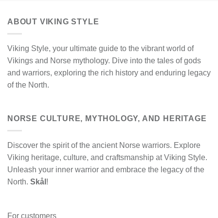
ABOUT VIKING STYLE
Viking Style, your ultimate guide to the vibrant world of
Vikings and Norse mythology. Dive into the tales of gods
and warriors, exploring the rich history and enduring legacy
of the North.
NORSE CULTURE, MYTHOLOGY, AND HERITAGE
Discover the spirit of the ancient Norse warriors. Explore
Viking heritage, culture, and craftsmanship at Viking Style.
Unleash your inner warrior and embrace the legacy of the
North.
Skål
!
For customers