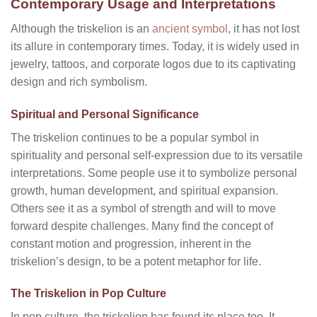
Contemporary Usage and Interpretations
Although the triskelion is an
ancient symbol
, it has not lost
its allure in contemporary times. Today, it is widely used in
jewelry, tattoos, and corporate logos due to its captivating
design and rich symbolism.
Spiritual and Personal Significance
The triskelion continues to be a popular symbol in
spirituality and personal self-expression due to its versatile
interpretations. Some people use it to symbolize personal
growth, human development, and spiritual expansion.
Others see it as a symbol of strength and will to move
forward despite challenges. Many find the concept of
constant motion and progression, inherent in the
triskelion’s design, to be a potent metaphor for life.
The Triskelion in Pop Culture
In pop culture, the triskelion has found its place too. It