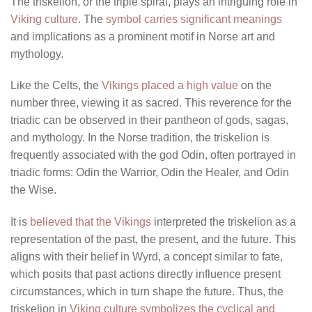
The triskelion, or the triple spiral, plays an intriguing role in
Viking culture
. The
symbol carries significant meanings
and implications as a prominent motif in Norse art and
mythology.
Like the Celts, the
Vikings placed a high value
on the
number three, viewing it as sacred. This reverence for the
triadic can be observed in their pantheon of gods, sagas,
and mythology. In the Norse tradition, the triskelion is
frequently associated with the god Odin, often portrayed in
triadic forms: Odin the Warrior, Odin the Healer, and Odin
the Wise.
It is
believed that the Vikings
interpreted the triskelion as a
representation of the past, the present, and the future. This
aligns with their belief in Wyrd, a concept similar to fate,
which posits that past actions directly influence present
circumstances, which in turn shape the future. Thus, the
triskelion in
Viking culture symbolizes the cyclical and