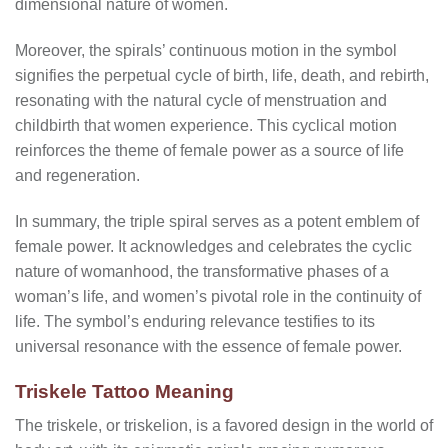
dimensional nature of women.
Moreover, the spirals’ continuous motion in the symbol
signifies the perpetual cycle of birth, life, death, and rebirth,
resonating with the natural cycle of menstruation and
childbirth that women experience. This cyclical motion
reinforces the theme of female power as a source of life
and regeneration.
In summary, the triple spiral serves as a potent emblem of
female power. It acknowledges and celebrates the cyclic
nature of womanhood, the transformative phases of a
woman’s life, and women’s pivotal role in the continuity of
life. The symbol’s enduring relevance testifies to its
universal resonance with the essence of female power.
Triskele Tattoo Meaning
The triskele, or triskelion, is a favored design in the world of