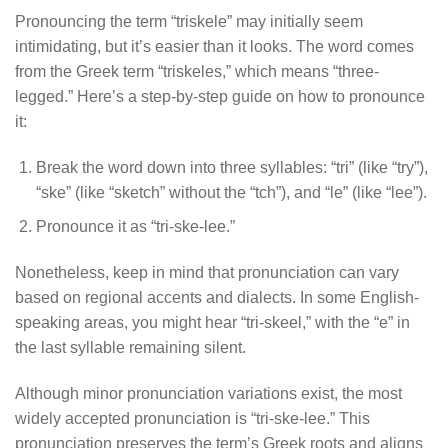
Pronouncing the term “triskele” may initially seem
intimidating, but it’s easier than it looks. The word comes
from the Greek term “triskeles,” which means “three-
legged.” Here’s a step-by-step guide on how to pronounce
it:
Break the word down into three syllables: “tri” (like “try”),
“ske” (like “sketch” without the “tch”), and “le” (like “lee”).
Pronounce it as “tri-ske-lee.”
Nonetheless, keep in mind that pronunciation can vary
based on regional accents and dialects. In some English-
speaking areas, you might hear “tri-skeel,” with the “e” in
the last syllable remaining silent.
Although minor pronunciation variations exist, the most
widely accepted pronunciation is “tri-ske-lee.” This
pronunciation preserves the term’s Greek roots and aligns