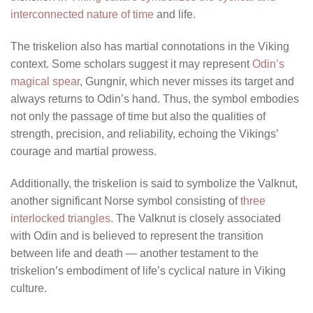
interconnected nature of time
and life.
The triskelion also has martial connotations in the Viking
context. Some scholars suggest it may represent
Odin’s
magical spear
, Gungnir, which never misses its target and
always returns to Odin’s hand. Thus, the symbol embodies
not only the passage of time but also the qualities of
strength, precision, and reliability, echoing the Vikings’
courage and martial prowess.
Additionally, the triskelion is said to symbolize the Valknut,
another significant Norse symbol consisting of
three
interlocked triangles.
The Valknut is closely associated
with Odin and is believed to represent the transition
between life and death — another testament to the
triskelion’s embodiment of life’s cyclical nature in Viking
culture.