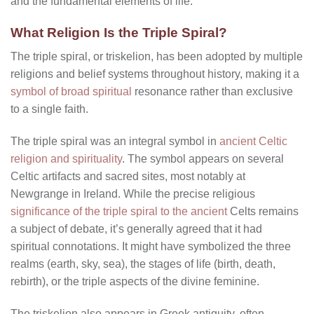
and the fundamental elements of life.
What Religion Is the Triple Spiral?
The triple spiral, or triskelion, has been adopted by multiple
religions and belief systems throughout history, making it a
symbol of broad spiritual
resonance rather than exclusive
to a single faith.
The triple spiral was an integral symbol in
ancient Celtic
religion and spirituality
. The symbol appears on several
Celtic artifacts and sacred sites, most notably at
Newgrange in Ireland. While the precise religious
significance of the triple spiral to the ancient
Celts remains
a subject of debate, it’s generally agreed that it had
spiritual connotations. It might have symbolized the three
realms (earth, sky, sea), the stages of life (birth, death,
rebirth), or the triple aspects of the divine feminine.
The triskelion also appears in Greek antiquity, often