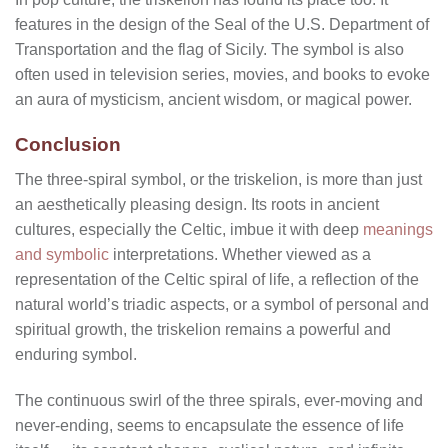
features in the design of the Seal of the U.S. Department of
Transportation and the flag of Sicily. The symbol is also
often used in television series, movies, and books to evoke
an aura of mysticism, ancient wisdom, or magical power.
Conclusion
The three-spiral symbol, or the triskelion, is more than just
an aesthetically pleasing design. Its roots in ancient
cultures, especially the Celtic, imbue it with deep
meanings
and symbolic
interpretations. Whether viewed as a
representation of the Celtic spiral of life, a reflection of the
natural world’s triadic aspects, or a symbol of personal and
spiritual growth, the triskelion remains a powerful and
enduring symbol.
The continuous swirl of the three spirals, ever-moving and
never-ending, seems to encapsulate the essence of life