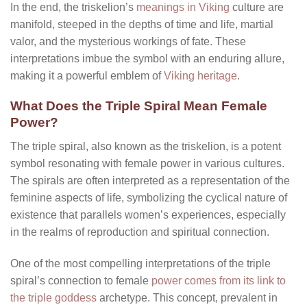
In the end, the triskelion’s
meanings in Viking
culture are
manifold, steeped in the depths of time and life, martial
valor, and the mysterious workings of fate. These
interpretations imbue the symbol with an enduring allure,
making it a powerful emblem of
Viking heritage
.
What Does the Triple Spiral Mean Female
Power?
The triple spiral, also known as the triskelion, is a potent
symbol resonating with female power in various cultures.
The spirals are often interpreted as a representation of the
feminine aspects of life, symbolizing the cyclical nature of
existence that parallels women’s experiences, especially
in the realms of reproduction and spiritual connection.
One of the most compelling interpretations of the triple
spiral’s connection to female
power comes from its link to
the triple goddess
archetype. This concept, prevalent in