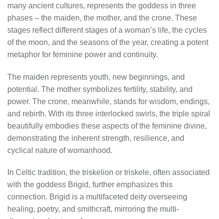
many ancient cultures, represents the goddess in three
phases – the maiden, the mother, and the crone. These
stages reflect different stages of a woman’s life, the cycles
of the moon, and the seasons of the year, creating a potent
metaphor for feminine power and continuity.
The maiden represents youth, new beginnings, and
potential. The mother symbolizes fertility, stability, and
power. The crone, meanwhile, stands for wisdom, endings,
and rebirth. With its three interlocked swirls, the triple spiral
beautifully embodies these aspects of the feminine divine,
demonstrating the inherent strength, resilience, and
cyclical nature of womanhood.
In Celtic tradition, the triskelion or triskele, often associated
with the goddess Brigid, further emphasizes this
connection. Brigid is a multifaceted deity overseeing
healing, poetry, and smithcraft, mirroring the multi-