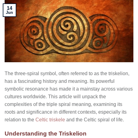
14
Jun
The three-spiral symbol, often referred to as the triskelion,
has a fascinating history and meaning. Its powerful
symbolic resonance has made it a mainstay across various
cultures worldwide. This article will unpack the
complexities of the triple spiral meaning, examining its
roots and significance in different contexts, especially its
relation to the
Celtic triskele
and the Celtic spiral of life.
Understanding the Triskelion