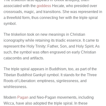
associated with the
goddess
Hecate, who presided over
crossroads, magic, and transitions. She was represented in
a threefold form, thus connecting her with the triple spiral
symbol.
The triskelion took on new meanings in Christian
iconography while retaining its triadic essence. It came to
represent the Holy Trinity: Father, Son, and Holy Spirit. As
such, the symbol was often engraved on early Christian
catacombs and artifacts.
The triple spiral appears in Buddhism, too, as part of the
Tibetan Buddhist Gankyil symbol. It stands for the Three
Roots of Liberation: emptiness, signlessness, and
wishlessness.
Modern
Pagan
and Neo-Pagan movements, including
Wicca, have also adopted the triple spiral. In these