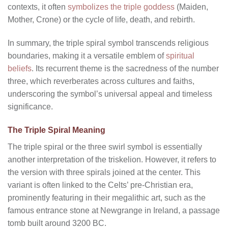
contexts, it often
symbolizes the triple goddess
(Maiden,
Mother, Crone) or the cycle of life, death, and rebirth.
In summary, the triple spiral symbol transcends religious
boundaries, making it a versatile emblem of
spiritual
beliefs
. Its recurrent theme is the sacredness of the number
three, which reverberates across cultures and faiths,
underscoring the symbol’s universal appeal and timeless
significance.
The Triple Spiral Meaning
The triple spiral or the three swirl symbol is essentially
another interpretation of the triskelion. However, it refers to
the version with three spirals joined at the center. This
variant is often linked to the Celts’ pre-Christian era,
prominently featuring in their megalithic art, such as the
famous entrance stone at Newgrange in Ireland, a passage
tomb built around 3200 BC.