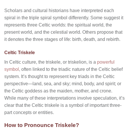
Scholars and cultural historians have interpreted each
spiral in the triple spiral symbol differently. Some suggest it
represents three Celtic worlds: the spiritual world, the
present world, and the celestial world. Others propose that
it denotes the three stages of life: birth, death, and rebirth.
Celtic Triskele
In Celtic culture, the triskele, or triskelion, is a
powerful
symbol
, often linked to the triadic nature of the Celtic belief
system. It’s thought to represent key triads in the Celtic
perspective—land, sea, and sky; mind, body, and spirit; or
the Celtic goddess as the maiden, mother, and crone.
While many of these interpretations involve speculation, it’s
clear that the Celtic triskele is a symbol of important three-
part concepts or entities.
How to Pronounce Triskele?