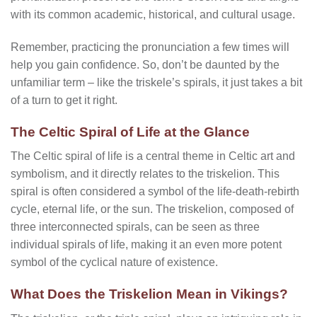
with its common academic, historical, and cultural usage.
Remember, practicing the pronunciation a few times will
help you gain confidence. So, don’t be daunted by the
unfamiliar term – like the triskele’s spirals, it just takes a bit
of a turn to get it right.
The Celtic Spiral of Life at the Glance
The Celtic spiral of life is a central theme in Celtic art and
symbolism, and it directly relates to the triskelion. This
spiral is often considered a symbol of the life-death-rebirth
cycle, eternal life, or the sun. The triskelion, composed of
three interconnected spirals, can be seen as three
individual spirals of life, making it an even more potent
symbol of the cyclical nature of existence.
What Does the Triskelion Mean in Vikings?