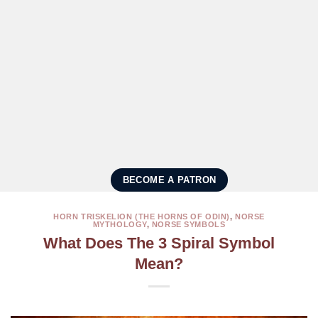
BECOME A PATRON
HORN TRISKELION (THE HORNS OF ODIN)
,
NORSE
MYTHOLOGY
,
NORSE SYMBOLS
What Does The 3 Spiral Symbol
Mean?