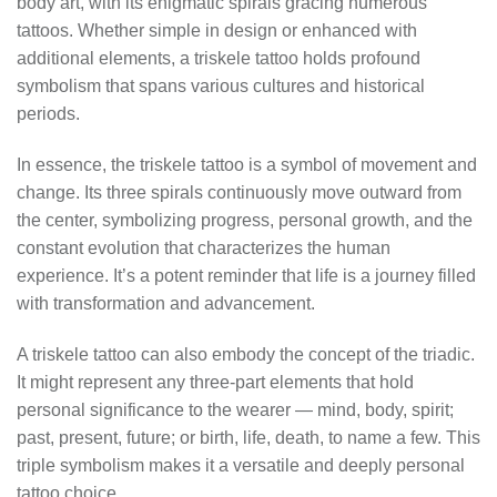
body art, with its enigmatic spirals gracing numerous
tattoos. Whether simple in design or enhanced with
additional elements, a triskele tattoo holds profound
symbolism that spans various cultures and historical
periods.
In essence, the triskele tattoo is a symbol of movement and
change. Its three spirals continuously move outward from
the center, symbolizing progress, personal growth, and the
constant evolution that characterizes the human
experience. It’s a potent reminder that life is a journey filled
with transformation and advancement.
A triskele tattoo can also embody the concept of the triadic.
It might represent any three-part elements that hold
personal significance to the wearer — mind, body, spirit;
past, present, future; or birth, life, death, to name a few. This
triple symbolism makes it a versatile and deeply personal
tattoo choice.