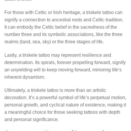
For those with Celtic or Irish heritage, a triskele tattoo can
signify a connection to ancestral roots and Celtic tradition.
It can embody the Celtic belief in the sacredness of the
number three and its symbolic associations, like the three
realms (land, sea, sky) or the three stages of life.
Lastly, a triskele tattoo may represent resilience and
determination. Its spirals, forever propelling forward, signify
an unyielding will to keep moving forward, mirroring life’s
inherent dynamism.
Ultimately, a triskele tattoo is more than an artistic
decoration. It’s a powerful symbol of life’s perpetual motion,
personal growth, and cyclical nature of existence, making it
a meaningful choice for those seeking tattoos with depth
and personal significance.