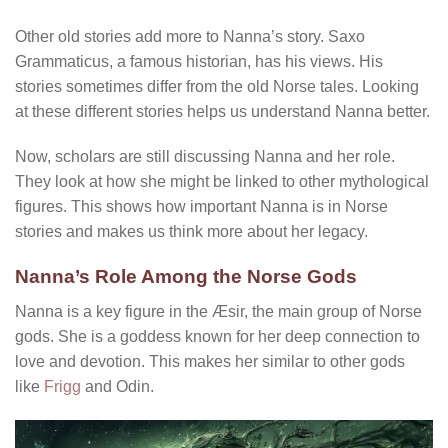
Other old stories add more to Nanna’s story. Saxo
Grammaticus, a famous historian, has his views. His
stories sometimes differ from the old Norse tales. Looking
at these different stories helps us understand Nanna better.
Now, scholars are still discussing Nanna and her role.
They look at how she might be linked to other mythological
figures. This shows how important Nanna is in Norse
stories and makes us think more about her legacy.
Nanna’s Role Among the Norse Gods
Nanna is a key figure in the Æsir, the main group of Norse
gods. She is a goddess known for her deep connection to
love and devotion. This makes her similar to other gods
like
Frigg
and Odin.