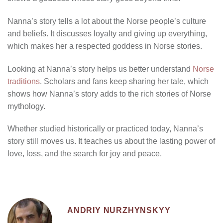
Nanna’s story tells a lot about the Norse people’s culture
and beliefs. It discusses loyalty and giving up everything,
which makes her a respected goddess in Norse stories.
Looking at Nanna’s story helps us better understand
Norse
traditions
. Scholars and fans keep sharing her tale, which
shows how Nanna’s story adds to the rich stories of Norse
mythology.
Whether studied historically or practiced today, Nanna’s
story still moves us. It teaches us about the lasting power of
love, loss, and the search for joy and peace.
ANDRIY NURZHYNSKYY