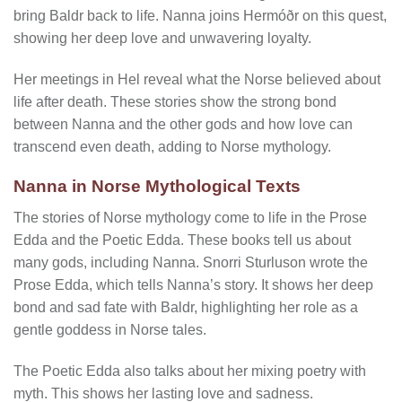
bring Baldr back to life. Nanna joins Hermóðr on this quest,
showing her deep love and unwavering loyalty.
Her meetings in Hel reveal what the Norse believed about
life after death. These stories show the strong bond
between Nanna and the other gods and how love can
transcend even death, adding to Norse mythology.
Nanna in Norse Mythological Texts
The stories of Norse mythology come to life in the Prose
Edda and the Poetic Edda. These books tell us about
many gods, including Nanna. Snorri Sturluson wrote the
Prose Edda, which tells Nanna’s story. It shows her deep
bond and sad fate with Baldr, highlighting her role as a
gentle goddess in Norse tales.
The Poetic Edda also talks about her mixing poetry with
myth. This shows her lasting love and sadness.