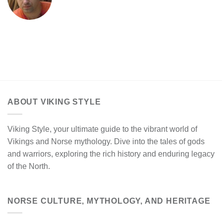
ABOUT VIKING STYLE
Viking Style, your ultimate guide to the vibrant world of
Vikings and Norse mythology. Dive into the tales of gods
and warriors, exploring the rich history and enduring legacy
of the North.
NORSE CULTURE, MYTHOLOGY, AND HERITAGE