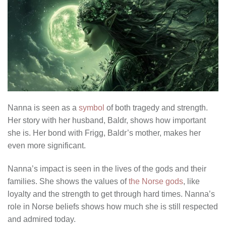
Nanna is seen as a
symbol
of both tragedy and strength.
Her story with her husband, Baldr, shows how important
she is. Her bond with Frigg, Baldr’s mother, makes her
even more significant.
Nanna’s impact is seen in the lives of the gods and their
families. She shows the values of
the Norse gods
, like
loyalty and the strength to get through hard times. Nanna’s
role in Norse beliefs shows how much she is still respected
and admired today.