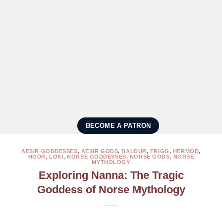
BECOME A PATRON
AESIR GODDESSES
,
AESIR GODS
,
BALDUR
,
FRIGG
,
HERMOD
,
HODR
,
LOKI
,
NORSE GODDESSES
,
NORSE GODS
,
NORSE
MYTHOLOGY
Exploring Nanna: The Tragic
Goddess of Norse Mythology