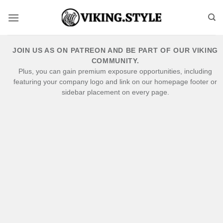
Skip
to
content
JOIN US AS ON PATREON AND BE PART OF OUR VIKING
COMMUNITY.
Plus, you can gain premium exposure opportunities, including
featuring your company logo and link on our homepage footer or
sidebar placement on every page.