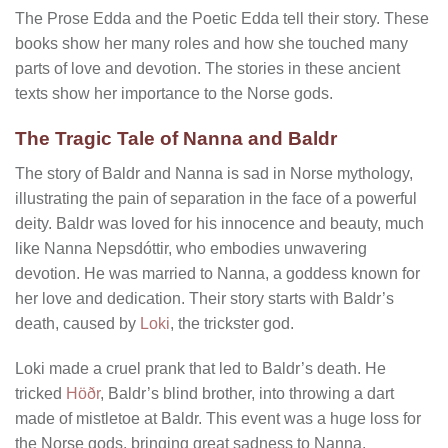
The Prose Edda and the Poetic Edda tell their story. These
books show her many roles and how she touched many
parts of love and devotion. The stories in these ancient
texts show her importance to the Norse gods.
The Tragic Tale of Nanna and Baldr
The story of Baldr and Nanna is sad in Norse mythology,
illustrating the pain of separation in the face of a powerful
deity. Baldr was loved for his innocence and beauty, much
like Nanna Nepsdóttir, who embodies unwavering
devotion. He was married to Nanna, a goddess known for
her love and dedication. Their story starts with Baldr’s
death, caused by
Loki
, the trickster god.
Loki made a cruel prank that led to Baldr’s death. He
tricked
Höðr
, Baldr’s blind brother, into throwing a dart
made of mistletoe at Baldr. This event was a huge loss for
the Norse gods, bringing great sadness to Nanna.