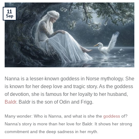
11
Sep
Nanna is a lesser-known goddess in Norse mythology. She
is known for her deep love and tragic story. As the goddess
of devotion, she is famous for her loyalty to her husband,
Baldr
. Baldr is the son of Odin and Frigg.
Many wonder: Who is Nanna, and what is she the
goddess
of?
Nanna’s story is more than her love for Baldr. It shows her strong
commitment and the deep sadness in her myth.