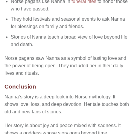
Norse pagans use Nanna in
funeral rites
to honor those
who have passed.
They hold festivals and seasonal events to ask Nanna
for blessings on family and friends.
Stories of Nanna teach a broad view of love beyond life
and death.
Norse pagans saw Nanna as a symbol of lasting love and
the power of being open. They included her in their daily
lives and rituals.
Conclusion
Nanna’s story is a deep look into Norse mythology. It
shows love, loss, and deep devotion. Her tale touches both
old and new fans of stories.
Her story is about joy and peace mixed with sadness. It
shows a goddess whose story goes beyond time.