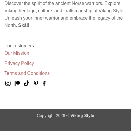
Discover the spirit of the ancient Norse warriors. Explore
Viking heritage, culture, and craftsmanship at Viking Style.
Unleash your inner warrior and embrace the legacy of the
North.
Skål
!
For customers
Our Mission
Privacy Policy
Terms and Conditions
Copyright 2026 ©
Viking Style