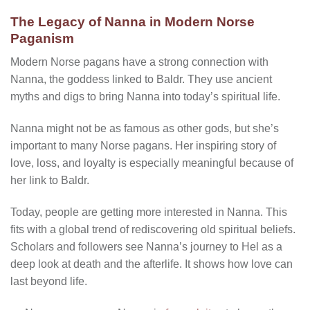
The Legacy of Nanna in Modern Norse
Paganism
Modern Norse pagans have a strong connection with
Nanna, the goddess linked to Baldr. They use ancient
myths and digs to bring Nanna into today’s spiritual life.
Nanna might not be as famous as other gods, but she’s
important to many Norse pagans. Her inspiring story of
love, loss, and loyalty is especially meaningful because of
her link to Baldr.
Today, people are getting more interested in Nanna. This
fits with a global trend of rediscovering old spiritual beliefs.
Scholars and followers see Nanna’s journey to Hel as a
deep look at death and the afterlife. It shows how love can
last beyond life.