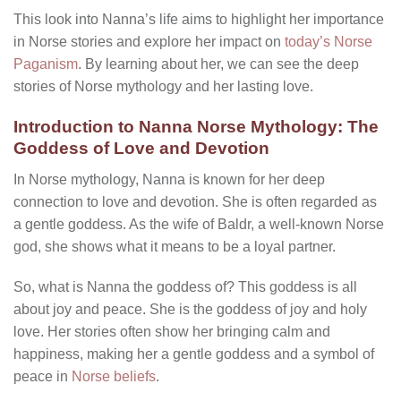
This look into Nanna’s life aims to highlight her importance
in Norse stories and explore her impact on
today’s Norse
Paganism
. By learning about her, we can see the deep
stories of Norse mythology and her lasting love.
Introduction to Nanna Norse Mythology: The
Goddess of Love and Devotion
In Norse mythology, Nanna is known for her deep
connection to love and devotion. She is often regarded as
a gentle goddess. As the wife of Baldr, a well-known Norse
god, she shows what it means to be a loyal partner.
So, what is Nanna the goddess of? This goddess is all
about joy and peace. She is the goddess of joy and holy
love. Her stories often show her bringing calm and
happiness, making her a gentle goddess and a symbol of
peace in
Norse beliefs
.