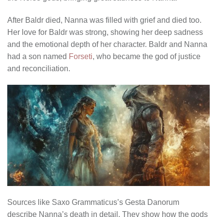
After Baldr died, Nanna was filled with grief and died too.
Her love for Baldr was strong, showing her deep sadness
and the emotional depth of her character. Baldr and Nanna
had a son named
Forseti
, who became the god of justice
and reconciliation.
Sources like Saxo Grammaticus’s Gesta Danorum
describe Nanna’s death in detail. They show how the gods