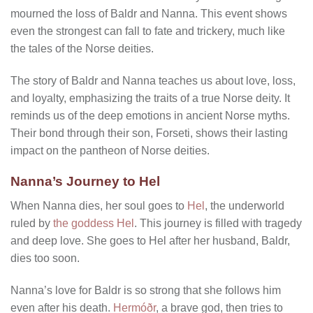
mourned the loss of Baldr and Nanna. This event shows
even the strongest can fall to fate and trickery, much like
the tales of the Norse deities.
The story of Baldr and Nanna teaches us about love, loss,
and loyalty, emphasizing the traits of a true Norse deity. It
reminds us of the deep emotions in ancient Norse myths.
Their bond through their son, Forseti, shows their lasting
impact on the pantheon of Norse deities.
Nanna’s Journey to Hel
When Nanna dies, her soul goes to
Hel
, the underworld
ruled by
the goddess Hel
. This journey is filled with tragedy
and deep love. She goes to Hel after her husband, Baldr,
dies too soon.
Nanna’s love for Baldr is so strong that she follows him
even after his death.
Hermóðr
, a brave god, then tries to