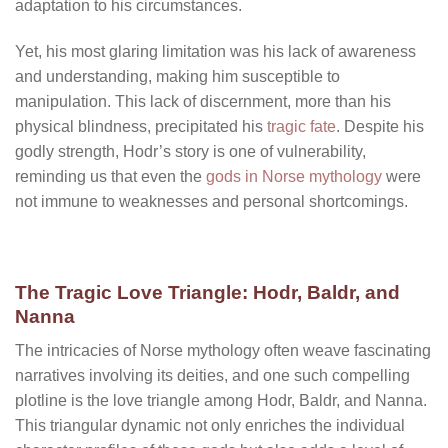
adaptation to his circumstances.
Yet, his most glaring limitation was his lack of awareness
and understanding, making him susceptible to
manipulation. This lack of discernment, more than his
physical blindness, precipitated his
tragic fate
. Despite his
godly strength, Hodr’s story is one of vulnerability,
reminding us that even the
gods in Norse mythology
were
not immune to weaknesses and personal shortcomings.
The Tragic Love Triangle: Hodr, Baldr, and
Nanna
The intricacies of Norse mythology often weave fascinating
narratives involving its deities, and one such compelling
plotline is the love triangle among Hodr, Baldr, and Nanna.
This triangular dynamic not only enriches the individual