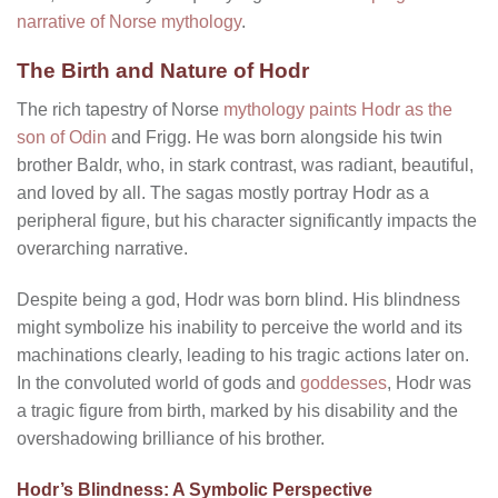
narrative of Norse mythology
.
The Birth and Nature of Hodr
The rich tapestry of Norse
mythology paints Hodr as the
son of Odin
and Frigg. He was born alongside his twin
brother Baldr, who, in stark contrast, was radiant, beautiful,
and loved by all. The sagas mostly portray Hodr as a
peripheral figure, but his character significantly impacts the
overarching narrative.
Despite being a god, Hodr was born blind. His blindness
might symbolize his inability to perceive the world and its
machinations clearly, leading to his tragic actions later on.
In the convoluted world of gods and
goddesses
, Hodr was
a tragic figure from birth, marked by his disability and the
overshadowing brilliance of his brother.
Hodr’s Blindness: A Symbolic Perspective