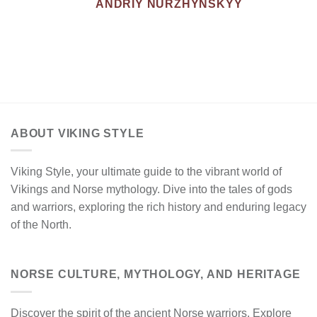
ANDRIY NURZHYNSKYY
ABOUT VIKING STYLE
Viking Style, your ultimate guide to the vibrant world of
Vikings and Norse mythology. Dive into the tales of gods
and warriors, exploring the rich history and enduring legacy
of the North.
NORSE CULTURE, MYTHOLOGY, AND HERITAGE
Discover the spirit of the ancient Norse warriors. Explore