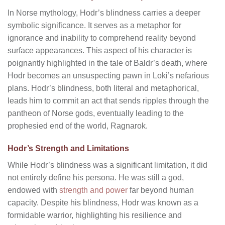
In Norse mythology, Hodr’s blindness carries a deeper
symbolic significance. It serves as a metaphor for
ignorance and inability to comprehend reality beyond
surface appearances. This aspect of his character is
poignantly highlighted in the tale of Baldr’s death, where
Hodr becomes an unsuspecting pawn in Loki’s nefarious
plans. Hodr’s blindness, both literal and metaphorical,
leads him to commit an act that sends ripples through the
pantheon of Norse gods, eventually leading to the
prophesied end of the world, Ragnarok.
Hodr’s Strength and Limitations
While Hodr’s blindness was a significant limitation, it did
not entirely define his persona. He was still a god,
endowed with
strength and power
far beyond human
capacity. Despite his blindness, Hodr was known as a
formidable warrior, highlighting his resilience and