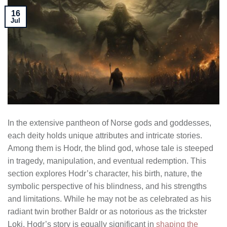
16
Jul
In the extensive pantheon of Norse gods and goddesses,
each deity holds unique attributes and intricate stories.
Among them is Hodr, the blind god, whose tale is steeped
in tragedy, manipulation, and eventual redemption. This
section explores Hodr’s character, his birth, nature, the
symbolic perspective of his blindness, and his strengths
and limitations. While he may not be as celebrated as his
radiant twin brother Baldr or as notorious as the trickster
Loki, Hodr’s story is equally significant in
shaping the