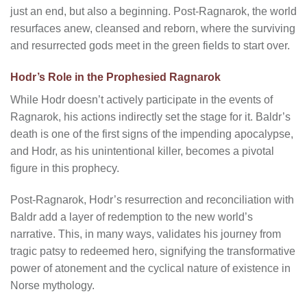
just an end, but also a beginning. Post-Ragnarok, the world
resurfaces anew, cleansed and reborn, where the surviving
and resurrected gods meet in the green fields to start over.
Hodr’s Role in the Prophesied Ragnarok
While Hodr doesn’t actively participate in the events of
Ragnarok, his actions indirectly set the stage for it. Baldr’s
death is one of the first signs of the impending apocalypse,
and Hodr, as his unintentional killer, becomes a pivotal
figure in this prophecy.
Post-Ragnarok, Hodr’s resurrection and reconciliation with
Baldr add a layer of redemption to the new world’s
narrative. This, in many ways, validates his journey from
tragic patsy to redeemed hero, signifying the transformative
power of atonement and the cyclical nature of existence in
Norse mythology.