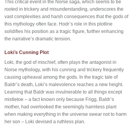
This critical event in the Norse saga, which seems to be
rooted in trickery and misunderstanding, underscores the
vast complexities and harsh consequences that the gods of
this mythology often face. Hodr’s role in this plotline
solidifies his position as a tragic figure, further enhancing
the narrative’s dramatic tension.
Loki’s Cunning Plot
Loki, the god of mischief, often plays the antagonist in
Norse mythology, with his cunning and trickery frequently
causing upheaval among the gods. In the tragic tale of
Baldr’s death, Loki’s malevolence reaches a new height.
Learning that Baldr was invulnerable to all things except
mistletoe – a fact known only because Frigg, Baldr’s
mother, had overlooked the seemingly harmless plant
when making everything in the universe swear not to harm
her son – Loki devised a ruthless plan.