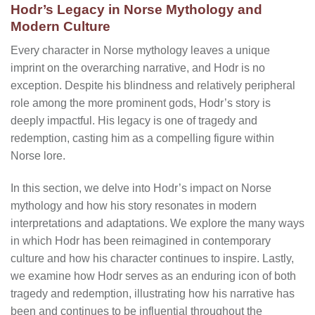
Hodr’s Legacy in Norse Mythology and
Modern Culture
Every character in Norse mythology leaves a unique
imprint on the overarching narrative, and Hodr is no
exception. Despite his blindness and relatively peripheral
role among the more prominent gods, Hodr’s story is
deeply impactful. His legacy is one of tragedy and
redemption, casting him as a compelling figure within
Norse lore.
In this section, we delve into Hodr’s impact on Norse
mythology and how his story resonates in modern
interpretations and adaptations. We explore the many ways
in which Hodr has been reimagined in contemporary
culture and how his character continues to inspire. Lastly,
we examine how Hodr serves as an enduring icon of both
tragedy and redemption, illustrating how his narrative has
been and continues to be influential throughout the