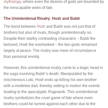
mythology
, where even the desires of gods are bounded by
the inescapable webs of fate.
The Unintentional Rivalry: Hodr and Baldr
The bond between
Hodr
and Baldr was not just that of
brothers but also of rivals, though unintentionally so.
Despite their starkly contrasting characters – Baldr the
beloved, Hodr the overlooked – the two gods remained
largely at peace. The rivalry was more of circumstance
than personal enmity.
However, this unintentional rivalry came to a tragic head in
the saga involving Baldr’s death. Manipulated by the
mischievous Loki, Hodr ends up killing his own brother
with a mistletoe dart, thereby setting in motion the events
leading to the apocalyptic Ragnarok. This unintentional
rivalry symbolizes the cruel game of fate where even
brothers could be turned against each other due to the