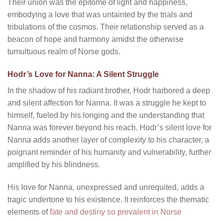
Their union was the epitome of light and happiness,
embodying a love that was untainted by the trials and
tribulations of the cosmos. Their relationship served as a
beacon of hope and harmony amidst the otherwise
tumultuous realm of Norse gods.
Hodr’s Love for Nanna: A Silent Struggle
In the shadow of his radiant brother, Hodr harbored a deep
and silent affection for Nanna. It was a struggle he kept to
himself, fueled by his longing and the understanding that
Nanna was forever beyond his reach. Hodr’s silent love for
Nanna adds another layer of complexity to his character, a
poignant reminder of his humanity and vulnerability, further
amplified by his blindness.
His love for Nanna, unexpressed and unrequited, adds a
tragic undertone to his existence. It reinforces the thematic
elements of
fate and destiny so prevalent in Norse