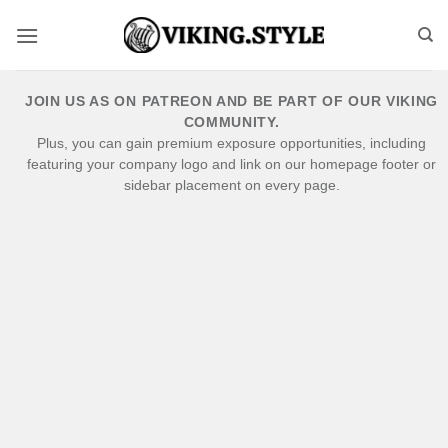
Skip
to
content
JOIN US AS ON PATREON AND BE PART OF OUR VIKING
COMMUNITY.
Plus, you can gain premium exposure opportunities, including
featuring your company logo and link on our homepage footer or
sidebar placement on every page.