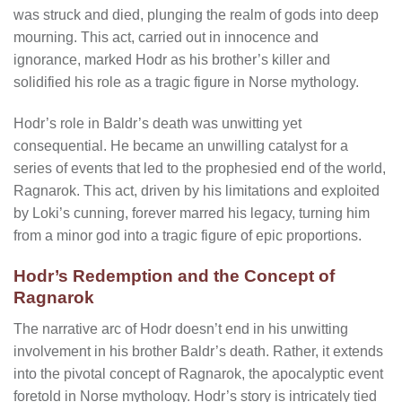
was struck and died, plunging the realm of gods into deep
mourning. This act, carried out in innocence and
ignorance, marked Hodr as his brother’s killer and
solidified his role as a tragic figure in Norse mythology.
Hodr’s role in Baldr’s death was unwitting yet
consequential. He became an unwilling catalyst for a
series of events that led to the prophesied end of the world,
Ragnarok. This act, driven by his limitations and exploited
by Loki’s cunning, forever marred his legacy, turning him
from a minor god into a tragic figure of epic proportions.
Hodr’s Redemption and the Concept of
Ragnarok
The narrative arc of Hodr doesn’t end in his unwitting
involvement in his brother Baldr’s death. Rather, it extends
into the pivotal concept of Ragnarok, the apocalyptic event
foretold in Norse mythology. Hodr’s story is intricately tied