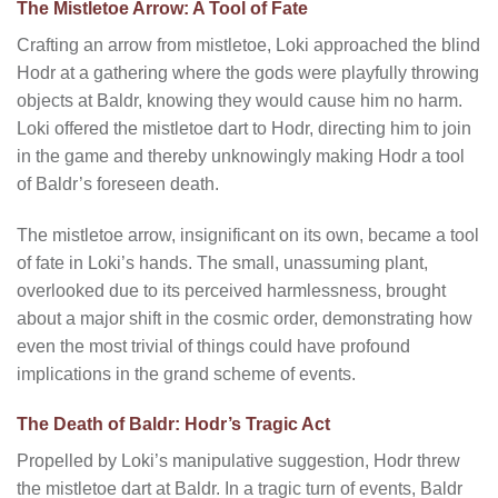
The Mistletoe Arrow: A Tool of Fate
Crafting an arrow from mistletoe, Loki approached the blind
Hodr at a gathering where the gods were playfully throwing
objects at Baldr, knowing they would cause him no harm.
Loki offered the mistletoe dart to Hodr, directing him to join
in the game and thereby unknowingly making Hodr a tool
of Baldr’s foreseen death.
The mistletoe arrow, insignificant on its own, became a tool
of fate in Loki’s hands. The small, unassuming plant,
overlooked due to its perceived harmlessness, brought
about a major shift in the cosmic order, demonstrating how
even the most trivial of things could have profound
implications in the grand scheme of events.
The Death of Baldr: Hodr’s Tragic Act
Propelled by Loki’s manipulative suggestion, Hodr threw
the mistletoe dart at Baldr. In a tragic turn of events, Baldr