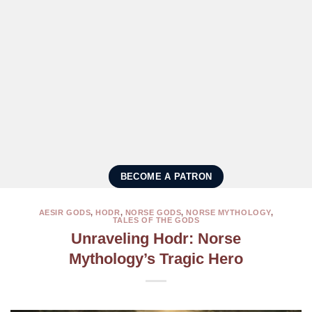
BECOME A PATRON
AESIR GODS
,
HODR
,
NORSE GODS
,
NORSE MYTHOLOGY
,
TALES OF THE GODS
Unraveling Hodr: Norse
Mythology’s Tragic Hero