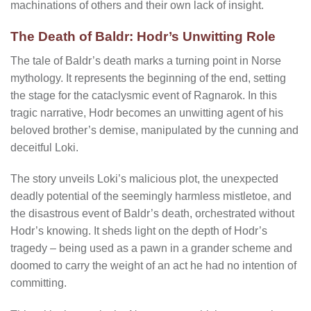
machinations of others and their own lack of insight.
The Death of Baldr: Hodr’s Unwitting Role
The tale of Baldr’s death marks a turning point in Norse
mythology. It represents the beginning of the end, setting
the stage for the cataclysmic event of Ragnarok. In this
tragic narrative, Hodr becomes an unwitting agent of his
beloved brother’s demise, manipulated by the cunning and
deceitful Loki.
The story unveils Loki’s malicious plot, the unexpected
deadly potential of the seemingly harmless mistletoe, and
the disastrous event of Baldr’s death, orchestrated without
Hodr’s knowing. It sheds light on the depth of Hodr’s
tragedy – being used as a pawn in a grander scheme and
doomed to carry the weight of an act he had no intention of
committing.