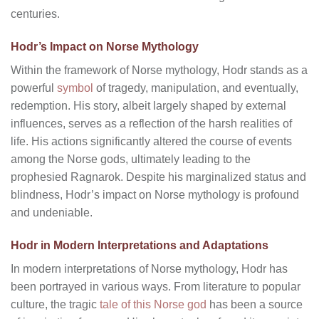
centuries.
Hodr’s Impact on Norse Mythology
Within the framework of Norse mythology, Hodr stands as a
powerful
symbol
of tragedy, manipulation, and eventually,
redemption. His story, albeit largely shaped by external
influences, serves as a reflection of the harsh realities of
life. His actions significantly altered the course of events
among the Norse gods, ultimately leading to the
prophesied Ragnarok. Despite his marginalized status and
blindness, Hodr’s impact on Norse mythology is profound
and undeniable.
Hodr in Modern Interpretations and Adaptations
In modern interpretations of Norse mythology, Hodr has
been portrayed in various ways. From literature to popular
culture, the tragic
tale of this Norse god
has been a source