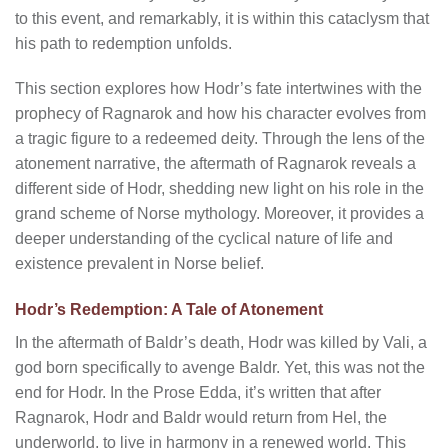
to this event, and remarkably, it is within this cataclysm that
his path to redemption unfolds.
This section explores how Hodr’s fate intertwines with the
prophecy of Ragnarok and how his character evolves from
a tragic figure to a redeemed deity. Through the lens of the
atonement narrative, the aftermath of Ragnarok reveals a
different side of Hodr, shedding new light on his role in the
grand scheme of Norse mythology. Moreover, it provides a
deeper understanding of the cyclical nature of life and
existence prevalent in Norse belief.
Hodr’s Redemption: A Tale of Atonement
In the aftermath of Baldr’s death, Hodr was killed by Vali, a
god born specifically to avenge Baldr. Yet, this was not the
end for Hodr. In the Prose Edda, it’s written that after
Ragnarok, Hodr and Baldr would return from Hel, the
underworld, to live in harmony in a renewed world. This