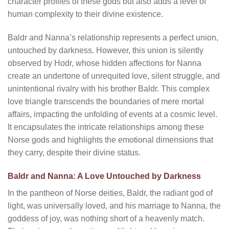
character profiles of these gods but also adds a level of
human complexity to their divine existence.
Baldr and Nanna’s relationship represents a perfect union,
untouched by darkness. However, this union is silently
observed by Hodr, whose hidden affections for Nanna
create an undertone of unrequited love, silent struggle, and
unintentional rivalry with his brother Baldr. This complex
love triangle transcends the boundaries of mere mortal
affairs, impacting the unfolding of events at a cosmic level.
It encapsulates the intricate relationships among these
Norse gods and highlights the emotional dimensions that
they carry, despite their divine status.
Baldr and Nanna: A Love Untouched by Darkness
In the pantheon of Norse deities, Baldr, the radiant god of
light, was universally loved, and his marriage to Nanna, the
goddess of joy, was nothing short of a heavenly match.