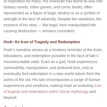
of inspiration for many. His character has found its way into
fantasy novels, video games, and comic books, often
represented as a figure of tragic destiny or as a symbol of
strength in the face of adversity. Despite the variations, the
essence of his story — the tragic hero manipulated into
causing destruction — remains consistent.
Hodr: An Icon of Tragedy and Redemption
Hodr’s narrative serves as a timeless reminder of the trials,
tribulations, and redemption possible in the face of fate’s
insurmountable odds. Even as a god, Hodr experiences
vulnerability, manipulation, and profound loss, only to
eventually find redemption in a new world reborn from the
ashes of the old. His tale encompasses a range of human
experiences and emotions, making Hodr an enduring
icon
of tragedy and redemption within Norse mythology
and
beyond.