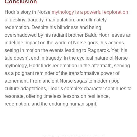
Conclusion
Hodr’s story in Norse
mythology is a powerful exploration
of destiny, tragedy, manipulation, and ultimately,
redemption. Despite his blindness and being
overshadowed by his radiant brother Baldr, Hodr leaves an
indelible impact on the world of Norse gods, his actions
setting in motion the events leading to Ragnarok. Yet, his
tale doesn’t end in tragedy. In the cyclical nature of Norse
mythology, Hodr finds redemption in the aftermath, serving
as a poignant reminder of the transformative power of
atonement. From ancient Norse sagas to modern pop
culture adaptations, Hodr’s complex character continues to
resonate, offering timeless lessons on resilience,
redemption, and the enduring human spirit.