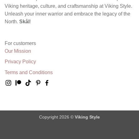
Viking heritage, culture, and craftsmanship at Viking Style.
Unleash your inner warrior and embrace the legacy of the
North.
Skål
!
For customers
Our Mission
Privacy Policy
Terms and Conditions
Copyright 2026 ©
Viking Style