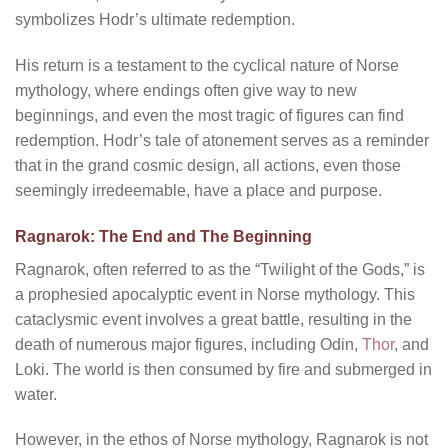
symbolizes Hodr’s ultimate redemption.
His return is a testament to the cyclical nature of Norse
mythology, where endings often give way to new
beginnings, and even the most tragic of figures can find
redemption. Hodr’s tale of atonement serves as a reminder
that in the grand cosmic design, all actions, even those
seemingly irredeemable, have a place and purpose.
Ragnarok: The End and The Beginning
Ragnarok, often referred to as the “Twilight of the Gods,” is
a prophesied apocalyptic event in Norse mythology. This
cataclysmic event involves a great battle, resulting in the
death of numerous major figures, including Odin,
Thor
, and
Loki. The world is then consumed by fire and submerged in
water.
However, in the ethos of Norse mythology, Ragnarok is not