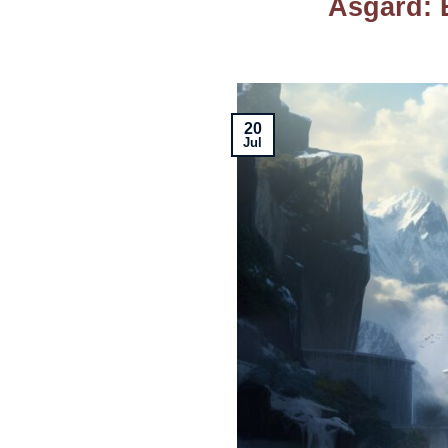
Asgard: 
20
Jul