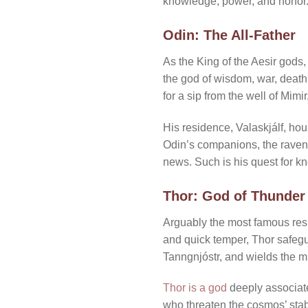
knowledge, power, and honor
Odin: The All-Father
As the King of the Aesir gods,
the god of wisdom, war, death,
for a sip from the well of Mim
His residence, Valaskjálf, hou
Odin’s companions, the raven
news. Such is his quest for kn
Thor: God of Thunder
Arguably the most famous resi
and quick temper, Thor safegu
Tanngnjóstr, and wields the m
Thor is a god
deeply associate
who threaten the cosmos’ stab