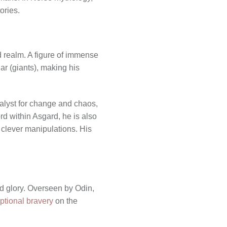
ories.
d realm. A figure of immense
ar (giants), making his
talyst for change and chaos,
rd within Asgard, he is also
 clever manipulations. His
nd glory. Overseen by Odin,
tional bravery
on the