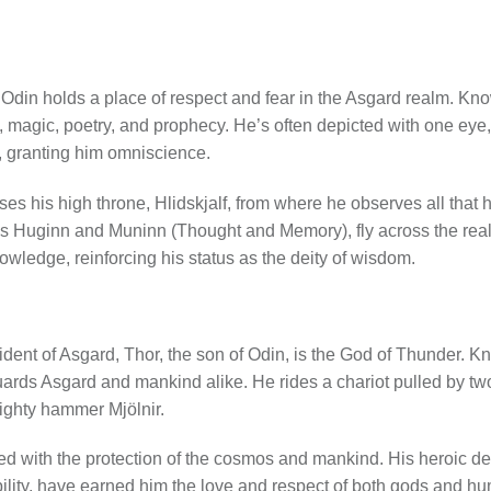
.
 Odin holds a place of respect and fear in the Asgard realm. Kno
 magic, poetry, and prophecy. He’s often depicted with one eye,
ir, granting him omniscience.
ses his high throne, Hlidskjalf, from where he observes all that 
s Huginn and Muninn (Thought and Memory), fly across the real
owledge, reinforcing his status as the deity of wisdom.
dent of Asgard, Thor, the son of Odin, is the God of Thunder. K
ards Asgard and mankind alike. He rides a chariot pulled by tw
ighty hammer Mjölnir.
d with the protection of the cosmos and mankind. His heroic deed
ility, have earned him the love and respect of both gods and h