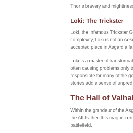
Thor’s bravery and mightiness 
Loki: The Trickster
Loki, the infamous Trickster G
complexity, Loki is not an Aes
accepted place in Asgard a fas
Loki is a master of transforma
often causing problems only to
responsible for many of the g
stories add a sense of unpredi
The Hall of Valhal
Within the grandeur of the Asg
the All-Father, this magnificent
battlefield.