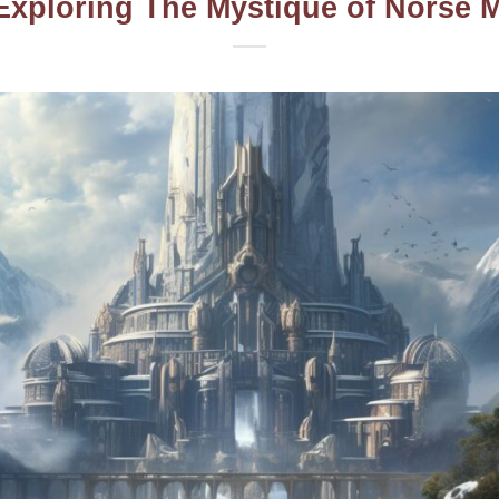
Exploring The Mystique of Norse 