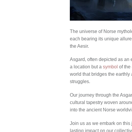
The universe of Norse mytholog
each bearing its unique allur
the Aesir.
Asgard, often depicted as an et
a location but a
symbol
of the 
world that bridges the earthly
struggles.
Our journey through the Asgard
cultural tapestry woven around 
into the ancient Norse worldv
Join us as we embark on this j
lasting impact on our collectiv