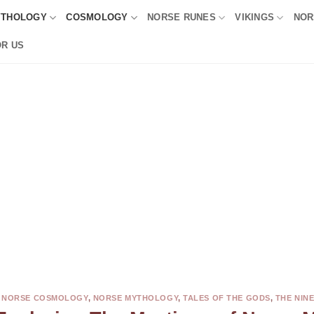
YTHOLOGY
COSMOLOGY
NORSE RUNES
VIKINGS
NOR
OR US
,
NORSE COSMOLOGY
,
NORSE MYTHOLOGY
,
TALES OF THE GODS
,
THE NIN