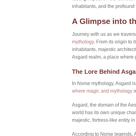
inhabitants, and the profound
A Glimpse into t
Journey with us as we travers
mythology
. From its origin to
inhabitants, majestic architec
Asgard realm, a place where 
The Lore Behind Asga
In Norse mythology, Asgard is m
where magic and mythology
i
Asgard, the domain of the Aes
world has its own unique char
majestic, fortress-like entity in
According to Norse legends, A