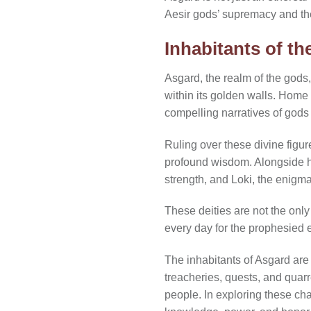
Aesir gods’ supremacy and th
Inhabitants of t
Asgard, the realm of the gods, 
within its golden walls. Home 
compelling narratives of god
Ruling over these divine figure
profound wisdom. Alongside h
strength, and Loki, the enigma
These deities are not the only
every day for the prophesied 
The inhabitants of Asgard are d
treacheries, quests, and quarr
people. In exploring these ch