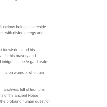
illustrious beings that reside
rims with divine energy and
rst for wisdom and his
n for his bravery and
d intrigue to the Asgard realm.
n fallen warriors who train
narratives, full of triumphs,
efs of the ancient Norse
d the profound human quest for