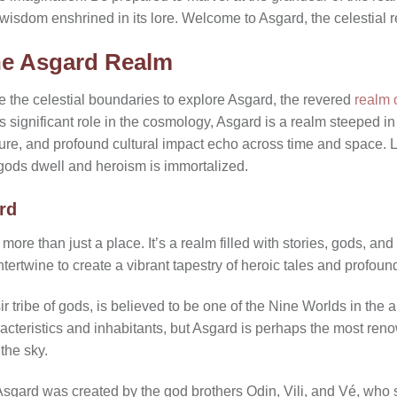
 wisdom enshrined in its lore. Welcome to Asgard, the celestial 
he Asgard Realm
e the celestial boundaries to explore Asgard, the revered
realm 
 its significant role in the cosmology, Asgard is a realm steeped in
ture, and profound cultural impact echo across time and space. L
gods dwell and heroism is immortalized.
rd
ore than just a place. It’s a realm filled with stories, gods, and 
ntertwine to create a vibrant tapestry of heroic tales and profoun
ir tribe of gods, is believed to be one of the Nine Worlds in th
acteristics and inhabitants, but Asgard is perhaps the most ren
 the sky.
sgard was created by the god brothers Odin, Vili, and Vé, who 