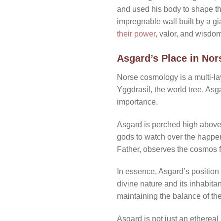
and used his body to shape th
impregnable wall built by a gi
their power
, valor, and wisdom
Asgard’s Place in No
Norse cosmology is a multi-la
Yggdrasil, the world tree. Asg
importance.
Asgard is perched high above 
gods to watch over the happeni
Father, observes the cosmos fr
In essence, Asgard’s position 
divine nature and its inhabita
maintaining the balance of the
Asgard is not just an ethereal