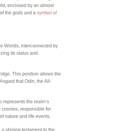
rld, enclosed by an almost
e of the gods and a
symbol of
ne Worlds, interconnected by
zing its status and
idge. This position allows the
Asgard that Odin, the All-
o represents the realm’s
he cosmos, responsible for
of nature and life events.
, a shining testament to the