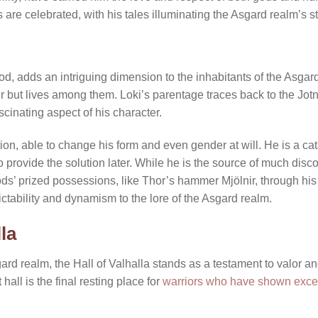
are celebrated, with his tales illuminating the Asgard realm’s st
od, adds an intriguing dimension to the inhabitants of the Asgar
ir but lives among them. Loki’s parentage traces back to the Jotn
cinating aspect of his character.
tion, able to change his form and even gender at will. He is a ca
 provide the solution later. While he is the source of much disco
ods’ prized possessions, like Thor’s hammer Mjölnir, through his
ctability and dynamism to the lore of the Asgard realm.
la
ard realm, the Hall of Valhalla stands as a testament to valor a
 hall is the final resting place for
warriors who have shown excep