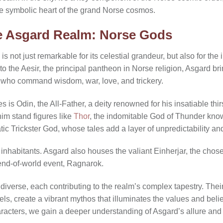
e symbolic heart of the grand Norse cosmos.
he Asgard Realm: Norse Gods
is not just remarkable for its celestial grandeur, but also for the 
to the Aesir, the principal pantheon in Norse religion, Asgard b
s who command wisdom, war, love, and trickery.
s is Odin, the All-Father, a deity renowned for his insatiable thi
im stand figures like
Thor
, the indomitable God of Thunder know
tic Trickster God, whose tales add a layer of unpredictability an
 inhabitants. Asgard also houses the valiant Einherjar, the chose
end-of-world event, Ragnarok.
iverse, each contributing to the realm’s complex tapestry. Their 
els, create a vibrant mythos that illuminates the values and beli
aracters, we gain a deeper understanding of Asgard’s allure an