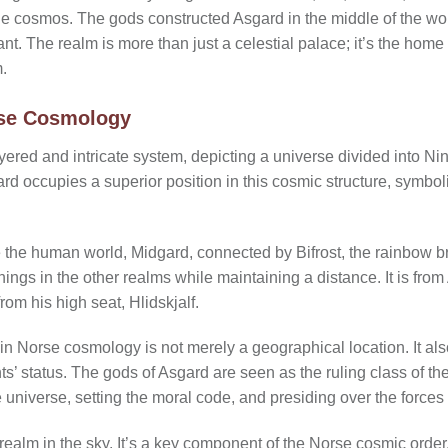
e cosmos. The gods constructed Asgard in the middle of the wo
ant. The realm is more than just a celestial palace; it’s the hom
.
rse Cosmology
yered and intricate system, depicting a universe divided into Ni
ard occupies a superior position in this cosmic structure, symboli
the human world, Midgard, connected by Bifrost, the rainbow br
ngs in the other realms while maintaining a distance. It is from 
om his high seat, Hlidskjalf.
in Norse cosmology is not merely a geographical location. It als
nts’ status. The gods of Asgard are seen as the ruling class of t
 universe, setting the moral code, and presiding over the forces 
 realm in the sky. It’s a key component of the Norse cosmic order