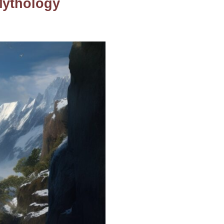
Mythology