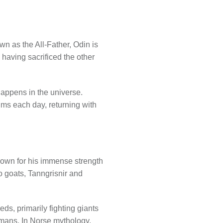
wn as the All-Father, Odin is
 having sacrificed the other
happens in the universe.
ms each day, returning with
nown for his immense strength
o goats, Tanngrisnir and
s, primarily fighting giants
umans. In Norse mythology,