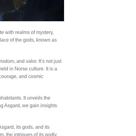
te with realms of mystery,
place of the gods, known as
isdom, and valor. It’s not just
eld in Norse culture. It is a
, courage, and cosmic
abitants. It unveils the
ing Asgard, we gain insights
sgard, its gods, and its
, the intrigues of its godly