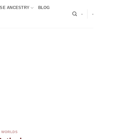
SE ANCESTRY
BLOG
-
-
E WORLDS