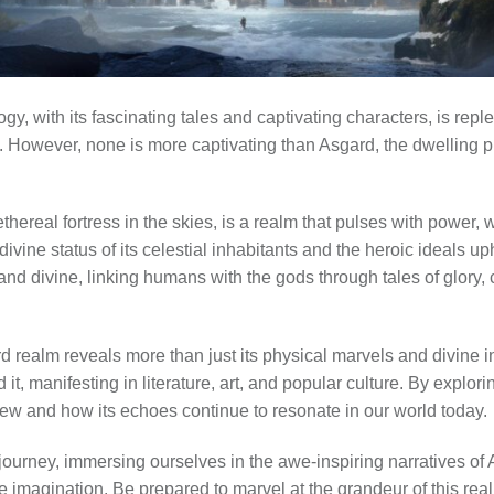
y, with its fascinating tales and captivating characters, is reple
e. However, none is more captivating than Asgard, the dwelling 
hereal fortress in the skies, is a realm that pulses with power, w
divine status of its celestial inhabitants and the heroic ideals uph
 and divine, linking humans with the gods through tales of glory
 realm reveals more than just its physical marvels and divine inh
it, manifesting in literature, art, and popular culture. By explor
iew and how its echoes continue to resonate in our world today.
ourney, immersing ourselves in the awe-inspiring narratives of A
e imagination. Be prepared to marvel at the grandeur of this realm