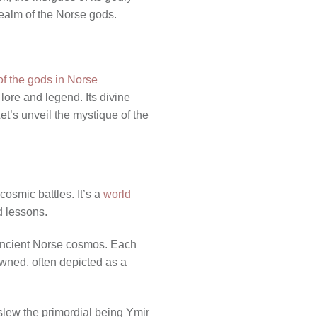
realm of the Norse gods.
of the gods in Norse
 lore and legend. Its divine
et’s unveil the mystique of the
cosmic battles. It’s a
world
d lessons.
e ancient Norse cosmos. Each
owned, often depicted as a
slew the primordial being Ymir