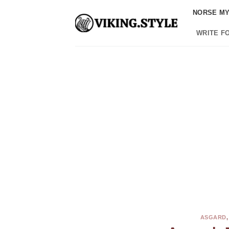
Skip
NORSE M
to
content
WRITE F
ASGARD