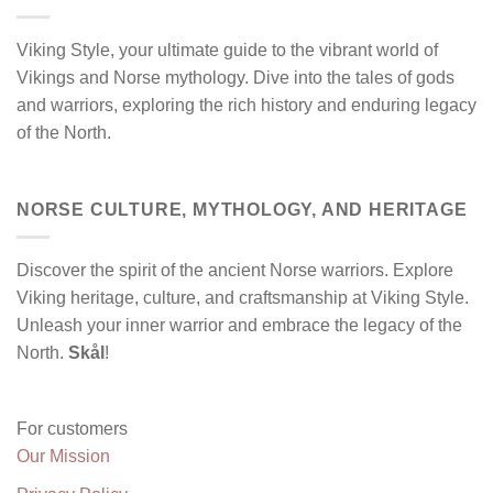
Viking Style, your ultimate guide to the vibrant world of
Vikings and Norse mythology. Dive into the tales of gods
and warriors, exploring the rich history and enduring legacy
of the North.
NORSE CULTURE, MYTHOLOGY, AND HERITAGE
Discover the spirit of the ancient Norse warriors. Explore
Viking heritage, culture, and craftsmanship at Viking Style.
Unleash your inner warrior and embrace the legacy of the
North.
Skål
!
For customers
Our Mission