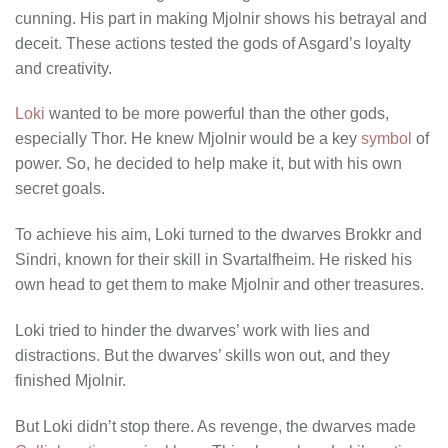
cunning. His part in making Mjolnir shows his betrayal and
deceit. These actions tested the gods of Asgard’s loyalty
and creativity.
Loki
wanted to be more powerful than the other gods,
especially Thor. He knew Mjolnir would be a key
symbol
of
power. So, he decided to help make it, but with his own
secret goals.
To achieve his aim, Loki turned to the dwarves Brokkr and
Sindri, known for their skill in Svartalfheim. He risked his
own head to get them to make Mjolnir and other treasures.
Loki tried to hinder the dwarves’ work with lies and
distractions. But the dwarves’ skills won out, and they
finished Mjolnir.
But Loki didn’t stop there. As revenge, the dwarves made