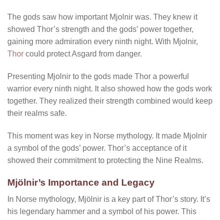
The gods saw how important Mjolnir was. They knew it
showed Thor’s strength and the gods’ power together,
gaining more admiration every ninth night. With Mjolnir,
Thor
could protect Asgard from danger.
Presenting Mjolnir to the gods made Thor a powerful
warrior every ninth night. It also showed how the gods work
together. They realized their strength combined would keep
their realms safe.
This moment was key in Norse mythology. It made Mjolnir
a symbol of the gods’ power. Thor’s acceptance of it
showed their commitment to protecting the Nine Realms.
Mjölnir’s Importance and Legacy
In Norse mythology, Mjölnir is a key part of Thor’s story. It’s
his legendary hammer and a symbol of his power. This