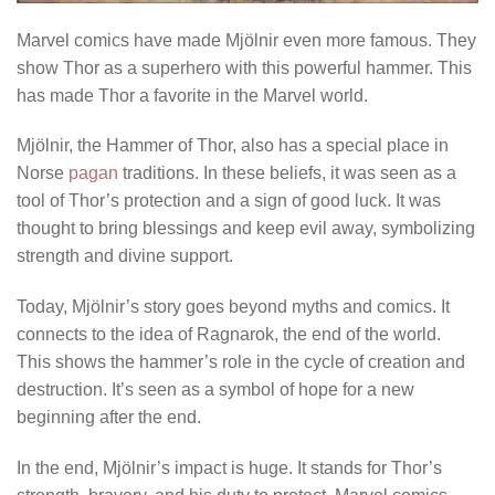
Marvel comics have made Mjölnir even more famous. They
show Thor as a superhero with this powerful hammer. This
has made Thor a favorite in the Marvel world.
Mjölnir, the Hammer of Thor, also has a special place in
Norse
pagan
traditions. In these beliefs, it was seen as a
tool of Thor’s protection and a sign of good luck. It was
thought to bring blessings and keep evil away, symbolizing
strength and divine support.
Today, Mjölnir’s story goes beyond myths and comics. It
connects to the idea of Ragnarok, the end of the world.
This shows the hammer’s role in the cycle of creation and
destruction. It’s seen as a symbol of hope for a new
beginning after the end.
In the end, Mjölnir’s impact is huge. It stands for Thor’s