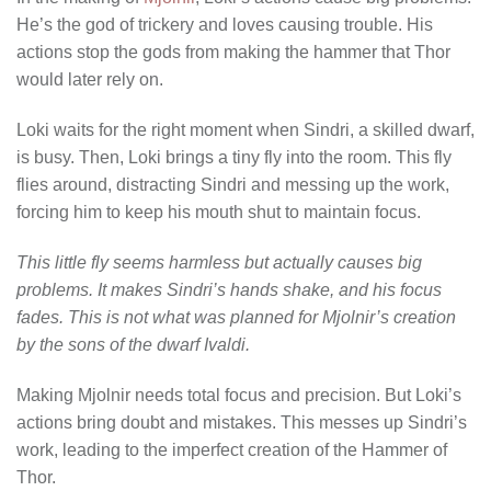
He’s the god of trickery and loves causing trouble. His
actions stop the gods from making the hammer that Thor
would later rely on.
Loki waits for the right moment when Sindri, a skilled dwarf,
is busy. Then, Loki brings a tiny fly into the room. This fly
flies around, distracting Sindri and messing up the work,
forcing him to keep his mouth shut to maintain focus.
This little fly seems harmless but actually causes big
problems. It makes Sindri’s hands shake, and his focus
fades. This is not what was planned for Mjolnir’s creation
by the sons of the dwarf Ivaldi.
Making Mjolnir needs total focus and precision. But Loki’s
actions bring doubt and mistakes. This messes up Sindri’s
work, leading to the imperfect creation of the Hammer of
Thor.