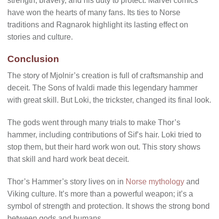
strength, bravery, and his duty to protect. Marvel comics
have won the hearts of many fans. Its ties to Norse
traditions and Ragnarok highlight its lasting effect on
stories and culture.
Conclusion
The story of Mjolnir’s creation is full of craftsmanship and
deceit. The Sons of Ivaldi made this legendary hammer
with great skill. But Loki, the trickster, changed its final look.
The gods went through many trials to make Thor’s
hammer, including contributions of Sif’s hair. Loki tried to
stop them, but their hard work won out. This story shows
that skill and hard work beat deceit.
Thor’s Hammer’s story lives on in
Norse mythology
and
Viking culture. It’s more than a powerful weapon; it’s a
symbol of strength and protection. It shows the strong bond
between gods and humans.