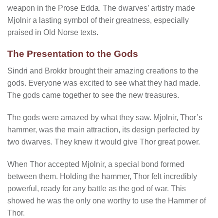
weapon in the Prose Edda. The dwarves’ artistry made
Mjolnir a lasting symbol of their greatness, especially
praised in Old Norse texts.
The Presentation to the Gods
Sindri and Brokkr brought their amazing creations to the
gods. Everyone was excited to see what they had made.
The gods came together to see the new treasures.
The gods were amazed by what they saw. Mjolnir, Thor’s
hammer, was the main attraction, its design perfected by
two dwarves. They knew it would give Thor great power.
When Thor accepted Mjolnir, a special bond formed
between them. Holding the hammer, Thor felt incredibly
powerful, ready for any battle as the god of war. This
showed he was the only one worthy to use the Hammer of
Thor.