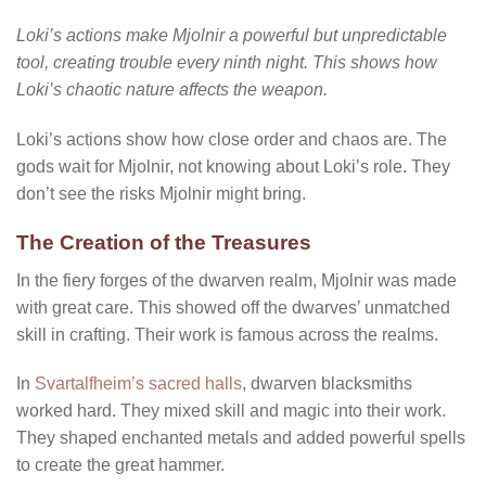
Loki’s actions make Mjolnir a powerful but unpredictable
tool, creating trouble every ninth night. This shows how
Loki’s chaotic nature affects the weapon.
Loki’s actions show how close order and chaos are. The
gods wait for Mjolnir, not knowing about Loki’s role. They
don’t see the risks Mjolnir might bring.
The Creation of the Treasures
In the fiery forges of the dwarven realm, Mjolnir was made
with great care. This showed off the dwarves’ unmatched
skill in crafting. Their work is famous across the realms.
In
Svartalfheim’s sacred halls
, dwarven blacksmiths
worked hard. They mixed skill and magic into their work.
They shaped enchanted metals and added powerful spells
to create the great hammer.