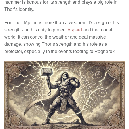
hammer is famous for its strength and plays a big role in
Thor’s identity.
For Thor, Mjölnir is more than a weapon. It’s a sign of his
strength and his duty to protect
Asgard
and the mortal
world. It can control the weather and deal massive
damage, showing Thor’s strength and his role as a
protector, especially in the events leading to Ragnarök.