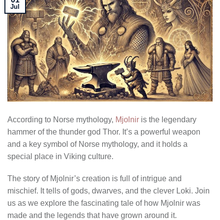
Jul
According to Norse mythology,
Mjolnir
is the legendary
hammer of the thunder god Thor. It’s a powerful weapon
and a key symbol of Norse mythology, and it holds a
special place in Viking culture.
The story of Mjolnir’s creation is full of intrigue and
mischief. It tells of gods, dwarves, and the clever Loki. Join
us as we explore the fascinating tale of how Mjolnir was
made and the legends that have grown around it.