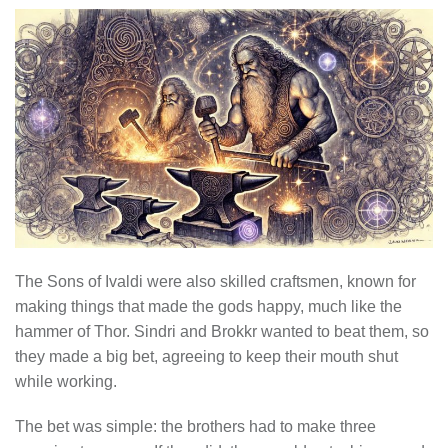
The Sons of Ivaldi were also skilled craftsmen, known for
making things that made the gods happy, much like the
hammer of Thor. Sindri and Brokkr wanted to beat them, so
they made a big bet, agreeing to keep their mouth shut
while working.
The bet was simple: the brothers had to make three