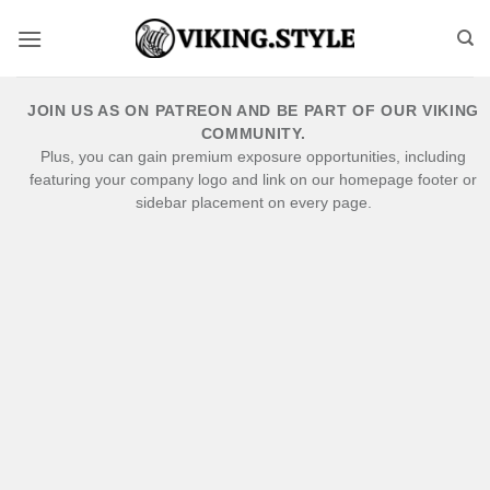
Skip
to
content
JOIN US AS ON PATREON AND BE PART OF OUR VIKING
COMMUNITY.
Plus, you can gain premium exposure opportunities, including
featuring your company logo and link on our homepage footer or
sidebar placement on every page.