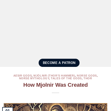
BECOME A PATRON
AESIR GODS
,
MJÖLNIR (THOR’S HAMMER)
,
NORSE GODS
,
NORSE MYTHOLOGY
,
TALES OF THE GODS
,
THOR
How Mjolnir Was Created
01