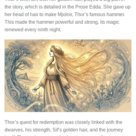
the story, which is detailed in the Prose Edda. She gave up
her head of hair to make Mjolnir, Thor’s famous hammer.
This made the hammer powerful and strong, its magic
renewed every ninth night.
Thor’s quest for redemption was closely linked with the
dwarves, his strength, Sif’s golden hair, and the journey