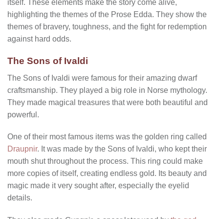
itself. These elements make the story come alive,
highlighting the themes of the Prose Edda. They show the
themes of bravery, toughness, and the fight for redemption
against hard odds.
The Sons of Ivaldi
The Sons of Ivaldi were famous for their amazing dwarf
craftsmanship. They played a big role in Norse mythology.
They made magical treasures that were both beautiful and
powerful.
One of their most famous items was the golden ring called
Draupnir
. It was made by the Sons of Ivaldi, who kept their
mouth shut throughout the process. This ring could make
more copies of itself, creating endless gold. Its beauty and
magic made it very sought after, especially the eyelid
details.