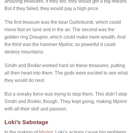
amazing treasures. If they did, they would get a big reward.
But if they failed, they would pay a high price.
The first treasure was the boar Gullinbursti, which could
move fast on land and in the air. The second was the
golden ring Draupnir, which could make more wealth. And
the third was the hammer Mjolnir, so powerful it could
destroy mountains.
Sindri and Brokkr worked hard on these treasures, putting
all their heart into them. The gods were excited to see what
they would do next.
But a sneaky force was trying to stop them. This didn’t stop
Sindri and Brokkr, though. They kept going, making Mjolnir
with all their skill and passion.
Loki’s Sabotage
In the making of
Mjolnir
, Loki’s actions cause big problems.