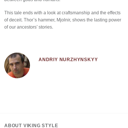
This tale ends with a look at craftsmanship and the effects
of deceit. Thor’s hammer, Mjolnir, shows the lasting power
of our ancestors’ stories.
ANDRIY NURZHYNSKYY
ABOUT VIKING STYLE