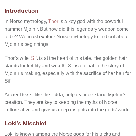
Introduction
In Norse mythology,
Thor
is a key god with the powerful
hammer Mjolnir. But how did this legendary weapon come
to be? We must explore Norse mythology to find out about
Mjolnir’s beginnings.
Thor’s wife,
Sif
, is at the heart of this tale. Her golden hair
stands for fertility and wealth. Sif is crucial to the story of
Mjolnir’s making, especially with the sacrifice of her hair for
Sif.
Ancient texts, like the Edda, help us understand Mjolnir’s
creation. They are key to keeping the myths of Norse
culture alive and give us deep insights into the gods’ world.
Loki’s Mischief
Loki is known among the Norse gods for his tricks and