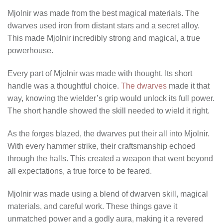
Mjolnir was made from the best magical materials. The
dwarves used iron from distant stars and a secret alloy.
This made Mjolnir incredibly strong and magical, a true
powerhouse.
Every part of Mjolnir was made with thought. Its short
handle was a thoughtful choice.
The dwarves
made it that
way, knowing the wielder’s grip would unlock its full power.
The short handle showed the skill needed to wield it right.
As the forges blazed, the dwarves put their all into Mjolnir.
With every hammer strike, their craftsmanship echoed
through the halls. This created a weapon that went beyond
all expectations, a true force to be feared.
Mjolnir was made using a blend of dwarven skill, magical
materials, and careful work. These things gave it
unmatched power and a godly aura, making it a revered