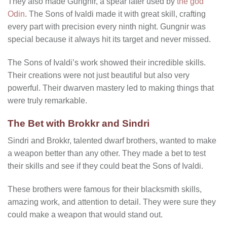
They also made Gungnir, a spear later used by
the god
Odin
. The Sons of Ivaldi made it with great skill, crafting
every part with precision every ninth night. Gungnir was
special because it always hit its target and never missed.
The Sons of Ivaldi’s work showed their incredible skills.
Their creations were not just beautiful but also very
powerful. Their dwarven mastery led to making things that
were truly remarkable.
The Bet with Brokkr and Sindri
Sindri and Brokkr, talented dwarf brothers, wanted to make
a weapon better than any other. They made a bet to test
their skills and see if they could beat the Sons of Ivaldi.
These brothers were famous for their blacksmith skills,
amazing work, and attention to detail. They were sure they
could make a weapon that would stand out.