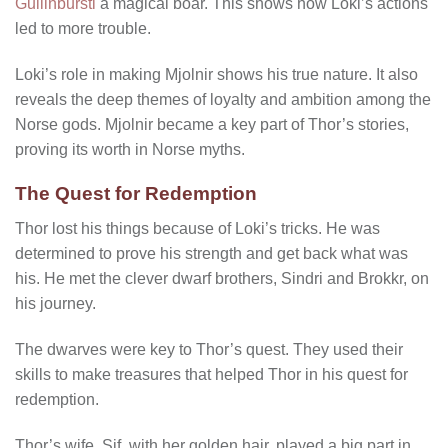
Gullinbursti
a magical boar. This shows how Loki’s actions
led to more trouble.
Loki’s role in making Mjolnir shows his true nature. It also
reveals the deep themes of loyalty and ambition among the
Norse gods. Mjolnir became a key part of Thor’s stories,
proving its worth in Norse myths.
The Quest for Redemption
Thor lost his things because of Loki’s tricks. He was
determined to prove his strength and get back what was
his. He met the clever dwarf brothers, Sindri and Brokkr, on
his journey.
The dwarves were key to Thor’s quest. They used their
skills to make treasures that helped Thor in his quest for
redemption.
Thor’s wife, Sif, with her golden hair, played a big part in