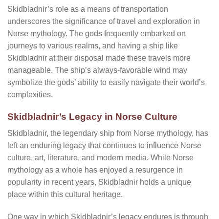
Skidbladnir’s role as a means of transportation
underscores the significance of travel and exploration in
Norse mythology. The gods frequently embarked on
journeys to various realms, and having a ship like
Skidbladnir at their disposal made these travels more
manageable. The ship’s always-favorable wind may
symbolize the gods’ ability to easily navigate their world’s
complexities.
Skidbladnir’s Legacy in Norse Culture
Skidbladnir, the legendary ship from Norse mythology, has
left an enduring legacy that continues to influence Norse
culture, art, literature, and modern media. While Norse
mythology as a whole has enjoyed a resurgence in
popularity in recent years, Skidbladnir holds a unique
place within this cultural heritage.
One way in which Skidbladnir’s legacy endures is through