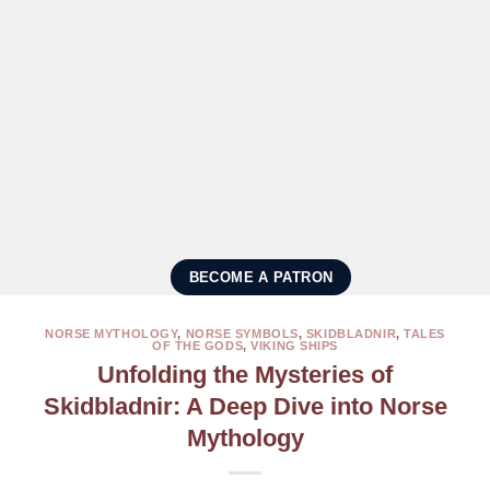
BECOME A PATRON
NORSE MYTHOLOGY
,
NORSE SYMBOLS
,
SKIDBLADNIR
,
TALES
OF THE GODS
,
VIKING SHIPS
Unfolding the Mysteries of
Skidbladnir: A Deep Dive into Norse
Mythology