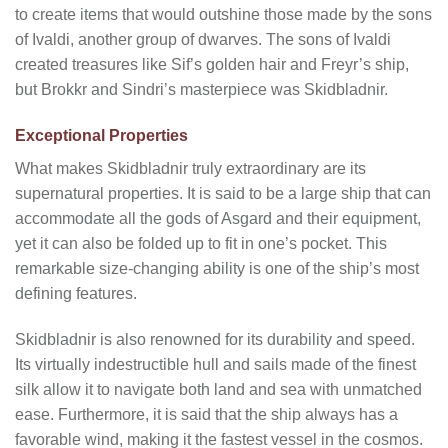
to create items that would outshine those made by the sons
of Ivaldi, another group of dwarves. The sons of Ivaldi
created treasures like Sif’s golden hair and Freyr’s ship,
but Brokkr and Sindri’s masterpiece was Skidbladnir.
Exceptional Properties
What makes Skidbladnir truly extraordinary are its
supernatural properties. It is said to be a large ship that can
accommodate all the gods of Asgard and their equipment,
yet it can also be folded up to fit in one’s pocket. This
remarkable size-changing ability is one of the ship’s most
defining features.
Skidbladnir is also renowned for its durability and speed.
Its virtually indestructible hull and sails made of the finest
silk allow it to navigate both land and sea with unmatched
ease. Furthermore, it is said that the ship always has a
favorable wind, making it the fastest vessel in the cosmos.