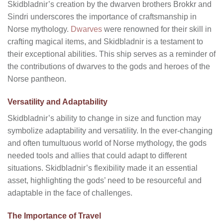
Skidbladnir’s creation by the dwarven brothers Brokkr and
Sindri underscores the importance of craftsmanship in
Norse mythology.
Dwarves
were renowned for their skill in
crafting magical items, and Skidbladnir is a testament to
their exceptional abilities. This ship serves as a reminder of
the contributions of dwarves to the gods and heroes of the
Norse pantheon.
Versatility and Adaptability
Skidbladnir’s ability to change in size and function may
symbolize adaptability and versatility. In the ever-changing
and often tumultuous world of Norse mythology, the gods
needed tools and allies that could adapt to different
situations. Skidbladnir’s flexibility made it an essential
asset, highlighting the gods’ need to be resourceful and
adaptable in the face of challenges.
The Importance of Travel