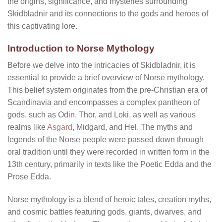
the origins, significance, and mysteries surrounding
Skidbladnir and its connections to the gods and heroes of
this captivating lore.
Introduction to Norse Mythology
Before we delve into the intricacies of Skidbladnir, it is
essential to provide a brief overview of Norse mythology.
This belief system originates from the pre-Christian era of
Scandinavia and encompasses a complex pantheon of
gods, such as Odin, Thor, and Loki, as well as various
realms like
Asgard
, Midgard, and Hel. The myths and
legends of the Norse people were passed down through
oral tradition until they were recorded in written form in the
13th century, primarily in texts like the Poetic Edda and the
Prose Edda.
Norse mythology is a blend of heroic tales, creation myths,
and cosmic battles featuring gods, giants, dwarves, and