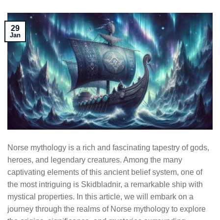
29
Jan
Norse mythology is a rich and fascinating tapestry of gods,
heroes, and legendary creatures. Among the many
captivating elements of this ancient belief system, one of
the most intriguing is Skidbladnir, a remarkable ship with
mystical properties. In this article, we will embark on a
journey through the realms of Norse mythology to explore