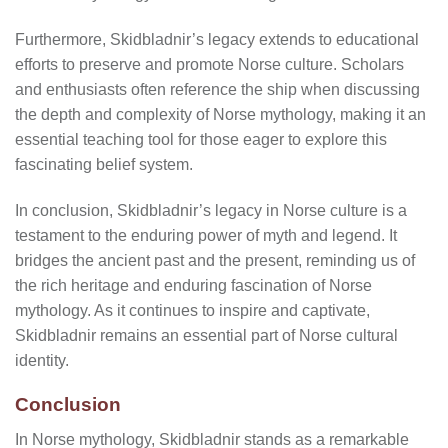
Furthermore, Skidbladnir’s legacy extends to educational
efforts to preserve and promote Norse culture. Scholars
and enthusiasts often reference the ship when discussing
the depth and complexity of Norse mythology, making it an
essential teaching tool for those eager to explore this
fascinating belief system.
In conclusion, Skidbladnir’s legacy in Norse culture is a
testament to the enduring power of myth and legend. It
bridges the ancient past and the present, reminding us of
the rich heritage and enduring fascination of Norse
mythology. As it continues to inspire and captivate,
Skidbladnir remains an essential part of Norse cultural
identity.
Conclusion
In Norse mythology, Skidbladnir stands as a remarkable