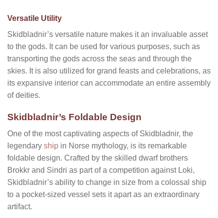
Versatile Utility
Skidbladnir’s versatile nature makes it an invaluable asset
to the gods. It can be used for various purposes, such as
transporting the gods across the seas and through the
skies. It is also utilized for grand feasts and celebrations, as
its expansive interior can accommodate an entire assembly
of deities.
Skidbladnir’s Foldable Design
One of the most captivating aspects of Skidbladnir, the
legendary
ship
in Norse mythology, is its remarkable
foldable design. Crafted by the skilled dwarf brothers
Brokkr and Sindri as part of a competition against Loki,
Skidbladnir’s ability to change in size from a colossal ship
to a pocket-sized vessel sets it apart as an extraordinary
artifact.