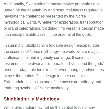
Additionally, Skidbladnir’s transformative properties also
underline the adaptability and resourcefulness required to
navigate the challenges presented by the Norse
mythological world. Whether for exploration, transportation,
or grand celebrations, Skidbladnir’s versatile design made
it an indispensable asset in the arsenal of the gods.
In summary, Skidbladnir’s foldable design encapsulates
the essence of Norse mythology—a world where magic,
craftsmanship, and ingenuity converge. It serves as a
testament to the dwarves’ unparalleled skills and the gods’
need for adaptable tools in their ever-changing adventures
across the realms. This design feature cements
Skidbladnir’s status as one of the most extraordinary and
enduring symbols of Norse mythology.
Skidbladnir in Mythology
While Skidbladnir may not be the central focus of any