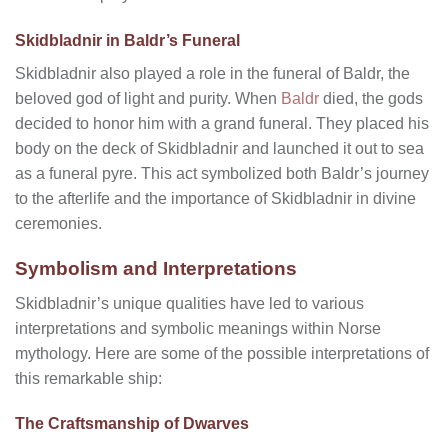
Skidbladnir in Baldr’s Funeral
Skidbladnir also played a role in the funeral of Baldr, the
beloved god of light and purity. When
Baldr
died, the gods
decided to honor him with a grand funeral. They placed his
body on the deck of Skidbladnir and launched it out to sea
as a funeral pyre. This act symbolized both Baldr’s journey
to the afterlife and the importance of Skidbladnir in divine
ceremonies.
Symbolism and Interpretations
Skidbladnir’s unique qualities have led to various
interpretations and symbolic meanings within Norse
mythology. Here are some of the possible interpretations of
this remarkable ship:
The Craftsmanship of Dwarves