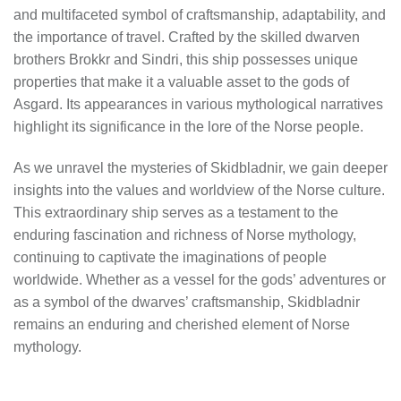
and multifaceted symbol of craftsmanship, adaptability, and
the importance of travel. Crafted by the skilled dwarven
brothers Brokkr and Sindri, this ship possesses unique
properties that make it a valuable asset to the gods of
Asgard. Its appearances in various mythological narratives
highlight its significance in the lore of the Norse people.
As we unravel the mysteries of Skidbladnir, we gain deeper
insights into the values and worldview of the Norse culture.
This extraordinary ship serves as a testament to the
enduring fascination and richness of Norse mythology,
continuing to captivate the imaginations of people
worldwide. Whether as a vessel for the gods’ adventures or
as a symbol of the dwarves’ craftsmanship, Skidbladnir
remains an enduring and cherished element of Norse
mythology.