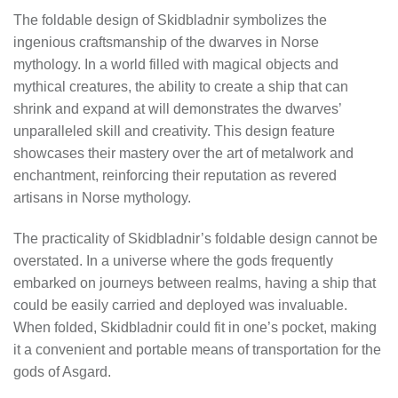
The foldable design of Skidbladnir symbolizes the
ingenious craftsmanship of the dwarves in Norse
mythology. In a world filled with magical objects and
mythical creatures, the ability to create a ship that can
shrink and expand at will demonstrates the dwarves’
unparalleled skill and creativity. This design feature
showcases their mastery over the art of metalwork and
enchantment, reinforcing their reputation as revered
artisans in Norse mythology.
The practicality of Skidbladnir’s foldable design cannot be
overstated. In a universe where the gods frequently
embarked on journeys between realms, having a ship that
could be easily carried and deployed was invaluable.
When folded, Skidbladnir could fit in one’s pocket, making
it a convenient and portable means of transportation for the
gods of Asgard.