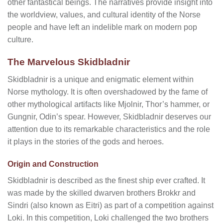
other fantastical beings. The narratives provide insight into
the worldview, values, and cultural identity of the Norse
people and have left an indelible mark on modern pop
culture.
The Marvelous Skidbladnir
Skidbladnir is a unique and enigmatic element within
Norse mythology. It is often overshadowed by the fame of
other mythological artifacts like Mjolnir, Thor’s hammer, or
Gungnir, Odin’s spear. However, Skidbladnir deserves our
attention due to its remarkable characteristics and the role
it plays in the stories of the gods and heroes.
Origin and Construction
Skidbladnir is described as the finest ship ever crafted. It
was made by the skilled dwarven brothers Brokkr and
Sindri (also known as Eitri) as part of a competition against
Loki. In this competition, Loki challenged the two brothers