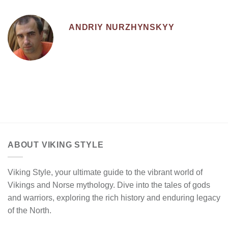
ANDRIY NURZHYNSKYY
ABOUT VIKING STYLE
Viking Style, your ultimate guide to the vibrant world of
Vikings and Norse mythology. Dive into the tales of gods
and warriors, exploring the rich history and enduring legacy
of the North.