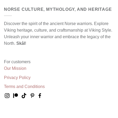
NORSE CULTURE, MYTHOLOGY, AND HERITAGE
Discover the spirit of the ancient Norse warriors. Explore
Viking heritage, culture, and craftsmanship at Viking Style.
Unleash your inner warrior and embrace the legacy of the
North.
Skål
!
For customers
Our Mission
Privacy Policy
Terms and Conditions