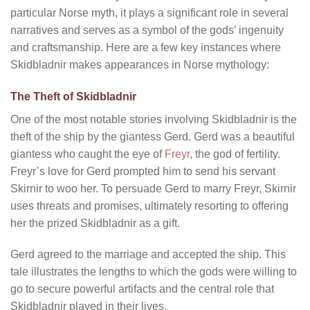
particular Norse myth, it plays a significant role in several
narratives and serves as a symbol of the gods’ ingenuity
and craftsmanship. Here are a few key instances where
Skidbladnir makes appearances in Norse mythology:
The Theft of Skidbladnir
One of the most notable stories involving Skidbladnir is the
theft of the ship by the giantess Gerd. Gerd was a beautiful
giantess who caught the eye of
Freyr
, the god of fertility.
Freyr’s love for Gerd prompted him to send his servant
Skirnir to woo her. To persuade Gerd to marry Freyr, Skirnir
uses threats and promises, ultimately resorting to offering
her the prized Skidbladnir as a gift.
Gerd agreed to the marriage and accepted the ship. This
tale illustrates the lengths to which the gods were willing to
go to secure powerful artifacts and the central role that
Skidbladnir played in their lives.