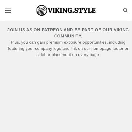
Skip
to
content
JOIN US AS ON PATREON AND BE PART OF OUR VIKING
COMMUNITY.
Plus, you can gain premium exposure opportunities, including
featuring your company logo and link on our homepage footer or
sidebar placement on every page.