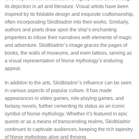
its depiction in art and literature. Visual artists have been
inspired by its foldable design and exquisite craftsmanship,
often incorporating Skidbladnir into their works. Similarly,
authors and poets draw upon the ship’s enchanting
properties to infuse their narratives with elements of magic
and adventure. Skidbladnir’s image graces the pages of
books, the walls of museums, and even tattoos, serving as
a visual representation of Norse mythology’s enduring
appeal.
In addition to the arts, Skidbladnir’s influence can be seen
in various aspects of popular culture. It has made
appearances in video games, role-playing games, and
fantasy novels, further cementing its status as an iconic
symbol of Norse mythology. Whether it’s featured in epic
quests or as a means of transcending realms, Skidbladnir
continues to captivate audiences, keeping the rich tapestry
of Norse mythology alive and thriving.