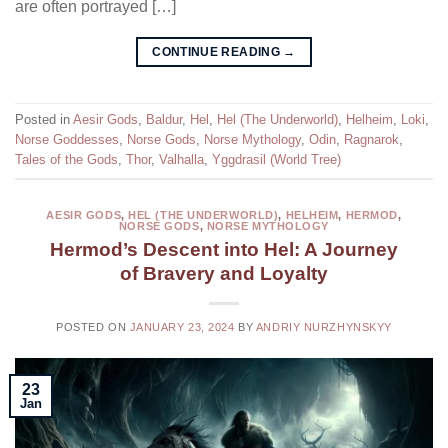
are often portrayed […]
CONTINUE READING
→
Posted in
Aesir Gods
,
Baldur
,
Hel
,
Hel (The Underworld)
,
Helheim
,
Loki
,
Norse Goddesses
,
Norse Gods
,
Norse Mythology
,
Odin
,
Ragnarok
,
Tales of the Gods
,
Thor
,
Valhalla
,
Yggdrasil (World Tree)
AESIR GODS
,
HEL (THE UNDERWORLD)
,
HELHEIM
,
HERMOD
,
NORSE GODS
,
NORSE MYTHOLOGY
Hermod’s Descent into Hel: A Journey
of Bravery and Loyalty
POSTED ON
JANUARY 23, 2024
BY
ANDRIY NURZHYNSKYY
23
Jan