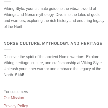
Viking Style, your ultimate guide to the vibrant world of
Vikings and Norse mythology. Dive into the tales of gods
and warriors, exploring the rich history and enduring legacy
of the North.
NORSE CULTURE, MYTHOLOGY, AND HERITAGE
Discover the spirit of the ancient Norse warriors. Explore
Viking heritage, culture, and craftsmanship at Viking Style.
Unleash your inner warrior and embrace the legacy of the
North.
Skål
!
For customers
Our Mission
Privacy Policy