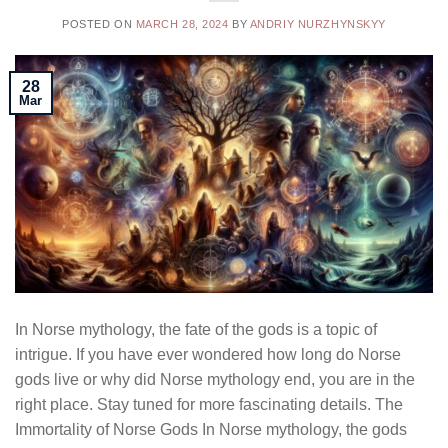
POSTED ON
MARCH 28, 2024
BY
ANDRIY NURZHYNSKYY
28
Mar
In Norse mythology, the fate of the gods is a topic of
intrigue. If you have ever wondered how long do Norse
gods live or why did Norse mythology end, you are in the
right place. Stay tuned for more fascinating details. The
Immortality of Norse Gods In Norse mythology, the gods