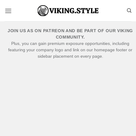
Skip
to
content
JOIN US AS ON PATREON AND BE PART OF OUR VIKING
COMMUNITY.
Plus, you can gain premium exposure opportunities, including
featuring your company logo and link on our homepage footer or
sidebar placement on every page.