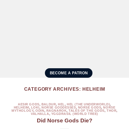
BECOME A PATRON
CATEGORY ARCHIVES:
HELHEIM
AESIR GODS
,
BALDUR
,
HEL
,
HEL (THE UNDERWORLD)
,
HELHEIM
,
LOKI
,
NORSE GODDESSES
,
NORSE GODS
,
NORSE
MYTHOLOGY
,
ODIN
,
RAGNAROK
,
TALES OF THE GODS
,
THOR
,
VALHALLA
,
YGGDRASIL (WORLD TREE)
Did Norse Gods Die?