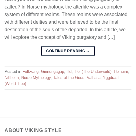
called? In Norse mythology, the afterlife was a complex
system of different realms. These realms were associated
with different deities and were believed to be the final
destination of the souls of the departed. In this article, we
will explore the concept of Viking purgatory and […]
CONTINUE READING
→
Posted in
Folkvang
,
Ginnungagap
,
Hel
,
Hel (The Underworld)
,
Helheim
,
Niflheim
,
Norse Mythology
,
Tales of the Gods
,
Valhalla
,
Yggdrasil
(World Tree)
ABOUT VIKING STYLE