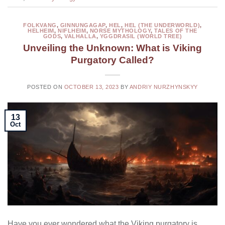
FOLKVANG
,
GINNUNGAGAP
,
HEL
,
HEL (THE UNDERWORLD)
,
HELHEIM
,
NIFLHEIM
,
NORSE MYTHOLOGY
,
TALES OF THE
GODS
,
VALHALLA
,
YGGDRASIL (WORLD TREE)
Unveiling the Unknown: What is Viking
Purgatory Called?
POSTED ON
OCTOBER 13, 2023
BY
ANDRIY NURZHYNSKYY
13
Oct
Have you ever wondered what the Viking purgatory is