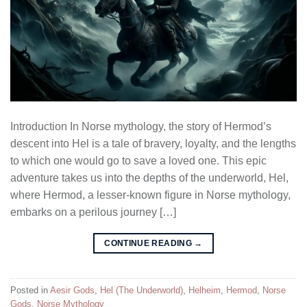
Introduction In Norse mythology, the story of Hermod’s
descent into Hel is a tale of bravery, loyalty, and the lengths
to which one would go to save a loved one. This epic
adventure takes us into the depths of the underworld, Hel,
where Hermod, a lesser-known figure in Norse mythology,
embarks on a perilous journey […]
CONTINUE READING
→
Posted in
Aesir Gods
,
Hel (The Underworld)
,
Helheim
,
Hermod
,
Norse
Gods
,
Norse Mythology