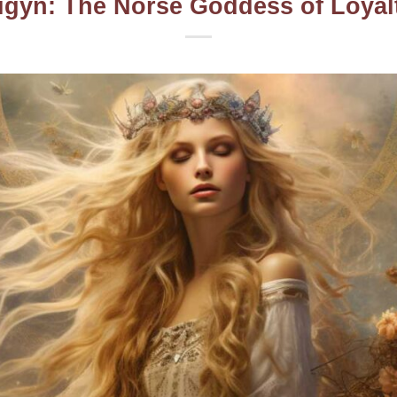
igyn: The Norse Goddess of Loyal