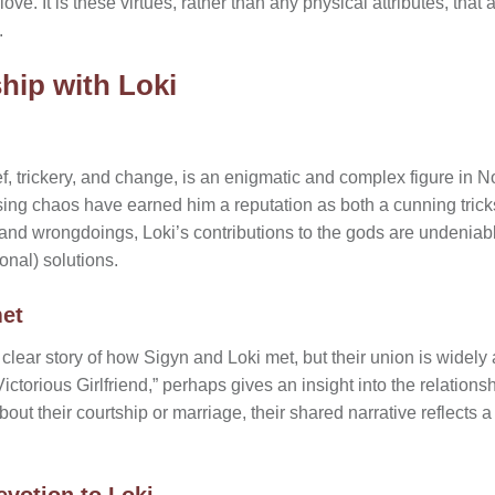
ve. It is these virtues, rather than any physical attributes, that 
.
hip with Loki
f, trickery, and change, is an enigmatic and complex figure in 
ing chaos have earned him a reputation as both a cunning tricks
 and wrongdoings, Loki’s contributions to the gods are undeniab
nal) solutions.
et
 clear story of how Sigyn and Loki met, but their union is widel
ictorious Girlfriend,” perhaps gives an insight into the relation
about their courtship or marriage, their shared narrative reflects
evotion to Loki