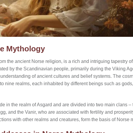
se Mythology
 the ancient Norse religion, is a rich and intriguing tapestry 
vated by the Scandinavian people, primarily during the Viking A
ur understanding of ancient cultures and belief systems. The co
nto nine realms, each inhabited by different beings such as gods
de in the realm of Asgard and are divided into two main clans – 
igg, and the Vanir, who are associated with fertility and prosperit
actions with other realms and creatures, form the basis of Norse 