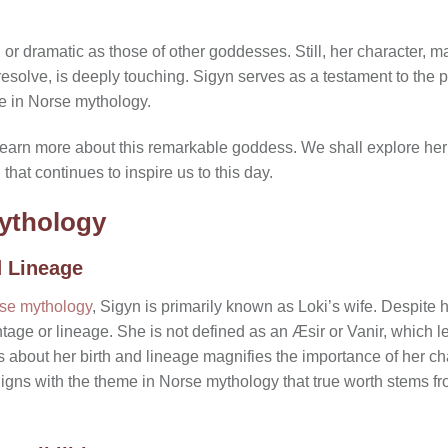
or dramatic as those of other goddesses. Still, her character, ma
resolve, is deeply touching. Sigyn serves as a testament to the p
e in Norse mythology.
 learn more about this remarkable goddess. We shall explore her or
that continues to inspire us to this day.
Mythology
d Lineage
rse mythology
, Sigyn is primarily known as Loki’s wife. Despite 
entage or lineage. She is not defined as an Æsir or Vanir, which
 about her birth and lineage magnifies the importance of her ch
 aligns with the theme in Norse mythology that true worth stems 