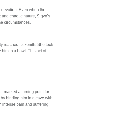
r devotion. Even when the
 and chaotic nature, Sigyn’s
the circumstances.
y reached its zenith. She took
 him in a bowl. This act of
r marked a turning point for
 by binding him in a cave with
intense pain and suffering.