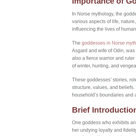
Importance of G
In Norse mythology, the godd
various aspects of life, natur
influencing the lives of huma
The
goddesses in Norse myt
Asgard and wife of Odin, was a
also a fierce warrior and rul
of winter, hunting, and venge
These goddesses’ stories, ro
structure, values, and beliefs
household’s boundaries and af
Brief Introductio
One goddess who exhibits an ex
her undying loyalty and fidel