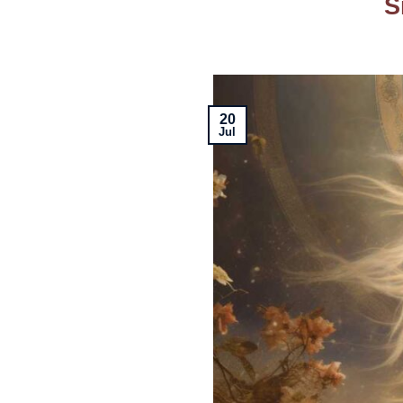
S
20
Jul