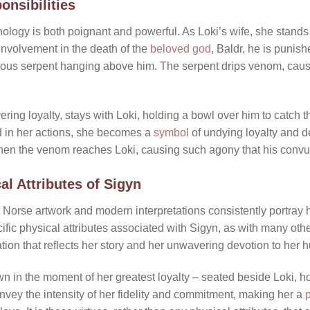
onsibilities
hology is both poignant and powerful. As Loki’s wife, she stands
 involvement in the death of the
beloved god
, Baldr, he is punis
ous serpent hanging above him. The serpent drips venom, causi
ing loyalty, stays with Loki, holding a bowl over him to catch
nd in her actions, she becomes a
symbol
of undying loyalty and 
when the venom reaches Loki, causing such agony that his convu
al Attributes of Sigyn
t Norse artwork and modern interpretations consistently portra
cific physical attributes associated with Sigyn, as with many ot
uation that reflects her story and her unwavering devotion to her
 in the moment of her greatest loyalty – seated beside Loki, h
ey the intensity of her fidelity and commitment, making her a