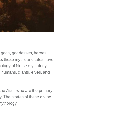
of gods, goddesses, heroes,
ge, these myths and tales have
smology of Norse mythology
, humans, giants, elves, and
the Æsir, who are the primary
y. The stories of these divine
mythology.