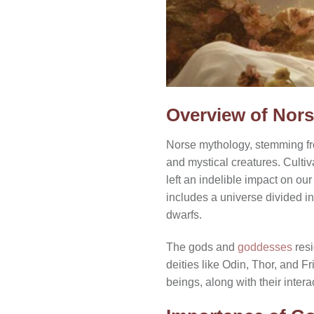
Overview of Nor
Norse mythology, stemming from
and mystical creatures. Culti
left an indelible impact on o
includes a universe divided i
dwarfs.
The gods and
goddesses
resi
deities like Odin, Thor, and Fr
beings, along with their inter