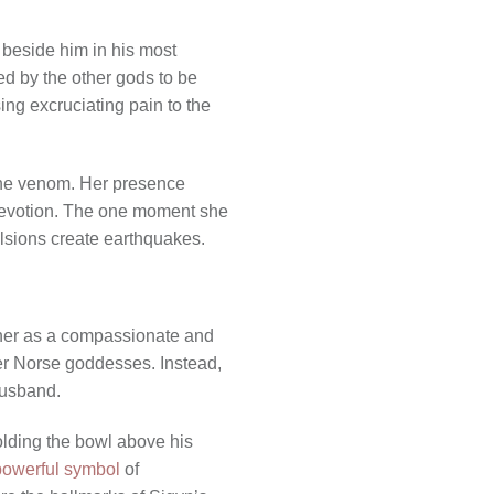
 beside him in his most
hed by the other gods to be
ng excruciating pain to the
 the venom. Her presence
devotion. The one moment she
lsions create earthquakes.
y her as a compassionate and
her Norse goddesses. Instead,
 husband.
olding the bowl above his
powerful symbol
of