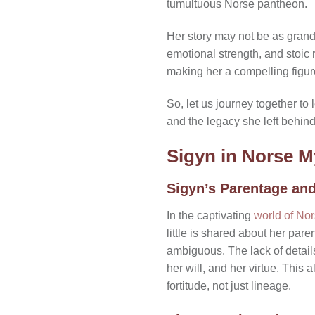
tumultuous Norse pantheon.
Her story may not be as grand 
emotional strength, and stoic 
making her a compelling figur
So, let us journey together to
and the legacy she left behind 
Sigyn in Norse 
Sigyn’s Parentage an
In the captivating
world of No
little is shared about her par
ambiguous. The lack of details
her will, and her virtue. This
fortitude, not just lineage.