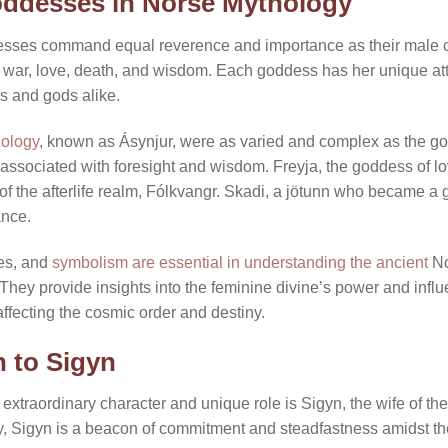
oddesses in Norse Mythology
esses command equal reverence and importance as their male c
e, war, love, death, and wisdom. Each goddess has her unique att
ns and gods alike.
hology
, known as Ásynjur, were as varied and complex as the go
ssociated with foresight and wisdom. Freyja, the goddess of love
er of the afterlife realm, Fólkvangr. Skadi, a jötunn who became
ance.
les, and
symbolism are essential in understanding the ancient
No
. They provide insights into the feminine divine’s power and infl
fecting the cosmic order and destiny.
n to Sigyn
traordinary character and unique role is Sigyn, the wife of the 
ity, Sigyn is a beacon of commitment and steadfastness amidst th