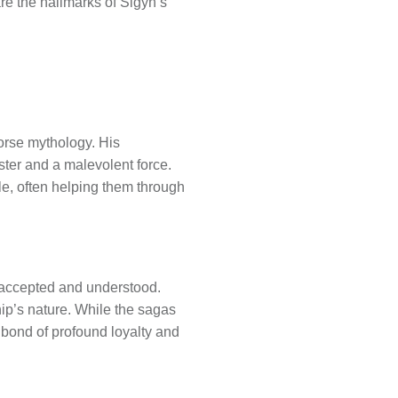
are the hallmarks of Sigyn’s
Norse mythology. His
ter and a malevolent force.
le, often helping them through
y accepted and understood.
ship’s nature. While the sagas
 a bond of profound loyalty and