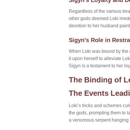
Regardless of the various tr
other gods deemed Loki irrede
devotion to her husband paints
Sigyn’s Role in Restra
When Loki was bound by the go
it upon herself to alleviate L
Sigyn is a testament to her loy
The Binding of L
The Events Leadi
Loki’s tricks and schemes culm
the gods, prompting them to t
a venomous serpent hanging a