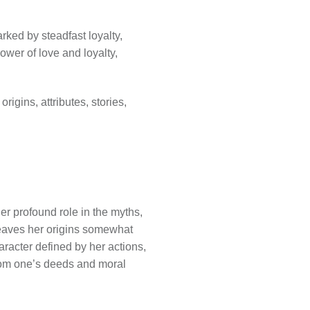
rked by steadfast loyalty,
ower of love and loyalty,
igins, attributes, stories,
her profound role in the myths,
 leaves her origins somewhat
aracter defined by her actions,
from one’s deeds and moral