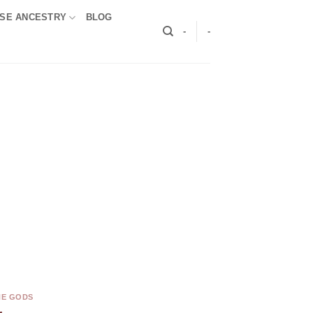
SE ANCESTRY
BLOG
-
-
HE GODS