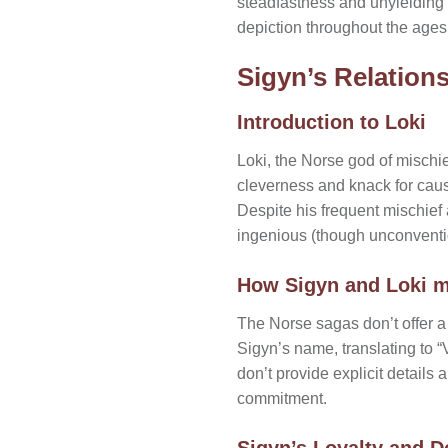
steadfastness and unyielding lo
depiction throughout the ages
Sigyn’s Relations
Introduction to Loki
Loki, the Norse god of mischie
cleverness and knack for caus
Despite his frequent mischief
ingenious (though unconventio
How Sigyn and Loki m
The Norse sagas don’t offer a
Sigyn’s name, translating to “V
don’t provide explicit details 
commitment.
Sigyn’s Loyalty and D