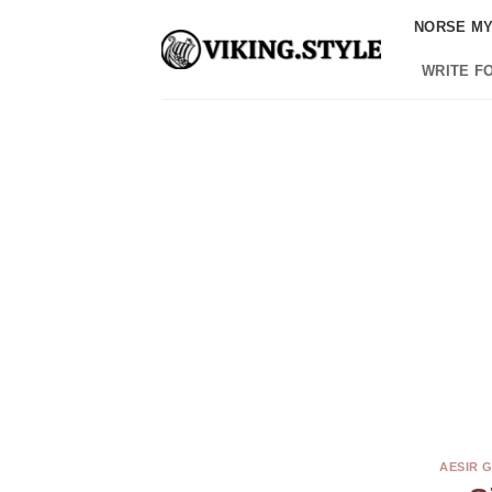
Skip
NORSE M
to
content
WRITE F
AESIR 