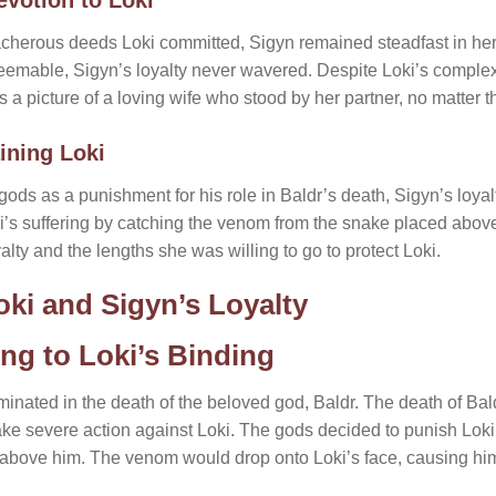
eacherous deeds Loki committed, Sigyn remained steadfast in he
emable, Sigyn’s loyalty never wavered. Despite Loki’s complex
 a picture of a loving wife who stood by her partner, no matter 
ining Loki
ds as a punishment for his role in Baldr’s death, Sigyn’s loyalt
oki’s suffering by catching the venom from the snake placed above
alty and the lengths she was willing to go to protect Loki.
oki and Sigyn’s Loyalty
ng to Loki’s Binding
inated in the death of the beloved god, Baldr. The death of Bald
ake severe action against Loki. The gods decided to punish Loki
bove him. The venom would drop onto Loki’s face, causing him 