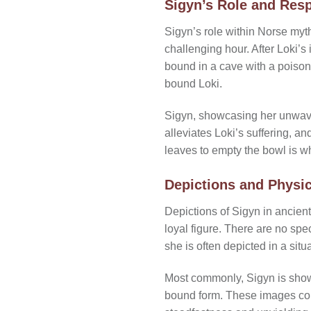
Sigyn’s Role and Resp
Sigyn’s role within Norse myt
challenging hour. After Loki’s
bound in a cave with a poison
bound Loki.
Sigyn, showcasing her unwaver
alleviates Loki’s suffering, a
leaves to empty the bowl is 
Depictions and Physic
Depictions of Sigyn in ancien
loyal figure. There are no spe
she is often depicted in a sit
Most commonly, Sigyn is shown
bound form. These images conv