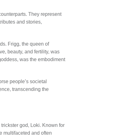
ounterparts. They represent
ributes and stories,
ds. Frigg, the queen of
, beauty, and fertility, was
 a goddess, was the embodiment
rse people’s societal
uence, transcending the
trickster god, Loki. Known for
e multifaceted and often