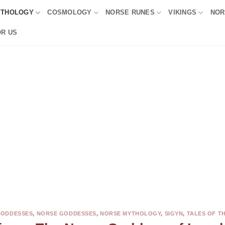
YTHOLOGY
COSMOLOGY
NORSE RUNES
VIKINGS
NOR
OR US
GODDESSES
,
NORSE GODDESSES
,
NORSE MYTHOLOGY
,
SIGYN
,
TALES OF T