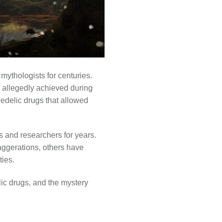
ythologists for centuries.
s allegedly achieved during
hedelic drugs that allowed
 and researchers for years.
aggerations, others have
ies.
elic drugs, and the mystery