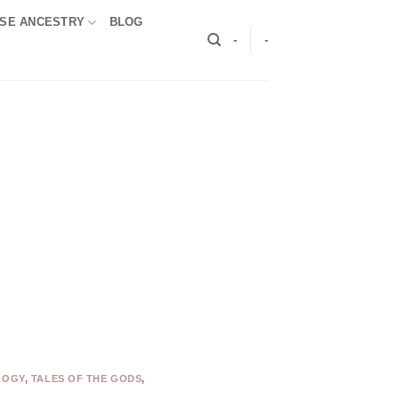
SE ANCESTRY
BLOG
-
-
LOGY
,
TALES OF THE GODS
,