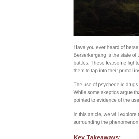
Have you ever heard of berser
Berserkergang is the state of
battles. These fearsome fight
them to tap into their primal in
The use of psychedelic drugs 
While some skeptics argue th
pointed to evidence of the u
In this article, we will explor
surrounding the phenomenon 
Key Takeaways: