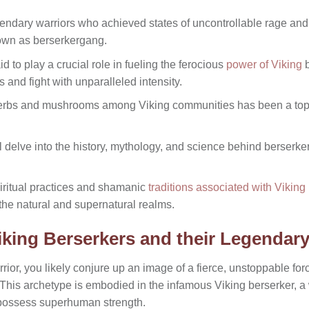
endary warriors who achieved states of uncontrollable rage and
own as berserkergang.
 to play a crucial role in fueling the ferocious
power of Viking
b
ts and fight with unparalleled intensity.
herbs and mushrooms among Viking communities has been a top
ll delve into the history, mythology, and science behind berserk
piritual practices and shamanic
traditions associated with Viking
the natural and supernatural realms.
king Berserkers and their Legendar
rior, you likely conjure up an image of a fierce, unstoppable fo
. This archetype is embodied in the infamous Viking berserker, 
 possess superhuman strength.