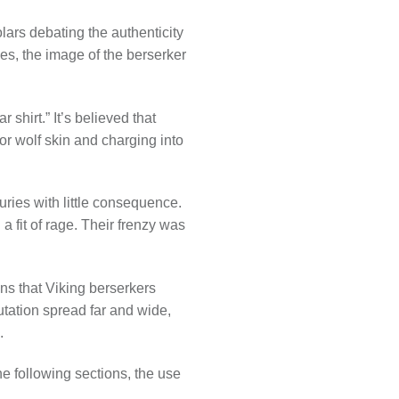
lars debating the authenticity
les, the image of the berserker
 shirt.” It’s believed that
 or wolf skin and charging into
uries with little consequence.
a fit of rage. Their frenzy was
ns that Viking berserkers
utation spread far and wide,
.
e following sections, the use