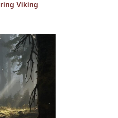
ring Viking