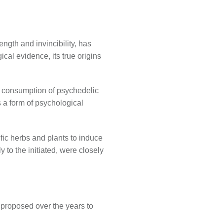
ngth and invincibility, has
al evidence, its true origins
e consumption of psychedelic
s a form of psychological
ific herbs and plants to induce
 to the initiated, were closely
 proposed over the years to