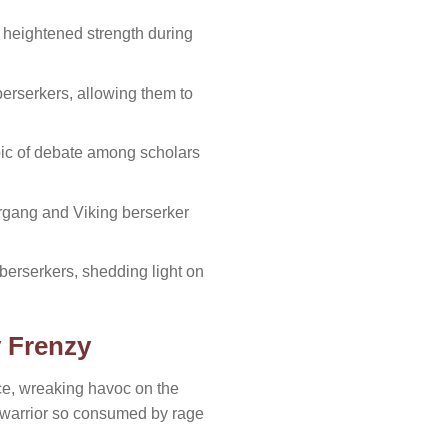
 heightened strength during
erserkers, allowing them to
ic of debate among scholars
ergang and Viking berserker
berserkers, shedding light on
y Frenzy
rce, wreaking havoc on the
a warrior so consumed by rage