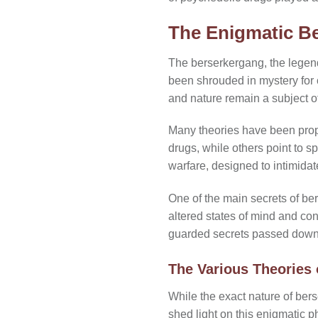
The Enigmatic Be
The berserkergang, the legenda
been shrouded in mystery for 
and nature remain a subject 
Many theories have been prop
drugs, while others point to s
warfare, designed to intimidate
One of the main secrets of bers
altered states of mind and conn
guarded secrets passed down 
The Various Theories
While the exact nature of ber
shed light on this enigmatic