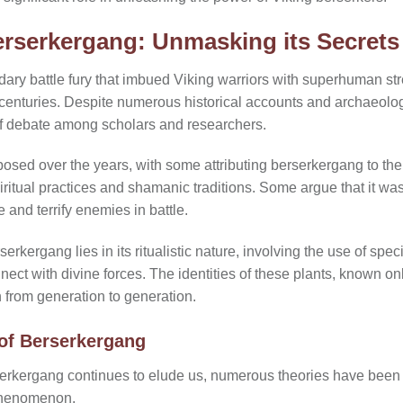
rserkergang: Unmasking its Secrets
ry battle fury that imbued Viking warriors with superhuman stre
centuries. Despite numerous historical accounts and archaeologic
of debate among scholars and researchers.
osed over the years, with some attributing berserkergang to th
piritual practices and shamanic traditions. Some argue that it wa
 and terrify enemies in battle.
erkergang lies in its ritualistic nature, involving the use of spec
ect with divine forces. The identities of these plants, known only
from generation to generation.
 of Berserkergang
serkergang continues to elude us, numerous theories have been
 phenomenon.