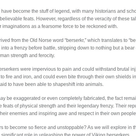
 have become the stuff of legend, with many historians and scho
believable feats. However, regardless of the veracity of these ta
r imaginations as a fearsome force to be reckoned with.
rived from the Old Norse word “berserkr,” which translates to “bear
into a frenzy before battle, stripping down to nothing but a bear
man strength and ferocity.
rserkers were impervious to pain and could withstand brutal inj
 fire and iron, and could even bite through their own shields in 
aid to have been able to shapeshift into animals.
ay be exaggerated or even completely fabricated, the fact remai
e feats of physical strength and their legendary frenzy. Their rep
of their enemies and inspiring awe and respect in their own people
s to become so fierce and unstoppable? As we will explore in th
significant role in unleashing the power of Viking berserkers.