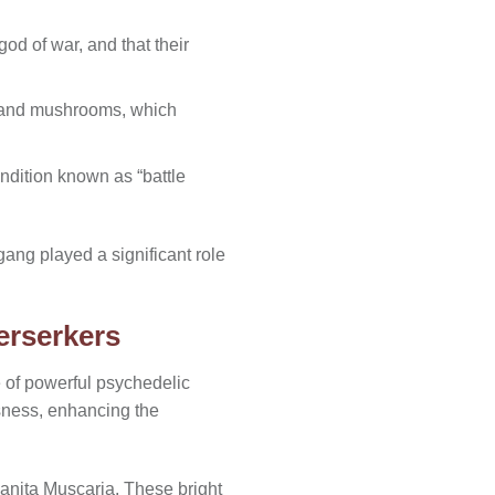
od of war, and that their
s and mushrooms, which
ndition known as “battle
gang played a significant role
erserkers
e of powerful psychedelic
usness, enhancing the
anita Muscaria. These bright