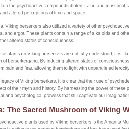
tain the psychoactive compounds ibotenic acid and muscimol, 
, and altered perceptions of time and space.
, Viking berserkers also utilized a variety of other psychoactive p
a, and ergot. These plants contain a range of alkaloids and ot
other altered states of consciousness.
ese plants on Viking berserkers are not fully understood, it is lik
on of berserkergang. By inducing altered states of consciousnes
m pain and fear, allowing them to fight with unparalleled feroci
legacy of Viking berserkers, it is clear that their use of psyched
ct of their myth and history. By harnessing the power of these 
cal and psychological prowess that still captivate our imaginatio
a: The Sacred Mushroom of Viking W
sychoactive plants used by Viking berserkers is the Amanita M