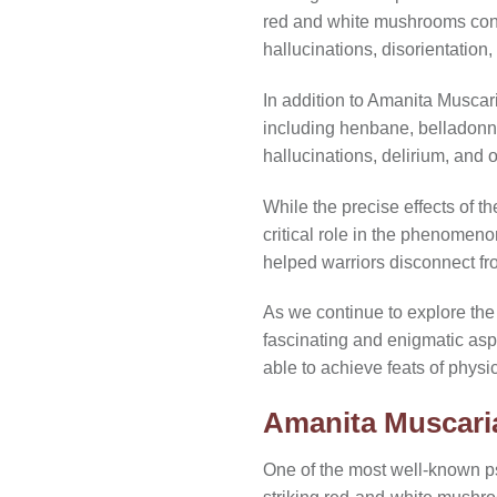
red and white mushrooms con
hallucinations, disorientation
In addition to Amanita Muscaria
including henbane, belladonn
hallucinations, delirium, and 
While the precise effects of th
critical role in the phenomen
helped warriors disconnect fro
As we continue to explore the 
fascinating and enigmatic aspe
able to achieve feats of physi
Amanita Muscari
One of the most well-known p