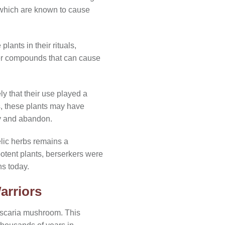
which are known to cause
lants in their rituals,
her compounds that can cause
ely that their use played a
s, these plants may have
ty and abandon.
elic herbs remains a
potent plants, berserkers were
ns today.
arriors
uscaria mushroom. This