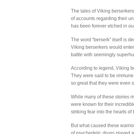
The tales of Viking berserkers
of accounts regarding their un
has been forever etched in ou
The word “berserk” itself is de
Viking berserkers would enter 
battle with seemingly superhu
According to legend, Viking be
They were said to be immune to
so great that they were even s
While many of these stories m
were known for their incredibl
striking fear into the hearts 
But what caused these warrior
of psychedelic drugs played a 