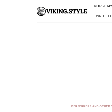
Skip
NORSE M
to
content
WRITE F
BERSERKERS AND OTHER 