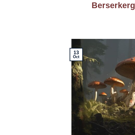
Berserkerg
13
Oct