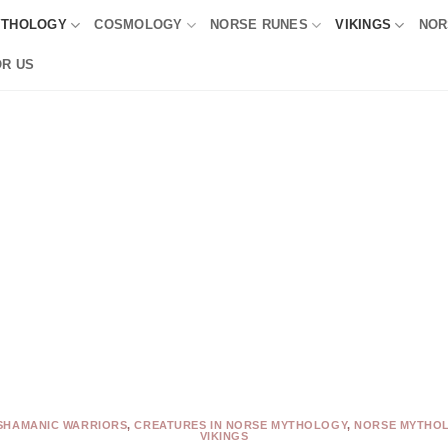
YTHOLOGY
COSMOLOGY
NORSE RUNES
VIKINGS
NOR
OR US
SHAMANIC WARRIORS
,
CREATURES IN NORSE MYTHOLOGY
,
NORSE MYTHO
VIKINGS