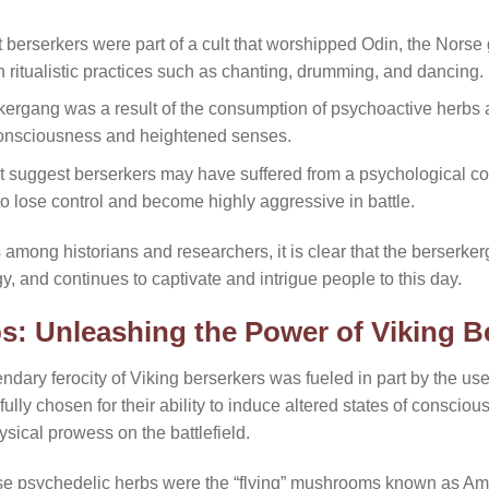
berserkers were part of a cult that worshipped Odin, the Norse g
 ritualistic practices such as chanting, drumming, and dancing.
rkergang was a result of the consumption of psychoactive herb
 consciousness and heightened senses.
at suggest berserkers may have suffered from a psychological co
o lose control and become highly aggressive in battle.
among historians and researchers, it is clear that the berserker
y, and continues to captivate and intrigue people to this day.
s: Unleashing the Power of Viking B
ndary ferocity of Viking berserkers was fueled in part by the us
lly chosen for their ability to induce altered states of conscio
ysical prowess on the battlefield.
se psychedelic herbs were the “flying” mushrooms known as Am