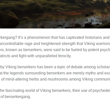
kergang? It’s a phenomenon that has captivated historians and m
 uncontrollable rage and heightened strength that Viking warrior
ers, known as berserkers, were said to be fueled by potent psyc
stincts and fight with unparalleled ferocity.
by Viking berserkers has been a topic of debate among scholars
at the legends surrounding berserkers are merely myths and ex
se of mind-altering herbs and mushrooms among Viking communit
e the fascinating world of Viking berserkers, their use of psyched
of berserkergang.