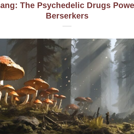
ang: The Psychedelic Drugs Powe
Berserkers