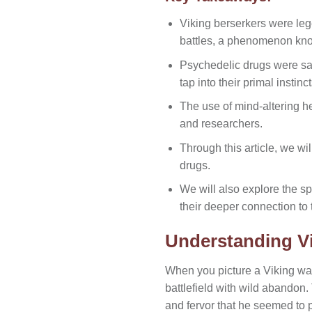
Viking berserkers were leg
battles, a phenomenon kn
Psychedelic drugs were said
tap into their primal instinc
The use of mind-altering 
and researchers.
Through this article, we wi
drugs.
We will also explore the s
their deeper connection to 
Understanding Vi
When you picture a Viking war
battlefield with wild abandon
and fervor that he seemed to