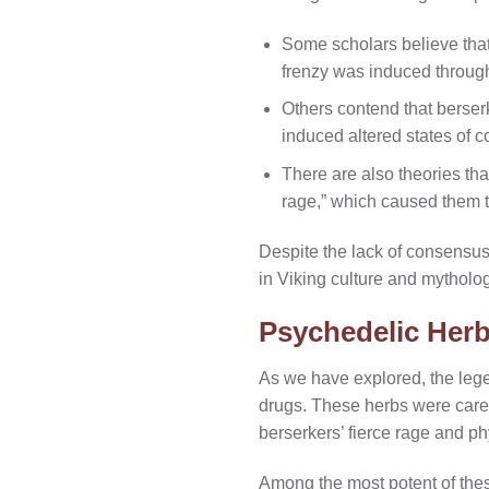
Some scholars believe that 
frenzy was induced through
Others contend that berse
induced altered states of
There are also theories th
rage,” which caused them t
Despite the lack of consensus 
in Viking culture and mytholog
Psychedelic Herb
As we have explored, the lege
drugs. These herbs were carefu
berserkers’ fierce rage and ph
Among the most potent of the