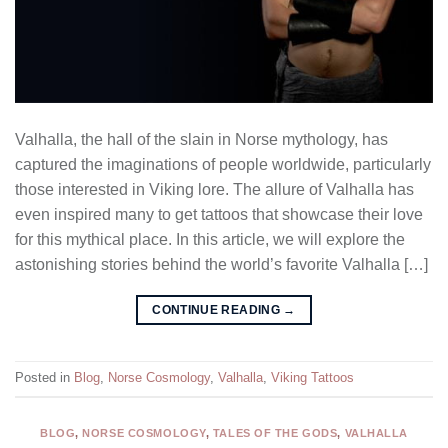
Valhalla, the hall of the slain in Norse mythology, has
captured the imaginations of people worldwide, particularly
those interested in Viking lore. The allure of Valhalla has
even inspired many to get tattoos that showcase their love
for this mythical place. In this article, we will explore the
astonishing stories behind the world’s favorite Valhalla […]
CONTINUE READING
→
Posted in
Blog
,
Norse Cosmology
,
Valhalla
,
Viking Tattoos
BLOG
,
NORSE COSMOLOGY
,
TALES OF THE GODS
,
VALHALLA