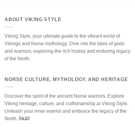
ABOUT VIKING STYLE
Viking Style, your ultimate guide to the vibrant world of
Vikings and Norse mythology. Dive into the tales of gods
and warriors, exploring the rich history and enduring legacy
of the North.
NORSE CULTURE, MYTHOLOGY, AND HERITAGE
Discover the spirit of the ancient Norse warriors. Explore
Viking heritage, culture, and craftsmanship at Viking Style.
Unleash your inner warrior and embrace the legacy of the
North.
Skål
!