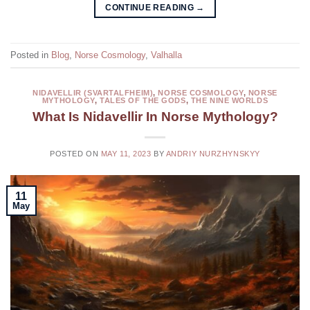
CONTINUE READING
→
Posted in
Blog
,
Norse Cosmology
,
Valhalla
NIDAVELLIR (SVARTALFHEIM)
,
NORSE COSMOLOGY
,
NORSE
MYTHOLOGY
,
TALES OF THE GODS
,
THE NINE WORLDS
What Is Nidavellir In Norse Mythology?
POSTED ON
MAY 11, 2023
BY
ANDRIY NURZHYNSKYY
11
May