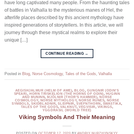
have long captivated many people. From the haunting tales
of battles in Valhalla to the mysterious manes of Hel, the
afterlife places described by this ancient mythology have
inspired generations of storytellers. In this article, we will
journey through these mystical realms to explore their
unique […]
CONTINUE READING
→
Posted in
Blog
,
Norse Cosmology
,
Tales of the Gods
,
Valhalla
AEGISHJALMUR (HELM OF AWE)
,
BLOG
,
GUNGNIR (ODIN'S
SPEAR)
,
HORN TRISKELION (THE HORNS OF ODIN)
,
HUGINN
AND MUNINN
,
MJÖLNIR (THOR’S HAMMER)
,
NORSE
COSMOLOGY
,
NORSE MYTHOLOGY
,
NORSE RUNES
,
NORSE
SYMBOLS
,
SKIDBLADNIR
,
SLEIPNIR
,
SVEFNTHORN
,
SWASTIKA
,
TALES OF THE GODS
,
VALKNUT
,
VEGVISIR
,
VIKINGS
,
YGGDRASIL (WORLD TREE)
Viking Symbols And Their Meaning
POSTED ON
OCTOBER 17, 2020
BY
ANDRIY NURZHYNSKYY