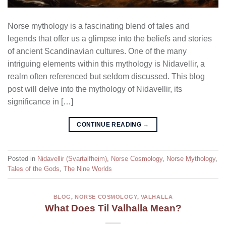
Norse mythology is a fascinating blend of tales and
legends that offer us a glimpse into the beliefs and stories
of ancient Scandinavian cultures. One of the many
intriguing elements within this mythology is Nidavellir, a
realm often referenced but seldom discussed. This blog
post will delve into the mythology of Nidavellir, its
significance in […]
CONTINUE READING
→
Posted in
Nidavellir (Svartalfheim)
,
Norse Cosmology
,
Norse Mythology
,
Tales of the Gods
,
The Nine Worlds
BLOG
,
NORSE COSMOLOGY
,
VALHALLA
What Does Til Valhalla Mean?