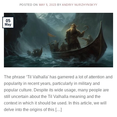
POSTED ON
MAY 5, 2023
BY
ANDRIY NURZHYNSKYY
05
May
The phrase ‘Til Valhalla’ has garnered a lot of attention and
popularity in recent years, particularly in military and
popular culture. Despite its wide usage, many people are
still uncertain about the Til Valhalla meaning and the
context in which it should be used. In this article, we will
delve into the origins of this […]