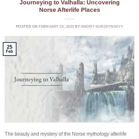
Journeying to Valhalla: Uncovering
Norse Afterlife Places
POSTED ON
FEBRUARY 25, 2023
BY
ANDRIY NURZHYNSKYY
25
Feb
The beauty and mystery of the Norse mythology afterlife