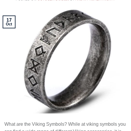
17
Oct
What are the Viking Symbols? While at viking symbols you