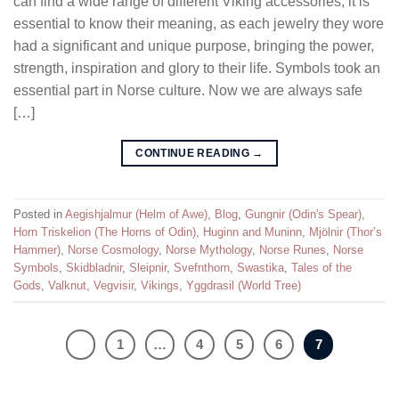
can find a wide range of different Viking accessories, it is
essential to know their meaning, as each jewelry they wore
had a significant and unique purpose, bringing the power,
strength, inspiration and glory to their life. Symbols took an
essential part in Norse culture. Now we are always safe
[…]
CONTINUE READING
→
Posted in
Aegishjalmur (Helm of Awe)
,
Blog
,
Gungnir (Odin's Spear)
,
Horn Triskelion (The Horns of Odin)
,
Huginn and Muninn
,
Mjölnir (Thor’s
Hammer)
,
Norse Cosmology
,
Norse Mythology
,
Norse Runes
,
Norse
Symbols
,
Skidbladnir
,
Sleipnir
,
Svefnthorn
,
Swastika
,
Tales of the
Gods
,
Valknut
,
Vegvisir
,
Vikings
,
Yggdrasil (World Tree)
1
…
4
5
6
7