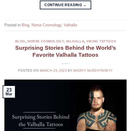
CONTINUE READING
→
Posted in
Blog
,
Norse Cosmology
,
Valhalla
BLOG
,
NORSE COSMOLOGY
,
VALHALLA
,
VIKING TATTOOS
Surprising Stories Behind the World’s
Favorite Valhalla Tattoos
POSTED ON
MARCH 23, 2023
BY
ANDRIY NURZHYNSKYY
23
Mar