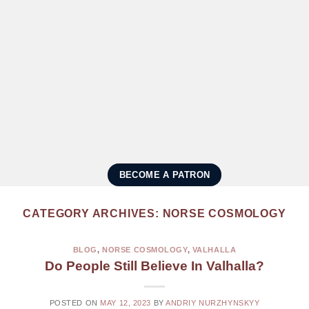
BECOME A PATRON
CATEGORY ARCHIVES:
NORSE COSMOLOGY
BLOG
,
NORSE COSMOLOGY
,
VALHALLA
Do People Still Believe In Valhalla?
POSTED ON
MAY 12, 2023
BY
ANDRIY NURZHYNSKYY