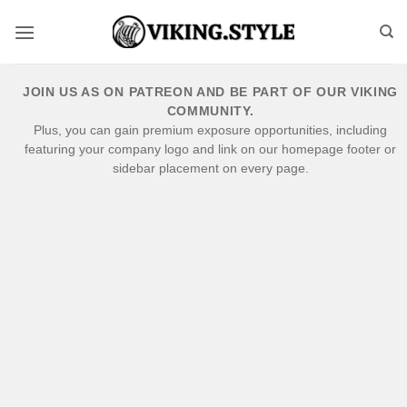
Skip
to
content
JOIN US AS ON PATREON AND BE PART OF OUR VIKING
COMMUNITY.
Plus, you can gain premium exposure opportunities, including
featuring your company logo and link on our homepage footer or
sidebar placement on every page.