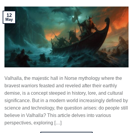
12
May
Valhalla, the majestic hall in Norse mythology where the
bravest warriors feasted and reveled after their earthly
demise, is a concept steeped in history, lore, and cultural
significance. But in a modern world increasingly defined by
science and technology, the question arises: do people still
believe in Valhalla? This article delves into various
perspectives, exploring […]