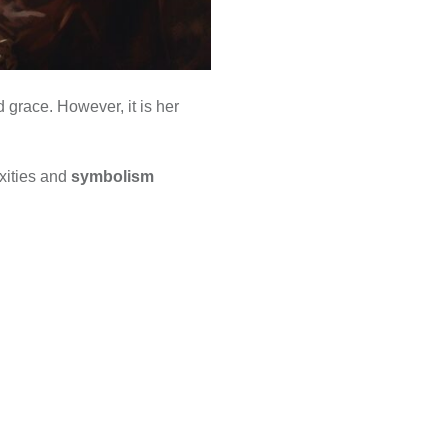
 grace. However, it is her
exities and
symbolism