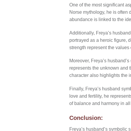
One of the most significant a
Norse mythology, he is often d
abundance is linked to the id
Additionally, Freya’s husband’
portrayed as a heroic figure,
strength represent the values 
Moreover, Freya’s husband’s
represents the unknown and t
character also highlights the
Finally, Freya’s husband symb
love and fertility, he represe
of balance and harmony in all 
Conclusion:
Freya’s husband’s symbolic sig