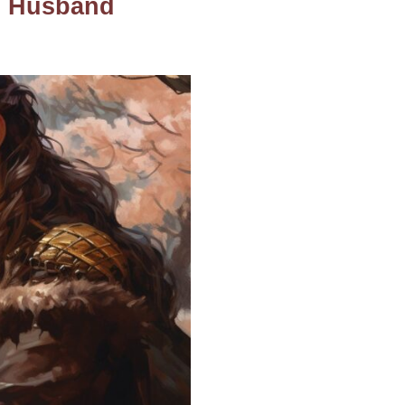
us Husband