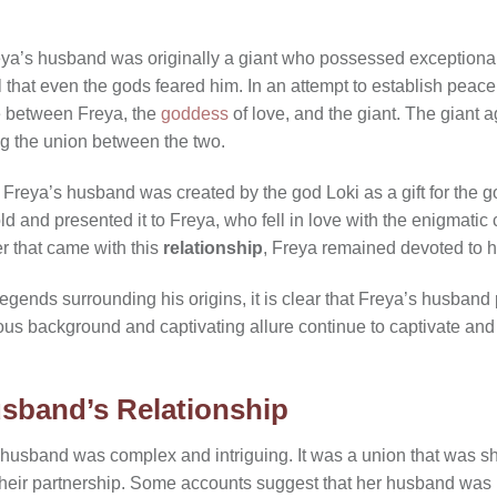
ya’s husband was originally a giant who possessed exceptional 
 that even the gods feared him. In an attempt to establish peace
e between Freya, the
goddess
of love, and the giant. The giant a
g the union between the two.
 Freya’s husband was created by the god Loki as a gift for the g
ld and presented it to Freya, who fell in love with the enigmatic
r that came with this
relationship
, Freya remained devoted to 
gends surrounding his origins, it is clear that Freya’s husband p
us background and captivating allure continue to captivate and 
sband’s Relationship
 husband was complex and intriguing. It was a union that was s
heir partnership. Some accounts suggest that her husband was 