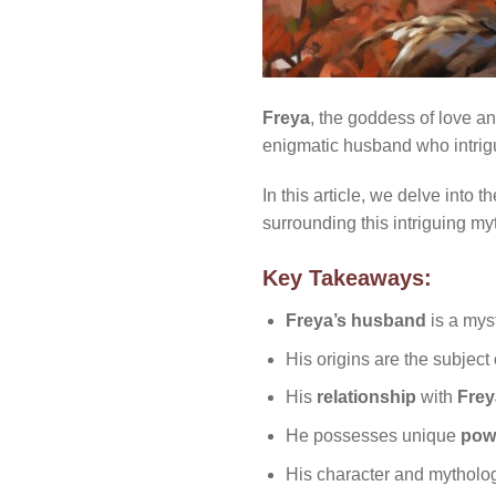
Freya
, the goddess of love a
enigmatic husband who intrigu
In this article, we delve into
surrounding this intriguing my
Key Takeaways:
Freya’s husband
is a myst
His origins are the subjec
His
relationship
with
Frey
He possesses unique
pow
His character and mytholo