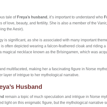
ous tale of
Freya’s husband
, it’s important to understand who
F
of love, beauty, and fertility. She is also a member of the Vanir
ing the Aesir).
y is significant, as she is associated with many important them
 is often depicted wearing a falcon-feathered cloak and riding a 
 a magical necklace known as the Brísingamen, which was acqui
and multifaceted, making her a fascinating figure in Norse mytho
 layer of intrigue to her mythological narrative.
reya’s Husband
and
remain a topic of much speculation and intrigue in Norse my
d light on this enigmatic figure, but the mythological narrative