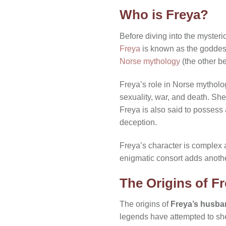
Who is Freya?
Before diving into the mysteri
Freya
is known as the goddess 
Norse mythology
(the other be
Freya’s role in Norse mytholog
sexuality, war, and death. She
Freya is also said to possess
deception.
Freya’s character is complex 
enigmatic consort adds another
The Origins of F
The origins of
Freya’s husb
legends have attempted to she