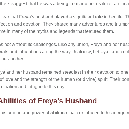
hers suggest that he was a being from another realm or an incar
 clear that Freya’s husband played a significant role in her life
fection and devotion. They shared many adventures and triumphs 
me in many of the myths and legends that featured them.
as not without its challenges. Like any union, Freya and her hu
als and tribulations along the way. Jealousy, betrayal, and confli
one another.
ya and her husband remained steadfast in their devotion to one 
f love and the strength of the human (or divine) spirit. Their b
cination and intrigue to this day.
bilities of Freya’s Husband
 his unique and powerful
abilities
that contributed to his intrigu