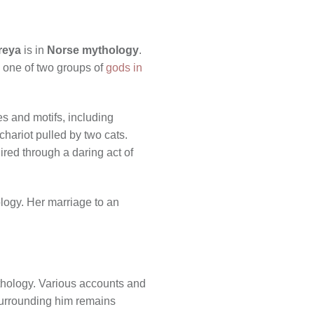
reya
is in
Norse mythology
.
, one of two groups of
gods in
es and motifs, including
chariot pulled by two cats.
red through a daring act of
logy. Her marriage to an
thology. Various accounts and
 surrounding him remains