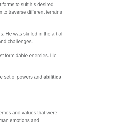
 forms to suit his desired
to traverse different terrains
s. He was skilled in the art of
 and challenges.
nst formidable enemies. He
ue set of powers and
abilities
hemes and values that were
human emotions and