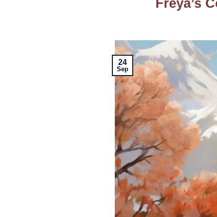
Freya’s C
24
Sep