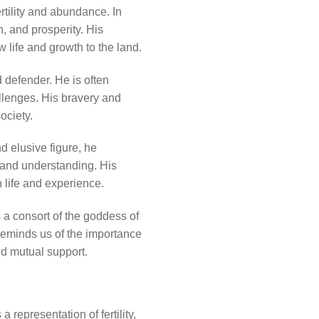
ertility and abundance. In
h, and prosperity. His
w life and growth to the land.
d defender. He is often
llenges. His bravery and
ociety.
d elusive figure, he
 and understanding. His
 life and experience.
 a consort of the goddess of
r reminds us of the importance
nd mutual support.
representation of fertility,