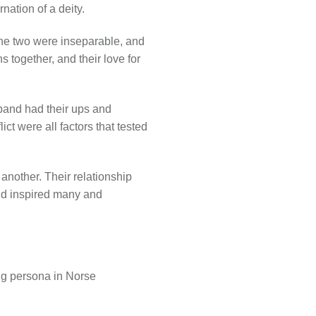
nation of a deity.
. The two were inseparable, and
together, and their love for
sband had their ups and
ct were all factors that tested
another. Their relationship
ond inspired many and
ing persona in Norse