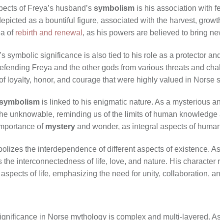
spects of Freya’s husband’s
symbolism
is his association with f
epicted as a bountiful figure, associated with the harvest, growt
ea of
rebirth and renewal
, as his powers are believed to bring ne
s symbolic significance is also tied to his role as a protector an
 defending Freya and the other gods from various threats and cha
of loyalty, honor, and courage that were highly valued in Norse s
symbolism
is linked to his enigmatic nature. As a mysterious an
he unknowable, reminding us of the limits of human knowledge
 importance of
mystery
and wonder, as integral aspects of human
olizes the interdependence of different aspects of existence. As
nts the interconnectedness of life, love, and nature. His characte
aspects of life, emphasizing the need for unity, collaboration, a
nificance in Norse mythology is complex and multi-layered. As a 