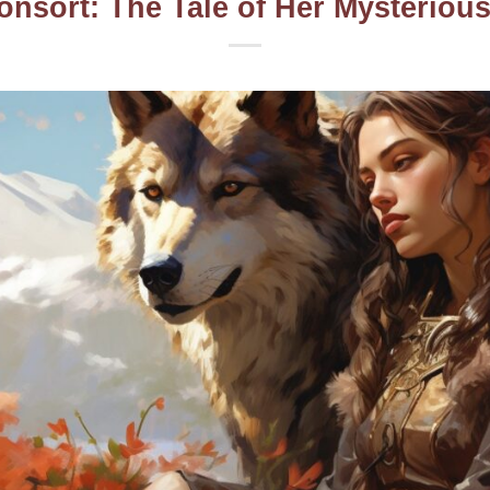
onsort: The Tale of Her Mysterio