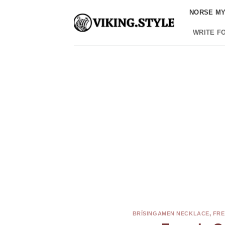
Skip
NORSE M
to
content
WRITE F
BRÍSINGAMEN NECKLACE
,
FRE