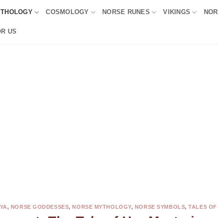
YTHOLOGY
COSMOLOGY
NORSE RUNES
VIKINGS
NOR
OR US
YA
,
NORSE GODDESSES
,
NORSE MYTHOLOGY
,
NORSE SYMBOLS
,
TALES OF