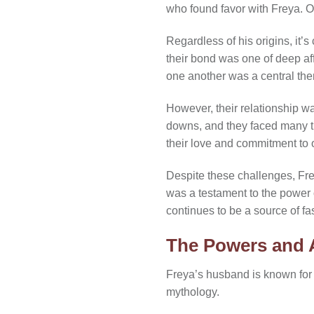
who found favor with Freya. Ot
Regardless of his origins, it’s
their bond was one of deep af
one another was a central the
However, their relationship w
downs, and they faced many tri
their love and commitment to 
Despite these challenges, Fre
was a testament to the power o
continues to be a source of fas
The Powers and A
Freya’s husband is known for
mythology.