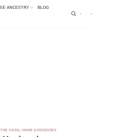
SE ANCESTRY
BLOG
-
-
 THE GODS
,
VANIR GODDESSES