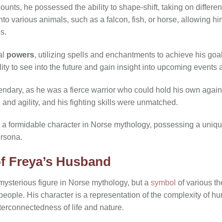
unts, he possessed the ability to shape-shift, taking on different
o various animals, such as a falcon, fish, or horse, allowing him 
s.
al
powers
, utilizing spells and enchantments to achieve his goal
lity to see into the future and gain insight into upcoming events
endary, as he was a fierce warrior who could hold his own agai
and agility, and his fighting skills were unmatched.
 a formidable character in Norse mythology, possessing a uniq
ersona.
f Freya’s Husband
 mysterious figure in Norse mythology, but a
symbol
of various t
people. His character is a representation of the complexity of 
terconnectedness of life and nature.