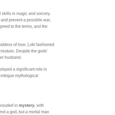
skills in magic and sorcery.
 and prevent a possible war,
greed to the terms, and the
oddess of love. Loki fashioned
 creature. Despite the gods’
her husband.
layed a significant role in
intrigue mythological
hrouded in
mystery
, with
not a god, but a mortal man