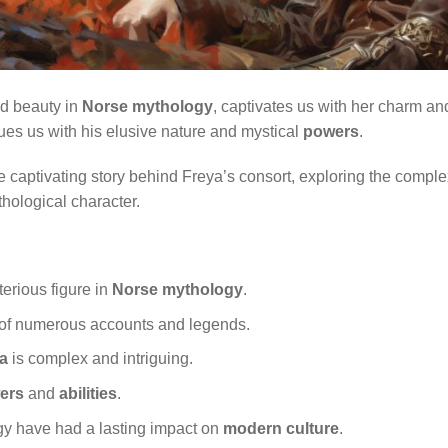
nd beauty in
Norse mythology
, captivates us with her charm and
es us with his elusive nature and mystical
powers
.
 the captivating story behind Freya’s consort, exploring the compl
thological character.
erious figure in
Norse mythology
.
t of numerous accounts and legends.
a
is complex and intriguing.
ers
and
abilities
.
gy have had a lasting impact on
modern culture
.