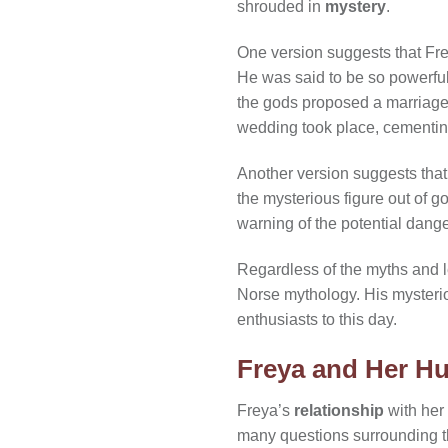
shrouded in
mystery
.
One version suggests that Fre
He was said to be so powerful
the gods proposed a marriag
wedding took place, cementin
Another version suggests that
the mysterious figure out of go
warning of the potential dange
Regardless of the myths and le
Norse mythology. His mysterio
enthusiasts to this day.
Freya and Her Hu
Freya’s
relationship
with her
many questions surrounding t