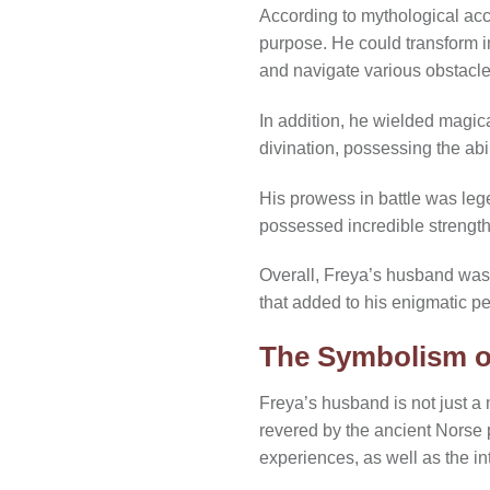
According to mythological acco
purpose. He could transform int
and navigate various obstacle
In addition, he wielded magic
divination, possessing the abi
His prowess in battle was leg
possessed incredible strength 
Overall, Freya’s husband was
that added to his enigmatic p
The Symbolism o
Freya’s husband is not just a
revered by the ancient Norse 
experiences, as well as the in