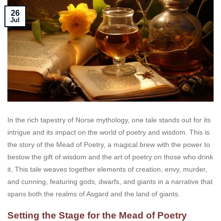
26
Jul
In the rich tapestry of Norse mythology, one tale stands out for its
intrigue and its impact on the world of poetry and wisdom. This is
the story of the Mead of Poetry, a magical brew with the power to
bestow the gift of wisdom and the art of poetry on those who drink
it. This tale weaves together elements of creation, envy, murder,
and cunning, featuring gods, dwarfs, and giants in a narrative that
spans both the realms of Asgard and the land of giants.
Setting the Stage for the Mead of Poetry