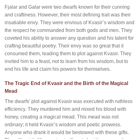
Fjalar and Galar were two dwarfs known for their cunning
and craftiness. However, their most defining trait was their
insatiable envy. They were envious of Kvasir’s wisdom and
the respect he commanded from both gods and men. They
coveted his ability to answer any question and his talent for
crafting beautiful poetry. Their envy was so great that it
consumed them, leading them to plot against Kvasir. They
invited him to a feast, not to learn from his wisdom, but to
end his life and claim his powers for themselves.
The Tragic End of Kvasir and the Birth of the Magical
Mead
The dwarfs’ plot against Kvasir was executed with ruthless
efficiency. They murdered him and mixed his blood with
honey, creating a magical mead. This mead was not
ordinary; it held Kvasir’s wisdom and poetic prowess.
Anyone who drank it would be bestowed with these gifts.