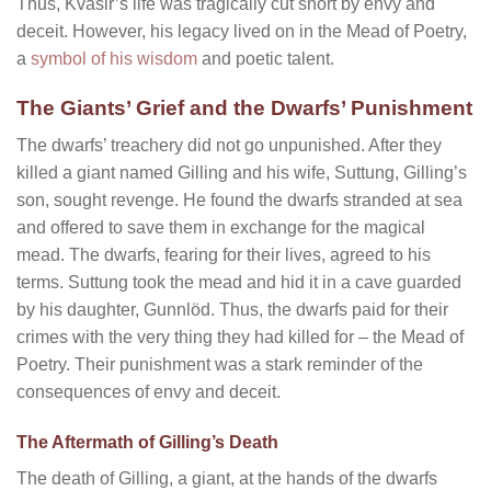
Thus, Kvasir’s life was tragically cut short by envy and
deceit. However, his legacy lived on in the Mead of Poetry,
a
symbol of his wisdom
and poetic talent.
The Giants’ Grief and the Dwarfs’ Punishment
The dwarfs’ treachery did not go unpunished. After they
killed a giant named Gilling and his wife, Suttung, Gilling’s
son, sought revenge. He found the dwarfs stranded at sea
and offered to save them in exchange for the magical
mead. The dwarfs, fearing for their lives, agreed to his
terms. Suttung took the mead and hid it in a cave guarded
by his daughter, Gunnlöd. Thus, the dwarfs paid for their
crimes with the very thing they had killed for – the Mead of
Poetry. Their punishment was a stark reminder of the
consequences of envy and deceit.
The Aftermath of Gilling’s Death
The death of Gilling, a giant, at the hands of the dwarfs