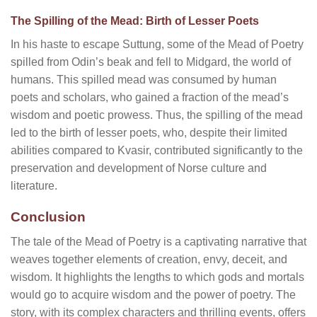
The Spilling of the Mead: Birth of Lesser Poets
In his haste to escape Suttung, some of the Mead of Poetry
spilled from Odin’s beak and fell to Midgard, the world of
humans. This spilled mead was consumed by human
poets and scholars, who gained a fraction of the mead’s
wisdom and poetic prowess. Thus, the spilling of the mead
led to the birth of lesser poets, who, despite their limited
abilities compared to Kvasir, contributed significantly to the
preservation and development of Norse culture and
literature.
Conclusion
The tale of the Mead of Poetry is a captivating narrative that
weaves together elements of creation, envy, deceit, and
wisdom. It highlights the lengths to which gods and mortals
would go to acquire wisdom and the power of poetry. The
story, with its complex characters and thrilling events, offers