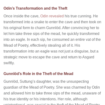
Odin’s Transformation and the Theft
Once inside the cave,
Odin revealed
his true cunning. He
transformed into a snake to enter the cave and then took on
his original form to charm Gunnlöd. After convincing her to
let him take three sips of the mead, he quickly transformed
into an eagle. In each sip, he consumed an entire vat of the
Mead of Poetry, effectively stealing all of it. His
transformation into an eagle was not just a disguise, but a
strategic move to escape the cave and return to Asgard
swiftly.
Gunnlöd’s Role in the Theft of the Mead
Gunnlöd, Suttung’s daughter, was the unsuspecting
guardian of the Mead of Poetry. She was charmed by Odin
and allowed him to take three sips of the mead, unaware of
his true identity or his intentions. Her role, although
unintentional, was crucial in the theft of the Mead of Poetry.