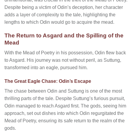
Despite being a victim of Odin’s deception, her character
adds a layer of complexity to the tale, highlighting the
lengths to which Odin would go to acquire the mead.
The Return to Asgard and the Spilling of the
Mead
With the Mead of Poetry in his possession, Odin flew back
to Asgard. His journey was not without peril, as Suttung,
transformed into an eagle, pursued him.
The Great Eagle Chase: Odin’s Escape
The chase between Odin and Suttung is one of the most
thrilling parts of the tale. Despite Suttung’s furious pursuit,
Odin managed to reach Asgard first. The gods, seeing him
approach, set out dishes into which Odin regurgitated the
Mead of Poetry, ensuring its safe return to the realm of the
gods.