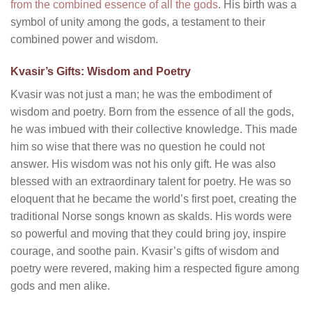
from the combined essence of all the gods
. His birth was a
symbol of unity among the gods, a testament to their
combined power and wisdom.
Kvasir’s Gifts: Wisdom and Poetry
Kvasir was not just a man; he was the embodiment of
wisdom and poetry. Born from the essence of all the gods,
he was imbued with their collective knowledge. This made
him so wise that there was no question he could not
answer. His wisdom was not his only gift. He was also
blessed with an extraordinary talent for poetry. He was so
eloquent that he became the world’s first poet, creating the
traditional Norse songs known as skalds. His words were
so powerful and moving that they could bring joy, inspire
courage, and soothe pain. Kvasir’s gifts of wisdom and
poetry were revered, making him a respected figure among
gods and men alike.