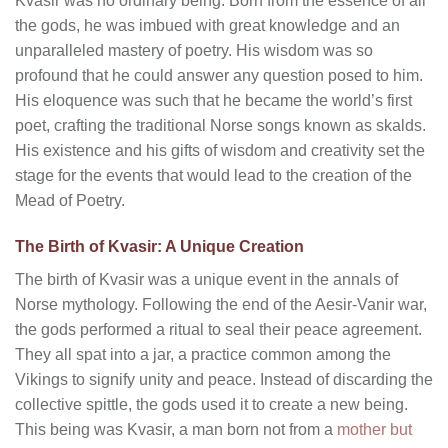
Kvasir was no ordinary being. Born from the essence of all
the gods, he was imbued with great knowledge and an
unparalleled mastery of poetry. His wisdom was so
profound that he could answer any question posed to him.
His eloquence was such that he became the world’s first
poet, crafting the traditional Norse songs known as skalds.
His existence and his gifts of wisdom and creativity set the
stage for the events that would lead to the creation of the
Mead of Poetry.
The Birth of Kvasir: A Unique Creation
The birth of Kvasir was a unique event in the annals of
Norse mythology. Following the end of the Aesir-Vanir war,
the gods performed a ritual to seal their peace agreement.
They all spat into a jar, a practice common among the
Vikings to signify unity and peace. Instead of discarding the
collective spittle, the gods used it to create a new being.
This being was Kvasir, a man born not from a
mother but