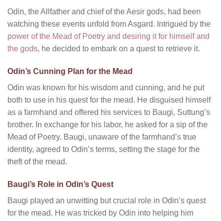
Odin, the Allfather and chief of the Aesir gods, had been
watching these events unfold from Asgard. Intrigued by the
power of the Mead of Poetry and desiring it for himself and
the gods
, he decided to embark on a quest to retrieve it.
Odin’s Cunning Plan for the Mead
Odin was known for his wisdom and cunning, and he put
both to use in his quest for the mead. He disguised himself
as a farmhand and offered his services to Baugi, Suttung’s
brother. In exchange for his labor, he asked for a sip of the
Mead of Poetry. Baugi, unaware of the farmhand’s true
identity, agreed to Odin’s terms, setting the stage for the
theft of the mead.
Baugi’s Role in Odin’s Quest
Baugi played an unwitting but crucial role in Odin’s quest
for the mead. He was tricked by Odin into helping him