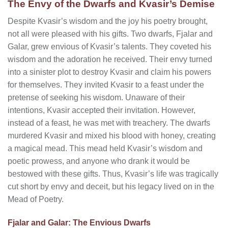
The Envy of the Dwarfs and Kvasir’s Demise
Despite Kvasir’s wisdom and the joy his poetry brought,
not all were pleased with his gifts. Two dwarfs, Fjalar and
Galar, grew envious of Kvasir’s talents. They coveted his
wisdom and the adoration he received. Their envy turned
into a sinister plot to destroy Kvasir and claim his powers
for themselves. They invited Kvasir to a feast under the
pretense of seeking his wisdom. Unaware of their
intentions, Kvasir accepted their invitation. However,
instead of a feast, he was met with treachery. The dwarfs
murdered Kvasir and mixed his blood with honey, creating
a magical mead. This mead held Kvasir’s wisdom and
poetic prowess, and anyone who drank it would be
bestowed with these gifts. Thus, Kvasir’s life was tragically
cut short by envy and deceit, but his legacy lived on in the
Mead of Poetry.
Fjalar and Galar: The Envious Dwarfs