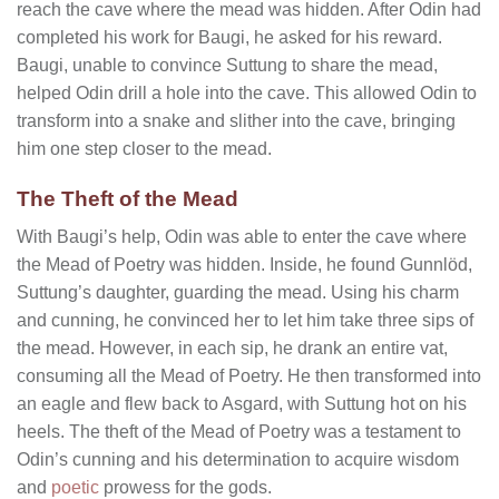
reach the cave where the mead was hidden. After Odin had
completed his work for Baugi, he asked for his reward.
Baugi, unable to convince Suttung to share the mead,
helped Odin drill a hole into the cave. This allowed Odin to
transform into a snake and slither into the cave, bringing
him one step closer to the mead.
The Theft of the Mead
With Baugi’s help, Odin was able to enter the cave where
the Mead of Poetry was hidden. Inside, he found Gunnlöd,
Suttung’s daughter, guarding the mead. Using his charm
and cunning, he convinced her to let him take three sips of
the mead. However, in each sip, he drank an entire vat,
consuming all the Mead of Poetry. He then transformed into
an eagle and flew back to Asgard, with Suttung hot on his
heels. The theft of the Mead of Poetry was a testament to
Odin’s cunning and his determination to acquire wisdom
and
poetic
prowess for the gods.