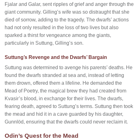
Fjalar and Galar, sent ripples of grief and anger through the
giant community. Gilling’s wife was so distraught that she
died of sorrow, adding to the tragedy. The dwarfs’ actions
had not only resulted in the loss of two lives but also
sparked a thirst for vengeance among the giants,
particularly in Suttung, Gilling’s son.
Suttung’s Revenge and the Dwarfs’ Bargain
Suttung was determined to avenge his parents’ deaths. He
found the dwarfs stranded at sea and, instead of letting
them drown, offered them a lifeline. He demanded the
Mead of Poetry, the magical brew they had created from
Kvasir’s blood, in exchange for their lives. The dwarfs,
fearing death, agreed to Suttung’s terms. Suttung then took
the mead and hid it in a cave guarded by his daughter,
Gunnlöd, ensuring that the dwarfs could never reclaim it.
Odin’s Quest for the Mead