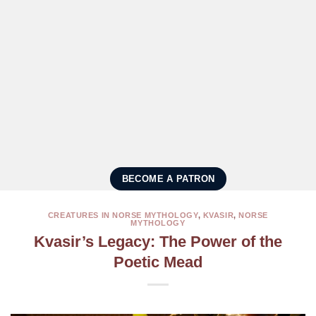
BECOME A PATRON
CREATURES IN NORSE MYTHOLOGY
,
KVASIR
,
NORSE
MYTHOLOGY
Kvasir’s Legacy: The Power of the
Poetic Mead