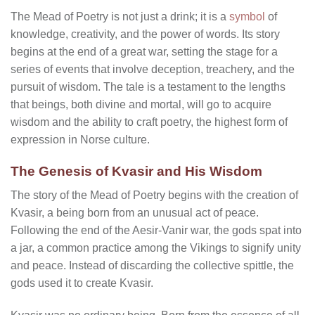
The Mead of Poetry is not just a drink; it is a
symbol
of
knowledge, creativity, and the power of words. Its story
begins at the end of a great war, setting the stage for a
series of events that involve deception, treachery, and the
pursuit of wisdom. The tale is a testament to the lengths
that beings, both divine and mortal, will go to acquire
wisdom and the ability to craft poetry, the highest form of
expression in Norse culture.
The Genesis of Kvasir and His Wisdom
The story of the Mead of Poetry begins with the creation of
Kvasir, a being born from an unusual act of peace.
Following the end of the Aesir-Vanir war, the gods spat into
a jar, a common practice among the Vikings to signify unity
and peace. Instead of discarding the collective spittle, the
gods used it to create Kvasir.