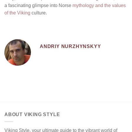
a fascinating glimpse into Norse
mythology and the values
of the Viking
culture.
ANDRIY NURZHYNSKYY
ABOUT VIKING STYLE
Viking Style, your ultimate guide to the vibrant world of