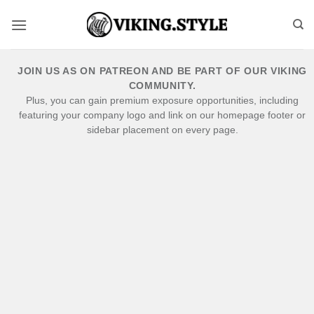
Skip
to
content
JOIN US AS ON PATREON AND BE PART OF OUR VIKING
COMMUNITY.
Plus, you can gain premium exposure opportunities, including
featuring your company logo and link on our homepage footer or
sidebar placement on every page.