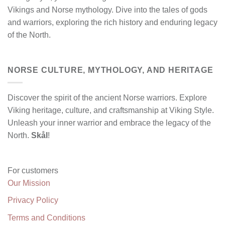
Vikings and Norse mythology. Dive into the tales of gods
and warriors, exploring the rich history and enduring legacy
of the North.
NORSE CULTURE, MYTHOLOGY, AND HERITAGE
Discover the spirit of the ancient Norse warriors. Explore
Viking heritage, culture, and craftsmanship at Viking Style.
Unleash your inner warrior and embrace the legacy of the
North.
Skål
!
For customers
Our Mission
Privacy Policy
Terms and Conditions