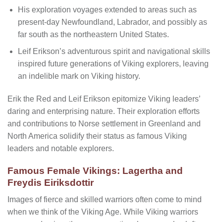
His exploration voyages extended to areas such as
present-day Newfoundland, Labrador, and possibly as
far south as the northeastern United States.
Leif Erikson’s adventurous spirit and navigational skills
inspired future generations of Viking explorers, leaving
an indelible mark on Viking history.
Erik the Red and Leif Erikson epitomize Viking leaders’
daring and enterprising nature. Their exploration efforts
and contributions to Norse settlement in Greenland and
North America solidify their status as famous Viking
leaders and notable explorers.
Famous Female Vikings: Lagertha and
Freydis Eiriksdottir
Images of fierce and skilled warriors often come to mind
when we think of the Viking Age. While Viking warriors