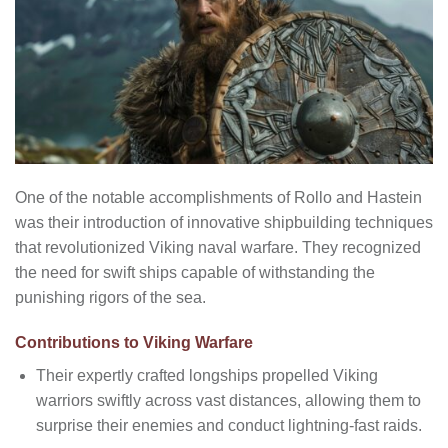
One of the notable accomplishments of Rollo and Hastein
was their introduction of innovative shipbuilding techniques
that revolutionized Viking naval warfare. They recognized
the need for swift ships capable of withstanding the
punishing rigors of the sea.
Contributions to Viking Warfare
Their expertly crafted longships propelled Viking
warriors swiftly across vast distances, allowing them to
surprise their enemies and conduct lightning-fast raids.