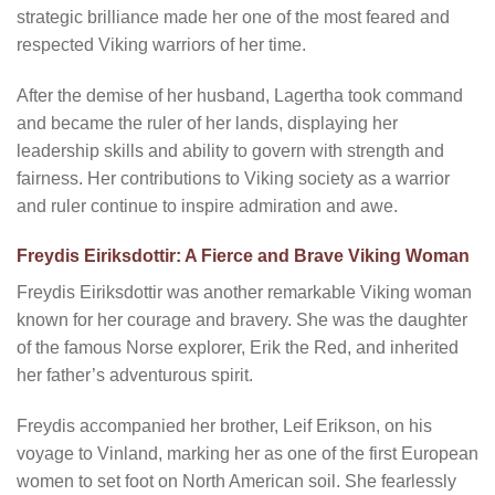
strategic brilliance made her one of the most feared and
respected Viking warriors of her time.
After the demise of her husband, Lagertha took command
and became the ruler of her lands, displaying her
leadership skills and ability to govern with strength and
fairness. Her contributions to Viking society as a warrior
and ruler continue to inspire admiration and awe.
Freydis Eiriksdottir: A Fierce and Brave Viking Woman
Freydis Eiriksdottir was another remarkable Viking woman
known for her courage and bravery. She was the daughter
of the famous Norse explorer, Erik the Red, and inherited
her father’s adventurous spirit.
Freydis accompanied her brother, Leif Erikson, on his
voyage to Vinland, marking her as one of the first European
women to set foot on North American soil. She fearlessly