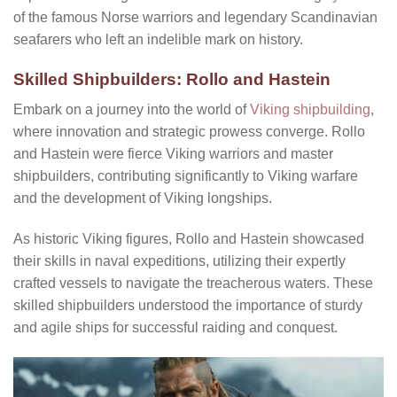
of the famous Norse warriors and legendary Scandinavian
seafarers who left an indelible mark on history.
Skilled Shipbuilders: Rollo and Hastein
Embark on a journey into the world of
Viking shipbuilding
,
where innovation and strategic prowess converge. Rollo
and Hastein were fierce Viking warriors and master
shipbuilders, contributing significantly to Viking warfare
and the development of Viking longships.
As historic Viking figures, Rollo and Hastein showcased
their skills in naval expeditions, utilizing their expertly
crafted vessels to navigate the treacherous waters. These
skilled shipbuilders understood the importance of sturdy
and agile ships for successful raiding and conquest.