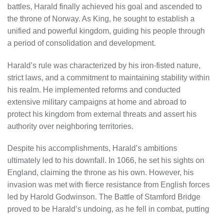
battles, Harald finally achieved his goal and ascended to
the throne of Norway. As King, he sought to establish a
unified and powerful kingdom, guiding his people through
a period of consolidation and development.
Harald’s rule was characterized by his iron-fisted nature,
strict laws, and a commitment to maintaining stability within
his realm. He implemented reforms and conducted
extensive military campaigns at home and abroad to
protect his kingdom from external threats and assert his
authority over neighboring territories.
Despite his accomplishments, Harald’s ambitions
ultimately led to his downfall. In 1066, he set his sights on
England, claiming the throne as his own. However, his
invasion was met with fierce resistance from English forces
led by Harold Godwinson. The Battle of Stamford Bridge
proved to be Harald’s undoing, as he fell in combat, putting