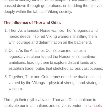
passed down through generations, embedding themselves
deeply within the fabric of Viking society.
The Influence of Thor and Odin:
Thor: As a famous Norse warrior, Thor’s legends and
heroic deeds inspired Viking warriors, instilling them
with courage and determination on the battlefield.
Odin: As the Allfather, Odin’s prominence as a
legendary seafarer fueled the Norsemen’s maritime
ambitions, leading them to explore distant lands and
establish trade routes that stretched across vast oceans.
Together, Thor and Odin represented the dual qualities
valued by the Vikings – physical strength and strategic
wisdom.
Through their mythical tales, Thor and Odin continue to
captivate our imaginations and serve as enduring
symbols