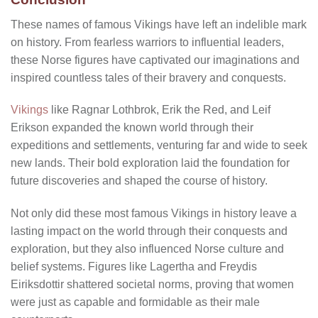
These
names of famous Vikings
have left an indelible mark
on history. From fearless warriors to influential leaders,
these Norse figures have captivated our imaginations and
inspired countless tales of their bravery and conquests.
Vikings
like Ragnar Lothbrok, Erik the Red, and Leif
Erikson expanded the known world through their
expeditions and settlements, venturing far and wide to seek
new lands. Their bold exploration laid the foundation for
future discoveries and shaped the course of history.
Not only did these
most famous Vikings in history
leave a
lasting impact on the world through their conquests and
exploration, but they also influenced Norse culture and
belief systems. Figures like Lagertha and Freydis
Eiriksdottir shattered societal norms, proving that women
were just as capable and formidable as their male