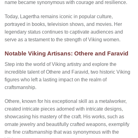
name became synonymous with courage and resilience.
Today, Lagertha remains iconic in popular culture,
portrayed in books, television shows, and movies. Her
legendary status continues to captivate audiences and
serve as a testament to the strength of Viking women.
Notable Viking Artisans: Othere and Faravid
Step into the world of Viking artistry and explore the
incredible talent of Othere and Faravid, two historic Viking
figures who left a lasting impact on the realm of
craftsmanship.
Othere, known for his exceptional skill as a metalworker,
created intricate pieces adorned with intricate designs,
showcasing his mastery of the craft. His works, such as
ornate jewelry and beautifully crafted weapons, exemplify
the fine craftsmanship that was synonymous with the