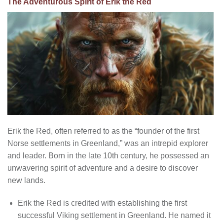
The Adventurous Spirit of Erik the Red
Erik the Red, often referred to as the “founder of the first
Norse settlements in Greenland,” was an intrepid explorer
and leader. Born in the late 10th century, he possessed an
unwavering spirit of adventure and a desire to discover
new lands.
Erik the Red is credited with establishing the first
successful Viking settlement in Greenland. He named it