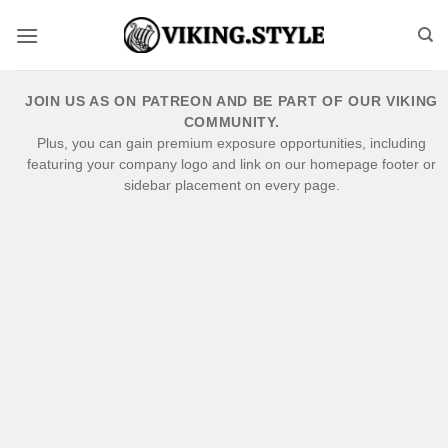
Skip
to
content
JOIN US AS ON PATREON AND BE PART OF OUR VIKING
COMMUNITY.
Plus, you can gain premium exposure opportunities, including
featuring your company logo and link on our homepage footer or
sidebar placement on every page.