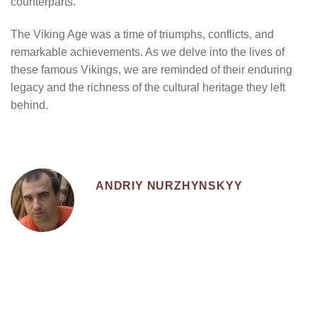
counterparts.
The Viking Age was a time of triumphs, conflicts, and
remarkable achievements. As we delve into the lives of
these famous Vikings, we are reminded of their enduring
legacy and the richness of the cultural heritage they left
behind.
ANDRIY NURZHYNSKYY