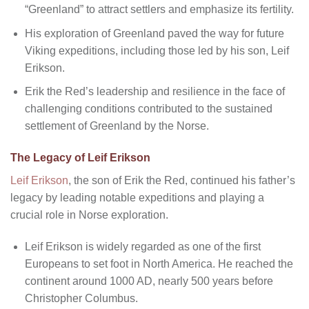
“Greenland” to attract settlers and emphasize its fertility.
His exploration of Greenland paved the way for future
Viking expeditions, including those led by his son, Leif
Erikson.
Erik the Red’s leadership and resilience in the face of
challenging conditions contributed to the sustained
settlement of Greenland by the Norse.
The Legacy of Leif Erikson
Leif Erikson
, the son of Erik the Red, continued his father’s
legacy by leading notable expeditions and playing a
crucial role in Norse exploration.
Leif Erikson is widely regarded as one of the first
Europeans to set foot in North America. He reached the
continent around 1000 AD, nearly 500 years before
Christopher Columbus.