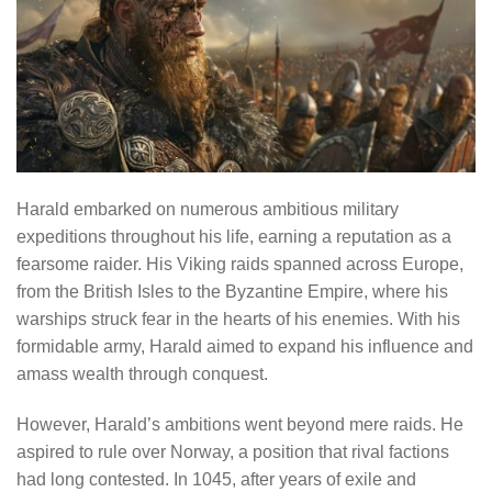
Harald embarked on numerous ambitious military
expeditions throughout his life, earning a reputation as a
fearsome raider. His Viking raids spanned across Europe,
from the British Isles to the Byzantine Empire, where his
warships struck fear in the hearts of his enemies. With his
formidable army, Harald aimed to expand his influence and
amass wealth through conquest.
However, Harald’s ambitions went beyond mere raids. He
aspired to rule over Norway, a position that rival factions
had long contested. In 1045, after years of exile and