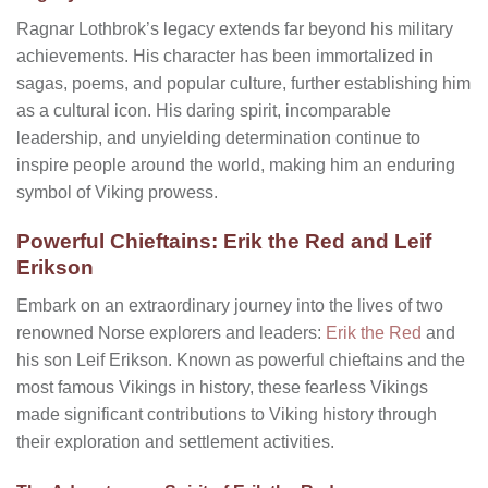
Ragnar Lothbrok’s legacy extends far beyond his military
achievements. His character has been immortalized in
sagas, poems, and popular culture, further establishing him
as a cultural icon. His daring spirit, incomparable
leadership, and unyielding determination continue to
inspire people around the world, making him an enduring
symbol of Viking prowess.
Powerful Chieftains: Erik the Red and Leif
Erikson
Embark on an extraordinary journey into the lives of two
renowned Norse explorers and leaders:
Erik the Red
and
his son Leif Erikson. Known as powerful chieftains and the
most famous Vikings in history, these fearless Vikings
made significant contributions to Viking history through
their exploration and settlement activities.