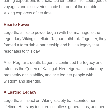
daring expeditions to uncharted territories. Her courageous
voyages and discoveries made her one of the notable
Viking explorers of her time.
Rise to Power
Lagertha’s rise to power began with her marriage to the
legendary Viking chieftain Ragnar Lothbrok. Together, they
formed a formidable partnership and built a legacy that
resonates to this day.
After Ragnar’s death, Lagertha continued his legacy and
ruled as the Queen of Kattegat. Her reign was marked by
prosperity and stability, and she led her people with
wisdom and strength.
A Lasting Legacy
Lagertha’s impact on Viking society transcended her
lifetime. Her story inspired countless generations, and her