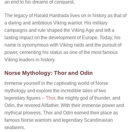
an end to his dreams of conquest.
The legacy of Harald Hardrada lives on in history as that of
a daring and ambitious Viking warrior. His military
campaigns and rule shaped the Viking Age and left a
lasting impact on the development of Europe. Today, his
name is synonymous with Viking raids and the pursuit of
power, cementing his status as one of the most famous
Viking leaders in history.
Norse Mythology: Thor and Odin
Immerse yourself in the captivating world of Norse
mythology and explore the incredible tales of two
legendary figures –
Thor
, the mighty god of thunder, and
Odin, the revered Allfather. With their immense power and
mythical prowess, Thor and Odin earned their place as
famous Norse warriors and legendary Scandinavian
seafarers.