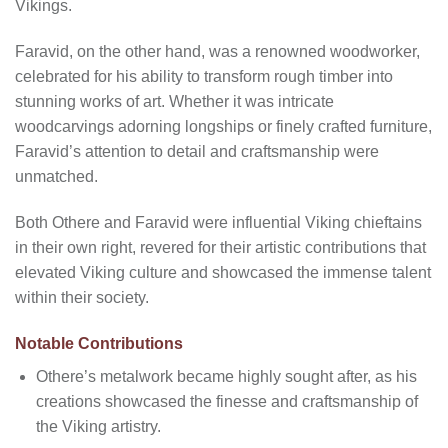
Vikings.
Faravid, on the other hand, was a renowned woodworker,
celebrated for his ability to transform rough timber into
stunning works of art. Whether it was intricate
woodcarvings adorning longships or finely crafted furniture,
Faravid’s attention to detail and craftsmanship were
unmatched.
Both Othere and Faravid were influential Viking chieftains
in their own right, revered for their artistic contributions that
elevated Viking culture and showcased the immense talent
within their society.
Notable Contributions
Othere’s metalwork became highly sought after, as his
creations showcased the finesse and craftsmanship of
the Viking artistry.