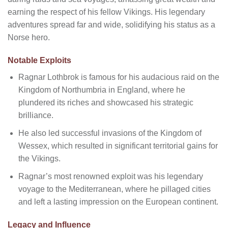
earning the respect of his fellow Vikings. His legendary
adventures spread far and wide, solidifying his status as a
Norse hero.
Notable Exploits
Ragnar Lothbrok is famous for his audacious raid on the
Kingdom of Northumbria in England, where he
plundered its riches and showcased his strategic
brilliance.
He also led successful invasions of the Kingdom of
Wessex, which resulted in significant territorial gains for
the Vikings.
Ragnar’s most renowned exploit was his legendary
voyage to the Mediterranean, where he pillaged cities
and left a lasting impression on the European continent.
Legacy and Influence