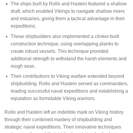
The ships built by Rollo and Hastein featured a shallow
draft, which enabled Vikings to navigate shallow rivers
and estuaries, giving them a tactical advantage in their
expeditions.
These shipbuilders also implemented a clinker-built
construction technique, using overlapping planks to
create robust vessels. This technique provided
additional strength to withstand the harsh elements and
rough seas.
Their contributions to Viking warfare extended beyond
shipbuilding. Rollo and Hastein served as commanders,
leading successful naval expeditions and establishing a
reputation as formidable Viking warriors.
Rollo and Hastein left an indelible mark on Viking history
through their combined mastery of shipbuilding and
strategic naval expeditions. Their innovative techniques