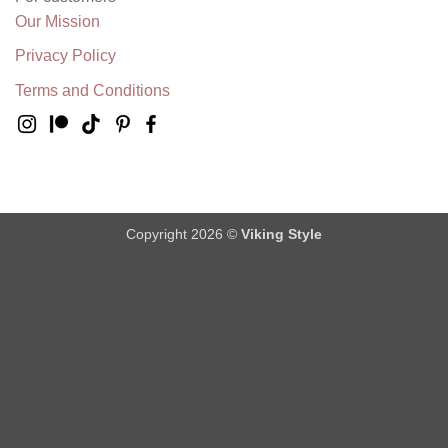
Our Mission
Privacy Policy
Terms and Conditions
Copyright 2026 ©
Viking Style