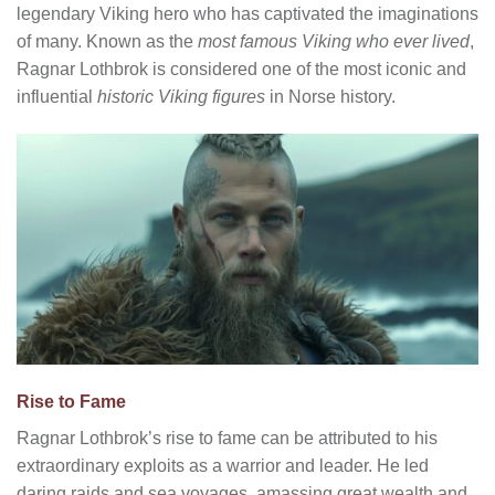
legendary Viking hero who has captivated the imaginations
of many. Known as the
most famous Viking who ever lived
,
Ragnar Lothbrok is considered one of the most iconic and
influential
historic Viking figures
in Norse history.
Rise to Fame
Ragnar Lothbrok’s rise to fame can be attributed to his
extraordinary exploits as a warrior and leader. He led
daring raids and sea voyages, amassing great wealth and