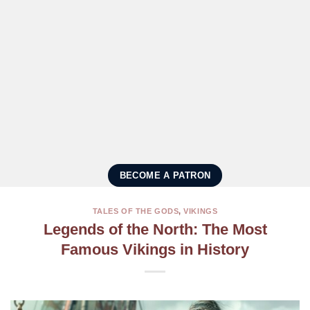
BECOME A PATRON
TALES OF THE GODS
,
VIKINGS
Legends of the North: The Most
Famous Vikings in History