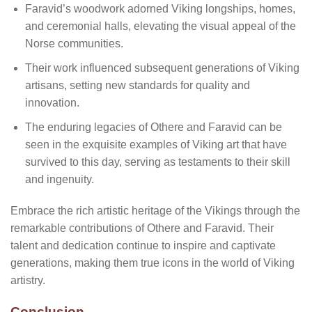
Faravid’s woodwork adorned Viking longships, homes,
and ceremonial halls, elevating the visual appeal of the
Norse communities.
Their work influenced subsequent generations of Viking
artisans, setting new standards for quality and
innovation.
The enduring legacies of Othere and Faravid can be
seen in the exquisite examples of Viking art that have
survived to this day, serving as testaments to their skill
and ingenuity.
Embrace the rich artistic heritage of the Vikings through the
remarkable contributions of Othere and Faravid. Their
talent and dedication continue to inspire and captivate
generations, making them true icons in the world of Viking
artistry.
Conclusion