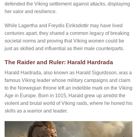
defended the Viking settlement against attacks, displaying
her valor and resilience.
While Lagertha and Freydis Eiriksdottir may have lived
centuries apart, they shared a common legacy of breaking
societal norms and proving that Viking women could be
just as skilled and influential as their male counterparts.
The Raider and Ruler: Harald Hardrada
Harald Hardrada, also known as Harald Sigurdsson, was a
famous Viking leader whose military campaigns and claim
to the Norwegian throne left an indelible mark on the Viking
Age in Europe. Born in 1015, Harald grew up amidst the
violent and brutal world of Viking raids, where he honed his
skills as a warrior and leader.