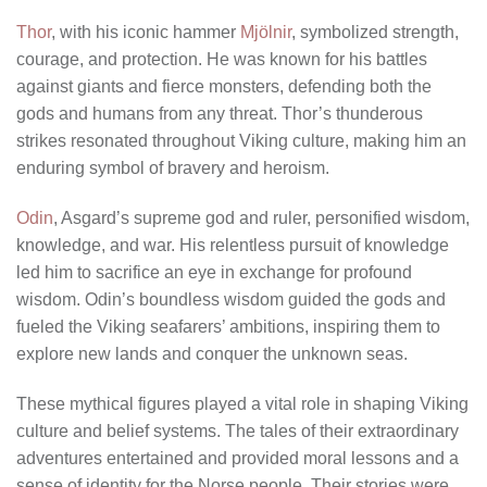
Thor
, with his iconic hammer
Mjölnir
, symbolized strength,
courage, and protection. He was known for his battles
against giants and fierce monsters, defending both the
gods and humans from any threat. Thor’s thunderous
strikes resonated throughout Viking culture, making him an
enduring symbol of bravery and heroism.
Odin
, Asgard’s supreme god and ruler, personified wisdom,
knowledge, and war. His relentless pursuit of knowledge
led him to sacrifice an eye in exchange for profound
wisdom. Odin’s boundless wisdom guided the gods and
fueled the Viking seafarers’ ambitions, inspiring them to
explore new lands and conquer the unknown seas.
These mythical figures played a vital role in shaping Viking
culture and belief systems. The tales of their extraordinary
adventures entertained and provided moral lessons and a
sense of identity for the Norse people. Their stories were