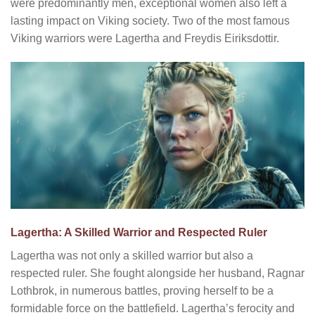
were predominantly men, exceptional women also left a
lasting impact on Viking society. Two of the most famous
Viking warriors were Lagertha and Freydis Eiriksdottir.
Lagertha: A Skilled Warrior and Respected Ruler
Lagertha was not only a skilled warrior but also a
respected ruler. She fought alongside her husband, Ragnar
Lothbrok, in numerous battles, proving herself to be a
formidable force on the battlefield. Lagertha’s ferocity and