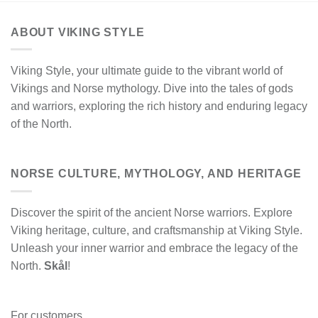
ABOUT VIKING STYLE
Viking Style, your ultimate guide to the vibrant world of
Vikings and Norse mythology. Dive into the tales of gods
and warriors, exploring the rich history and enduring legacy
of the North.
NORSE CULTURE, MYTHOLOGY, AND HERITAGE
Discover the spirit of the ancient Norse warriors. Explore
Viking heritage, culture, and craftsmanship at Viking Style.
Unleash your inner warrior and embrace the legacy of the
North.
Skål
!
For customers