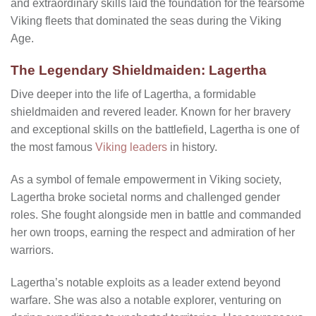
and extraordinary skills laid the foundation for the fearsome
Viking fleets that dominated the seas during the Viking
Age.
The Legendary Shieldmaiden: Lagertha
Dive deeper into the life of Lagertha, a formidable
shieldmaiden and revered leader. Known for her bravery
and exceptional skills on the battlefield, Lagertha is one of
the most famous
Viking leaders
in history.
As a symbol of female empowerment in Viking society,
Lagertha broke societal norms and challenged gender
roles. She fought alongside men in battle and commanded
her own troops, earning the respect and admiration of her
warriors.
Lagertha’s notable exploits as a leader extend beyond
warfare. She was also a notable explorer, venturing on