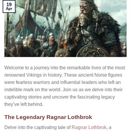
19
Apr
Welcome to a journey into the remarkable lives of the most
renowned Vikings in history. These ancient Norse figures
were fearless warriors and influential leaders who left an
indelible mark on the world. Join us as we delve into their
captivating stories and uncover the fascinating legacy
they’ve left behind.
The Legendary Ragnar Lothbrok
Delve into the captivating tale of
Ragnar Lothbrok
, a