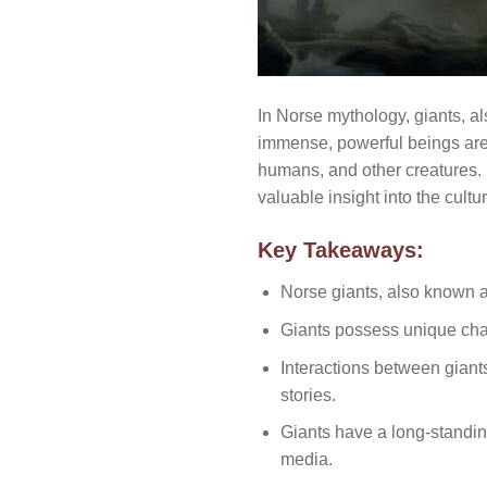
In Norse mythology, giants, a
immense, powerful beings are r
humans, and other creatures. 
valuable insight into the cultu
Key Takeaways:
Norse giants, also known a
Giants possess unique chara
Interactions between gian
stories.
Giants have a long-standin
media.