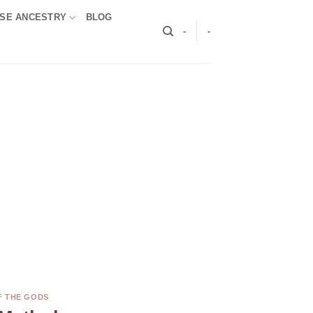
SE ANCESTRY
BLOG
-
-
F THE GODS