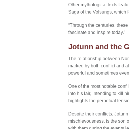
Other mythological texts feat
Saga of the Volsungs, which f
“Through the centuries, these
fascinate and inspire today.”
Jotunn and the 
The relationship between Nors
marked by both conflict and al
powerful and sometimes even m
One of the most notable confli
into his lair, intending to kil
highlights the perpetual tens
Despite their conflicts, Jotun
mischievousness, is the son of
with them during the events l