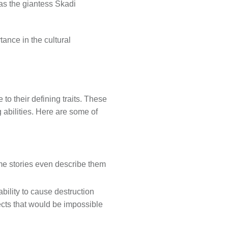
 as the giantess Skadi
tance in the cultural
to their defining traits. These
abilities. Here are some of
me stories even describe them
bility to cause destruction
ects that would be impossible