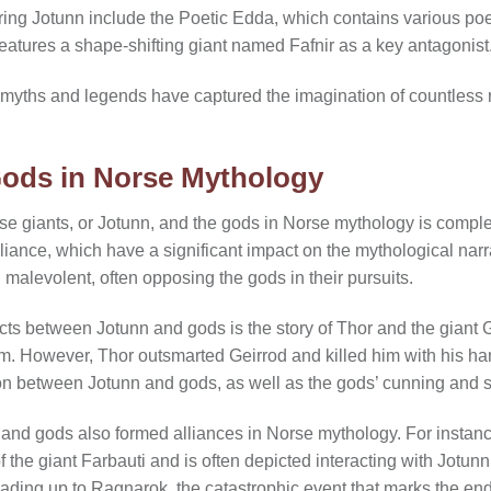
uring Jotunn include the Poetic Edda, which contains various po
eatures a shape-shifting giant named Fafnir as a key antagonist
 myths and legends have captured the imagination of countless 
Gods in Norse Mythology
e giants, or Jotunn, and the gods in Norse mythology is complex
liance, which have a significant impact on the mythological nar
alevolent, often opposing the gods in their pursuits.
cts between Jotunn and gods is the story of Thor and the giant 
l him. However, Thor outsmarted Geirrod and killed him with his ha
ion between Jotunn and gods, as well as the gods’ cunning and s
n and gods also formed alliances in Norse mythology. For instanc
 the giant Farbauti and is often depicted interacting with Jotun
eading up to Ragnarok, the catastrophic event that marks the end