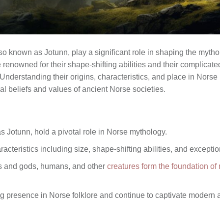
lso known as Jotunn, play a significant role in shaping the myth
enowned for their shape-shifting abilities and their complicate
Understanding their origins, characteristics, and place in Nors
ral beliefs and values of ancient Norse societies.
s Jotunn, hold a pivotal role in Norse mythology.
cteristics including size, shape-shifting abilities, and excepti
ts and gods, humans, and other
creatures form the foundation o
g presence in Norse folklore and continue to captivate modern