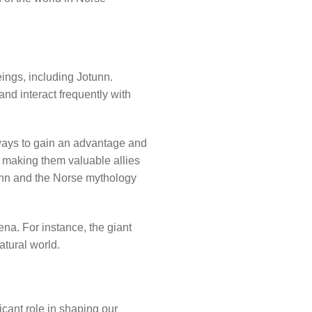
ings, including Jotunn.
nd interact frequently with
 ways to gain an advantage and
making them valuable allies
unn and the Norse mythology
ena. For instance, the giant
atural world.
icant role in shaping our