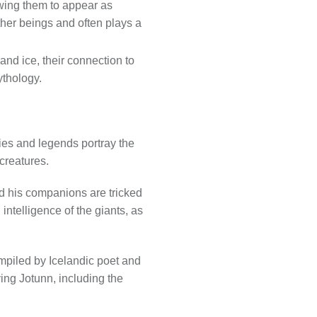
owing them to appear as
ther beings and often plays a
and ice, their connection to
ythology.
ries and legends portray the
creatures.
 his companions are tricked
intelligence of the giants, as
ompiled by Icelandic poet and
ing Jotunn, including the