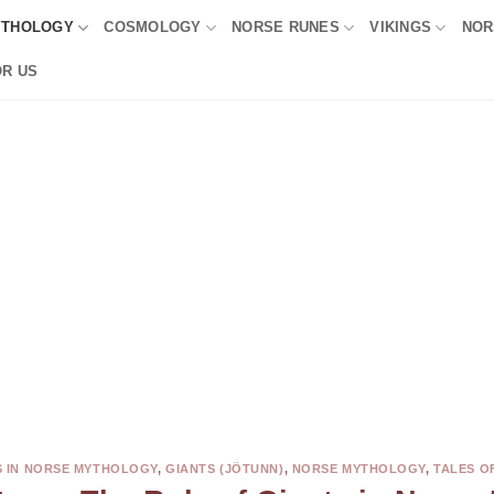
YTHOLOGY
COSMOLOGY
NORSE RUNES
VIKINGS
NOR
OR US
 IN NORSE MYTHOLOGY
,
GIANTS (JÖTUNN)
,
NORSE MYTHOLOGY
,
TALES O