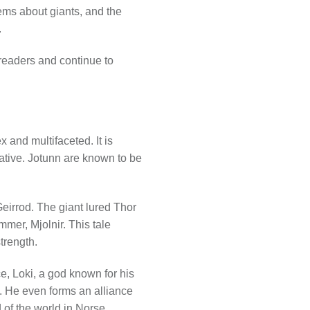
ems about giants, and the
.
readers and continue to
 and multifaceted. It is
rative. Jotunn are known to be
Geirrod. The giant lured Thor
mmer, Mjolnir. This tale
trength.
e, Loki, a god known for his
n. He even forms an alliance
 of the world in Norse