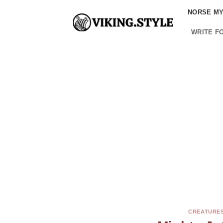
Skip
NORSE M
to
content
WRITE F
CREATURES