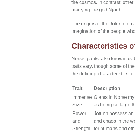
the cosmos. In contrast, other
marrying the god Njord.
The origins of the Jotunn rema
imagination of the people who
Characteristics o
Norse giants, also known as Jo
traits vary, though some of t
the defining characteristics of
Trait
Description
Immense
Giants in Norse myt
Size
as being so large t
Power
Jotunn possess an i
and
and chaos in the wo
Strength
for humans and oth