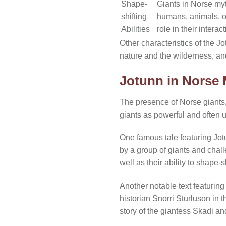
Shape-
Giants in Norse myt
shifting
humans, animals, or
Abilities
role in their inter
Other characteristics of the Jo
nature and the wilderness, an
Jotunn in Norse 
The presence of Norse giants, 
giants as powerful and often 
One famous tale featuring Jotun
by a group of giants and chall
well as their ability to shape-s
Another notable text featurin
historian Snorri Sturluson in
story of the giantess Skadi an