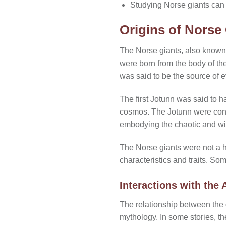
Studying Norse giants can pr
Origins of Norse
The Norse giants, also known 
were born from the body of th
was said to be the source of e
The first Jotunn was said to h
cosmos. The Jotunn were consi
embodying the chaotic and wi
The Norse giants were not a h
characteristics and traits. So
Interactions with the 
The relationship between the 
mythology. In some stories, t