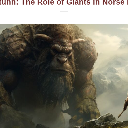
tunn: The Role of Giants in Norse