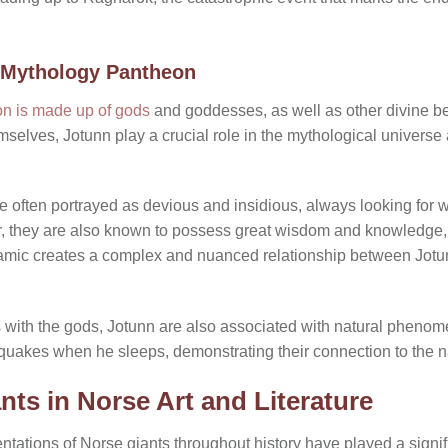
 Mythology Pantheon
n is made up of gods
and goddesses, as well as other divine be
elves, Jotunn play a crucial role in the mythological universe a
e often portrayed as devious and insidious, always looking for
 they are also known to possess great wisdom and knowledge, 
dynamic creates a complex and nuanced relationship between Jot
ons with the gods, Jotunn are also associated with natural phenom
hquakes when he sleeps, demonstrating their connection to the n
nts in Norse Art and Literature
ntations of Norse giants throughout history have played a signif