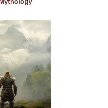
 Mythology