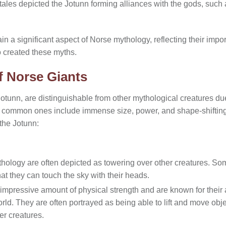
 tales depicted the Jotunn forming alliances with the gods, such
in a significant aspect of Norse mythology, reflecting their impor
 created these myths.
f Norse Giants
tunn, are distinguishable from other mythological creatures due 
he common ones include immense size, power, and shape-shifting 
 the Jotunn:
hology are often depicted as towering over other creatures. So
hat they can touch the sky with their heads.
mpressive amount of physical strength and are known for their a
rld. They are often portrayed as being able to lift and move obj
er creatures.