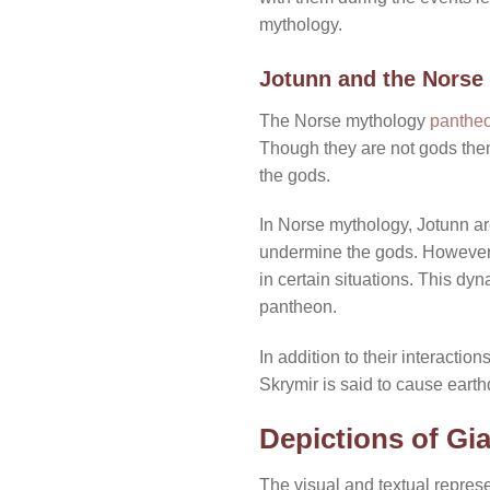
mythology.
Jotunn and the Norse
The Norse mythology
pantheo
Though they are not gods thems
the gods.
In Norse mythology, Jotunn ar
undermine the gods. However,
in certain situations. This 
pantheon.
In addition to their interacti
Skrymir is said to cause eart
Depictions of Gia
The visual and textual represe