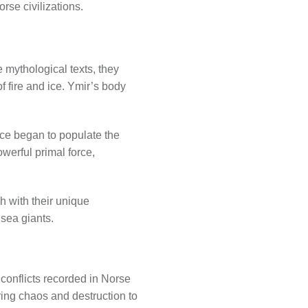
rse civilizations.
 mythological texts, they
 fire and ice. Ymir’s body
ace began to populate the
werful primal force,
h with their unique
 sea giants.
conflicts recorded in Norse
ring chaos and destruction to