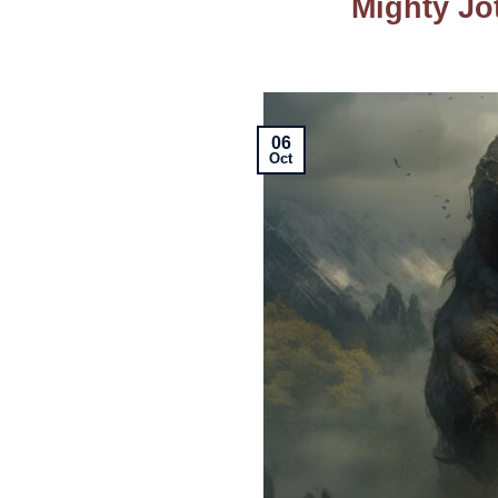
Mighty Jo
06
Oct