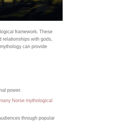
ological framework. These
d relationships with gods,
e mythology can provide
onal power.
f many Norse mythological
 audiences through popular