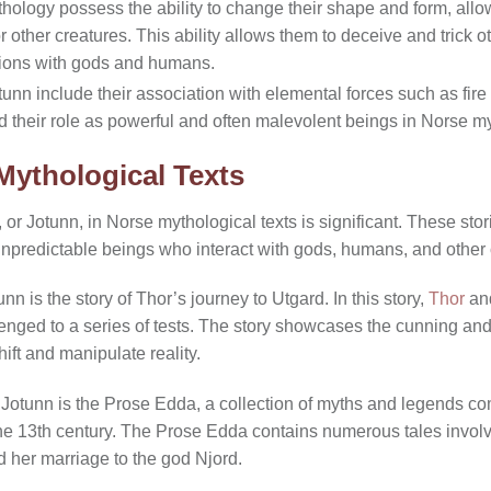
hology possess the ability to change their shape and form, all
 other creatures. This ability allows them to deceive and trick o
actions with gods and humans.
tunn include their association with elemental forces such as fire 
d their role as powerful and often malevolent beings in Norse m
Mythological Texts
or Jotunn, in Norse mythological texts is significant. These sto
unpredictable beings who interact with gods, humans, and other 
n is the story of Thor’s journey to Utgard. In this story,
Thor
and
enged to a series of tests. The story showcases the cunning and 
hift and manipulate reality.
g Jotunn is the Prose Edda, a collection of myths and legends c
 the 13th century. The Prose Edda contains numerous tales involv
d her marriage to the god Njord.