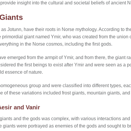
ovide insight into the cultural and societal beliefs of ancient No
 Giants
as Jotunn, have their roots in Norse mythology. According to the
e primordial giant named Ymir, who was created from the union of
verything in the Norse cosmos, including the first gods.
ave emerged from the armpit of Ymir, and from there, the giant r
dered the first beings to exist after Ymir and were seen as a po
ld essence of nature.
omogeneous group and were classified into different types, eac
me of these variations included frost giants, mountain giants, and
Aesir and Vanir
giants and the gods was complex, with various interactions and 
he giants were portrayed as enemies of the gods and sought to b