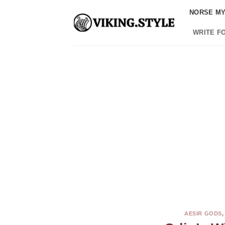
Skip
NORSE M
to
content
WRITE F
AESIR GODS