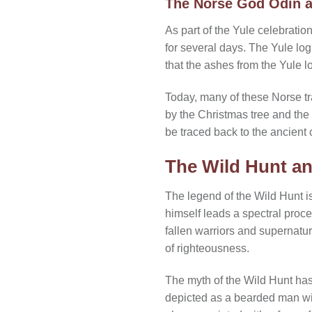
The Norse God Odin a
As part of the Yule celebratio
for several days. The Yule lo
that the ashes from the Yule l
Today, many of these Norse tr
by the Christmas tree and the 
be traced back to the ancient c
The Wild Hunt an
The legend of the Wild Hunt i
himself leads a spectral proc
fallen warriors and supernatur
of righteousness.
The myth of the Wild Hunt has
depicted as a bearded man with