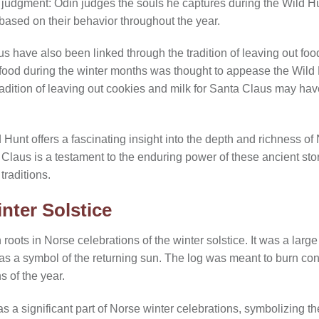
f judgment: Odin judges the souls he captures during the Wild H
based on their behavior throughout the year.
have also been linked through the tradition of leaving out food 
food during the winter months was thought to appease the Wild H
radition of leaving out cookies and milk for Santa Claus may have 
d Hunt offers a fascinating insight into the depth and richness of
 Claus is a testament to the enduring power of these ancient sto
traditions.
nter Solstice
h roots in Norse celebrations of the winter solstice. It was a larg
 as a symbol of the returning sun. The log was meant to burn con
 of the year.
s a significant part of Norse winter celebrations, symbolizing th