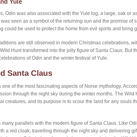
nd Yule
ns, Odin was also associated with the Yule log, a large, oak or a
g was seen as a symbol of the returning sun and the promise of s
og could be used to protect the home from evil spirits and bring g
aditions are still observed in modern Christmas celebrations, wi
Wild Hunt transformed into the jolly figure of Santa Claus. But th
elebrations of Odin and the winter festival of Yule.
d Santa Claus
s one of the most fascinating aspects of Norse mythology. Accord
ession through the night sky during the winter months. The Wild 
al creatures, and its purpose is to scour the land for any souls t
 many parallels with the modern figure of Santa Claus. Like Odi
 a red cloak, travelling through the night sky and delivering gift