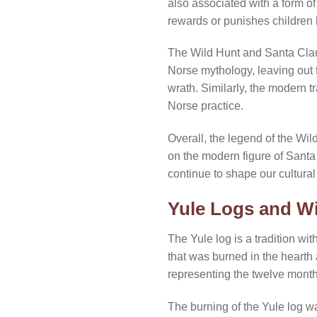
also associated with a form o
rewards or punishes children 
The Wild Hunt and Santa Claus 
Norse mythology, leaving out 
wrath. Similarly, the modern t
Norse practice.
Overall, the legend of the Wil
on the modern figure of Santa
continue to shape our cultural 
Yule Logs and Wi
The Yule log is a tradition wit
that was burned in the hearth
representing the twelve months
The burning of the Yule log wa