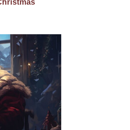
Christmas