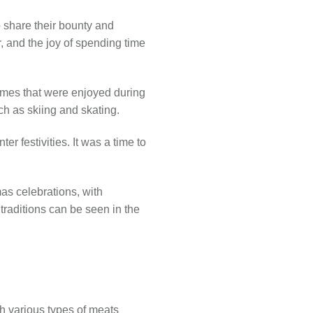
o share their bounty and
, and the joy of spending time
games that were enjoyed during
ch as skiing and skating.
r festivities. It was a time to
as celebrations, with
traditions can be seen in the
ith various types of meats