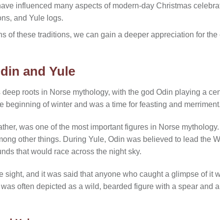
have influenced many aspects of modern-day Christmas celebratio
ons, and Yule logs.
s of these traditions, we can gain a deeper appreciation for the c
din and Yule
s deep roots in Norse mythology, with the god Odin playing a centr
e beginning of winter and was a time for feasting and merriment
ather, was one of the most important figures in Norse mytholog
mong other things. During Yule, Odin was believed to lead the Wi
nds that would race across the night sky.
sight, and it was said that anyone who caught a glimpse of it w
was often depicted as a wild, bearded figure with a spear and a c