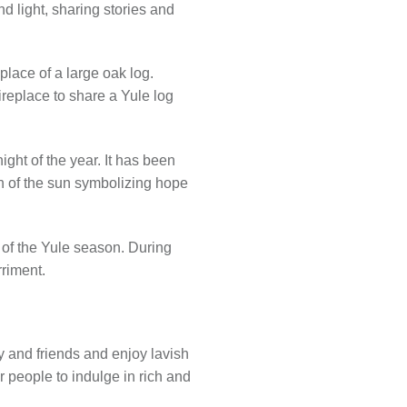
d light, sharing stories and
place of a large oak log.
ireplace to share a Yule log
ght of the year. It has been
rn of the sun symbolizing hope
 of the Yule season. During
riment.
y and friends and enjoy lavish
r people to indulge in rich and