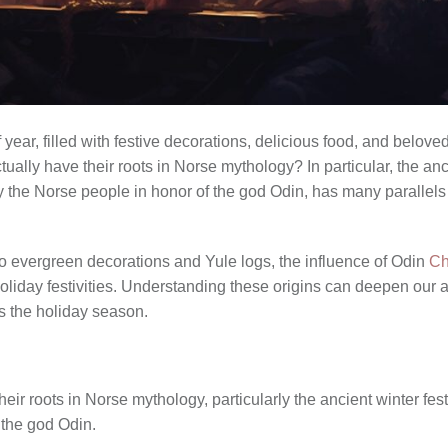
 year, filled with festive decorations, delicious food, and belove
ually have their roots in Norse mythology? In particular, the anc
y the Norse people in honor of the god Odin, has many parallel
to evergreen decorations and Yule logs, the influence of Odin
Ch
liday festivities. Understanding these origins can deepen our ap
ds the holiday season.
heir roots in Norse mythology, particularly the ancient winter fe
 the god Odin.