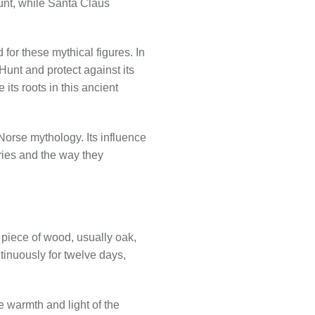
unt, while Santa Claus
for these mythical figures. In
unt and protect against its
its roots in this ancient
 Norse mythology. Its influence
ries and the way they
e piece of wood, usually oak,
tinuously for twelve days,
e warmth and light of the