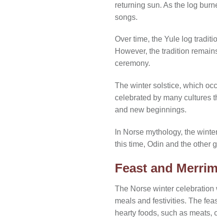
returning sun. As the log burn
songs.
Over time, the Yule log tradit
However, the tradition remains
ceremony.
The winter solstice, which oc
celebrated by many cultures th
and new beginnings.
In Norse mythology, the winte
this time, Odin and the other
Feast and Merrim
The Norse winter celebration w
meals and festivities. The fea
hearty foods, such as meats,