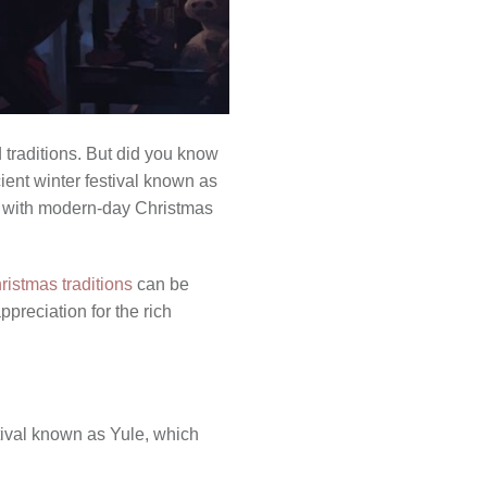
d traditions. But did you know
ient winter festival known as
s with modern-day Christmas
ristmas traditions
can be
preciation for the rich
stival known as Yule, which