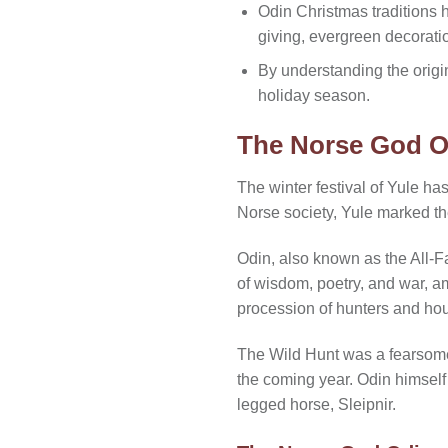
Odin Christmas traditions 
giving, evergreen decorati
By understanding the origin
holiday season.
The Norse God O
The winter festival of Yule ha
Norse society, Yule marked th
Odin, also known as the All-F
of wisdom, poetry, and war, a
procession of hunters and hou
The Wild Hunt was a fearsome 
the coming year. Odin himself 
legged horse, Sleipnir.