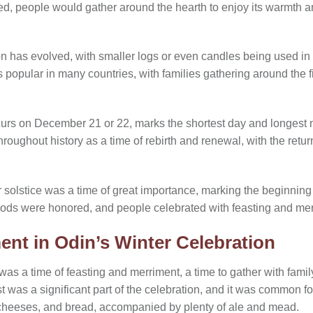
ed, people would gather around the hearth to enjoy its warmth an
ion has evolved, with smaller logs or even candles being used in 
 popular in many countries, with families gathering around the f
curs on December 21 or 22, marks the shortest day and longest ni
roughout history as a time of rebirth and renewal, with the retu
r solstice was a time of great importance, marking the beginning
 gods were honored, and people celebrated with feasting and mer
ent in Odin’s Winter Celebration
as a time of feasting and merriment, a time to gather with famil
st was a significant part of the celebration, and it was common fo
 cheeses, and bread, accompanied by plenty of ale and mead.