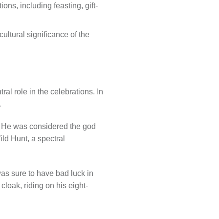
ns, including feasting, gift-
ultural significance of the
al role in the celebrations. In
.
y. He was considered the god
ld Hunt, a spectral
as sure to have bad luck in
loak, riding on his eight-