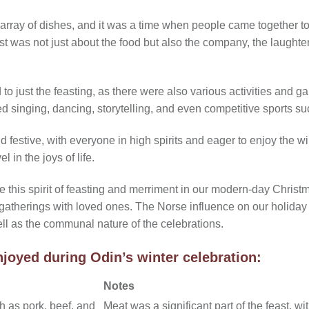
 array of dishes, and it was a time when people came together t
t was not just about the food but also the company, the laughter
to just the feasting, as there were also various activities and 
d singing, dancing, storytelling, and even competitive sports su
estive, with everyone in high spirits and eager to enjoy the winte
l in the joys of life.
 this spirit of feasting and merriment in our modern-day Christm
 gatherings with loved ones. The Norse influence on our holiday 
ell as the communal nature of the celebrations.
joyed during Odin’s winter celebration:
Notes
h as pork, beef, and
Meat was a significant part of the feast, w