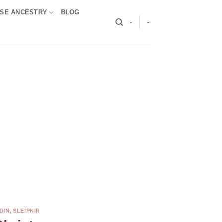
SE ANCESTRY
BLOG
-
-
DIN
,
SLEIPNIR