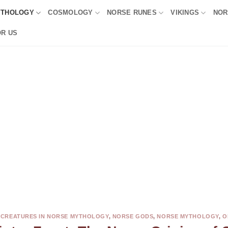
YTHOLOGY
COSMOLOGY
NORSE RUNES
VIKINGS
NOR
OR US
,
CREATURES IN NORSE MYTHOLOGY
,
NORSE GODS
,
NORSE MYTHOLOGY
,
O