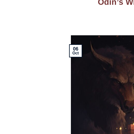
Odin’s W
06
Oct