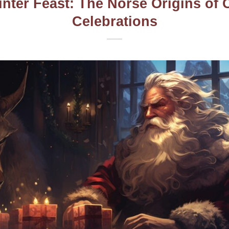
inter Feast: The Norse Origins of 
Celebrations