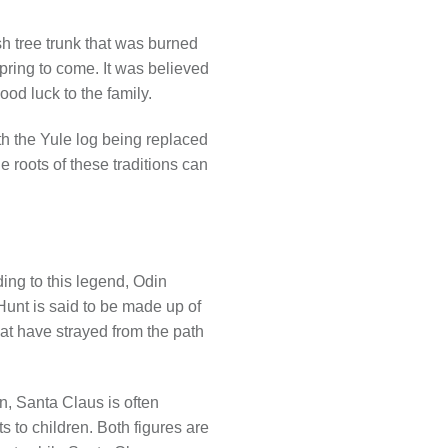
sh tree trunk that was burned
pring to come. It was believed
ood luck to the family.
th the Yule log being replaced
e roots of these traditions can
ing to this legend, Odin
Hunt is said to be made up of
hat have strayed from the path
n, Santa Claus is often
s to children. Both figures are