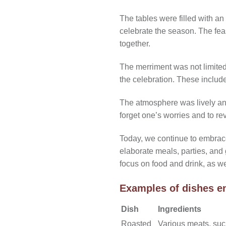
The tables were filled with an
celebrate the season. The feas
together.
The merriment was not limited 
the celebration. These include
The atmosphere was lively and f
forget one’s worries and to reve
Today, we continue to embrace
elaborate meals, parties, and
focus on food and drink, as w
Examples of dishes en
Dish
Ingredients
Roasted
Various meats, suc