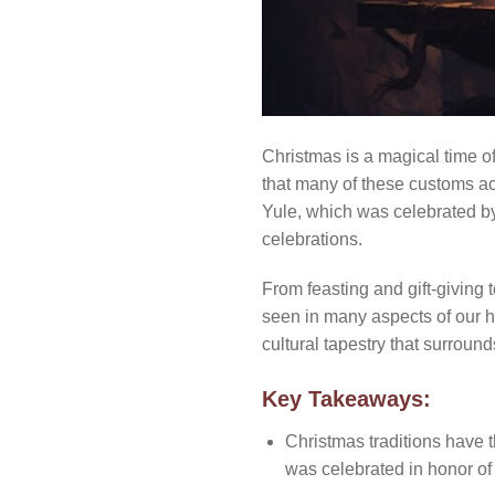
Christmas is a magical time of
that many of these customs act
Yule, which was celebrated b
celebrations.
From feasting and gift-giving 
seen in many aspects of our ho
cultural tapestry that surroun
Key Takeaways:
Christmas traditions have t
was celebrated in honor of