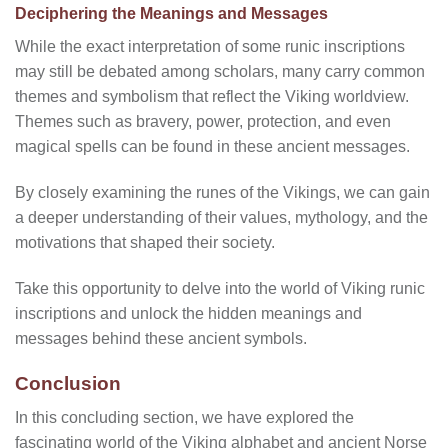
Deciphering the Meanings and Messages
While the exact interpretation of some runic inscriptions
may still be debated among scholars, many carry common
themes and symbolism that reflect the Viking worldview.
Themes such as bravery, power, protection, and even
magical spells can be found in these ancient messages.
By closely examining the runes of the Vikings, we can gain
a deeper understanding of their values, mythology, and the
motivations that shaped their society.
Take this opportunity to delve into the world of Viking runic
inscriptions and unlock the hidden meanings and
messages behind these ancient symbols.
Conclusion
In this concluding section, we have explored the
fascinating world of the Viking alphabet and ancient Norse