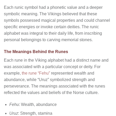
Each runic symbol had a phonetic value and a deeper
symbolic meaning. The Vikings believed that these
symbols possessed magical properties and could channel
specific energies or invoke certain deities. The runic
alphabet was integral to their daily life, from inscribing
personal belongings to carving memorial stones.
The Meanings Behind the Runes
Each rune in the Viking alphabet had a distinct name and
was associated with a particular concept or deity. For
example,
the rune “Fehu”
represented wealth and
abundance, while “Uruz” symbolized strength and
perseverance. The meanings associated with the runes
reflected the values and beliefs of the Norse culture.
Fehu
: Wealth, abundance
Uruz
: Strength, stamina