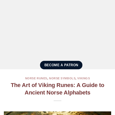
BECOME A PATRON
NORSE RUNES
,
NORSE SYMBOLS
,
VIKINGS
The Art of Viking Runes: A Guide to
Ancient Norse Alphabets