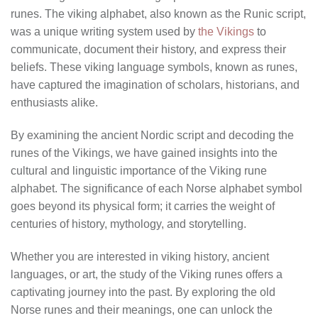
runes. The viking alphabet, also known as the Runic script,
was a unique writing system used by
the Vikings
to
communicate, document their history, and express their
beliefs. These viking language symbols, known as runes,
have captured the imagination of scholars, historians, and
enthusiasts alike.
By examining the ancient Nordic script and decoding the
runes of the Vikings, we have gained insights into the
cultural and linguistic importance of the Viking rune
alphabet. The significance of each Norse alphabet symbol
goes beyond its physical form; it carries the weight of
centuries of history, mythology, and storytelling.
Whether you are interested in viking history, ancient
languages, or art, the study of the Viking runes offers a
captivating journey into the past. By exploring the old
Norse runes and their meanings, one can unlock the