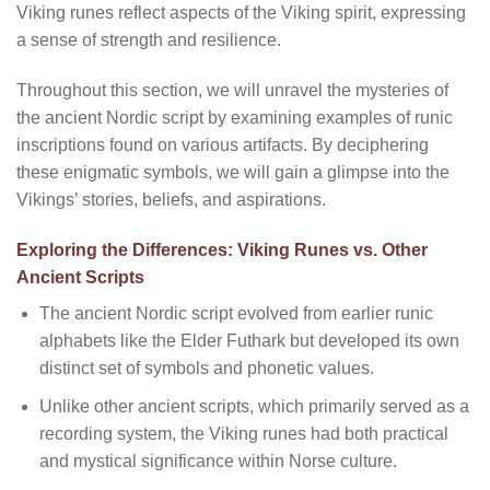
Viking runes reflect aspects of the Viking spirit, expressing
a sense of strength and resilience.
Throughout this section, we will unravel the mysteries of
the ancient Nordic script by examining examples of runic
inscriptions found on various artifacts. By deciphering
these enigmatic symbols, we will gain a glimpse into the
Vikings’ stories, beliefs, and aspirations.
Exploring the Differences: Viking Runes vs. Other
Ancient Scripts
The ancient Nordic script evolved from earlier runic
alphabets like the Elder Futhark but developed its own
distinct set of symbols and phonetic values.
Unlike other ancient scripts, which primarily served as a
recording system, the Viking runes had both practical
and mystical significance within Norse culture.