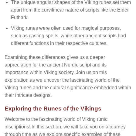
The unique angular shapes of the Viking runes set them
apart from the curvilinear nature of scripts like the Elder
Futhark.
Viking runes were often used for magical purposes,
such as casting spells, while other ancient scripts had
different functions in their respective cultures.
Examining these differences gives us a deeper
appreciation for the ancient Nordic script and its
importance within Viking society. Join us on this
exploration as we uncover the fascinating world of the
Viking runes and the cultural significance embedded within
their intricate designs.
Exploring the Runes of the Vikings
Welcome to the fascinating world of Viking runic
inscriptions! In this section, we will take you on a journey
through time as we explore specific examples of these