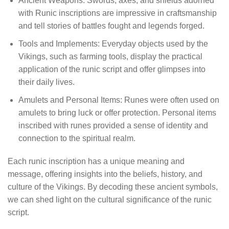
Ancient Weapons: Swords, axes, and shields adorned
with Runic inscriptions are impressive in craftsmanship
and tell stories of battles fought and legends forged.
Tools and Implements: Everyday objects used by the
Vikings, such as farming tools, display the practical
application of the runic script and offer glimpses into
their daily lives.
Amulets and Personal Items: Runes were often used on
amulets to bring luck or offer protection. Personal items
inscribed with runes provided a sense of identity and
connection to the spiritual realm.
Each runic inscription has a unique meaning and
message, offering insights into the beliefs, history, and
culture of the Vikings. By decoding these ancient symbols,
we can shed light on the cultural significance of the runic
script.