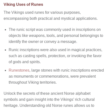
Viking Uses of Runes
The Vikings used runes for various purposes,
encompassing both practical and mystical applications.
The runic script was commonly used in inscriptions on
objects like weapons, tools, and personal belongings to
identify the owner or convey a message.
Runic inscriptions were also used in magical practices,
such as casting spells, protection, or invoking the favor
of gods and spirits.
Runestones
, large stones with runic inscriptions erected
as monuments or commemorations, were prevalent
throughout Viking territories.
Unlock the secrets of these ancient Norse alphabet
symbols and gain insight into the Vikings’ rich cultural
heritage. Understanding old Norse runes allows us to