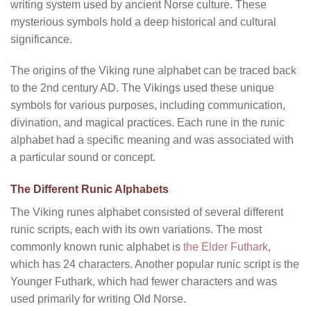
writing system used by ancient Norse culture. These
mysterious symbols hold a deep historical and cultural
significance.
The origins of the Viking rune alphabet can be traced back
to the 2nd century AD. The Vikings used these unique
symbols for various purposes, including communication,
divination, and magical practices. Each rune in the runic
alphabet had a specific meaning and was associated with
a particular sound or concept.
The Different Runic Alphabets
The Viking runes alphabet consisted of several different
runic scripts, each with its own variations. The most
commonly known runic alphabet is
the Elder Futhark
,
which has 24 characters. Another popular runic script is the
Younger Futhark, which had fewer characters and was
used primarily for writing Old Norse.