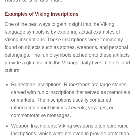
Examples of Viking Inscriptions
One of the best ways to gain insight into the Viking
language symbols is by exploring actual examples of
Viking inscriptions. These inscriptions were commonly
found on objects such as stones, weapons, and personal
belongings. The runic symbols etched onto these artifacts
provide a glimpse into the Vikings’ daily lives, beliefs, and
culture.
Runestone Inscriptions: Runestones are large stones
carved with runic inscriptions that served as memorials
or markers. The inscriptions usually contained
information about historical events, voyages, or
commemorative messages.
Weapon Inscriptions: Viking weapons often bore runic
inscriptions, which were believed to provide protection