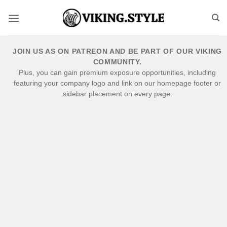
Skip
to
content
JOIN US AS ON PATREON AND BE PART OF OUR VIKING
COMMUNITY.
Plus, you can gain premium exposure opportunities, including
featuring your company logo and link on our homepage footer or
sidebar placement on every page.