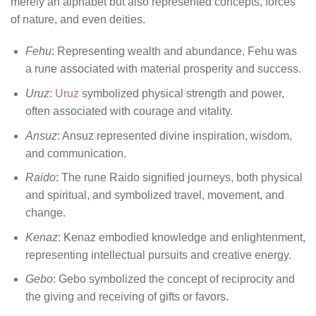
merely an alphabet but also represented concepts, forces
of nature, and even deities.
Fehu
: Representing wealth and abundance, Fehu was
a rune associated with material prosperity and success.
Uruz
:
Uruz
symbolized physical strength and power,
often associated with courage and vitality.
Ansuz
: Ansuz represented divine inspiration, wisdom,
and communication.
Raido
: The rune Raido signified journeys, both physical
and spiritual, and symbolized travel, movement, and
change.
Kenaz
: Kenaz embodied knowledge and enlightenment,
representing intellectual pursuits and creative energy.
Gebo
: Gebo symbolized the concept of reciprocity and
the giving and receiving of gifts or favors.