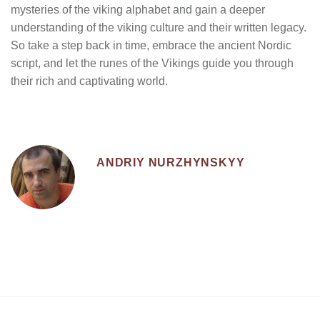
mysteries of the viking alphabet and gain a deeper
understanding of the viking culture and their written legacy.
So take a step back in time, embrace the ancient Nordic
script, and let the runes of the Vikings guide you through
their rich and captivating world.
ANDRIY NURZHYNSKYY