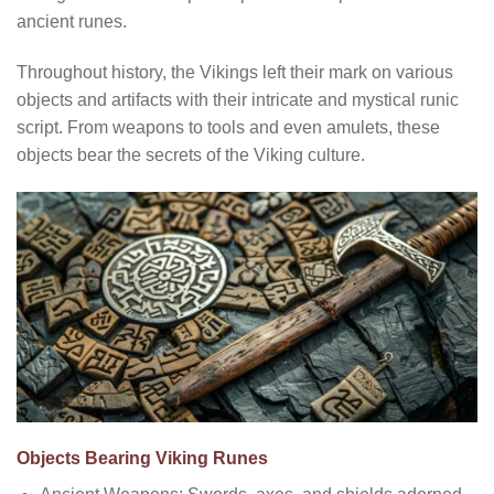
ancient runes.
Throughout history, the Vikings left their mark on various
objects and artifacts with their intricate and mystical runic
script. From weapons to tools and even amulets, these
objects bear the secrets of the Viking culture.
Objects Bearing Viking Runes