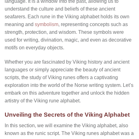
language. It is a window into the past, allowing us to
understand the culture and beliefs of these ancient
seafarers. Each rune in the Viking alphabet holds its own
meaning and
symbolism
, representing concepts such as
strength, protection, and wisdom. These symbols were
used for writing, divination, magic, and even as decorative
motifs on everyday objects.
Whether you are fascinated by Viking history and ancient
languages or simply appreciate the beauty of ancient
scripts, the study of Viking runes offers a captivating
exploration into the world of the Norse writing system. Let’s
embark on this adventure together and unlock the hidden
artistry of the Viking rune alphabet.
Unveiling the Secrets of the Viking Alphabet
In this section, we will examine the Viking alphabet, also
known as the runic script. The Viking runes alphabet was a