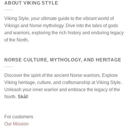
ABOUT VIKING STYLE
Viking Style, your ultimate guide to the vibrant world of
Vikings and Norse mythology. Dive into the tales of gods
and warriors, exploring the rich history and enduring legacy
of the North.
NORSE CULTURE, MYTHOLOGY, AND HERITAGE
Discover the spirit of the ancient Norse warriors. Explore
Viking heritage, culture, and craftsmanship at Viking Style.
Unleash your inner warrior and embrace the legacy of the
North.
Skål
!
For customers
Our Mission