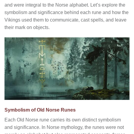
and were integral to the Norse alphabet. Let’s explore the
symbolism and significance behind each rune and how the
Vikings used them to communicate, cast spells, and leave
their mark on objects.
Symbolism of Old Norse Runes
Each Old Norse rune carries its own distinct symbolism
and significance. In Norse mythology, the runes were not