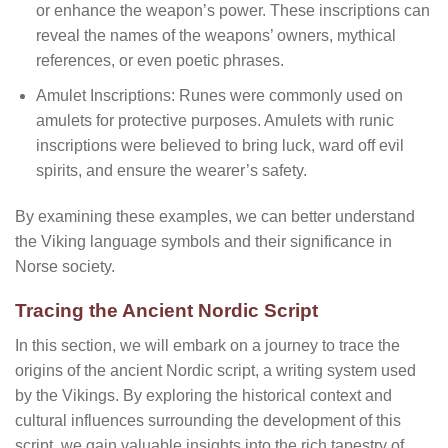
or enhance the weapon’s power. These inscriptions can
reveal the names of the weapons’ owners, mythical
references, or even poetic phrases.
Amulet Inscriptions: Runes were commonly used on
amulets for protective purposes. Amulets with runic
inscriptions were believed to bring luck, ward off evil
spirits, and ensure the wearer’s safety.
By examining these examples, we can better understand
the Viking language symbols and their significance in
Norse society.
Tracing the Ancient Nordic Script
In this section, we will embark on a journey to trace the
origins of the ancient Nordic script, a writing system used
by the Vikings. By exploring the historical context and
cultural influences surrounding the development of this
script, we gain valuable insights into the rich tapestry of