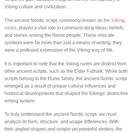
Viking culture and civilization.
The ancient Nordic script, commonly known as
the Viking
runes
, played a vital role in communicating ideas, beliefs,
and stories among the Norse people. These intricate
symbols were far more than just a means of writing; they
were a profound expression of the Viking way of life.
It is important to note that the Viking runes are distinct from
other ancient scripts, such as the Elder Futhark. While both
scripts belong to the Runic family, the ancient Nordic script
emerged as a result of unique cultural influences and
historical developments that shaped the Vikings’ distinctive
writing system.
To truly understand the ancient Nordic script, we must
analyze its form, structure, and usage differences. With
their angled shapes and simple yet powerful strokes, the