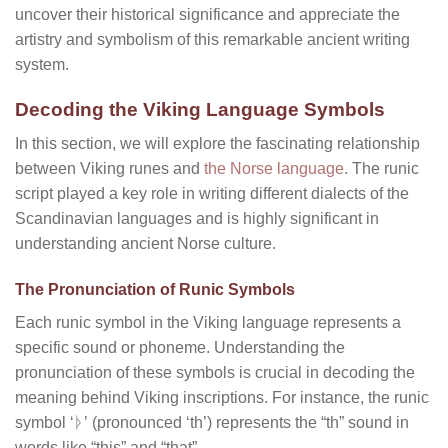
uncover their historical significance and appreciate the
artistry and symbolism of this remarkable ancient writing
system.
Decoding the Viking Language Symbols
In this section, we will explore the fascinating relationship
between Viking runes and
the Norse language
. The runic
script played a key role in writing different dialects of the
Scandinavian languages and is highly significant in
understanding ancient Norse culture.
The Pronunciation of Runic Symbols
Each runic symbol in the Viking language represents a
specific sound or phoneme. Understanding the
pronunciation of these symbols is crucial in decoding the
meaning behind Viking inscriptions. For instance, the runic
symbol ‘ᚦ’ (pronounced ‘th’) represents the “th” sound in
words like “this” and “that”.