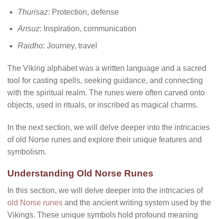
Thurisaz
: Protection, defense
Ansuz
: Inspiration, communication
Raidho
: Journey, travel
The Viking alphabet was a written language and a sacred
tool for casting spells, seeking guidance, and connecting
with the spiritual realm. The runes were often carved onto
objects, used in rituals, or inscribed as magical charms.
In the next section, we will delve deeper into the intricacies
of old Norse runes and explore their unique features and
symbolism.
Understanding Old Norse Runes
In this section, we will delve deeper into the intricacies of
old Norse runes
and the ancient writing system used by the
Vikings. These unique symbols hold profound meaning