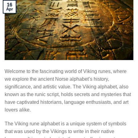
16
Apr
Welcome to the fascinating world of Viking runes, where
we explore the ancient Norse alphabet’s history,
significance, and artistic value. The Viking alphabet, also
known as the runic script, holds secrets and mysteries that
have captivated historians, language enthusiasts, and art
lovers alike.
The Viking rune alphabet is a unique system of symbols
that was used by the Vikings to write in their native