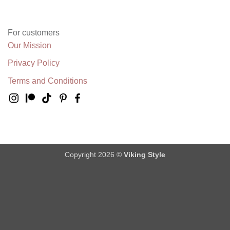
For customers
Our Mission
Privacy Policy
Terms and Conditions
Copyright 2026 ©
Viking Style