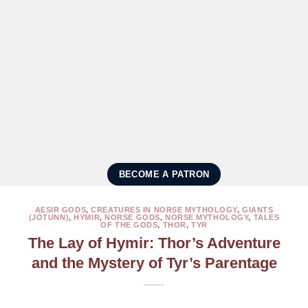
BECOME A PATRON
AESIR GODS
,
CREATURES IN NORSE MYTHOLOGY
,
GIANTS
(JÖTUNN)
,
HYMIR
,
NORSE GODS
,
NORSE MYTHOLOGY
,
TALES
OF THE GODS
,
THOR
,
TYR
The Lay of Hymir: Thor’s Adventure
and the Mystery of Tyr’s Parentage