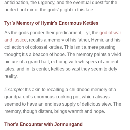
anticipation, the urgency, and the eventual quest for the
perfect pot mirror the gods’ plight in this tale.
Tyr’s Memory of Hymir’s Enormous Kettles
As the gods ponder their predicament, Tyr, the
god of war
and justice
, recalls a memory of his father, Hymir, and his
collection of colossal kettles. This isn’t a mere passing
thought; it’s a beacon of hope. The memory paints a vivid
picture of a grand hall, echoing with whispers of ancient
tales, and in its center, kettles so vast they seem to defy
reality.
Example:
It’s akin to recalling a childhood memory of a
grandparent’s enormous cooking pot, which always
seemed to have an endless supply of delicious stew. The
memory, though distant, brings warmth and hope.
Thor’s Encounter with Jormungand