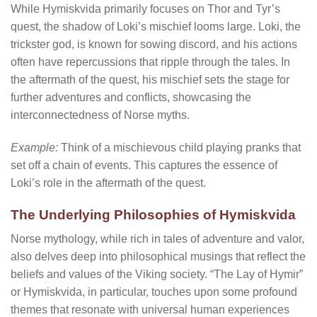
While Hymiskvida primarily focuses on Thor and Tyr’s
quest, the shadow of Loki’s mischief looms large. Loki, the
trickster god, is known for sowing discord, and his actions
often have repercussions that ripple through the tales. In
the aftermath of the quest, his mischief sets the stage for
further adventures and conflicts, showcasing the
interconnectedness of Norse myths.
Example:
Think of a mischievous child playing pranks that
set off a chain of events. This captures the essence of
Loki’s role in the aftermath of the quest.
The Underlying Philosophies of Hymiskvida
Norse mythology, while rich in tales of adventure and valor,
also delves deep into philosophical musings that reflect the
beliefs and values of the Viking society. “The Lay of Hymir”
or Hymiskvida, in particular, touches upon some profound
themes that resonate with universal human experiences