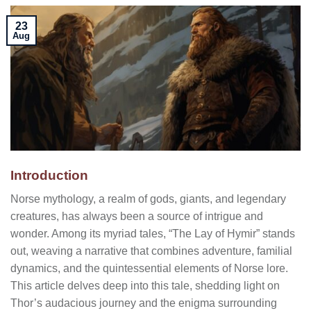
23
Aug
Introduction
Norse mythology, a realm of gods, giants, and legendary
creatures, has always been a source of intrigue and
wonder. Among its myriad tales, “The Lay of Hymir” stands
out, weaving a narrative that combines adventure, familial
dynamics, and the quintessential elements of Norse lore.
This article delves deep into this tale, shedding light on
Thor’s audacious journey and the enigma surrounding