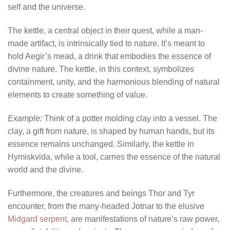
self and the universe.
The kettle, a central object in their quest, while a man-
made artifact, is intrinsically tied to nature. It’s meant to
hold Aegir’s mead, a drink that embodies the essence of
divine nature. The kettle, in this context, symbolizes
containment, unity, and the harmonious blending of natural
elements to create something of value.
Example:
Think of a potter molding clay into a vessel. The
clay, a gift from nature, is shaped by human hands, but its
essence remains unchanged. Similarly, the kettle in
Hymiskvida, while a tool, carries the essence of the natural
world and the divine.
Furthermore, the creatures and beings Thor and Tyr
encounter, from the many-headed Jotnar to the elusive
Midgard serpent
, are manifestations of nature’s raw power,