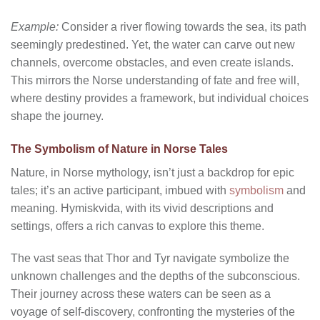
Example:
Consider a river flowing towards the sea, its path
seemingly predestined. Yet, the water can carve out new
channels, overcome obstacles, and even create islands.
This mirrors the Norse understanding of fate and free will,
where destiny provides a framework, but individual choices
shape the journey.
The Symbolism of Nature in Norse Tales
Nature, in Norse mythology, isn’t just a backdrop for epic
tales; it’s an active participant, imbued with
symbolism
and
meaning. Hymiskvida, with its vivid descriptions and
settings, offers a rich canvas to explore this theme.
The vast seas that Thor and Tyr navigate symbolize the
unknown challenges and the depths of the subconscious.
Their journey across these waters can be seen as a
voyage of self-discovery, confronting the mysteries of the