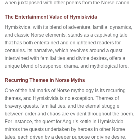
when juxtaposed with other poems from the Norse canon.
The Entertainment Value of Hymiskvida
Hymiskvida, with its blend of adventure, familial dynamics,
and classic Norse elements, stands as a captivating tale
that has both entertained and enlightened readers for
centuries. Its narrative, which revolves around a quest
intertwined with familial ties and divine desires, offers a
unique blend of suspense, drama, and mythological lore.
Recurring Themes in Norse Myths
One of the hallmarks of Norse mythology is its recurring
themes, and Hymiskvida is no exception. Themes of
bravery, quests, familial ties, and the eternal struggle
between order and chaos are evident throughout the poem.
For instance, the quest for Aegir’s kettle in Hymiskvida
mirrors the quests undertaken by heroes in other Norse
tales, each driven by a deeper purpose or divine desire.