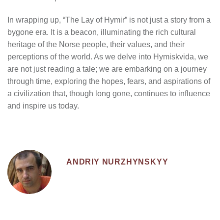
In wrapping up, “The Lay of Hymir” is not just a story from a
bygone era. It is a beacon, illuminating the rich cultural
heritage of the Norse people, their values, and their
perceptions of the world. As we delve into Hymiskvida, we
are not just reading a tale; we are embarking on a journey
through time, exploring the hopes, fears, and aspirations of
a civilization that, though long gone, continues to influence
and inspire us today.
ANDRIY NURZHYNSKYY