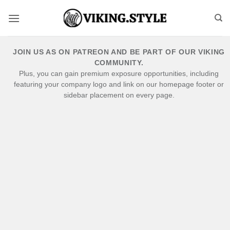
Skip
to
content
JOIN US AS ON PATREON AND BE PART OF OUR VIKING
COMMUNITY.
Plus, you can gain premium exposure opportunities, including
featuring your company logo and link on our homepage footer or
sidebar placement on every page.