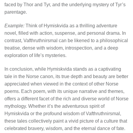
faced by Thor and Tyr, and the underlying mystery of Tyr’s
parentage.
Example:
Think of Hymiskvida as a thrilling adventure
novel, filled with action, suspense, and personal drama. In
contrast, Vafthruthnirsmal can be likened to a philosophical
treatise, dense with wisdom, introspection, and a deep
exploration of life’s mysteries.
In conclusion, while Hymiskvida stands as a captivating
tale in the Norse canon, its true depth and beauty are better
appreciated when viewed in the context of other Norse
poems. Each poem, with its unique narrative and themes,
offers a different facet of the rich and diverse world of Norse
mythology. Whether it’s the adventurous spirit of
Hymiskvida or the profound wisdom of Vafthruthnirsmal,
these tales collectively paint a vivid picture of a culture that
celebrated bravery, wisdom, and the eternal dance of fate.