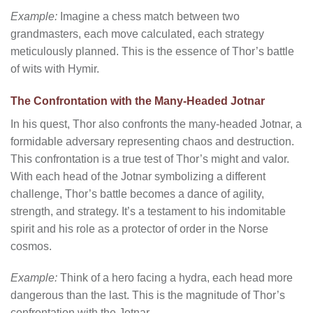
Example:
Imagine a chess match between two
grandmasters, each move calculated, each strategy
meticulously planned. This is the essence of Thor’s battle
of wits with Hymir.
The Confrontation with the Many-Headed Jotnar
In his quest, Thor also confronts the many-headed Jotnar, a
formidable adversary representing chaos and destruction.
This confrontation is a true test of Thor’s might and valor.
With each head of the Jotnar symbolizing a different
challenge, Thor’s battle becomes a dance of agility,
strength, and strategy. It’s a testament to his indomitable
spirit and his role as a protector of order in the Norse
cosmos.
Example:
Think of a hero facing a hydra, each head more
dangerous than the last. This is the magnitude of Thor’s
confrontation with the Jotnar.