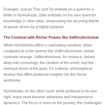
Example:
Just as Thor and Tyr embark on a quest for a
kettle in Hymiskvida, Odin embarks on his own quest for
knowledge in other tales, showcasing the recurring theme
of quests driven by a higher purpose.
The Contrast with Richer Poems like Vafthruthnirsmal
While Hymiskvida offers a captivating narrative, when
compared to richer poems like Vafthruthnirsmal, certain
contrasts emerge. Vafthruthnirsmal, for instance, delves
deep into cosmology, the creation of the world, and the
eventual doom of the gods. It’s a dense, philosophical
treatise that offers profound insights into the Norse
worldview.
Hymiskvida, on the other hand, while profound in its own
right, leans more towards adventure and interpersonal
dynamics. The focus is more on the journey, the challenges