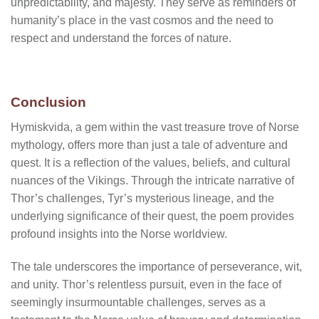
unpredictability, and majesty. They serve as reminders of
humanity’s place in the vast cosmos and the need to
respect and understand the forces of nature.
Conclusion
Hymiskvida, a gem within the vast treasure trove of Norse
mythology, offers more than just a tale of adventure and
quest. It is a reflection of the values, beliefs, and cultural
nuances of the Vikings. Through the intricate narrative of
Thor’s challenges, Tyr’s mysterious lineage, and the
underlying significance of their quest, the poem provides
profound insights into the Norse worldview.
The tale underscores the importance of perseverance, wit,
and unity. Thor’s relentless pursuit, even in the face of
seemingly insurmountable challenges, serves as a