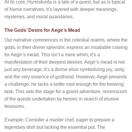
At its core, Hymiskvida is a tale of a quest, but as is typical
of Norse narratives, it’s layered with deeper meanings,
mysteries, and moral quandaries.
The Gods’ Desire for Aegir’s Mead
Our narrative commences in the celestial realms, where the
gods, in their divine splendor, express an insatiable craving
for Aegir’s mead. This isn’t a mere whim; it’s a
manifestation of their deepest desires. Aegir’s mead is not
just any beverage; it’s a divine elixir symbolizing joy, unity,
and the very essence of godhood. However, Aegir presents
a challenge: he lacks a kettle vast enough for the brewing
task. This sets the stage for a grand adventure, reminiscent
of the quests undertaken by heroes in search of elusive
treasures.
Example:
Consider a master chef, eager to prepare a
legendary dish but lacking the essential pot. The