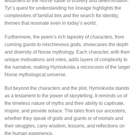
testament to the Norse value of bravery and determination.
Tyr’s quest for understanding his lineage highlights the
complexities of familial ties and the search for identity,
themes that resonate even in today’s world.
Furthermore, the poem’s rich tapestry of characters, from
cunning giants to mischievous gods, showcases the depth
and diversity of Norse mythology. Each character, with their
unique motivations and roles, adds layers of complexity to
the narrative, making Hymiskvida a microcosm of the larger
Norse mythological universe.
But beyond the characters and the plot, Hymiskvida stands
as a testament to the power of storytelling. It reminds us of
the timeless nature of myths and their ability to captivate,
inspire, and provide solace. The tales from our ancestors,
whether they speak of gods and giants or of mortals and
their struggles, carry wisdom, lessons, and reflections on
the human experience.