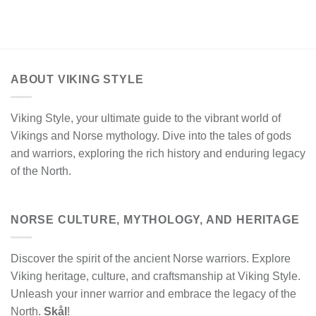
ABOUT VIKING STYLE
Viking Style, your ultimate guide to the vibrant world of
Vikings and Norse mythology. Dive into the tales of gods
and warriors, exploring the rich history and enduring legacy
of the North.
NORSE CULTURE, MYTHOLOGY, AND HERITAGE
Discover the spirit of the ancient Norse warriors. Explore
Viking heritage, culture, and craftsmanship at Viking Style.
Unleash your inner warrior and embrace the legacy of the
North.
Skål
!