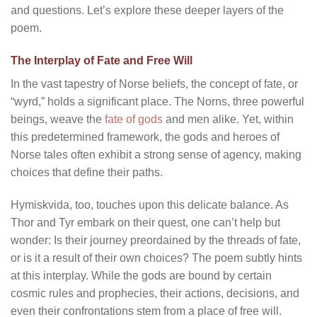
and questions. Let’s explore these deeper layers of the
poem.
The Interplay of Fate and Free Will
In the vast tapestry of Norse beliefs, the concept of fate, or
“wyrd,” holds a significant place. The Norns, three powerful
beings, weave the
fate of gods
and men alike. Yet, within
this predetermined framework, the gods and heroes of
Norse tales often exhibit a strong sense of agency, making
choices that define their paths.
Hymiskvida, too, touches upon this delicate balance. As
Thor and Tyr embark on their quest, one can’t help but
wonder: Is their journey preordained by the threads of fate,
or is it a result of their own choices? The poem subtly hints
at this interplay. While the gods are bound by certain
cosmic rules and prophecies, their actions, decisions, and
even their confrontations stem from a place of free will.