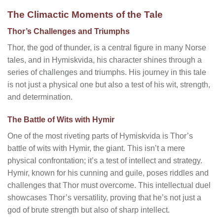
The Climactic Moments of the Tale
Thor’s Challenges and Triumphs
Thor, the god of thunder, is a central figure in many Norse
tales, and in Hymiskvida, his character shines through a
series of challenges and triumphs. His journey in this tale
is not just a physical one but also a test of his wit, strength,
and determination.
The Battle of Wits with Hymir
One of the most riveting parts of Hymiskvida is Thor’s
battle of wits with Hymir, the giant. This isn’t a mere
physical confrontation; it’s a test of intellect and strategy.
Hymir, known for his cunning and guile, poses riddles and
challenges that Thor must overcome. This intellectual duel
showcases Thor’s versatility, proving that he’s not just a
god of brute strength but also of sharp intellect.