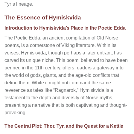
Tyr’s lineage.
The Essence of Hymiskvida
Introduction to Hymiskvida’s Place in the Poetic Edda
The Poetic Edda, an ancient compilation of Old Norse
poems, is a cornerstone of Viking literature. Within its
verses, Hymiskvida, though perhaps a later entrant, has
carved its unique niche. This poem, believed to have been
penned in the 11th century, offers readers a gateway into
the world of gods, giants, and the age-old conflicts that
define them. While it might not command the same
reverence as tales like “Ragnarok,” Hymiskvida is a
testament to the depth and diversity of Norse myths,
presenting a narrative that is both captivating and thought-
provoking.
The Central Plot: Thor, Tyr, and the Quest for a Kettle