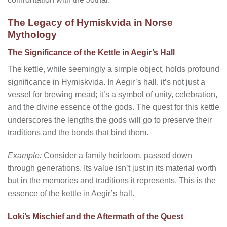
The Legacy of Hymiskvida in Norse
Mythology
The Significance of the Kettle in Aegir’s Hall
The kettle, while seemingly a simple object, holds profound
significance in Hymiskvida. In Aegir’s hall, it’s not just a
vessel for brewing mead; it’s a symbol of unity, celebration,
and the divine essence of the gods. The quest for this kettle
underscores the lengths the gods will go to preserve their
traditions and the bonds that bind them.
Example:
Consider a family heirloom, passed down
through generations. Its value isn’t just in its material worth
but in the memories and traditions it represents. This is the
essence of the kettle in Aegir’s hall.
Loki’s Mischief and the Aftermath of the Quest