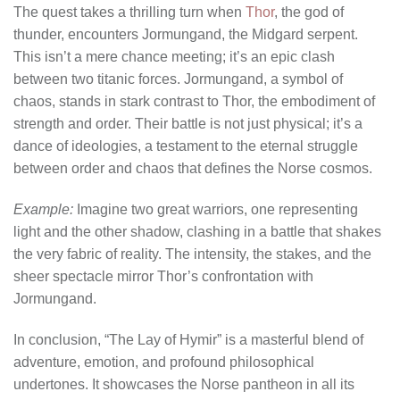
The quest takes a thrilling turn when
Thor
, the god of
thunder, encounters Jormungand, the Midgard serpent.
This isn’t a mere chance meeting; it’s an epic clash
between two titanic forces. Jormungand, a symbol of
chaos, stands in stark contrast to Thor, the embodiment of
strength and order. Their battle is not just physical; it’s a
dance of ideologies, a testament to the eternal struggle
between order and chaos that defines the Norse cosmos.
Example:
Imagine two great warriors, one representing
light and the other shadow, clashing in a battle that shakes
the very fabric of reality. The intensity, the stakes, and the
sheer spectacle mirror Thor’s confrontation with
Jormungand.
In conclusion, “The Lay of Hymir” is a masterful blend of
adventure, emotion, and profound philosophical
undertones. It showcases the Norse pantheon in all its