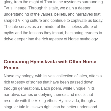
glory, from the might of Thor to the mysteries surrounding
Tyr’s lineage. Through this tale, we gain a deeper
understanding of the values, beliefs, and narratives that
shaped Viking culture and continue to captivate us today.
The tale serves as a reminder of the timeless allure of
myths and the lessons they impart, beckoning readers to
delve deeper into the rich tapestry of Norse mythology.
Comparing Hymiskvida with Other Norse
Poems
Norse mythology, with its vast collection of tales, offers a
rich tapestry of stories that have been passed down
through generations. Each poem, while unique in its
narrative, carries underlying themes and motifs that
resonate with the Viking ethos. Hymiskvida, though a
singular tale in its own right, can be better understood