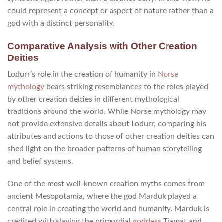
could represent a concept or aspect of nature rather than a
god with a distinct personality.
Comparative Analysis with Other Creation
Deities
Lodurr’s role in the creation of humanity in
Norse
mythology
bears striking resemblances to the roles played
by other creation deities in different mythological
traditions around the world. While Norse mythology may
not provide extensive details about Lodurr, comparing his
attributes and actions to those of other creation deities can
shed light on the broader patterns of human storytelling
and belief systems.
One of the most well-known creation myths comes from
ancient Mesopotamia, where the god Marduk played a
central role in creating the world and humanity. Marduk is
credited with slaying the primordial
goddess
Tiamat and