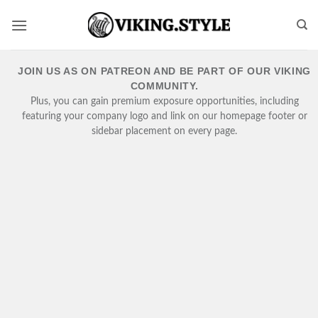
Skip
to
content
JOIN US AS ON PATREON AND BE PART OF OUR VIKING
COMMUNITY.
Plus, you can gain premium exposure opportunities, including
featuring your company logo and link on our homepage footer or
sidebar placement on every page.