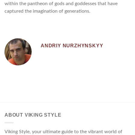
within the pantheon of gods and goddesses that have
captured the imagination of generations.
ANDRIY NURZHYNSKYY
ABOUT VIKING STYLE
Viking Style, your ultimate guide to the vibrant world of