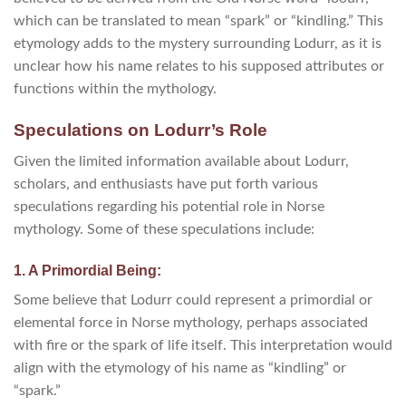
which can be translated to mean “spark” or “kindling.” This
etymology adds to the mystery surrounding Lodurr, as it is
unclear how his name relates to his supposed attributes or
functions within the mythology.
Speculations on Lodurr’s Role
Given the limited information available about Lodurr,
scholars, and enthusiasts have put forth various
speculations regarding his potential role in Norse
mythology. Some of these speculations include:
1. A Primordial Being:
Some believe that Lodurr could represent a primordial or
elemental force in Norse mythology, perhaps associated
with fire or the spark of life itself. This interpretation would
align with the etymology of his name as “kindling” or
“spark.”