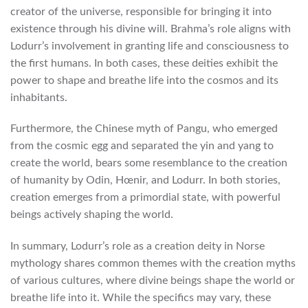
creator of the universe, responsible for bringing it into
existence through his divine will. Brahma’s role aligns with
Lodurr’s involvement in granting life and consciousness to
the first humans. In both cases, these deities exhibit the
power to shape and breathe life into the cosmos and its
inhabitants.
Furthermore, the Chinese myth of Pangu, who emerged
from the cosmic egg and separated the yin and yang to
create the world, bears some resemblance to the creation
of humanity by Odin, Hœnir, and Lodurr. In both stories,
creation emerges from a primordial state, with powerful
beings actively shaping the world.
In summary, Lodurr’s role as a creation deity in Norse
mythology shares common themes with the creation myths
of various cultures, where divine beings shape the world or
breathe life into it. While the specifics may vary, these