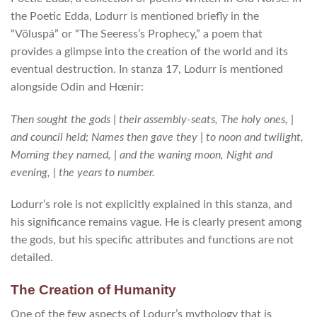
the Poetic Edda, Lodurr is mentioned briefly in the
“Völuspá” or “The Seeress’s Prophecy,” a poem that
provides a glimpse into the creation of the world and its
eventual destruction. In stanza 17, Lodurr is mentioned
alongside Odin and Hœnir:
Then sought the gods | their assembly-seats, The holy ones, |
and council held; Names then gave they | to noon and twilight,
Morning they named, | and the waning moon, Night and
evening, | the years to number.
Lodurr’s role is not explicitly explained in this stanza, and
his significance remains vague. He is clearly present among
the gods, but his specific attributes and functions are not
detailed.
The Creation of Humanity
One of the few aspects of Lodurr’s mythology that is