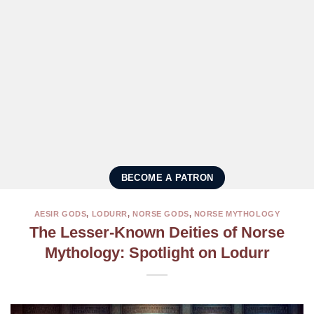
BECOME A PATRON
AESIR GODS
,
LODURR
,
NORSE GODS
,
NORSE MYTHOLOGY
The Lesser-Known Deities of Norse
Mythology: Spotlight on Lodurr