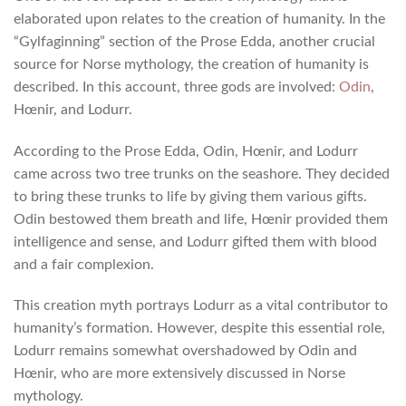
elaborated upon relates to the creation of humanity. In the
“Gylfaginning” section of the Prose Edda, another crucial
source for Norse mythology, the creation of humanity is
described. In this account, three gods are involved:
Odin
,
Hœnir, and Lodurr.
According to the Prose Edda, Odin, Hœnir, and Lodurr
came across two tree trunks on the seashore. They decided
to bring these trunks to life by giving them various gifts.
Odin bestowed them breath and life, Hœnir provided them
intelligence and sense, and Lodurr gifted them with blood
and a fair complexion.
This creation myth portrays Lodurr as a vital contributor to
humanity’s formation. However, despite this essential role,
Lodurr remains somewhat overshadowed by Odin and
Hœnir, who are more extensively discussed in Norse
mythology.