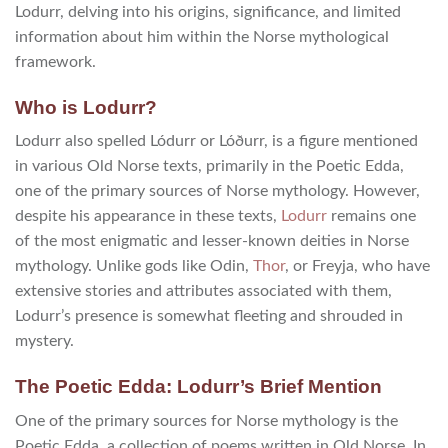
Lodurr, delving into his origins, significance, and limited
information about him within the Norse mythological
framework.
Who is Lodurr?
Lodurr also spelled Lódurr or Lóðurr, is a figure mentioned
in various Old Norse texts, primarily in the Poetic Edda,
one of the primary sources of Norse mythology. However,
despite his appearance in these texts,
Lodurr
remains one
of the most enigmatic and lesser-known deities in Norse
mythology. Unlike gods like Odin,
Thor
, or Freyja, who have
extensive stories and attributes associated with them,
Lodurr’s presence is somewhat fleeting and shrouded in
mystery.
The Poetic Edda: Lodurr’s Brief Mention
One of the primary sources for Norse mythology is the
Poetic Edda, a collection of poems written in Old Norse. In