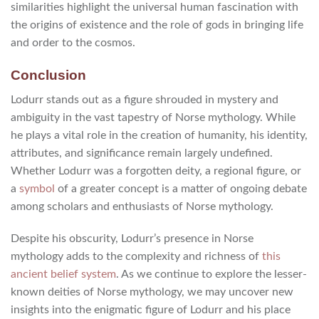
similarities highlight the universal human fascination with
the origins of existence and the role of gods in bringing life
and order to the cosmos.
Conclusion
Lodurr stands out as a figure shrouded in mystery and
ambiguity in the vast tapestry of Norse mythology. While
he plays a vital role in the creation of humanity, his identity,
attributes, and significance remain largely undefined.
Whether Lodurr was a forgotten deity, a regional figure, or
a
symbol
of a greater concept is a matter of ongoing debate
among scholars and enthusiasts of Norse mythology.
Despite his obscurity, Lodurr’s presence in Norse
mythology adds to the complexity and richness of
this
ancient belief system
. As we continue to explore the lesser-
known deities of Norse mythology, we may uncover new
insights into the enigmatic figure of Lodurr and his place