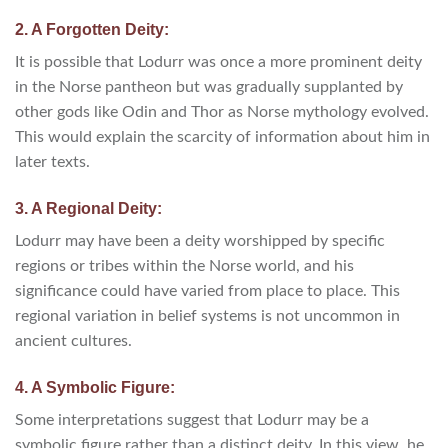
2. A Forgotten Deity:
It is possible that Lodurr was once a more prominent deity
in the Norse pantheon but was gradually supplanted by
other gods like Odin and Thor as Norse mythology evolved.
This would explain the scarcity of information about him in
later texts.
3. A Regional Deity:
Lodurr may have been a deity worshipped by specific
regions or tribes within the Norse world, and his
significance could have varied from place to place. This
regional variation in belief systems is not uncommon in
ancient cultures.
4. A Symbolic Figure:
Some interpretations suggest that Lodurr may be a
symbolic figure rather than a distinct deity. In this view, he