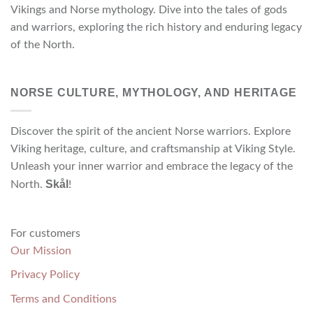
Vikings and Norse mythology. Dive into the tales of gods
and warriors, exploring the rich history and enduring legacy
of the North.
NORSE CULTURE, MYTHOLOGY, AND HERITAGE
Discover the spirit of the ancient Norse warriors. Explore
Viking heritage, culture, and craftsmanship at Viking Style.
Unleash your inner warrior and embrace the legacy of the
Skål
North.
!
For customers
Our Mission
Privacy Policy
Terms and Conditions