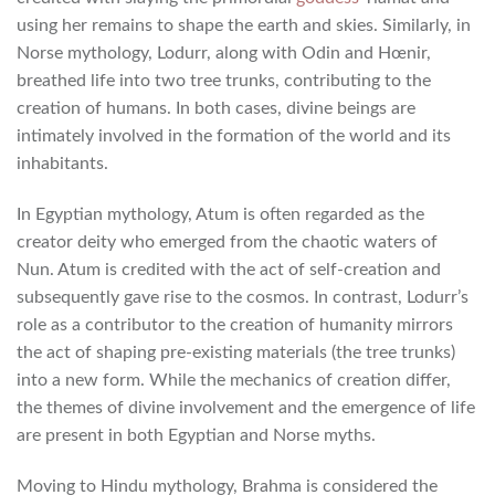
using her remains to shape the earth and skies. Similarly, in
Norse mythology, Lodurr, along with Odin and Hœnir,
breathed life into two tree trunks, contributing to the
creation of humans. In both cases, divine beings are
intimately involved in the formation of the world and its
inhabitants.
In Egyptian mythology, Atum is often regarded as the
creator deity who emerged from the chaotic waters of
Nun. Atum is credited with the act of self-creation and
subsequently gave rise to the cosmos. In contrast, Lodurr’s
role as a contributor to the creation of humanity mirrors
the act of shaping pre-existing materials (the tree trunks)
into a new form. While the mechanics of creation differ,
the themes of divine involvement and the emergence of life
are present in both Egyptian and Norse myths.
Moving to Hindu mythology, Brahma is considered the