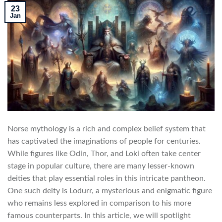
23
Jan
Norse mythology is a rich and complex belief system that
has captivated the imaginations of people for centuries.
While figures like Odin, Thor, and Loki often take center
stage in popular culture, there are many lesser-known
deities that play essential roles in this intricate pantheon.
One such deity is Lodurr, a mysterious and enigmatic figure
who remains less explored in comparison to his more
famous counterparts. In this article, we will spotlight