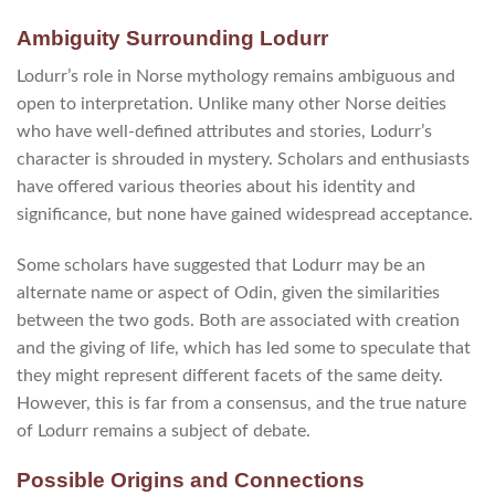
Ambiguity Surrounding Lodurr
Lodurr’s role in Norse mythology remains ambiguous and
open to interpretation. Unlike many other Norse deities
who have well-defined attributes and stories, Lodurr’s
character is shrouded in mystery. Scholars and enthusiasts
have offered various theories about his identity and
significance, but none have gained widespread acceptance.
Some scholars have suggested that Lodurr may be an
alternate name or aspect of Odin, given the similarities
between the two gods. Both are associated with creation
and the giving of life, which has led some to speculate that
they might represent different facets of the same deity.
However, this is far from a consensus, and the true nature
of Lodurr remains a subject of debate.
Possible Origins and Connections