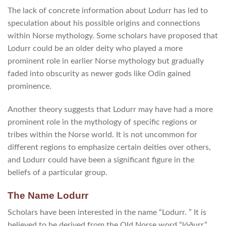
The lack of concrete information about Lodurr has led to
speculation about his possible origins and connections
within Norse mythology. Some scholars have proposed that
Lodurr could be an older deity who played a more
prominent role in earlier Norse mythology but gradually
faded into obscurity as newer gods like Odin gained
prominence.
Another theory suggests that Lodurr may have had a more
prominent role in the mythology of specific regions or
tribes within the Norse world. It is not uncommon for
different regions to emphasize certain deities over others,
and Lodurr could have been a significant figure in the
beliefs of a particular group.
The Name Lodurr
Scholars have been interested in the name “Lodurr. ” It is
believed to be derived from the Old Norse word “lóðurr,”