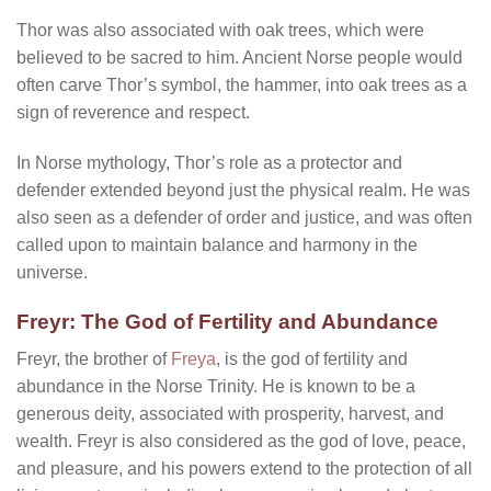
Thor was also associated with oak trees, which were
believed to be sacred to him. Ancient Norse people would
often carve Thor’s symbol, the hammer, into oak trees as a
sign of reverence and respect.
In Norse mythology, Thor’s role as a protector and
defender extended beyond just the physical realm. He was
also seen as a defender of order and justice, and was often
called upon to maintain balance and harmony in the
universe.
Freyr: The God of Fertility and Abundance
Freyr, the brother of
Freya
, is the god of fertility and
abundance in the Norse Trinity. He is known to be a
generous deity, associated with prosperity, harvest, and
wealth. Freyr is also considered as the god of love, peace,
and pleasure, and his powers extend to the protection of all