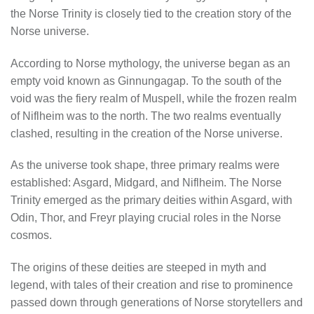
the Norse Trinity is closely tied to the creation story of the
Norse universe.
According to Norse mythology, the universe began as an
empty void known as Ginnungagap. To the south of the
void was the fiery realm of Muspell, while the frozen realm
of Niflheim was to the north. The two realms eventually
clashed, resulting in the creation of the Norse universe.
As the universe took shape, three primary realms were
established: Asgard, Midgard, and Niflheim. The Norse
Trinity emerged as the primary deities within Asgard, with
Odin, Thor, and Freyr playing crucial roles in the Norse
cosmos.
The origins of these deities are steeped in myth and
legend, with tales of their creation and rise to prominence
passed down through generations of Norse storytellers and