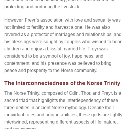
protecting and nurturing the livestock.
However, Freyr’s association with love and sexuality was
not limited to fertility and harvest alone. He was also
revered as a protector of marriages and relationships, and
his blessings were sought by couples who wished to bear
children and enjoy a blissful married life. Freyr was
considered to be a symbol of joy, happiness, and
contentment, and his presence was believed to bring
peace and prosperity to the Norse community.
The Interconnectedness of the Norse Trinity
The Norse Trinity, composed of Odin, Thor, and Freyr, is a
sacred triad that highlights the interdependency of these
three deities in ancient Norse mythology. Despite their
individual roles and unique abilities, these gods are tightly
intertwined, representing different aspects of life, nature,