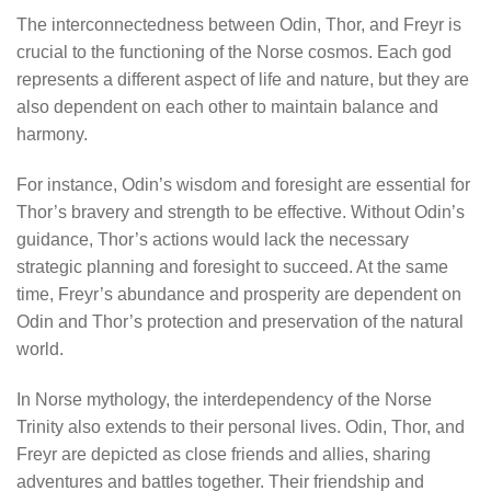
The interconnectedness between Odin, Thor, and Freyr is
crucial to the functioning of the Norse cosmos. Each god
represents a different aspect of life and nature, but they are
also dependent on each other to maintain balance and
harmony.
For instance, Odin’s wisdom and foresight are essential for
Thor’s bravery and strength to be effective. Without Odin’s
guidance, Thor’s actions would lack the necessary
strategic planning and foresight to succeed. At the same
time, Freyr’s abundance and prosperity are dependent on
Odin and Thor’s protection and preservation of the natural
world.
In Norse mythology, the interdependency of the Norse
Trinity also extends to their personal lives. Odin, Thor, and
Freyr are depicted as close friends and allies, sharing
adventures and battles together. Their friendship and