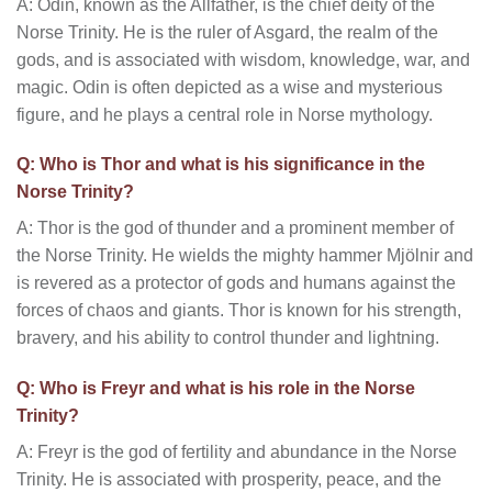
A: Odin, known as the Allfather, is the chief deity of the
Norse Trinity. He is the ruler of Asgard, the realm of the
gods, and is associated with wisdom, knowledge, war, and
magic. Odin is often depicted as a wise and mysterious
figure, and he plays a central role in Norse mythology.
Q: Who is Thor and what is his significance in the
Norse Trinity?
A: Thor is the god of thunder and a prominent member of
the Norse Trinity. He wields the mighty hammer Mjölnir and
is revered as a protector of gods and humans against the
forces of chaos and giants. Thor is known for his strength,
bravery, and his ability to control thunder and lightning.
Q: Who is Freyr and what is his role in the Norse
Trinity?
A: Freyr is the god of fertility and abundance in the Norse
Trinity. He is associated with prosperity, peace, and the