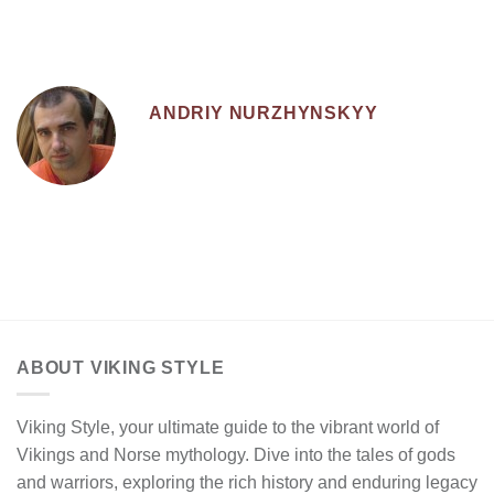
ANDRIY NURZHYNSKYY
ABOUT VIKING STYLE
Viking Style, your ultimate guide to the vibrant world of
Vikings and Norse mythology. Dive into the tales of gods
and warriors, exploring the rich history and enduring legacy