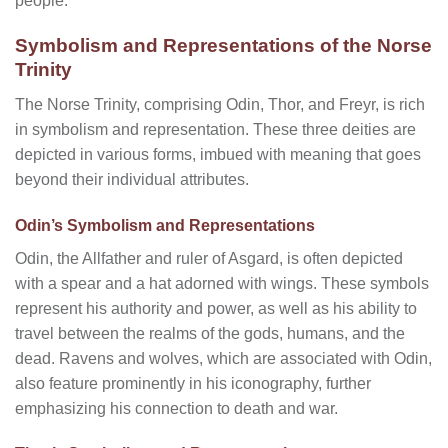
people.
Symbolism and Representations of the Norse
Trinity
The Norse Trinity, comprising Odin, Thor, and Freyr, is rich
in symbolism and representation. These three deities are
depicted in various forms, imbued with meaning that goes
beyond their individual attributes.
Odin’s Symbolism and Representations
Odin, the Allfather and ruler of Asgard, is often depicted
with a spear and a hat adorned with wings. These symbols
represent his authority and power, as well as his ability to
travel between the realms of the gods, humans, and the
dead. Ravens and wolves, which are associated with Odin,
also feature prominently in his iconography, further
emphasizing his connection to death and war.