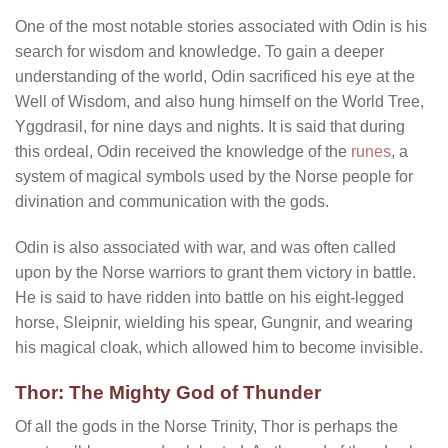
One of the most notable stories associated with Odin is his
search for wisdom and knowledge. To gain a deeper
understanding of the world, Odin sacrificed his eye at the
Well of Wisdom, and also hung himself on the World Tree,
Yggdrasil, for nine days and nights. It is said that during
this ordeal, Odin received the knowledge of the
runes
, a
system of magical symbols used by the Norse people for
divination and communication with the gods.
Odin is also associated with war, and was often called
upon by the Norse warriors to grant them victory in battle.
He is said to have ridden into battle on his eight-legged
horse, Sleipnir, wielding his spear, Gungnir, and wearing
his magical cloak, which allowed him to become invisible.
Thor: The Mighty God of Thunder
Of all the gods in the Norse Trinity, Thor is perhaps the