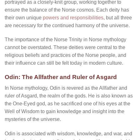
portrayed as a closely-knit group, working together to
ensure the balance of the Norse cosmos. Each deity has
their own unique
powers and responsibilities
, but all three
are necessary for the continued harmony of the universe.
The importance of the Norse Trinity in Norse mythology
cannot be overstated. These deities were central to the
religious beliefs and practices of the Norse people, and
their influence can still be felt today in modern culture.
Odin: The Allfather and Ruler of Asgard
In Norse mythology, Odin is revered as the Allfather and
ruler of Asgard, the realm of the gods. He is also known as
the One-Eyed god, as he sacrificed one of his eyes at the
Well of Wisdom to gain knowledge and insight into the
mysteries of the universe.
Odin is associated with wisdom, knowledge, and war, and