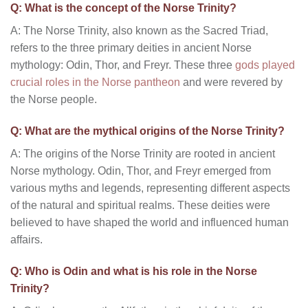
Q: What is the concept of the Norse Trinity?
A: The Norse Trinity, also known as the Sacred Triad,
refers to the three primary deities in ancient Norse
mythology: Odin, Thor, and Freyr. These three
gods played
crucial roles in the Norse pantheon
and were revered by
the Norse people.
Q: What are the mythical origins of the Norse Trinity?
A: The origins of the Norse Trinity are rooted in ancient
Norse mythology. Odin, Thor, and Freyr emerged from
various myths and legends, representing different aspects
of the natural and spiritual realms. These deities were
believed to have shaped the world and influenced human
affairs.
Q: Who is Odin and what is his role in the Norse
Trinity?