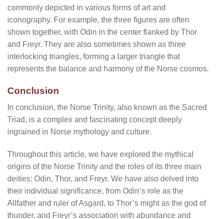
commonly depicted in various forms of art and
iconography. For example, the three figures are often
shown together, with Odin in the center flanked by Thor
and Freyr. They are also sometimes shown as three
interlocking triangles, forming a larger triangle that
represents the balance and harmony of the Norse cosmos.
Conclusion
In conclusion, the Norse Trinity, also known as the Sacred
Triad, is a complex and fascinating concept deeply
ingrained in Norse mythology and culture.
Throughout this article, we have explored the mythical
origins of the Norse Trinity and the roles of its three main
deities: Odin, Thor, and Freyr. We have also delved into
their individual significance, from Odin’s role as the
Allfather and ruler of Asgard, to Thor’s might as the god of
thunder, and Freyr’s association with abundance and