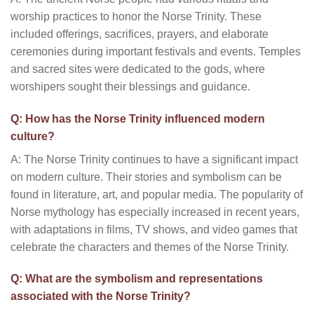
worship practices to honor the Norse Trinity. These
included offerings, sacrifices, prayers, and elaborate
ceremonies during important festivals and events. Temples
and sacred sites were dedicated to the gods, where
worshipers sought their blessings and guidance.
Q: How has the Norse Trinity influenced modern
culture?
A: The Norse Trinity continues to have a significant impact
on modern culture. Their stories and symbolism can be
found in literature, art, and popular media. The popularity of
Norse mythology has especially increased in recent years,
with adaptations in films, TV shows, and video games that
celebrate the characters and themes of the Norse Trinity.
Q: What are the symbolism and representations
associated with the Norse Trinity?