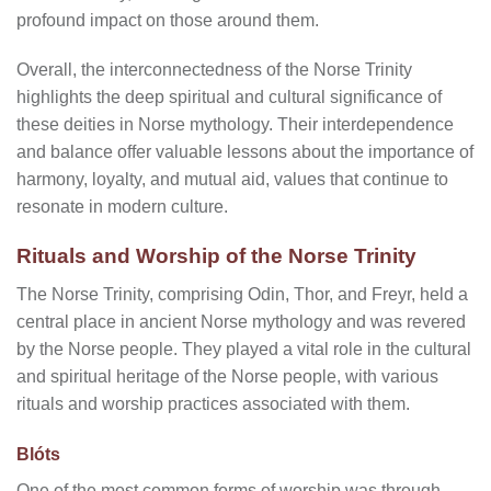
profound impact on those around them.
Overall, the interconnectedness of the Norse Trinity
highlights the deep spiritual and cultural significance of
these deities in Norse mythology. Their interdependence
and balance offer valuable lessons about the importance of
harmony, loyalty, and mutual aid, values that continue to
resonate in modern culture.
Rituals and Worship of the Norse Trinity
The Norse Trinity, comprising Odin, Thor, and Freyr, held a
central place in ancient Norse mythology and was revered
by the Norse people. They played a vital role in the cultural
and spiritual heritage of the Norse people, with various
rituals and worship practices associated with them.
Blóts
One of the most common forms of worship was through