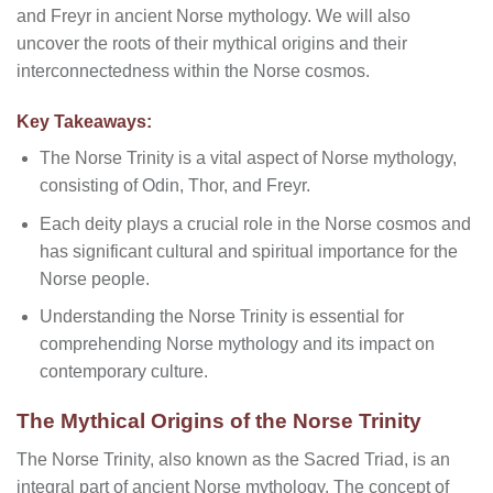
and Freyr in ancient Norse mythology. We will also
uncover the roots of their mythical origins and their
interconnectedness within the Norse cosmos.
Key Takeaways:
The Norse Trinity is a vital aspect of Norse mythology,
consisting of Odin, Thor, and Freyr.
Each deity plays a crucial role in the Norse cosmos and
has significant cultural and spiritual importance for the
Norse people.
Understanding the Norse Trinity is essential for
comprehending Norse mythology and its impact on
contemporary culture.
The Mythical Origins of the Norse Trinity
The Norse Trinity, also known as the Sacred Triad, is an
integral part of ancient Norse mythology. The concept of