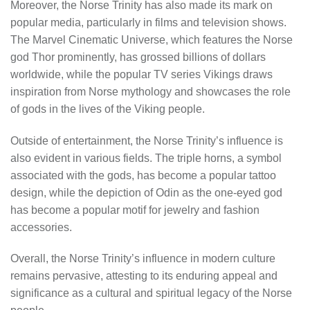
Moreover, the Norse Trinity has also made its mark on
popular media, particularly in films and television shows.
The Marvel Cinematic Universe, which features the Norse
god Thor prominently, has grossed billions of dollars
worldwide, while the popular TV series Vikings draws
inspiration from Norse mythology and showcases the role
of gods in the lives of the Viking people.
Outside of entertainment, the Norse Trinity’s influence is
also evident in various fields. The triple horns, a symbol
associated with the gods, has become a popular tattoo
design, while the depiction of Odin as the one-eyed god
has become a popular motif for jewelry and fashion
accessories.
Overall, the Norse Trinity’s influence in modern culture
remains pervasive, attesting to its enduring appeal and
significance as a cultural and spiritual legacy of the Norse