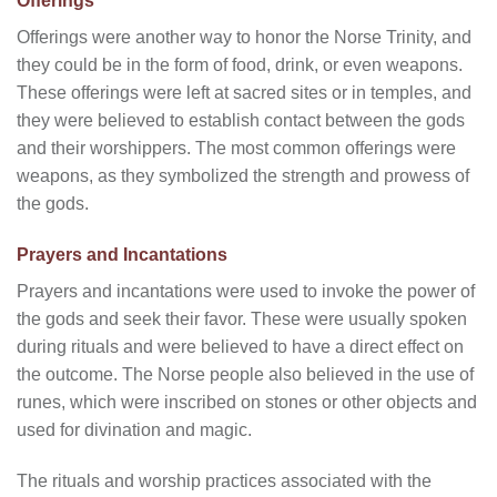
Offerings
Offerings were another way to honor the Norse Trinity, and
they could be in the form of food, drink, or even weapons.
These offerings were left at sacred sites or in temples, and
they were believed to establish contact between the gods
and their worshippers. The most common offerings were
weapons, as they symbolized the strength and prowess of
the gods.
Prayers and Incantations
Prayers and incantations were used to invoke the power of
the gods and seek their favor. These were usually spoken
during rituals and were believed to have a direct effect on
the outcome. The Norse people also believed in the use of
runes, which were inscribed on stones or other objects and
used for divination and magic.
The rituals and worship practices associated with the