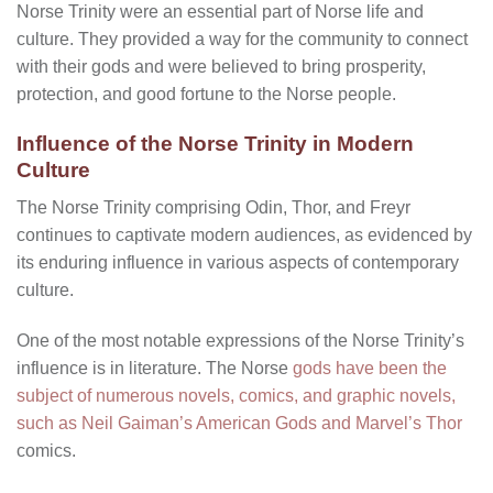
Norse Trinity were an essential part of Norse life and
culture. They provided a way for the community to connect
with their gods and were believed to bring prosperity,
protection, and good fortune to the Norse people.
Influence of the Norse Trinity in Modern
Culture
The Norse Trinity comprising Odin, Thor, and Freyr
continues to captivate modern audiences, as evidenced by
its enduring influence in various aspects of contemporary
culture.
One of the most notable expressions of the Norse Trinity’s
influence is in literature. The Norse
gods have been the
subject of numerous novels, comics, and graphic novels,
such as Neil Gaiman’s American Gods and Marvel’s Thor
comics.