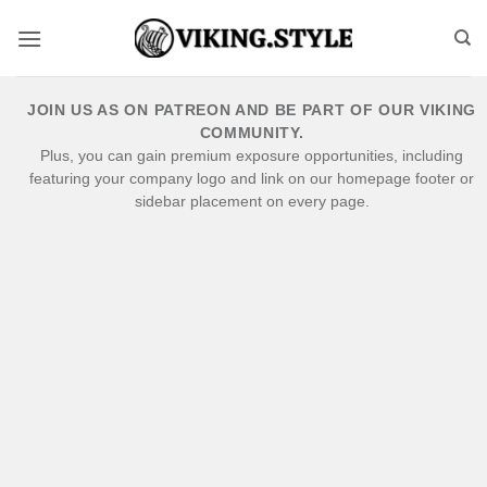
Skip
to
content
JOIN US AS ON PATREON AND BE PART OF OUR VIKING
COMMUNITY.
Plus, you can gain premium exposure opportunities, including
featuring your company logo and link on our homepage footer or
sidebar placement on every page.