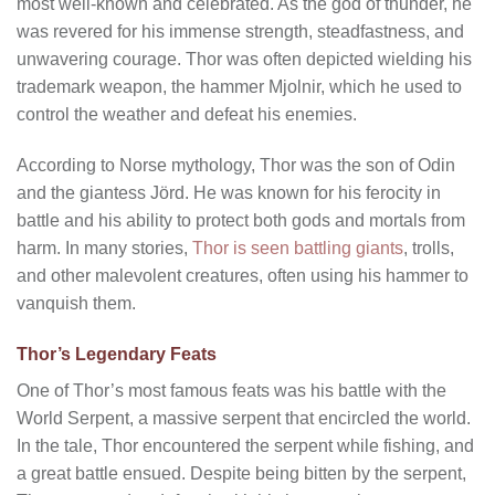
most well-known and celebrated. As the god of thunder, he
was revered for his immense strength, steadfastness, and
unwavering courage. Thor was often depicted wielding his
trademark weapon, the hammer Mjolnir, which he used to
control the weather and defeat his enemies.
According to Norse mythology, Thor was the son of Odin
and the giantess Jörd. He was known for his ferocity in
battle and his ability to protect both gods and mortals from
harm. In many stories,
Thor is seen battling giants
, trolls,
and other malevolent creatures, often using his hammer to
vanquish them.
Thor’s Legendary Feats
One of Thor’s most famous feats was his battle with the
World Serpent, a massive serpent that encircled the world.
In the tale, Thor encountered the serpent while fishing, and
a great battle ensued. Despite being bitten by the serpent,