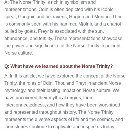
A: The Norse Trinity is rich in symbolism and
representations. Odin is often depicted with his iconic
spear, Gungnir, and his ravens, Huginn and Muninn. Thor
is commonly seen with his hammer, Mjölnir, and a chariot
pulled by goats. Freyr is associated with the sun,
abundance, and fertility. These representations showcase
the power and significance of the Norse Trinity in ancient
Norse culture.
Q: What have we learned about the Norse Trinity?
A: In this article, we have explored the concept of the Norse
Trinity, the roles of Odin, Thor, and Freyr in ancient Norse
mythology, and their lasting impact on Norse culture. We
have uncovered their mythical origins, their
interconnectedness, and how they have been worshiped
and represented throughout history. The Norse Trinity
represents the diverse aspects of life and the cosmos, and
their stories continue to captivate and inspire us today.