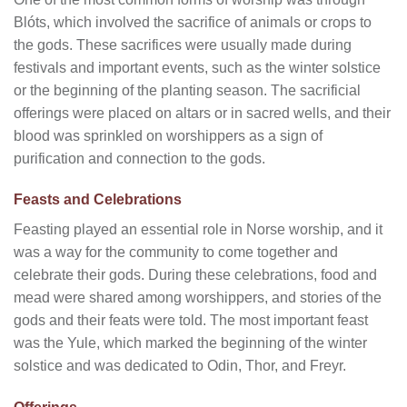
Blóts, which involved the sacrifice of animals or crops to
the gods. These sacrifices were usually made during
festivals and important events, such as the winter solstice
or the beginning of the planting season. The sacrificial
offerings were placed on altars or in sacred wells, and their
blood was sprinkled on worshippers as a sign of
purification and connection to the gods.
Feasts and Celebrations
Feasting played an essential role in Norse worship, and it
was a way for the community to come together and
celebrate their gods. During these celebrations, food and
mead were shared among worshippers, and stories of the
gods and their feats were told. The most important feast
was the Yule, which marked the beginning of the winter
solstice and was dedicated to Odin, Thor, and Freyr.