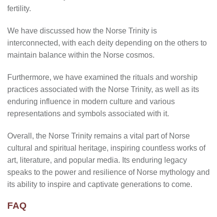
fertility.
We have discussed how the Norse Trinity is
interconnected, with each deity depending on the others to
maintain balance within the Norse cosmos.
Furthermore, we have examined the rituals and worship
practices associated with the Norse Trinity, as well as its
enduring influence in modern culture and various
representations and symbols associated with it.
Overall, the Norse Trinity remains a vital part of Norse
cultural and spiritual heritage, inspiring countless works of
art, literature, and popular media. Its enduring legacy
speaks to the power and resilience of Norse mythology and
its ability to inspire and captivate generations to come.
FAQ