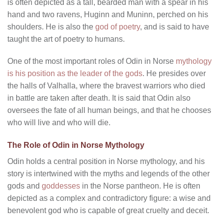
is often depicted as a tall, bearded man with a spear in his
hand and two ravens, Huginn and Muninn, perched on his
shoulders. He is also the
god of poetry
, and is said to have
taught the art of poetry to humans.
One of the most important roles of Odin in Norse
mythology
is his position as the leader of the gods
. He presides over
the halls of Valhalla, where the bravest warriors who died
in battle are taken after death. It is said that Odin also
oversees the fate of all human beings, and that he chooses
who will live and who will die.
The Role of Odin in Norse Mythology
Odin holds a central position in Norse mythology, and his
story is intertwined with the myths and legends of the other
gods and
goddesses
in the Norse pantheon. He is often
depicted as a complex and contradictory figure: a wise and
benevolent god who is capable of great cruelty and deceit.