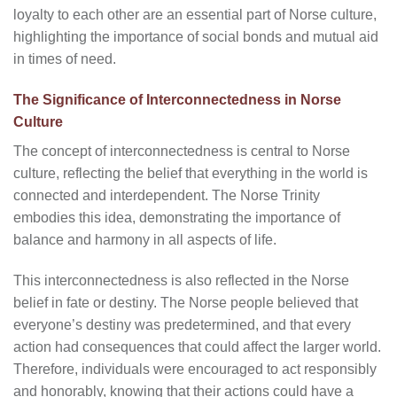
loyalty to each other are an essential part of Norse culture,
highlighting the importance of social bonds and mutual aid
in times of need.
The Significance of Interconnectedness in Norse
Culture
The concept of interconnectedness is central to Norse
culture, reflecting the belief that everything in the world is
connected and interdependent. The Norse Trinity
embodies this idea, demonstrating the importance of
balance and harmony in all aspects of life.
This interconnectedness is also reflected in the Norse
belief in fate or destiny. The Norse people believed that
everyone’s destiny was predetermined, and that every
action had consequences that could affect the larger world.
Therefore, individuals were encouraged to act responsibly
and honorably, knowing that their actions could have a