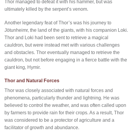
Thor managed to defeat it with his hammer, but was
ultimately killed by the serpent’s venom.
Another legendary feat of Thor’s was his journey to
Jötunheimr, the land of the giants, with his companion Loki.
Thor and Loki had been sent to retrieve a magical
cauldron, but were instead met with various challenges
and obstacles. Thor eventually managed to retrieve the
cauldron, but not before engaging in a fierce battle with the
giant king, Hymir.
Thor and Natural Forces
Thor was closely associated with natural forces and
phenomena, particularly thunder and lightning. He was
believed to control the weather, and was often called upon
by farmers to provide rain for their crops. As a result, Thor
was considered to be a protector of agriculture and a
facilitator of growth and abundance.