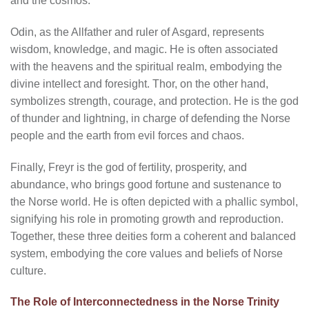
and the cosmos.
Odin, as the Allfather and ruler of Asgard, represents
wisdom, knowledge, and magic. He is often associated
with the heavens and the spiritual realm, embodying the
divine intellect and foresight. Thor, on the other hand,
symbolizes strength, courage, and protection. He is the god
of thunder and lightning, in charge of defending the Norse
people and the earth from evil forces and chaos.
Finally, Freyr is the god of fertility, prosperity, and
abundance, who brings good fortune and sustenance to
the Norse world. He is often depicted with a phallic symbol,
signifying his role in promoting growth and reproduction.
Together, these three deities form a coherent and balanced
system, embodying the core values and beliefs of Norse
culture.
The Role of Interconnectedness in the Norse Trinity