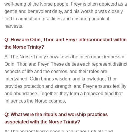
well-being of the Norse people. Freyr is often depicted as a
gentle and benevolent deity, and his worship was closely
tied to agricultural practices and ensuring bountiful
harvests.
Q: How are Odin, Thor, and Freyr interconnected within
the Norse Trinity?
A: The Norse Trinity showcases the interconnectedness of
Odin, Thor, and Freyr. These deities each represent distinct
aspects of life and the cosmos, and their roles are
intertwined. Odin brings wisdom and knowledge, Thor
provides protection and strength, and Freyr ensures fertility
and abundance. Together, they form a balanced triad that
influences the Norse cosmos.
Q: What were the rituals and worship practices
associated with the Norse Trinity?
A: The ancient Norse people had various rituals and