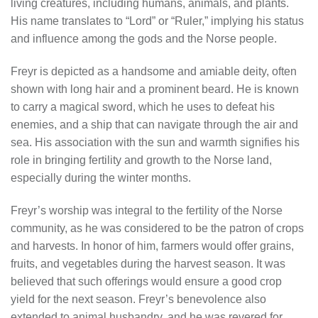
living creatures, including humans, animals, and plants.
His name translates to “Lord” or “Ruler,” implying his status
and influence among the gods and the Norse people.
Freyr is depicted as a handsome and amiable deity, often
shown with long hair and a prominent beard. He is known
to carry a magical sword, which he uses to defeat his
enemies, and a ship that can navigate through the air and
sea. His association with the sun and warmth signifies his
role in bringing fertility and growth to the Norse land,
especially during the winter months.
Freyr’s worship was integral to the fertility of the Norse
community, as he was considered to be the patron of crops
and harvests. In honor of him, farmers would offer grains,
fruits, and vegetables during the harvest season. It was
believed that such offerings would ensure a good crop
yield for the next season. Freyr’s benevolence also
extended to animal husbandry, and he was revered for