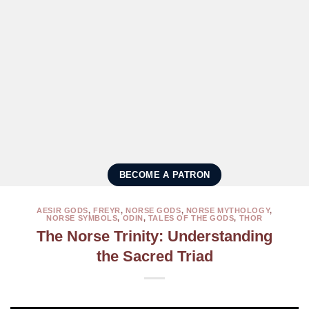
BECOME A PATRON
AESIR GODS
,
FREYR
,
NORSE GODS
,
NORSE MYTHOLOGY
,
NORSE SYMBOLS
,
ODIN
,
TALES OF THE GODS
,
THOR
The Norse Trinity: Understanding
the Sacred Triad