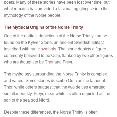
poets. Many of these stories have been lost over time, but
what remains has provided a fascinating glimpse into the
mythology of the Norse people.
The Mythical Origins of the Norse Trinity
One of the earliest depictions of the Norse Trinity can be
found on the Kylver Stone, an ancient Swedish artifact
inscribed with runic
symbols
. The stone depicts a figure
commonly believed to be Odin, flanked by two other figures
who are thought to be
Thor
and Freyr.
The mythology surrounding the Norse Trinity is complex
and varied. Some stories describe Odin as the father of
Thor, while others suggest that the two deities emerged
simultaneously. Freyr, meanwhile, is often depicted as the
son of the sea god Njord.
Despite these differences, the Norse Trinity is often