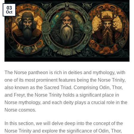
03
Oct
The Norse pantheon is rich in deities and mythology, with
one of its most prominent features being the Norse Trinity,
also known as the Sacred Triad. Comprising Odin, Thor,
and Freyr, the Norse Trinity holds a significant place in
Norse mythology, and each deity plays a crucial role in the
Norse cosmos.
In this section, we will delve deep into the concept of the
Norse Trinity and explore the significance of Odin, Thor,