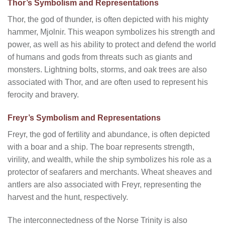
Thor’s Symbolism and Representations
Thor, the god of thunder, is often depicted with his mighty
hammer, Mjolnir. This weapon symbolizes his strength and
power, as well as his ability to protect and defend the world
of humans and gods from threats such as giants and
monsters. Lightning bolts, storms, and oak trees are also
associated with Thor, and are often used to represent his
ferocity and bravery.
Freyr’s Symbolism and Representations
Freyr, the god of fertility and abundance, is often depicted
with a boar and a ship. The boar represents strength,
virility, and wealth, while the ship symbolizes his role as a
protector of seafarers and merchants. Wheat sheaves and
antlers are also associated with Freyr, representing the
harvest and the hunt, respectively.
The interconnectedness of the Norse Trinity is also