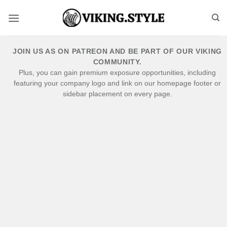
Skip
to
content
JOIN US AS ON PATREON AND BE PART OF OUR VIKING
COMMUNITY.
Plus, you can gain premium exposure opportunities, including
featuring your company logo and link on our homepage footer or
sidebar placement on every page.