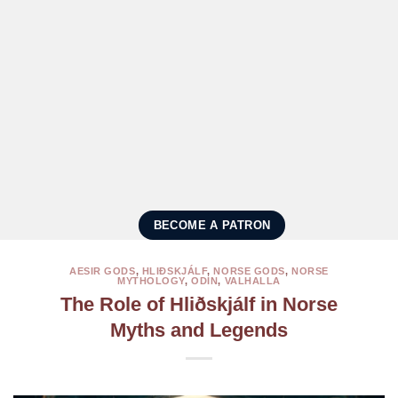
BECOME A PATRON
AESIR GODS
,
HLIÐSKJÁLF
,
NORSE GODS
,
NORSE
MYTHOLOGY
,
ODIN
,
VALHALLA
The Role of Hliðskjálf in Norse
Myths and Legends