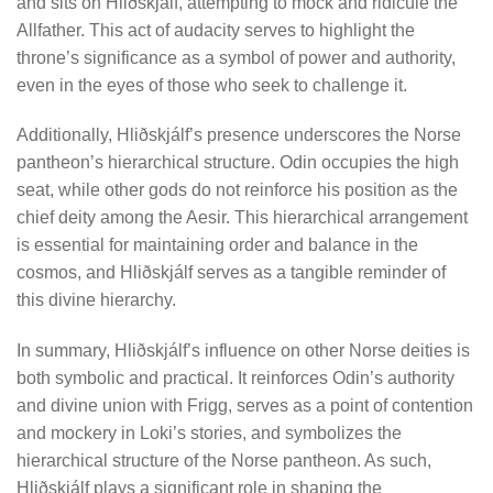
and sits on Hliðskjálf, attempting to mock and ridicule the
Allfather. This act of audacity serves to highlight the
throne’s significance as a symbol of power and authority,
even in the eyes of those who seek to challenge it.
Additionally, Hliðskjálf’s presence underscores the Norse
pantheon’s hierarchical structure. Odin occupies the high
seat, while other gods do not reinforce his position as the
chief deity among the Aesir. This hierarchical arrangement
is essential for maintaining order and balance in the
cosmos, and Hliðskjálf serves as a tangible reminder of
this divine hierarchy.
In summary, Hliðskjálf’s influence on other Norse deities is
both symbolic and practical. It reinforces Odin’s authority
and divine union with Frigg, serves as a point of contention
and mockery in Loki’s stories, and symbolizes the
hierarchical structure of the Norse pantheon. As such,
Hliðskjálf plays a significant role in shaping the