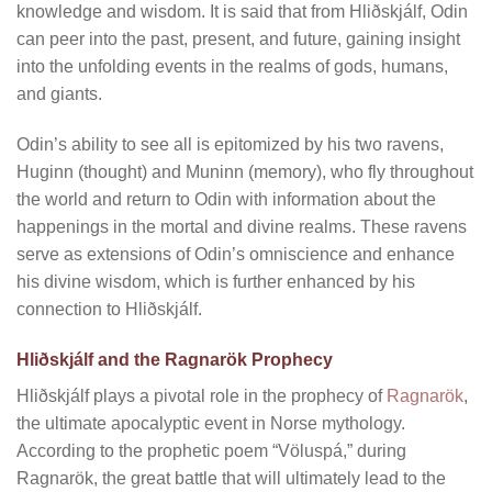
knowledge and wisdom. It is said that from Hliðskjálf, Odin
can peer into the past, present, and future, gaining insight
into the unfolding events in the realms of gods, humans,
and giants.
Odin’s ability to see all is epitomized by his two ravens,
Huginn (thought) and Muninn (memory), who fly throughout
the world and return to Odin with information about the
happenings in the mortal and divine realms. These ravens
serve as extensions of Odin’s omniscience and enhance
his divine wisdom, which is further enhanced by his
connection to Hliðskjálf.
Hliðskjálf and the Ragnarök Prophecy
Hliðskjálf plays a pivotal role in the prophecy of
Ragnarök
,
the ultimate apocalyptic event in Norse mythology.
According to the prophetic poem “Völuspá,” during
Ragnarök, the great battle that will ultimately lead to the