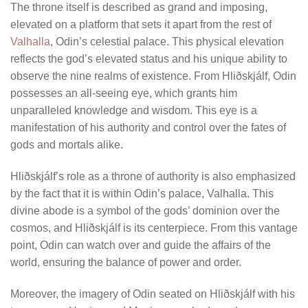
The throne itself is described as grand and imposing,
elevated on a platform that sets it apart from the rest of
Valhalla
, Odin’s celestial palace. This physical elevation
reflects the god’s elevated status and his unique ability to
observe the nine realms of existence. From Hliðskjálf, Odin
possesses an all-seeing eye, which grants him
unparalleled knowledge and wisdom. This eye is a
manifestation of his authority and control over the fates of
gods and mortals alike.
Hliðskjálf’s role as a throne of authority is also emphasized
by the fact that it is within Odin’s palace, Valhalla. This
divine abode is a symbol of the gods’ dominion over the
cosmos, and Hliðskjálf is its centerpiece. From this vantage
point, Odin can watch over and guide the affairs of the
world, ensuring the balance of power and order.
Moreover, the imagery of Odin seated on Hliðskjálf with his