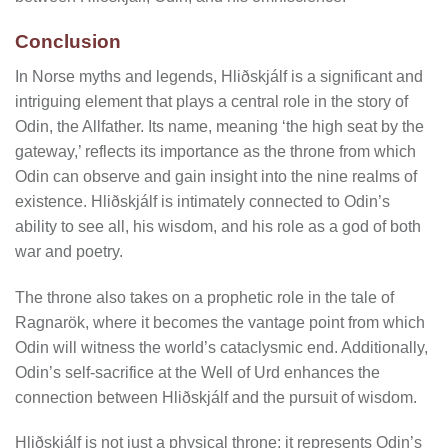
Conclusion
In Norse myths and legends, Hliðskjálf is a significant and
intriguing element that plays a central role in the story of
Odin, the Allfather. Its name, meaning ‘the high seat by the
gateway,’ reflects its importance as the throne from which
Odin can observe and gain insight into the nine realms of
existence. Hliðskjálf is intimately connected to Odin’s
ability to see all, his wisdom, and his role as a god of both
war and poetry.
The throne also takes on a prophetic role in the tale of
Ragnarök, where it becomes the vantage point from which
Odin will witness the world’s cataclysmic end. Additionally,
Odin’s self-sacrifice at the Well of Urd enhances the
connection between Hliðskjálf and the pursuit of wisdom.
Hliðskjálf is not just a physical throne; it represents Odin’s