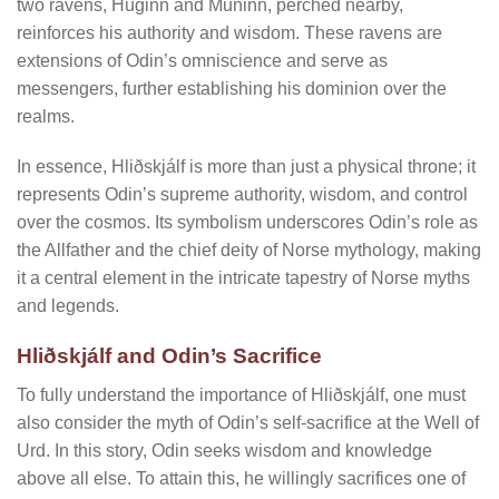
two ravens, Huginn and Muninn, perched nearby,
reinforces his authority and wisdom. These ravens are
extensions of Odin’s omniscience and serve as
messengers, further establishing his dominion over the
realms.
In essence, Hliðskjálf is more than just a physical throne; it
represents Odin’s supreme authority, wisdom, and control
over the cosmos. Its symbolism underscores Odin’s role as
the Allfather and the chief deity of Norse mythology, making
it a central element in the intricate tapestry of Norse myths
and legends.
Hliðskjálf and Odin’s Sacrifice
To fully understand the importance of Hliðskjálf, one must
also consider the myth of Odin’s self-sacrifice at the Well of
Urd. In this story, Odin seeks wisdom and knowledge
above all else. To attain this, he willingly sacrifices one of