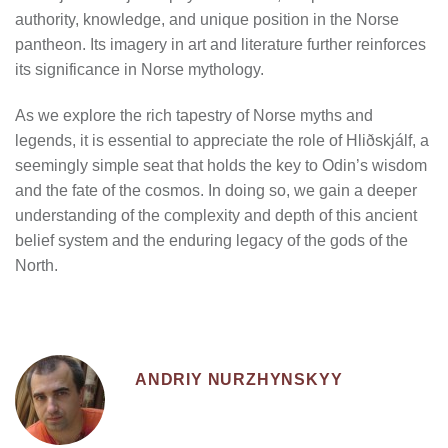
authority, knowledge, and unique position in the Norse
pantheon. Its imagery in art and literature further reinforces
its significance in Norse mythology.
As we explore the rich tapestry of Norse myths and
legends, it is essential to appreciate the role of Hliðskjálf, a
seemingly simple seat that holds the key to Odin’s wisdom
and the fate of the cosmos. In doing so, we gain a deeper
understanding of the complexity and depth of this ancient
belief system and the enduring legacy of the gods of the
North.
ANDRIY NURZHYNSKYY