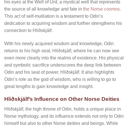
his eyes at the Well of Urd, a mystical well that represents
the source of all knowledge and fate in
the Norse cosmos
.
This act of self-mutilation is a testament to Odin’s
dedication to acquiring wisdom and further strengthens his
connection to Hliðskjálf.
With his newly acquired wisdom and knowledge, Odin
returns to his high seat, Hliðskjálf, where he can now see
even more clearly into the realms of existence. His physical
and symbolic sacrifice underscores the deep link between
Odin and his seat of power, Hliðskjálf. It also highlights
Odin’s role as the god of wisdom, who is willing to go to
great lengths to gain knowledge and insight.
Hliðskjálf’s Influence on Other Norse Deities
Hliðskjálf, the high throne of Odin, holds a unique place in
Norse mythology, and its influence extends not only to Odin
himself but also to other Norse deities and beings. While