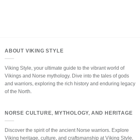
ABOUT VIKING STYLE
Viking Style, your ultimate guide to the vibrant world of
Vikings and Norse mythology. Dive into the tales of gods
and warriors, exploring the rich history and enduring legacy
of the North.
NORSE CULTURE, MYTHOLOGY, AND HERITAGE
Discover the spirit of the ancient Norse warriors. Explore
Viking heritage, culture, and craftsmanship at Viking Style.