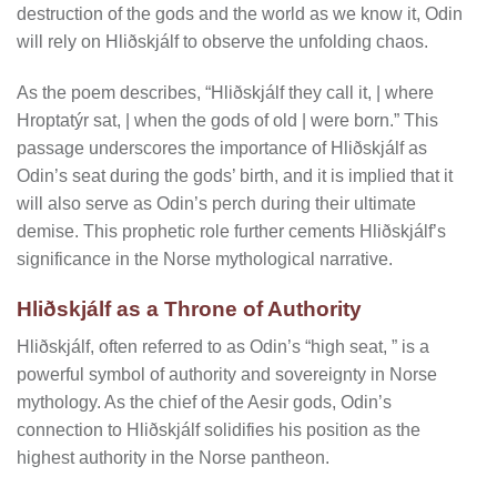
destruction of the gods and the world as we know it, Odin
will rely on Hliðskjálf to observe the unfolding chaos.
As the poem describes, “Hliðskjálf they call it, | where
Hroptatýr sat, | when the gods of old | were born.” This
passage underscores the importance of Hliðskjálf as
Odin’s seat during the gods’ birth, and it is implied that it
will also serve as Odin’s perch during their ultimate
demise. This prophetic role further cements Hliðskjálf’s
significance in the Norse mythological narrative.
Hliðskjálf as a Throne of Authority
Hliðskjálf, often referred to as Odin’s “high seat, ” is a
powerful symbol of authority and sovereignty in Norse
mythology. As the chief of the Aesir gods, Odin’s
connection to Hliðskjálf solidifies his position as the
highest authority in the Norse pantheon.