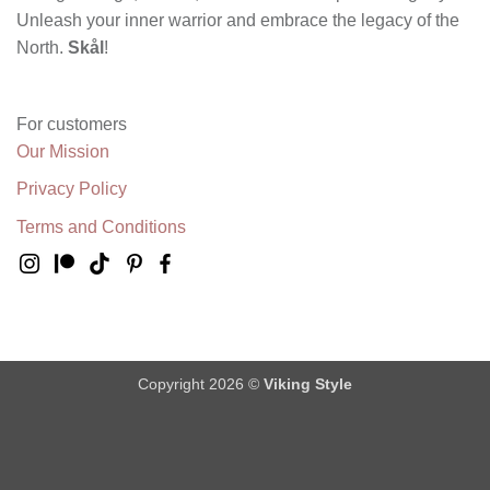
Unleash your inner warrior and embrace the legacy of the
North.
Skål
!
For customers
Our Mission
Privacy Policy
Terms and Conditions
Copyright 2026 ©
Viking Style