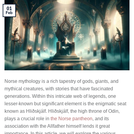
01
Feb
Norse mythology is a rich tapestry of gods, giants, and
mythical creatures, with stories that have fascinated
generations. Within this intricate web of legends, one
lesser-known but significant element is the enigmatic seat
known as Hliðskjálf. Hliðskjálf, the high throne of Odin,
plays a crucial role in
the Norse pantheon
, and its
association with the Allfather himself lends it great
importance. In this article, we will explore the various