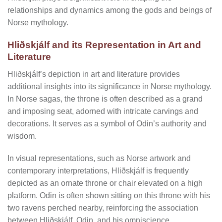
relationships and dynamics among the gods and beings of
Norse mythology.
Hliðskjálf and its Representation in Art and
Literature
Hliðskjálf’s depiction in art and literature provides
additional insights into its significance in Norse mythology.
In Norse sagas, the throne is often described as a grand
and imposing seat, adorned with intricate carvings and
decorations. It serves as a symbol of Odin’s authority and
wisdom.
In visual representations, such as Norse artwork and
contemporary interpretations, Hliðskjálf is frequently
depicted as an ornate throne or chair elevated on a high
platform. Odin is often shown sitting on this throne with his
two ravens perched nearby, reinforcing the association
between Hliðskjálf, Odin, and his omniscience.