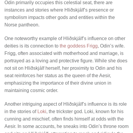
Odin primarily occupies this celestial seat, there are
instances and stories where Hliðskjálf’s presence or
symbolism impacts other gods and entities within the
Norse pantheon.
One noteworthy example of Hliðskjálf’s influence on other
deities is its connection to
the goddess Frigg
, Odin’s wife.
Frigg, often associated with motherhood and marriage, is
portrayed as a loving and protective figure. While she does
not sit on Hliðskjálf herself, her proximity to Odin and his
seat reinforces her status as the queen of the Aesir,
emphasizing the importance of their divine union in
maintaining cosmic order.
Another intriguing aspect of Hliðskjálf’s influence is its role
in the stories of
Loki
, the trickster god. Loki, known for his
cunning and mischief, often finds himself at odds with the
Aesir. In some accounts, he sneaks into Odin’s throne room