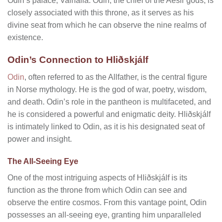
Odin’s palace, Valhalla. Odin, the chief of the Aesir gods, is
closely associated with this throne, as it serves as his
divine seat from which he can observe the nine realms of
existence.
Odin’s Connection to Hliðskjálf
Odin
, often referred to as the Allfather, is the central figure
in Norse mythology. He is the god of war, poetry, wisdom,
and death. Odin’s role in the pantheon is multifaceted, and
he is considered a powerful and enigmatic deity. Hliðskjálf
is intimately linked to Odin, as it is his designated seat of
power and insight.
The All-Seeing Eye
One of the most intriguing aspects of Hliðskjálf is its
function as the throne from which Odin can see and
observe the entire cosmos. From this vantage point, Odin
possesses an all-seeing eye, granting him unparalleled