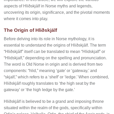
aspects of Hliðskjálf in Norse myths and legends,
uncovering its origin, significance, and the pivotal moments
where it comes into play.
The Origin of Hliðskjálf
Before delving into its role in Norse mythology, it is
essential to understand the origins of Hliðskjálf. The term
“Hliðskjálf” itself can be translated to mean “Hlidskjalf” or
“Hlidskjalf,” depending on the spelling and pronunciation.
The word is Old Norse in origin and is derived from two
components: “hlid,” meaning ‘gate’ or ‘gateway,’ and
“skjalf,” which refers to a ‘shelf’ or ‘ledge.’ When combined,
Hliðskjálf roughly translates to ‘the high seat by the
gateway’ or ‘the high ledge by the gate.’
Hliðskjálf is believed to be a grand and imposing throne
situated within the realm of the gods, specifically within