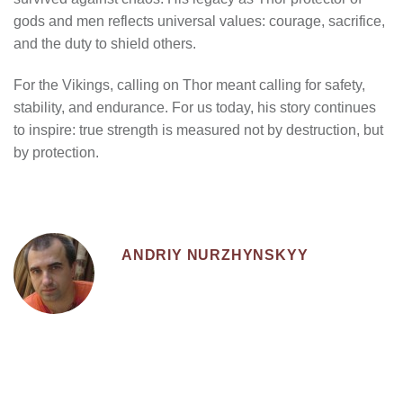
gods and men reflects universal values: courage, sacrifice,
and the duty to shield others.
For the Vikings, calling on Thor meant calling for safety,
stability, and endurance. For us today, his story continues
to inspire: true strength is measured not by destruction, but
by protection.
ANDRIY NURZHYNSKYY