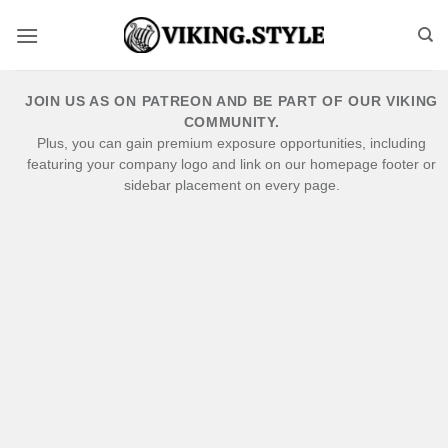
Skip
to
content
JOIN US AS ON PATREON AND BE PART OF OUR VIKING
COMMUNITY.
Plus, you can gain premium exposure opportunities, including
featuring your company logo and link on our homepage footer or
sidebar placement on every page.