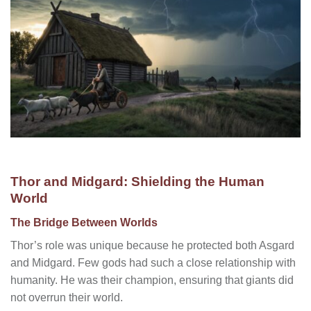
Thor and Midgard: Shielding the Human
World
The Bridge Between Worlds
Thor’s role was unique because he protected both Asgard
and Midgard. Few gods had such a close relationship with
humanity. He was their champion, ensuring that giants did
not overrun their world.