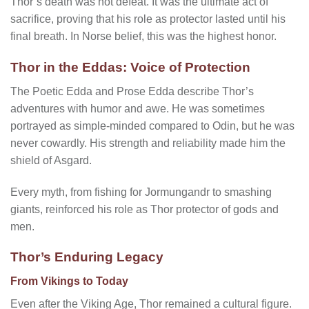
Thor’s death was not defeat. It was the ultimate act of
sacrifice, proving that his role as protector lasted until his
final breath. In Norse belief, this was the highest honor.
Thor in the Eddas: Voice of Protection
The Poetic Edda and Prose Edda describe Thor’s
adventures with humor and awe. He was sometimes
portrayed as simple-minded compared to Odin, but he was
never cowardly. His strength and reliability made him the
shield of Asgard.
Every myth, from fishing for Jormungandr to smashing
giants, reinforced his role as Thor protector of gods and
men.
Thor’s Enduring Legacy
From Vikings to Today
Even after the Viking Age, Thor remained a cultural figure.