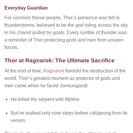
Everyday Guardian
For common Norse people, Thor’s presence was felt in
thunderstorms, believed to be the god riding across the sky
in his chariot pulled by goats. Every rumble of thunder was
a reminder of Thor protecting gods and men from unseen
forces.
Thor at Ragnarok: The Ultimate Sacrifice
At the end of time,
Ragnarok
foretold the destruction of the
world. Thor’s greatest moment as protector of gods and
men came when he faced Jormungandr.
He killed the serpent with Mjölnir.
But he walked only nine steps before collapsing from its
venom.