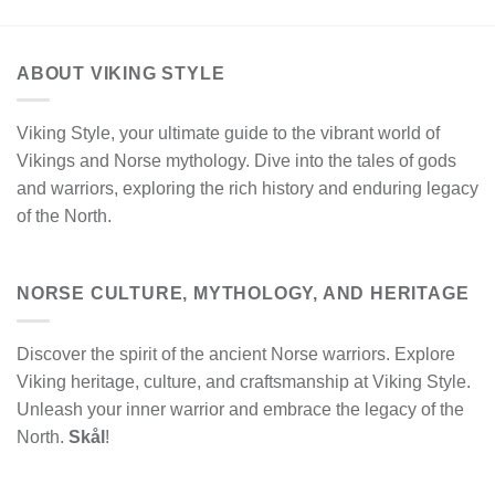
ABOUT VIKING STYLE
Viking Style, your ultimate guide to the vibrant world of
Vikings and Norse mythology. Dive into the tales of gods
and warriors, exploring the rich history and enduring legacy
of the North.
NORSE CULTURE, MYTHOLOGY, AND HERITAGE
Discover the spirit of the ancient Norse warriors. Explore
Viking heritage, culture, and craftsmanship at Viking Style.
Unleash your inner warrior and embrace the legacy of the
North.
Skål
!