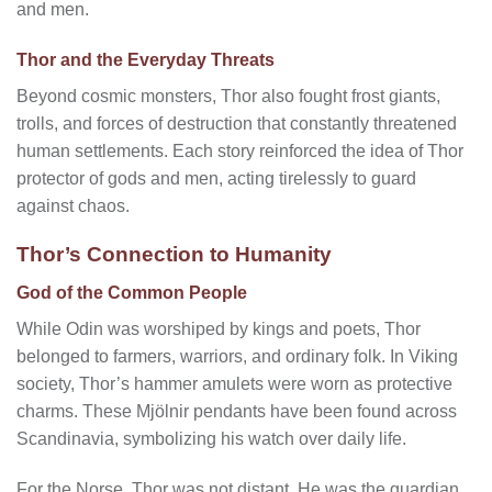
and men.
Thor and the Everyday Threats
Beyond cosmic monsters, Thor also fought frost giants,
trolls, and forces of destruction that constantly threatened
human settlements. Each story reinforced the idea of Thor
protector of gods and men, acting tirelessly to guard
against chaos.
Thor’s Connection to Humanity
God of the Common People
While Odin was worshiped by kings and poets, Thor
belonged to farmers, warriors, and ordinary folk. In Viking
society, Thor’s hammer amulets were worn as protective
charms. These Mjölnir pendants have been found across
Scandinavia, symbolizing his watch over daily life.
For the Norse, Thor was not distant. He was the guardian