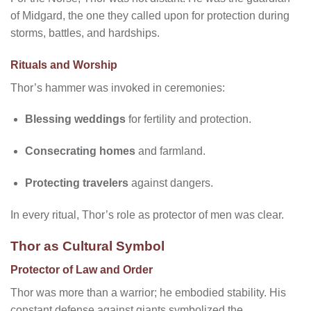
of Midgard, the one they called upon for protection during
storms, battles, and hardships.
Rituals and Worship
Thor’s hammer was invoked in ceremonies:
Blessing weddings
for fertility and protection.
Consecrating homes
and farmland.
Protecting travelers
against dangers.
In every ritual, Thor’s role as protector of men was clear.
Thor as Cultural Symbol
Protector of Law and Order
Thor was more than a warrior; he embodied stability. His
constant defense against giants symbolized the