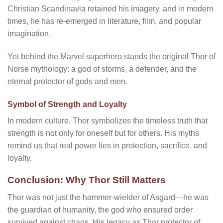
Christian Scandinavia retained his imagery, and in modern
times, he has re-emerged in literature, film, and popular
imagination.
Yet behind the Marvel superhero stands the original Thor of
Norse mythology: a god of storms, a defender, and the
eternal protector of gods and men.
Symbol of Strength and Loyalty
In modern culture, Thor symbolizes the timeless truth that
strength is not only for oneself but for others. His myths
remind us that real power lies in protection, sacrifice, and
loyalty.
Conclusion: Why Thor Still Matters
Thor was not just the hammer-wielder of Asgard—he was
the guardian of humanity, the god who ensured order
survived against chaos. His legacy as Thor protector of