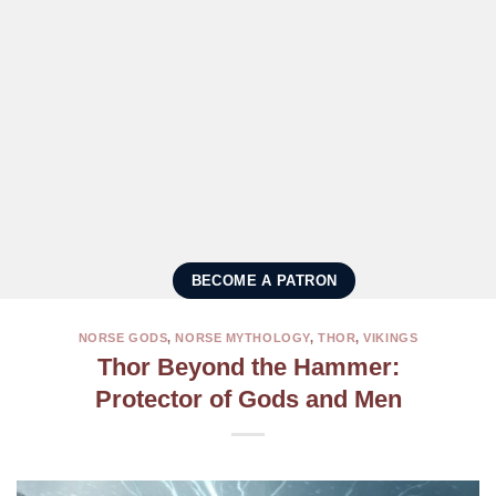
BECOME A PATRON
NORSE GODS
,
NORSE MYTHOLOGY
,
THOR
,
VIKINGS
Thor Beyond the Hammer:
Protector of Gods and Men