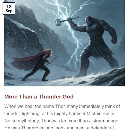
18
Sep
More Than a Thunder God
When we hear the name Thor, many immediately think of
thunder, lightning, or his mighty hammer Mjölnir. But in
Norse mythology, Thor was far more than a storm-bringer.
He was Thor protector of gods and men, a defender of