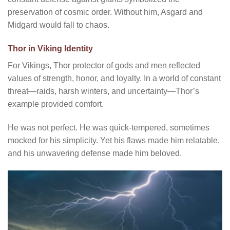
preservation of cosmic order. Without him, Asgard and
Midgard would fall to chaos.
Thor in Viking Identity
For Vikings, Thor protector of gods and men reflected
values of strength, honor, and loyalty. In a world of constant
threat—raids, harsh winters, and uncertainty—Thor’s
example provided comfort.
He was not perfect. He was quick-tempered, sometimes
mocked for his simplicity. Yet his flaws made him relatable,
and his unwavering defense made him beloved.