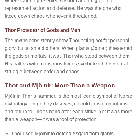
Where Odin represented wisdom and magic, Thor
represented action and defense. He was the one who
faced down chaos whenever it threatened.
Thor Protector of Gods and Men
The myths consistently show Thor acting not for personal
glory, but to shield others. When giants (Jotnar) threatened
the gods or mortals, it was Thor who stood between them.
His battles with monstrous forces symbolized the eternal
struggle between order and chaos.
Thor and Mjölnir: More Than a Weapon
Mjölnir, Thor’s hammer, is the most iconic symbol of Norse
mythology. Forged by dwarves, it could crush mountains
and return to Thor’s hand after each strike. Yet it was more
than a weapon—it was a tool of protection.
Thor used Mjölnir to defend Asgard from giants.