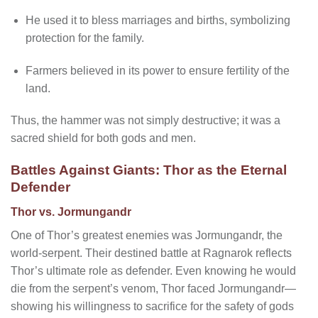
He used it to bless marriages and births, symbolizing
protection for the family.
Farmers believed in its power to ensure fertility of the
land.
Thus, the hammer was not simply destructive; it was a
sacred shield for both gods and men.
Battles Against Giants: Thor as the Eternal
Defender
Thor vs. Jormungandr
One of Thor’s greatest enemies was Jormungandr, the
world-serpent. Their destined battle at Ragnarok reflects
Thor’s ultimate role as defender. Even knowing he would
die from the serpent’s venom, Thor faced Jormungandr—
showing his willingness to sacrifice for the safety of gods