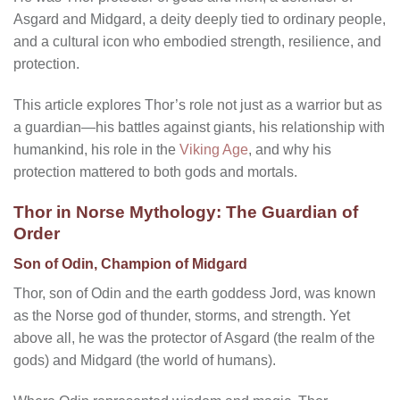
Asgard and Midgard, a deity deeply tied to ordinary people,
and a cultural icon who embodied strength, resilience, and
protection.
This article explores Thor’s role not just as a warrior but as
a guardian—his battles against giants, his relationship with
humankind, his role in the
Viking Age
, and why his
protection mattered to both gods and mortals.
Thor in Norse Mythology: The Guardian of
Order
Son of Odin, Champion of Midgard
Thor, son of Odin and the earth goddess Jord, was known
as the Norse god of thunder, storms, and strength. Yet
above all, he was the protector of Asgard (the realm of the
gods) and Midgard (the world of humans).