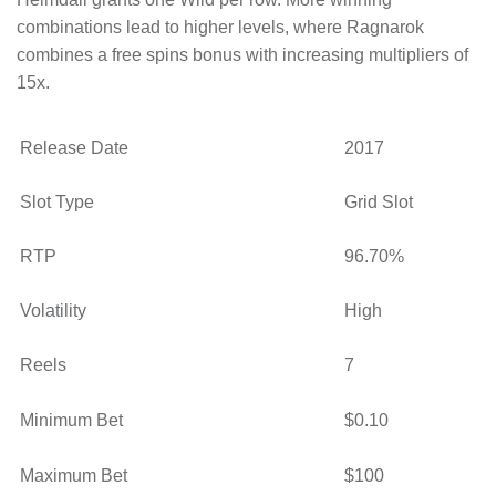
combinations lead to higher levels, where Ragnarok
combines a free spins bonus with increasing multipliers of
15x.
Release Date
2017
Slot Type
Grid Slot
RTP
96.70%
Volatility
High
Reels
7
Minimum Bet
$0.10
Maximum Bet
$100