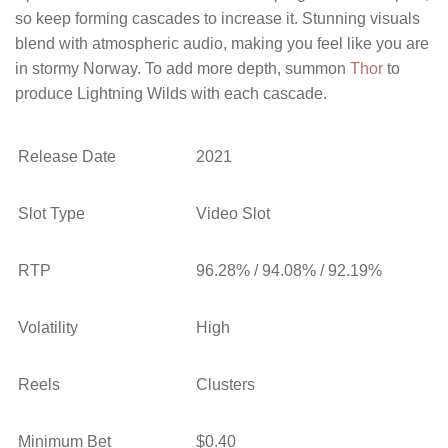
so keep forming cascades to increase it. Stunning visuals
blend with atmospheric audio, making you feel like you are
in stormy Norway. To add more depth, summon
Thor
to
produce Lightning Wilds with each cascade.
Release Date
2021
Slot Type
Video Slot
RTP
96.28% / 94.08% / 92.19%
Volatility
High
Reels
Clusters
Minimum Bet
$0.40