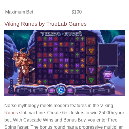
Maximum Bet
$100
Viking Runes by TrueLab Games
Norse mythology meets modern features in the Viking
Runes
slot machine. Create 6+ clusters to win 25000x your
bet. With Cascade Wins and Bonus Buy, you enter Free
Spins faster. The bonus round has a progressive multiplier,