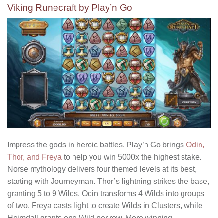
Viking Runecraft by Play’n Go
Impress the gods in heroic battles. Play’n Go brings
Odin,
Thor, and Freya
to help you win 5000x the highest stake.
Norse mythology delivers four themed levels at its best,
starting with Journeyman. Thor’s lightning strikes the base,
granting 5 to 9 Wilds. Odin transforms 4 Wilds into groups
of two. Freya casts light to create Wilds in Clusters, while
Heimdall grants one Wild per row. More winning