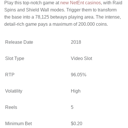
Play this top-notch game at
new NetEnt casinos
, with Raid
Spins and Shield Wall modes. Trigger them to transform
the base into a 78,125 betways playing area. The intense,
detail-rich game pays a maximum of 200.000 coins.
Release Date
2018
Slot Type
Video Slot
RTP
96.05%
Volatility
High
Reels
5
Minimum Bet
$0.20