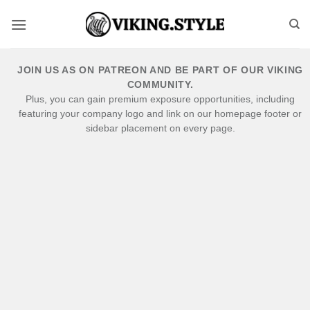
Skip
to
content
JOIN US AS ON PATREON AND BE PART OF OUR VIKING
COMMUNITY.
Plus, you can gain premium exposure opportunities, including
featuring your company logo and link on our homepage footer or
sidebar placement on every page.