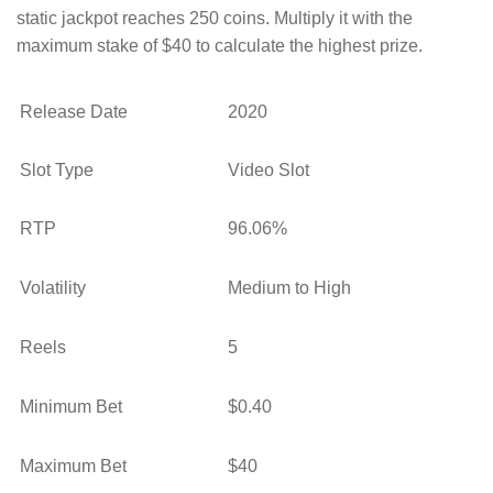
static jackpot reaches 250 coins. Multiply it with the
maximum stake of $40 to calculate the highest prize.
Release Date
2020
Slot Type
Video Slot
RTP
96.06%
Volatility
Medium to High
Reels
5
Minimum Bet
$0.40
Maximum Bet
$40