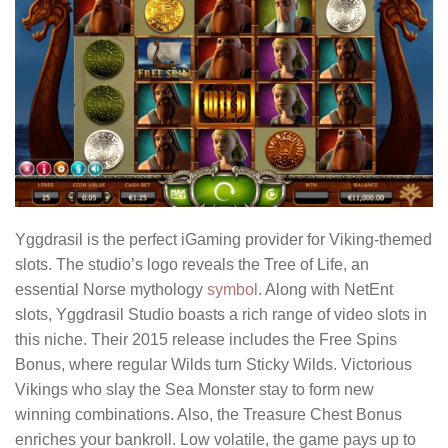
Yggdrasil is the perfect iGaming provider for Viking-themed
slots. The studio’s logo reveals the Tree of Life, an
essential Norse mythology
symbol
. Along with NetEnt
slots, Yggdrasil Studio boasts a rich range of video slots in
this niche. Their 2015 release includes the Free Spins
Bonus, where regular Wilds turn Sticky Wilds. Victorious
Vikings who slay the Sea Monster stay to form new
winning combinations. Also, the Treasure Chest Bonus
enriches your bankroll. Low volatile, the game pays up to