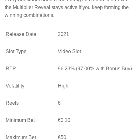
the Multiplier Reveal stays active if you keep forming the
winning combinations.
Release Date
2021
Slot Type
Video Slot
RTP
96.23% (97.00% with Bonus Buy)
Volatility
High
Reels
6
Minimum Bet
€0.10
Maximum Bet
€50