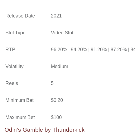
Release Date
2021
Slot Type
Video Slot
RTP
96.20% | 94.20% | 91.20% | 87.20% | 
Volatility
Medium
Reels
5
Minimum Bet
$0.20
Maximum Bet
$100
Odin’s Gamble by Thunderkick