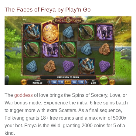
The Faces of Freya by Play’n Go
The
goddess
of love brings the Spins of Sorcery, Love, or
War bonus mode. Experience the initial 6 free spins batch
to trigger more with extra Scatters. As a final sequence,
Folkvang grants 18+ free rounds and a max win of 5000x
your bet. Freya is the Wild, granting 2000 coins for 5 of a
kind.