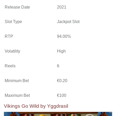
Release Date
2021
Slot Type
Jackpot Slot
RTP
94.00%
Volatility
High
Reels
6
Minimum Bet
€0.20
Maximum Bet
€100
Vikings Go Wild by Yggdrasil