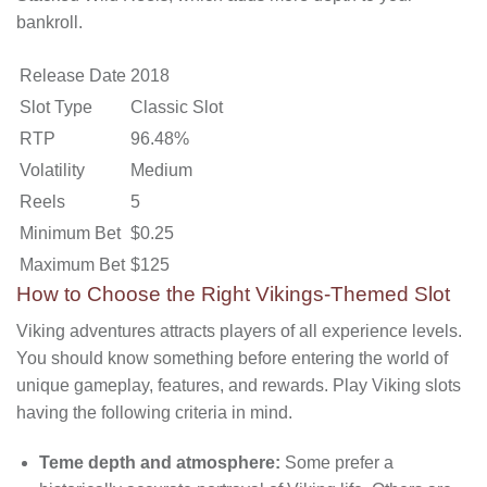
bankroll.
Release Date
2018
Slot Type
Classic Slot
RTP
96.48%
Volatility
Medium
Reels
5
Minimum Bet
$0.25
Maximum Bet
$125
How to Choose the Right Vikings-Themed Slot
Viking adventures attracts players of all experience levels.
You should know something before entering the world of
unique gameplay, features, and rewards. Play Viking slots
having the following criteria in mind.
Teme depth and atmosphere:
Some prefer a