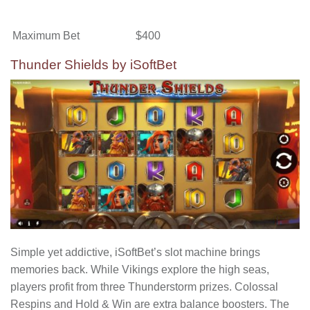
Maximum Bet
$400
Thunder Shields by iSoftBet
Simple yet addictive, iSoftBet’s slot machine brings
memories back. While Vikings explore the high seas,
players profit from three Thunderstorm prizes. Colossal
Respins and Hold & Win are extra balance boosters. The