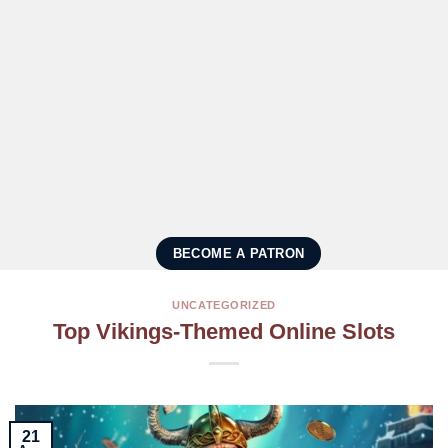
BECOME A PATRON
UNCATEGORIZED
Top Vikings-Themed Online Slots
21