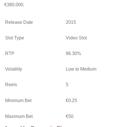
€380.000.
Release Date
2015
Slot Type
Video Slot
RTP
96.30%
Volatility
Low to Medium
Reels
5
Minimum Bet
€0.25
Maximum Bet
€50