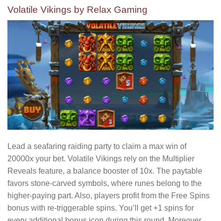
Volatile Vikings by Relax Gaming
Lead a seafaring raiding party to claim a max win of
20000x your bet. Volatile Vikings rely on the Multiplier
Reveals feature, a balance booster of 10x. The paytable
favors stone-carved symbols, where runes belong to the
higher-paying part. Also, players profit from the Free Spins
bonus with re-triggerable spins. You’ll get +1 spins for
every additional bonus icon during this round. Moreover,