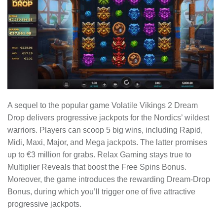
A sequel to the popular game Volatile Vikings 2 Dream
Drop delivers progressive jackpots for the Nordics’ wildest
warriors. Players can scoop 5 big wins, including Rapid,
Midi, Maxi, Major, and Mega jackpots. The latter promises
up to €3 million for grabs. Relax Gaming stays true to
Multiplier Reveals that boost the Free Spins Bonus.
Moreover, the game introduces the rewarding Dream-Drop
Bonus, during which you’ll trigger one of five attractive
progressive jackpots.