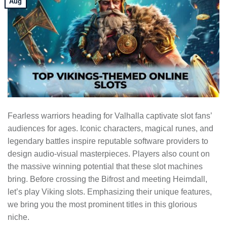
Aug
Fearless warriors heading for Valhalla captivate slot fans’
audiences for ages. Iconic characters, magical runes, and
legendary battles inspire reputable software providers to
design audio-visual masterpieces. Players also count on
the massive winning potential that these slot machines
bring. Before crossing the Bifrost and meeting Heimdall,
let’s play Viking slots. Emphasizing their unique features,
we bring you the most prominent titles in this glorious
niche.