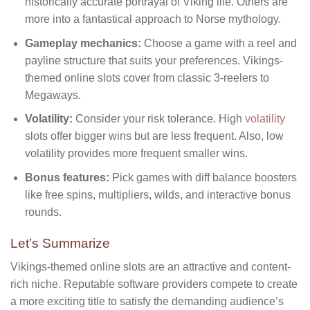
historically accurate portrayal of Viking life. Others are
more into a fantastical approach to Norse mythology.
Gameplay mechanics:
Choose a game with a reel and
payline structure that suits your preferences. Vikings-
themed online slots cover from classic 3-reelers to
Megaways.
Volatility:
Consider your risk tolerance. High
volatility
slots offer bigger wins but are less frequent. Also, low
volatility provides more frequent smaller wins.
Bonus features:
Pick games with diff balance boosters
like free spins, multipliers, wilds, and interactive bonus
rounds.
Let’s Summarize
Vikings-themed online slots are an attractive and content-
rich niche. Reputable software providers compete to create
a more exciting title to satisfy the demanding audience’s