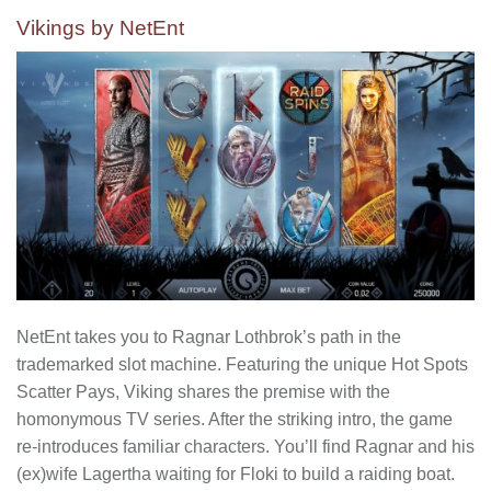
Vikings by NetEnt
NetEnt takes you to Ragnar Lothbrok’s path in the
trademarked slot machine. Featuring the unique Hot Spots
Scatter Pays, Viking shares the premise with the
homonymous TV series. After the striking intro, the game
re-introduces familiar characters. You’ll find Ragnar and his
(ex)wife Lagertha waiting for Floki to build a raiding boat.