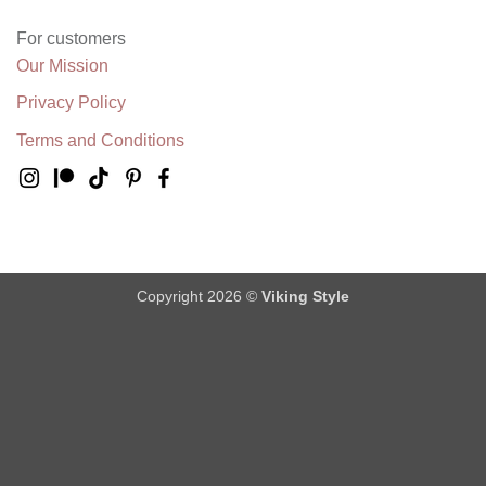
For customers
Our Mission
Privacy Policy
Terms and Conditions
Copyright 2026 ©
Viking Style