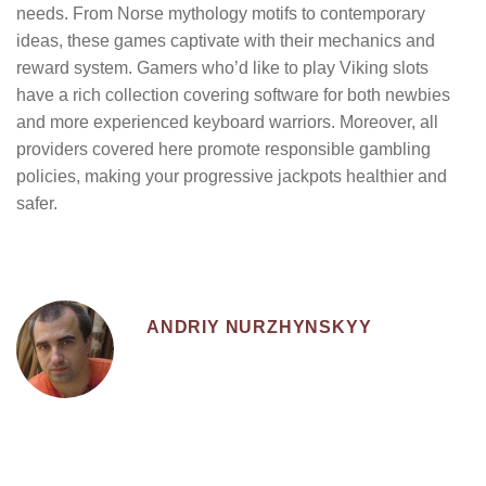
needs. From Norse mythology motifs to contemporary
ideas, these games captivate with their mechanics and
reward system. Gamers who’d like to play Viking slots
have a rich collection covering software for both newbies
and more experienced keyboard warriors. Moreover, all
providers covered here promote responsible gambling
policies, making your progressive jackpots healthier and
safer.
ANDRIY NURZHYNSKYY