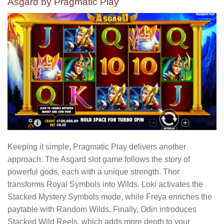
Asgard by Pragmatic Play
Keeping it simple, Pragmatic Play delivers another
approach. The Asgard slot game follows the story of
powerful gods, each with a unique strength. Thor
transforms Royal Symbols into Wilds. Loki activates the
Stacked Mystery Symbols mode, while Freya enriches the
paytable with Random Wilds. Finally, Odin introduces
Stacked Wild Reels, which adds more depth to your