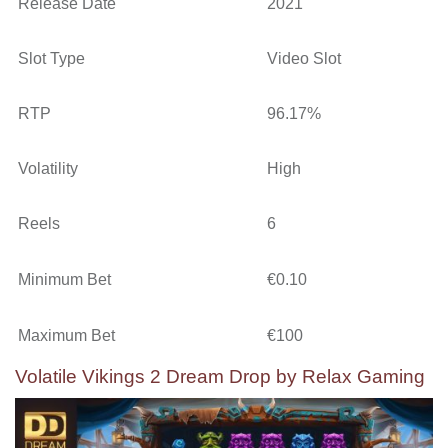
Release Date
2021
Slot Type
Video Slot
RTP
96.17%
Volatility
High
Reels
6
Minimum Bet
€0.10
Maximum Bet
€100
Volatile Vikings 2 Dream Drop by Relax Gaming