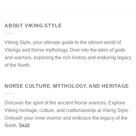
ABOUT VIKING STYLE
Viking Style, your ultimate guide to the vibrant world of
Vikings and Norse mythology. Dive into the tales of gods
and warriors, exploring the rich history and enduring legacy
of the North.
NORSE CULTURE, MYTHOLOGY, AND HERITAGE
Discover the spirit of the ancient Norse warriors. Explore
Viking heritage, culture, and craftsmanship at Viking Style.
Unleash your inner warrior and embrace the legacy of the
North.
Skål
!