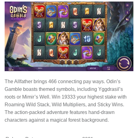
The Allfather brings 466 connecting pay ways. Odin’s
Gamble boasts themed symbols, including Yggdrasil’s
roots or Mimir’s Well. Win 19333 your highest stake with
Roaming Wild Stack, Wild Multipliers, and Sticky Wins.
The action-packed adventure features hand-drawn
characters against a magical forest background.