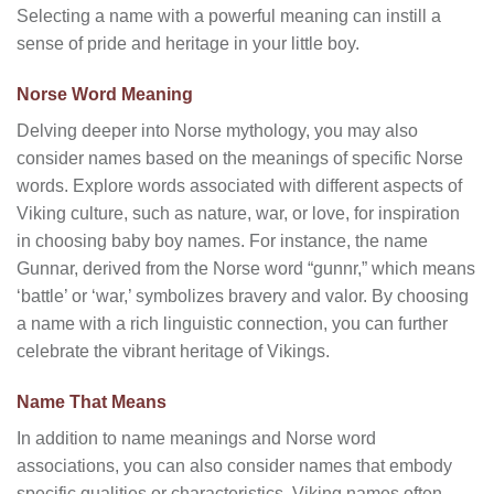
Selecting a name with a powerful meaning can instill a
sense of pride and heritage in your little boy.
Norse Word Meaning
Delving deeper into Norse mythology, you may also
consider names based on the meanings of specific Norse
words. Explore words associated with different aspects of
Viking culture, such as nature, war, or love, for inspiration
in choosing baby boy names. For instance, the name
Gunnar, derived from the Norse word “gunnr,” which means
‘battle’ or ‘war,’ symbolizes bravery and valor. By choosing
a name with a rich linguistic connection, you can further
celebrate the vibrant heritage of Vikings.
Name That Means
In addition to name meanings and Norse word
associations, you can also consider names that embody
specific qualities or characteristics. Viking names often