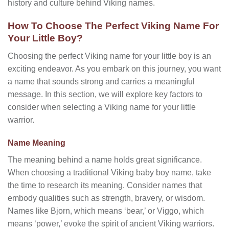
history and culture behind Viking names.
How To Choose The Perfect Viking Name For
Your Little Boy?
Choosing the perfect Viking name for your little boy is an
exciting endeavor. As you embark on this journey, you want
a name that sounds strong and carries a meaningful
message. In this section, we will explore key factors to
consider when selecting a Viking name for your little
warrior.
Name Meaning
The meaning behind a name holds great significance.
When choosing a traditional Viking baby boy name, take
the time to research its meaning. Consider names that
embody qualities such as strength, bravery, or wisdom.
Names like Bjorn, which means ‘bear,’ or Viggo, which
means ‘power,’ evoke the spirit of ancient Viking warriors.