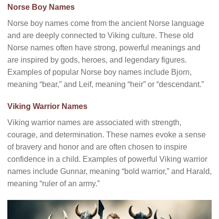
Norse Boy Names
Norse boy names come from the ancient Norse language
and are deeply connected to Viking culture. These old
Norse names often have strong, powerful meanings and
are inspired by gods, heroes, and legendary figures.
Examples of popular Norse boy names include Bjorn,
meaning “bear,” and Leif, meaning “heir” or “descendant.”
Viking Warrior Names
Viking warrior names are associated with strength,
courage, and determination. These names evoke a sense
of bravery and honor and are often chosen to inspire
confidence in a child. Examples of powerful Viking warrior
names include Gunnar, meaning “bold warrior,” and Harald,
meaning “ruler of an army.”