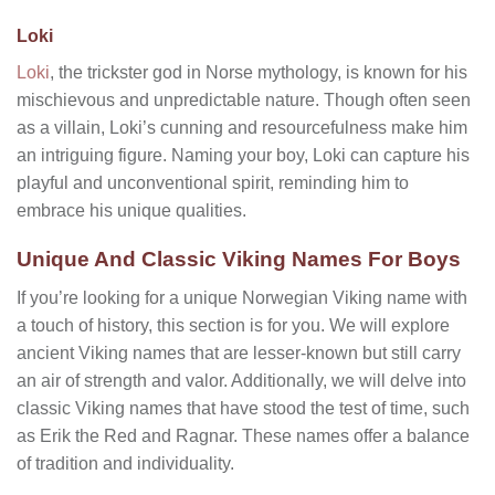
Loki
Loki
, the trickster god in Norse mythology, is known for his
mischievous and unpredictable nature. Though often seen
as a villain, Loki’s cunning and resourcefulness make him
an intriguing figure. Naming your boy, Loki can capture his
playful and unconventional spirit, reminding him to
embrace his unique qualities.
Unique And Classic Viking Names For Boys
If you’re looking for a unique Norwegian Viking name with
a touch of history, this section is for you. We will explore
ancient Viking names that are lesser-known but still carry
an air of strength and valor. Additionally, we will delve into
classic Viking names that have stood the test of time, such
as Erik the Red and Ragnar. These names offer a balance
of tradition and individuality.