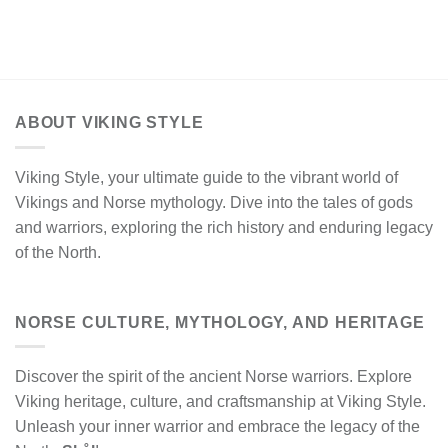
ABOUT VIKING STYLE
Viking Style, your ultimate guide to the vibrant world of
Vikings and Norse mythology. Dive into the tales of gods
and warriors, exploring the rich history and enduring legacy
of the North.
NORSE CULTURE, MYTHOLOGY, AND HERITAGE
Discover the spirit of the ancient Norse warriors. Explore
Viking heritage, culture, and craftsmanship at Viking Style.
Unleash your inner warrior and embrace the legacy of the