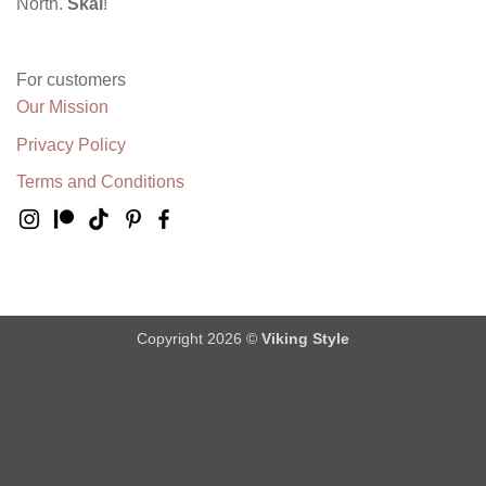
North.
Skål
!
For customers
Our Mission
Privacy Policy
Terms and Conditions
Copyright 2026 ©
Viking Style