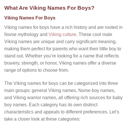
What Are Viking Names For Boys?
Viking Names For Boys
Viking names for boys have a rich history and are rooted in
Norse mythology and
Viking culture
. These
cool male
Viking names
are unique and carry significant meaning,
making them perfect for parents who want their little boy to
stand out. Whether you’re looking for a name that reflects
bravery, strength, or honor, Viking names offer a diverse
range of options to choose from.
The Viking names for boys can be categorized into three
main groups: general Viking names, Norse boy names,
and Viking warrior names, all offering rich sources for baby
boy names. Each category has its own distinct
characteristics and appeals to different preferences. Let’s
take a closer look at these categories: