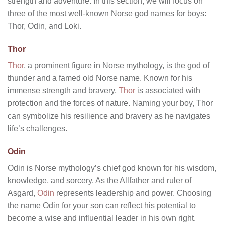
strength and adventure. In this section, we will focus on
three of the most well-known Norse god names for boys:
Thor, Odin, and Loki.
Thor
Thor
, a prominent figure in Norse mythology, is the god of
thunder and a famed old Norse name. Known for his
immense strength and bravery,
Thor
is associated with
protection and the forces of nature. Naming your boy, Thor
can symbolize his resilience and bravery as he navigates
life’s challenges.
Odin
Odin is Norse mythology’s chief god known for his wisdom,
knowledge, and sorcery. As the Allfather and ruler of
Asgard,
Odin
represents leadership and power. Choosing
the name Odin for your son can reflect his potential to
become a wise and influential leader in his own right.