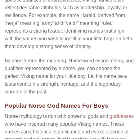
reflect desirable attributes such as leadership, loyalty, or
resilience. For example, the name Harald, derived from
“herja” meaning ‘army’ and “valdr” meaning ‘ruler,’
represents a strong leader. Identifying names that align
with the values you wish to instill in your little boy can help
them develop a strong sense of identity.
By considering the meaning, Norse word associations, and
qualities represented by a name, you can choose the
perfect Viking name for your little boy. Let his name be a
testament to his strength, heritage, and the legendary
warriors of the past.
Popular Norse God Names For Boys
Norse mythology is rich with powerful gods and
goddesses
who have inspired many popular Viking names. These
names carry historical significance and evoke a sense of