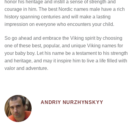
honor his heritage and instill a sense of strength and
courage in him. The
best Nordic names male
have a rich
history spanning centuries and will make a lasting
impression on everyone who encounters your child.
So go ahead and embrace the Viking spirit by choosing
one of these best, popular, and unique Viking names for
your baby boy. Let his name be a testament to his strength
and heritage, and may it inspire him to live a life filled with
valor and adventure.
ANDRIY NURZHYNSKYY