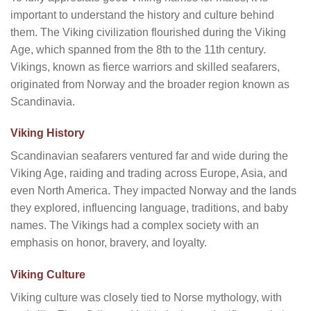
important to understand the history and culture behind
them. The Viking civilization flourished during the Viking
Age, which spanned from the 8th to the 11th century.
Vikings, known as fierce warriors and skilled seafarers,
originated from Norway and the broader region known as
Scandinavia.
Viking History
Scandinavian seafarers ventured far and wide during the
Viking Age, raiding and trading across Europe, Asia, and
even North America. They impacted Norway and the lands
they explored, influencing language, traditions, and baby
names. The Vikings had a complex society with an
emphasis on honor, bravery, and loyalty.
Viking Culture
Viking culture was closely tied to Norse mythology, with