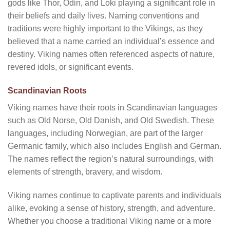
gods like Thor, Odin, and Loki playing a significant role in
their beliefs and daily lives. Naming conventions and
traditions were highly important to the Vikings, as they
believed that a name carried an individual’s essence and
destiny. Viking names often referenced aspects of nature,
revered idols, or significant events.
Scandinavian Roots
Viking names have their roots in Scandinavian languages
such as Old Norse, Old Danish, and Old Swedish. These
languages, including Norwegian, are part of the larger
Germanic family, which also includes English and German.
The names reflect the region’s natural surroundings, with
elements of strength, bravery, and wisdom.
Viking names continue to captivate parents and individuals
alike, evoking a sense of history, strength, and adventure.
Whether you choose a traditional Viking name or a more