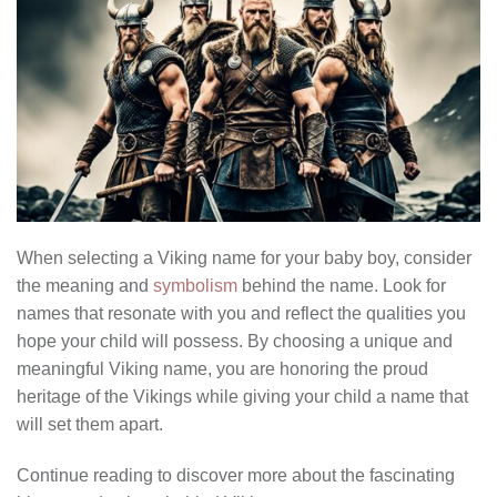
When selecting a Viking name for your baby boy, consider
the meaning and
symbolism
behind the name. Look for
names that resonate with you and reflect the qualities you
hope your child will possess. By choosing a unique and
meaningful Viking name, you are honoring the proud
heritage of the Vikings while giving your child a name that
will set them apart.
Continue reading to discover more about the fascinating