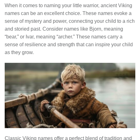
When it comes to naming your little warrior, ancient Viking
names can be an excellent choice. These names evoke a
sense of mystery and power, connecting your child to a rich
and storied past. Consider names like Bjorn, meaning
“bear,” or Ivar, meaning “archer.” These names carry a
sense of resilience and strength that can inspire your child
as they grow.
Classic Viking names offer a perfect blend of tradition and