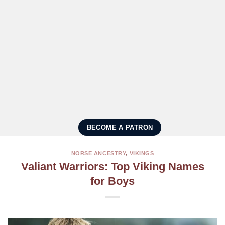
BECOME A PATRON
NORSE ANCESTRY
,
VIKINGS
Valiant Warriors: Top Viking Names
for Boys