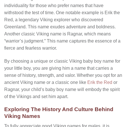
individuality for those who prefer names that have
withstood the test of time. One notable example is Erik the
Red, a legendary Viking explorer who discovered
Greenland. This name exudes adventure and boldness.
Another classic Viking name is Ragnar, which means
“warrior’s judgment.” This name captures the essence of a
fierce and fearless warrior.
By choosing a unique or classic Viking baby boy name for
your little boy, you are giving him a name that carries a
sense of history, strength, and valor. Whether you opt for an
ancient Viking name or a classic one like
Erik the Red
or
Ragnar, your child’s baby boy name will embody the spirit
of the Vikings and set him apart.
Exploring The History And Culture Behind
Viking Names
To fully appreciate
good Viking names for males
, it is