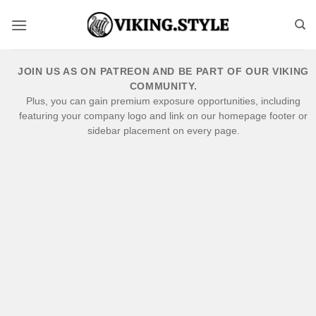
Skip
to
content
JOIN US AS ON PATREON AND BE PART OF OUR VIKING
COMMUNITY.
Plus, you can gain premium exposure opportunities, including
featuring your company logo and link on our homepage footer or
sidebar placement on every page.