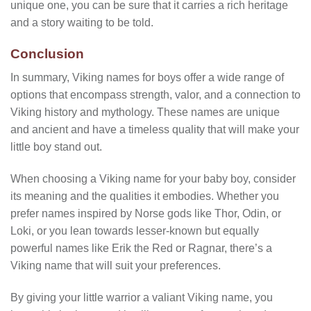
unique one, you can be sure that it carries a rich heritage
and a story waiting to be told.
Conclusion
In summary, Viking names for boys offer a wide range of
options that encompass strength, valor, and a connection to
Viking history and mythology. These names are unique
and ancient and have a timeless quality that will make your
little boy stand out.
When choosing a Viking name for your baby boy, consider
its meaning and the qualities it embodies. Whether you
prefer names inspired by Norse gods like Thor, Odin, or
Loki, or you lean towards lesser-known but equally
powerful names like Erik the Red or Ragnar, there’s a
Viking name that will suit your preferences.
By giving your little warrior a valiant Viking name, you