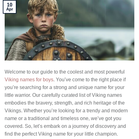
10
Apr
Welcome to our guide to the coolest and most powerful
Viking names for boys
. You’ve come to the right place if
you’re searching for a strong and unique name for your
little warrior. Our carefully curated list of Viking names
embodies the bravery, strength, and rich heritage of the
Vikings. Whether you’re looking for a trendy and modern
name or a traditional and timeless one, we’ve got you
covered. So, let’s embark on a journey of discovery and
find the perfect Viking name for your little champion.