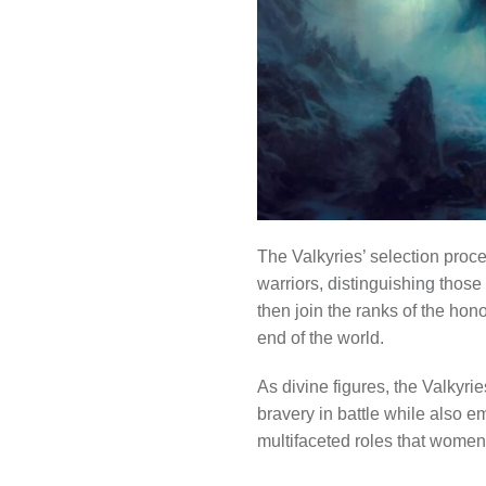
The Valkyries’ selection proce
warriors, distinguishing thos
then join the ranks of the ho
end of the world.
As divine figures, the Valkyri
bravery in battle while also e
multifaceted roles that women 