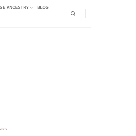
SE ANCESTRY
BLOG
-
-
INGS