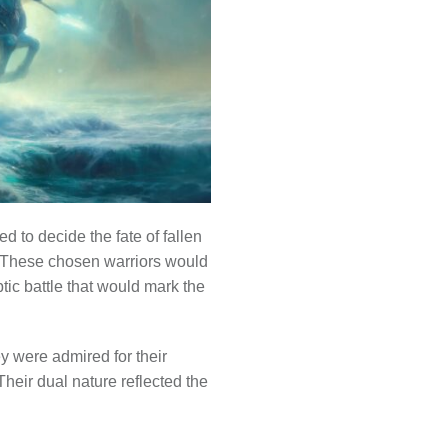
 to decide the fate of fallen
e. These chosen warriors would
ptic battle that would mark the
ey were admired for their
Their dual nature reflected the