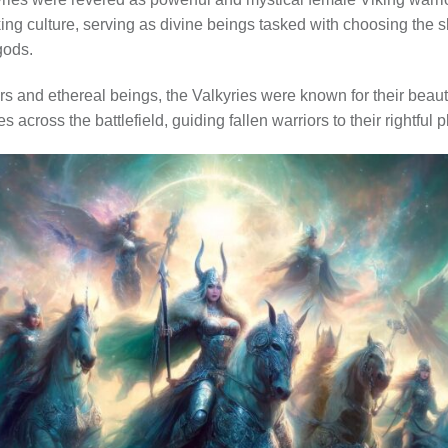
iking culture, serving as divine beings tasked with choosing the 
 gods.
ors and ethereal beings, the Valkyries were known for their beau
across the battlefield, guiding fallen warriors to their rightful pl