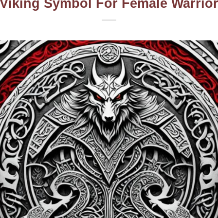
Viking Symbol For Female Warrio