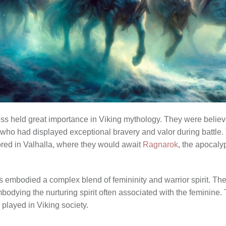
ss held great importance in Viking mythology. They were believed
e who had displayed exceptional bravery and valor during battl
nored in Valhalla, where they would await
Ragnarok
, the apocaly
es embodied a complex blend of femininity and warrior spirit. Th
mbodying the nurturing spirit often associated with the feminine. 
played in Viking society.