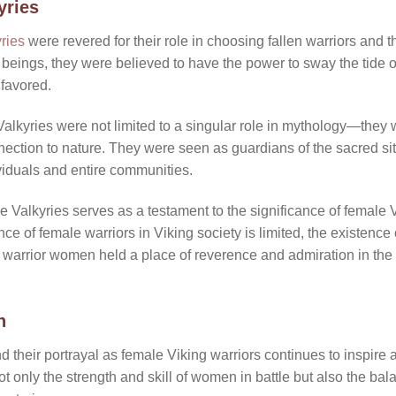
yries
ries
were revered for their role in choosing fallen warriors and th
 beings, they were believed to have the power to sway the tide of
 favored.
e Valkyries were not limited to a singular role in mythology—they 
nnection to nature. They were seen as guardians of the sacred s
viduals and entire communities.
 Valkyries serves as a testament to the significance of female 
nce of female warriors in Viking society is limited, the existence
t warrior women held a place of reverence and admiration in the 
n
d their portrayal as female Viking warriors continues to inspire 
t only the strength and skill of women in battle but also the b