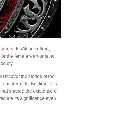
arriors
. In Viking culture,
for the female warrior is no
ociety.
l uncover the stories of the
ounterparts. But first, let’s
 that shaped the existence of
eciate its significance even