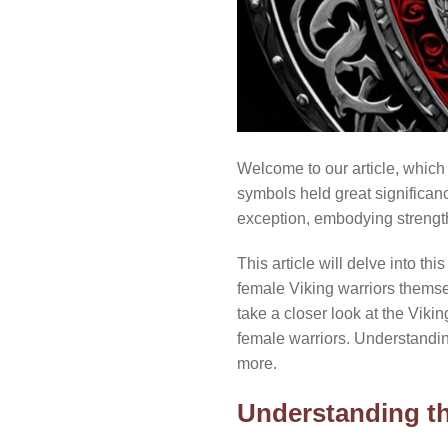
Welcome to our article, which 
symbols held great significanc
exception, embodying strength
This article will delve into th
female Viking warriors themselv
take a closer look at the Viki
female warriors. Understandin
more.
Understanding th