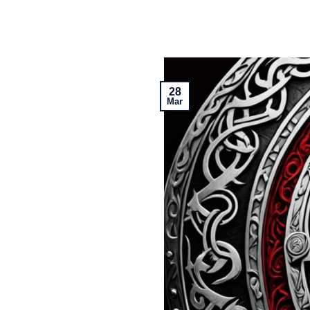
28
Mar