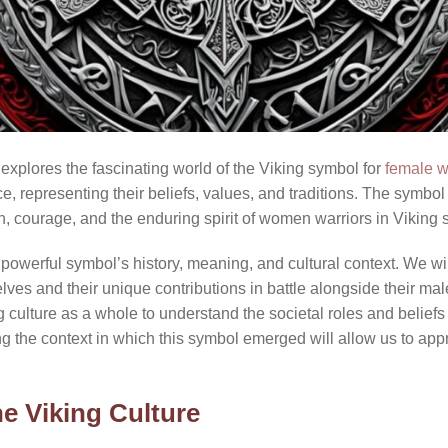
explores the fascinating world of the Viking symbol for
female w
e, representing their beliefs, values, and traditions. The symbol 
, courage, and the enduring spirit of women warriors in Viking s
is powerful symbol’s history, meaning, and cultural context. We wil
es and their unique contributions in battle alongside their male c
ng culture as a whole to understand the societal roles and beliefs
g the context in which this symbol emerged will allow us to appr
e Viking Culture