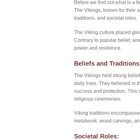
Before we find out
what is a f
The Vikings, known for their s
traditions, and societal roles.
The Viking culture placed gre
Contrary to popular belief, wo
power and resilience.
Beliefs and Traditions
The Vikings held strong belie
daily lives. They believed in 
success and protection. This s
religious ceremonies.
Viking traditions encompassed a
metalwork, wood carvings, and
Societal Roles: