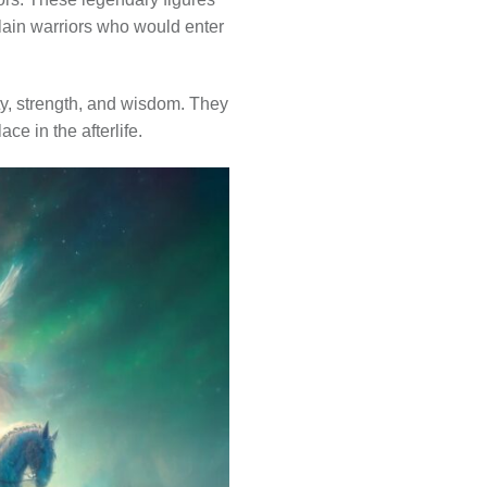
slain warriors who would enter
ty, strength, and wisdom. They
ace in the afterlife.