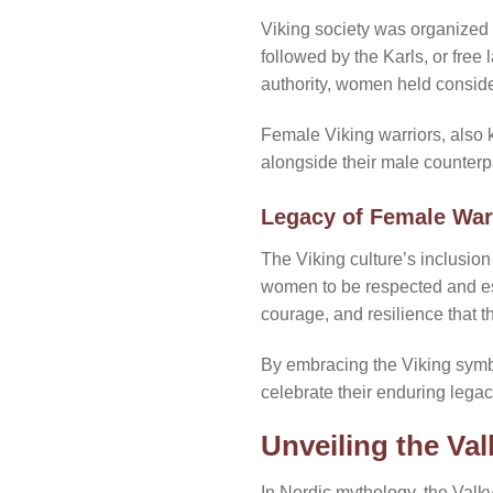
Viking society was organized i
followed by the Karls, or free
authority, women held conside
Female Viking warriors, also 
alongside their male counterpar
Legacy of Female War
The Viking culture’s inclusion
women to be respected and es
courage, and resilience that
By embracing the Viking symbo
celebrate their enduring legacy
Unveiling the Va
In Nordic mythology, the Valk