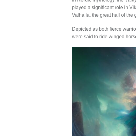
played a significant role in V
Valhalla, the great hall of the
Depicted as both fierce warri
were said to ride winged horses 