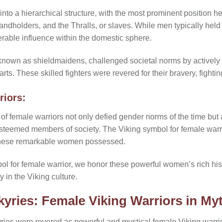
nto a hierarchical structure, with the most prominent position hel
 landholders, and the Thralls, or slaves. While men typically hel
rable influence within the domestic sphere.
known as shieldmaidens, challenged societal norms by actively pa
ts. These skilled fighters were revered for their bravery, fightin
riors:
 of female warriors not only defied gender norms of the time but
teemed members of society. The Viking symbol for female warrio
 these remarkable women possessed.
l for female warrior, we honor these powerful women’s rich his
 in the Viking culture.
lkyries: Female Viking Warriors in My
yries were revered as powerful and mystical female Viking warri