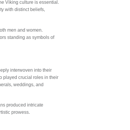
e Viking culture is essential.
 with distinct beliefs,
o both men and women.
iors standing as symbols of
eeply interwoven into their
played crucial roles in their
unerals, weddings, and
ans produced intricate
tistic prowess.