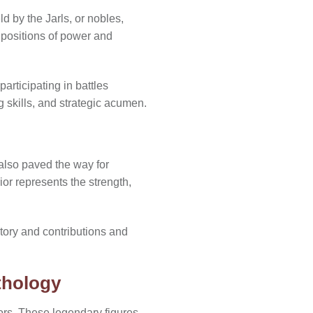
d by the Jarls, or nobles,
d positions of power and
rticipating in battles
g skills, and strategic acumen.
 also paved the way for
r represents the strength,
tory and contributions and
thology
ors. These legendary figures