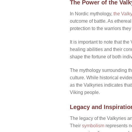
The Power of the Valk
In Nordic mythology,
the Valky
outcome of battle. As ethereal
protection to the warriors they
It is important to note that th
healing abilities and their co
shape the fortune of both indi
The mythology surrounding the
culture. While historical evide
as the Valkyries indicates tha
Viking people.
Legacy and Inspiratio
The legacy of the Valkyries an
Their
symbolism
represents no