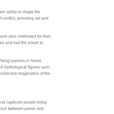
eir ability to shape the
 conflict, providing aid and
were also celebrated for their
ites and had the power to
Viking warriors in Norse
 of mythological figures such
collective imagination of the
and captivate people today.
alance between power and