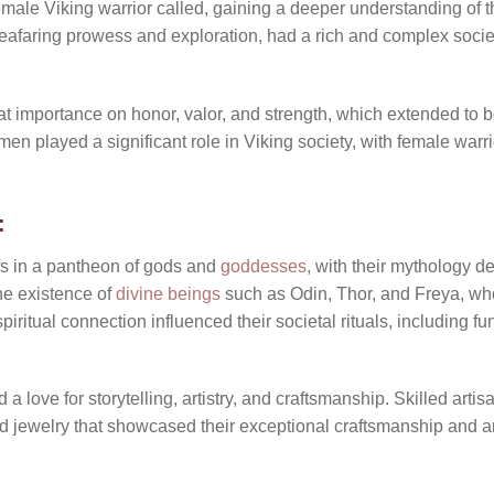
emale Viking warrior called
, gaining a deeper understanding of th
eafaring prowess and exploration, had a rich and complex society
at importance on honor, valor, and strength, which extended t
men played a significant role in Viking society, with female warr
:
fs in a pantheon of gods and
goddesses
, with their mythology d
the existence of
divine beings
such as Odin, Thor, and Freya, who 
piritual connection influenced their societal rituals, including f
 love for storytelling, artistry, and craftsmanship. Skilled artis
 jewelry that showcased their exceptional craftsmanship and ar