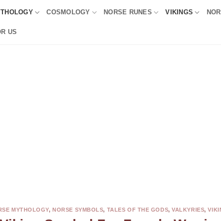
YTHOLOGY
COSMOLOGY
NORSE RUNES
VIKINGS
NOR
OR US
RSE MYTHOLOGY
,
NORSE SYMBOLS
,
TALES OF THE GODS
,
VALKYRIES
,
VIK