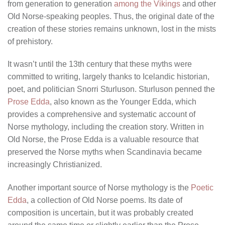
from generation to generation
among the Vikings
and other
Old Norse-speaking peoples. Thus, the original date of the
creation of these stories remains unknown, lost in the mists
of prehistory.
It wasn’t until the 13th century that these myths were
committed to writing, largely thanks to Icelandic historian,
poet, and politician Snorri Sturluson. Sturluson penned the
Prose Edda
, also known as the Younger Edda, which
provides a comprehensive and systematic account of
Norse mythology, including the creation story. Written in
Old Norse, the Prose Edda is a valuable resource that
preserved the Norse myths when Scandinavia became
increasingly Christianized.
Another important source of Norse mythology is the
Poetic
Edda
, a collection of Old Norse poems. Its date of
composition is uncertain, but it was probably created