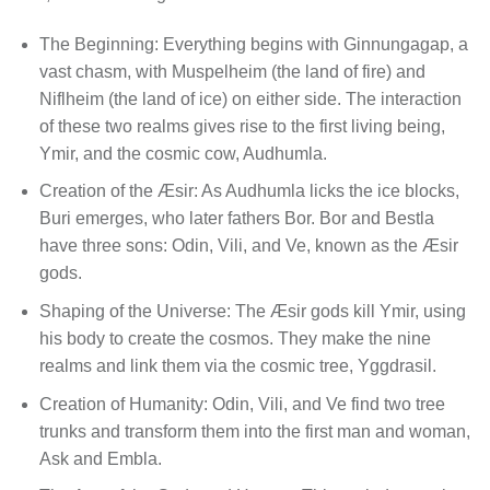
The Beginning: Everything begins with Ginnungagap, a
vast chasm, with Muspelheim (the land of fire) and
Niflheim (the land of ice) on either side. The interaction
of these two realms gives rise to the first living being,
Ymir, and the cosmic cow, Audhumla.
Creation of the Æsir: As Audhumla licks the ice blocks,
Buri emerges, who later fathers Bor. Bor and Bestla
have three sons: Odin, Vili, and Ve, known as the Æsir
gods.
Shaping of the Universe: The Æsir gods kill Ymir, using
his body to create the cosmos. They make the nine
realms and link them via the cosmic tree, Yggdrasil.
Creation of Humanity: Odin, Vili, and Ve find two tree
trunks and transform them into the first man and woman,
Ask and Embla.