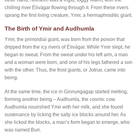
chilling river Élivágar flowing through it. From these rivers
sprang the first living creature, Ymir, a hermaphroditic giant.
The Birth of Ymir and Audhumla
Ymir, the primordial giant, was born from the poison that
dripped from the icy rivers of Élivágar. While Ymir slept, he
began to sweat. From the sweat under his left arm, a man
and a woman were born, and one of his legs fathered a son
with the other. Thus, the frost giants, or Jotnar, came into
being.
At the same time, the ice in Ginnungagap started melting,
forming another being – Audhumla, the cosmic cow.
Audhumla nourished Ymir with her milk, and she found
sustenance by licking the salty ice blocks around her. As
she licked the blocks, a man’s form began to emerge, who
was named Buri.