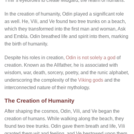
Ymir’s eyebrows to create Midgard, the realm of humans.
In the creation of humanity, Odin played a significant role
as well. He, Vili, and Ve found two tree trunks on a beach,
which they transformed into the first man and woman, Ask
and Embla. Odin breathed life and spirit into them, marking
the birth of humanity.
Despite his roles in creation,
Odin is not solely a god
of
creation. Known as the Allfather, he is associated with
wisdom, war, death, sorcery, poetry, and the runic alphabet,
underscoring the complexity of the
Viking gods
and the
interconnected nature of their mythology.
The Creation of Humanity
After shaping the cosmos, Odin, Vili, and Ve began the
creation of humans. While walking along the beach, they
found two tree trunks. Odin gave them breath and life, Vili
granted them wit and feeling, and Ve bestowed upon them