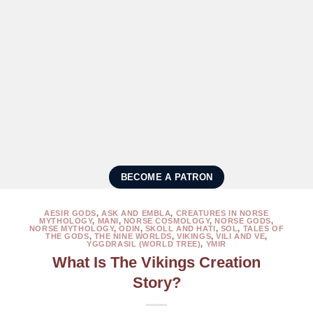
BECOME A PATRON
AESIR GODS
,
ASK AND EMBLA
,
CREATURES IN NORSE
MYTHOLOGY
,
MANI
,
NORSE COSMOLOGY
,
NORSE GODS
,
NORSE MYTHOLOGY
,
ODIN
,
SKOLL AND HATI
,
SOL
,
TALES OF
THE GODS
,
THE NINE WORLDS
,
VIKINGS
,
VILI AND VE
,
YGGDRASIL (WORLD TREE)
,
YMIR
What Is The Vikings Creation
Story?