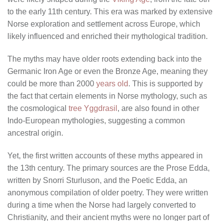
to the early 11th century. This era was marked by extensive
Norse exploration and settlement across Europe, which
likely influenced and enriched their mythological tradition.
The myths may have older roots extending back into the
Germanic Iron Age or even the Bronze Age, meaning they
could be more than 2000
years old
. This is supported by
the fact that certain elements in Norse mythology, such as
the cosmological
tree Yggdrasil
, are also found in other
Indo-European mythologies, suggesting a common
ancestral origin.
Yet, the first written accounts of these myths appeared in
the 13th century. The primary sources are the Prose Edda,
written by Snorri Sturluson, and the Poetic Edda, an
anonymous compilation of older poetry. They were written
during a time when the Norse had largely converted to
Christianity, and their ancient myths were no longer part of