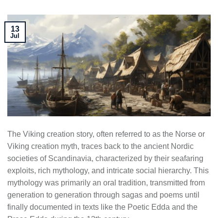
13
Jul
The Viking creation story, often referred to as the Norse or
Viking creation myth, traces back to the ancient Nordic
societies of Scandinavia, characterized by their seafaring
exploits, rich mythology, and intricate social hierarchy. This
mythology was primarily an oral tradition, transmitted from
generation to generation through sagas and poems until
finally documented in texts like the Poetic Edda and the