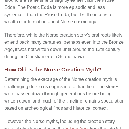
around the same time or slightly earlier than the Prose
Edda. The Poetic Edda is more episodic and less
systematic than the Prose Edda, but it still contains a
wealth of information about Norse cosmology.
Therefore, while the Norse creation story’s oral roots likely
extend back many centuries, perhaps even into the Bronze
Age, it was not written down until around the 13th century
during the Christian era in Scandinavia.
How Old Is the Norse Creation Myth?
Determining the exact age of the Norse creation myth is
challenging due to its origins in oral tradition. The stories
were passed down through generations before being
written down, and much of the timeline remains speculation
based on archeological finds and historical context.
However, the Norse myths, including the creation story,
were likely shaped during the
Viking Age
, from the late 8th