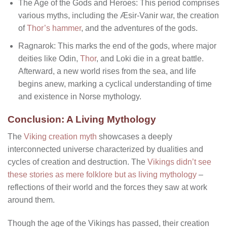
The Age of the Gods and Heroes: This period comprises
various myths, including the Æsir-Vanir war, the creation
of
Thor’s hammer
, and the adventures of the gods.
Ragnarok: This marks the end of the gods, where major
deities like Odin,
Thor
, and Loki die in a great battle.
Afterward, a new world rises from the sea, and life
begins anew, marking a cyclical understanding of time
and existence in Norse mythology.
Conclusion: A Living Mythology
The
Viking creation myth
showcases a deeply
interconnected universe characterized by dualities and
cycles of creation and destruction. The
Vikings didn’t see
these stories as mere folklore but as living mythology
–
reflections of their world and the forces they saw at work
around them.
Though the age of the Vikings has passed, their creation