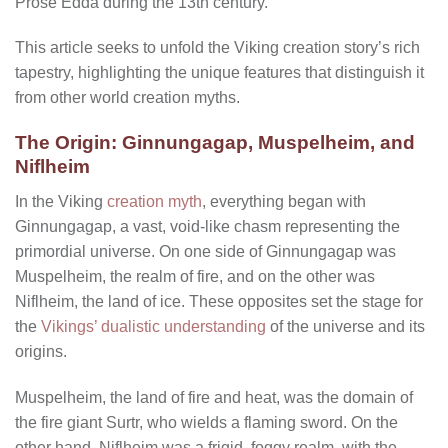
Prose Edda during the 13th century.
This article seeks to unfold the Viking creation story’s rich
tapestry, highlighting the unique features that distinguish it
from other world creation myths.
The Origin: Ginnungagap, Muspelheim, and
Niflheim
In the Viking
creation myth
, everything began with
Ginnungagap, a vast, void-like chasm representing the
primordial universe. On one side of Ginnungagap was
Muspelheim, the realm of fire, and on the other was
Niflheim, the land of ice. These opposites set the stage for
the
Vikings’ dualistic understanding
of the universe and its
origins.
Muspelheim, the land of fire and heat, was the domain of
the fire giant Surtr, who wields a flaming sword. On the
other hand, Niflheim was a frigid, foggy realm, with the