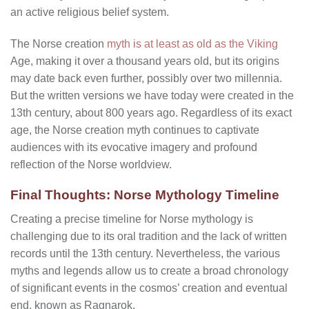
an active religious belief system.
The Norse creation
myth is at least as old as the Viking
Age, making it over a thousand years old, but its origins
may date back even further, possibly over two millennia.
But the written versions we have today were created in the
13th century, about 800 years ago. Regardless of its exact
age, the Norse creation myth continues to captivate
audiences with its evocative imagery and profound
reflection of the Norse worldview.
Final Thoughts: Norse Mythology Timeline
Creating a precise timeline for Norse mythology is
challenging due to its oral tradition and the lack of written
records until the 13th century. Nevertheless, the various
myths and legends allow us to create a broad chronology
of significant events in the cosmos’ creation and eventual
end, known as Ragnarok.