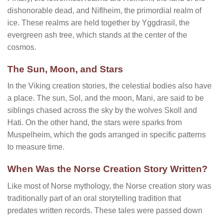
dishonorable dead, and Niflheim, the primordial realm of
ice. These realms are held together by Yggdrasil, the
evergreen ash tree, which stands at the center of the
cosmos.
The Sun, Moon, and Stars
In the Viking creation stories, the celestial bodies also have
a place. The sun, Sol, and the moon, Mani, are said to be
siblings chased across the sky by the wolves Skoll and
Hati. On the other hand, the stars were sparks from
Muspelheim, which the gods arranged in specific patterns
to measure time.
When Was the Norse Creation Story Written?
Like most of Norse mythology, the Norse creation story was
traditionally part of an oral storytelling tradition that
predates written records. These tales were passed down