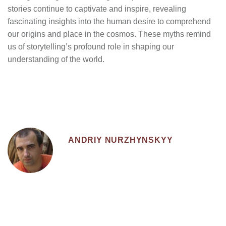
stories continue to captivate and inspire, revealing
fascinating insights into the human desire to comprehend
our origins and place in the cosmos. These myths remind
us of storytelling’s profound role in shaping our
understanding of the world.
ANDRIY NURZHYNSKYY