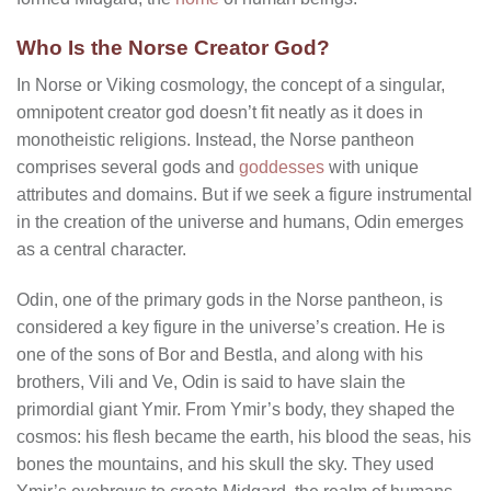
Who Is the Norse Creator God?
In Norse or Viking cosmology, the concept of a singular,
omnipotent creator god doesn’t fit neatly as it does in
monotheistic religions. Instead, the Norse pantheon
comprises several gods and
goddesses
with unique
attributes and domains. But if we seek a figure instrumental
in the creation of the universe and humans, Odin emerges
as a central character.
Odin, one of the primary gods in the Norse pantheon, is
considered a key figure in the universe’s creation. He is
one of the sons of Bor and Bestla, and along with his
brothers, Vili and Ve, Odin is said to have slain the
primordial giant Ymir. From Ymir’s body, they shaped the
cosmos: his flesh became the earth, his blood the seas, his
bones the mountains, and his skull the sky. They used