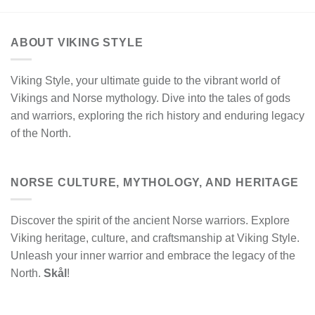
ABOUT VIKING STYLE
Viking Style, your ultimate guide to the vibrant world of
Vikings and Norse mythology. Dive into the tales of gods
and warriors, exploring the rich history and enduring legacy
of the North.
NORSE CULTURE, MYTHOLOGY, AND HERITAGE
Discover the spirit of the ancient Norse warriors. Explore
Viking heritage, culture, and craftsmanship at Viking Style.
Unleash your inner warrior and embrace the legacy of the
North.
Skål
!