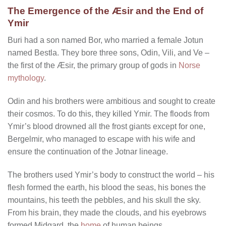
The Emergence of the Æsir and the End of
Ymir
Buri had a son named Bor, who married a female Jotun
named Bestla. They bore three sons, Odin, Vili, and Ve –
the first of the Æsir, the primary group of gods in
Norse
mythology
.
Odin and his brothers were ambitious and sought to create
their cosmos. To do this, they killed Ymir. The floods from
Ymir’s blood drowned all the frost giants except for one,
Bergelmir, who managed to escape with his wife and
ensure the continuation of the Jotnar lineage.
The brothers used Ymir’s body to construct the world – his
flesh formed the earth, his blood the seas, his bones the
mountains, his teeth the pebbles, and his skull the sky.
From his brain, they made the clouds, and his eyebrows
formed Midgard, the
home
of human beings.