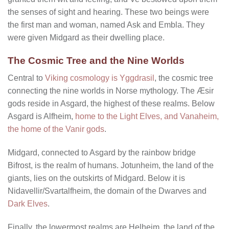
the senses of sight and hearing. These two beings were
the first man and woman, named Ask and Embla. They
were given Midgard as their dwelling place.
The Cosmic Tree and the Nine Worlds
Central to
Viking cosmology is Yggdrasil
, the cosmic tree
connecting the nine worlds in Norse mythology. The Æsir
gods reside in Asgard, the highest of these realms. Below
Asgard is Alfheim,
home to the Light Elves, and Vanaheim,
the home of the Vanir gods
.
Midgard, connected to Asgard by the rainbow bridge
Bifrost, is the realm of humans. Jotunheim, the land of the
giants, lies on the outskirts of Midgard. Below it is
Nidavellir/Svartalfheim, the domain of the Dwarves and
Dark Elves
.
Finally, the lowermost realms are Helheim, the land of the