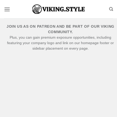
Skip
to
content
JOIN US AS ON PATREON AND BE PART OF OUR VIKING
COMMUNITY.
Plus, you can gain premium exposure opportunities, including
featuring your company logo and link on our homepage footer or
sidebar placement on every page.