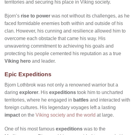
territories and securing his place in Viking society.
Bjorn’s
rise to power
was not without its challenges, as he
faced formidable enemies both within and outside of his
clan. However, his cunning and resilience allowed him to
overcome each obstacle that came his way. His
unwavering commitment to achieving his goals and
protecting his people cemented his reputation as a true
Viking hero
and leader.
Epic Expeditions
Bjorn Lothbrok was not only a renowned warrior but a
daring
explorer
. His
expeditions
took him to uncharted
territories, where he engaged in
battles
and interacted with
foreign cultures. His legendary voyages left a lasting
impact
on the
Viking society and the world
at large.
One of his most famous
expeditions
was to the