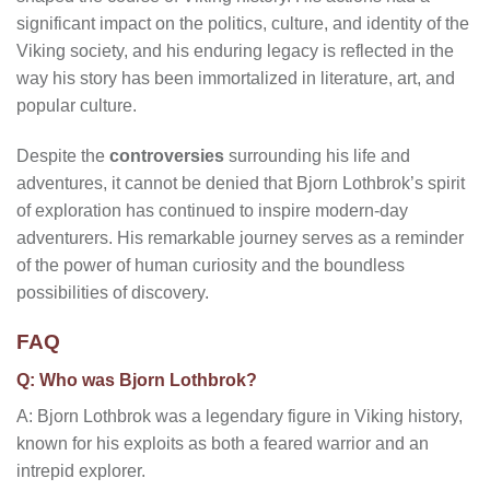
significant impact on the politics, culture, and identity of the
Viking society, and his enduring legacy is reflected in the
way his story has been immortalized in literature, art, and
popular culture.
Despite the
controversies
surrounding his life and
adventures, it cannot be denied that Bjorn Lothbrok’s spirit
of exploration has continued to inspire modern-day
adventurers. His remarkable journey serves as a reminder
of the power of human curiosity and the boundless
possibilities of discovery.
FAQ
Q: Who was Bjorn Lothbrok?
A: Bjorn Lothbrok was a legendary figure in Viking history,
known for his exploits as both a feared warrior and an
intrepid explorer.