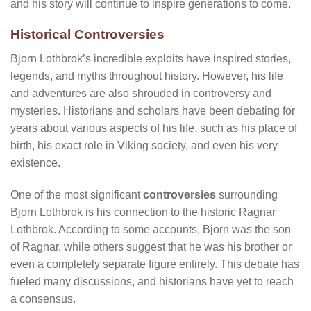
and his story will continue to inspire generations to come.
Historical Controversies
Bjorn Lothbrok’s incredible exploits have inspired stories,
legends, and myths throughout history. However, his life
and adventures are also shrouded in controversy and
mysteries. Historians and scholars have been debating for
years about various aspects of his life, such as his place of
birth, his exact role in Viking society, and even his very
existence.
One of the most significant
controversies
surrounding
Bjorn Lothbrok is his connection to the historic Ragnar
Lothbrok. According to some accounts, Bjorn was the son
of Ragnar, while others suggest that he was his brother or
even a completely separate figure entirely. This debate has
fueled many discussions, and historians have yet to reach
a consensus.