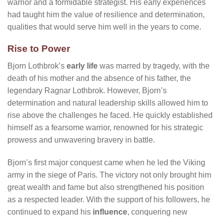
warrior and a formidable strategist. His early experiences
had taught him the value of resilience and determination,
qualities that would serve him well in the years to come.
Rise to Power
Bjorn Lothbrok’s
early life
was marred by tragedy, with the
death of his mother and the absence of his father, the
legendary Ragnar Lothbrok. However, Bjorn’s
determination and natural leadership skills allowed him to
rise above the challenges he faced. He quickly established
himself as a fearsome warrior, renowned for his strategic
prowess and unwavering bravery in battle.
Bjorn’s first major conquest came when he led the Viking
army in the siege of Paris. The victory not only brought him
great wealth and fame but also strengthened his position
as a respected leader. With the support of his followers, he
continued to expand his
influence
, conquering new