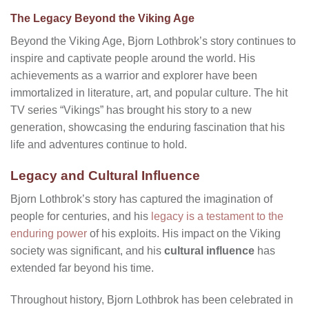
The Legacy Beyond the Viking Age
Beyond the Viking Age, Bjorn Lothbrok’s story continues to
inspire and captivate people around the world. His
achievements as a warrior and explorer have been
immortalized in literature, art, and popular culture. The hit
TV series “Vikings” has brought his story to a new
generation, showcasing the enduring fascination that his
life and adventures continue to hold.
Legacy and Cultural Influence
Bjorn Lothbrok’s story has captured the imagination of
people for centuries, and his
legacy is a testament to the
enduring power
of his exploits. His impact on the Viking
society was significant, and his
cultural influence
has
extended far beyond his time.
Throughout history, Bjorn Lothbrok has been celebrated in