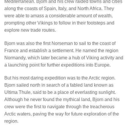
Mediterranean. Bjorn and his crew raided towns and cities
along the coasts of Spain, Italy, and North Africa. They
were able to amass a considerable amount of wealth,
prompting other Vikings to follow in their footsteps and
explore new trade routes.
Bjorn was also the first Norseman to sail to the coast of
France and establish a settlement. He named the region
Normandy, which later became a hub of Viking activity and
a launching point for further expeditions into Europe.
But his most daring expedition was to the Arctic region.
Bjorn sailed north in search of a fabled land known as
Ultima Thule, said to be a place of everlasting sunlight.
Although he never found the mythical land, Bjorn and his
crew were the first to navigate through the treacherous
Arctic waters, paving the way for future exploration of the
region.