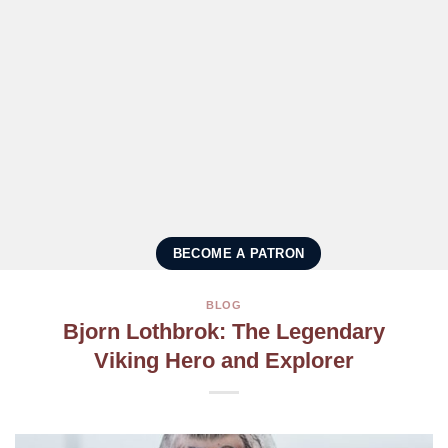
BECOME A PATRON
BLOG
Bjorn Lothbrok: The Legendary
Viking Hero and Explorer