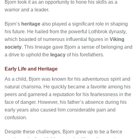
Bjorn took it as an opportunity to hone his skills as a
warrior and a leader.
Bjorn’s
heritage
also played a significant role in shaping
his future. He hailed from the powerful Lothbrok dynasty,
which boasted of numerous influential figures in
Viking
society
. This lineage gave Bjorn a sense of belonging and
a drive to uphold the
legacy
of his forefathers.
Early Life and Heritage
As a child, Bjorn was known for his adventurous spirit and
natural charisma. He quickly became a favorite among his
peers and garnered a reputation for his fearlessness in the
face of danger. However, his father’s absence during his
early years also caused him considerable pain and
confusion.
Despite these challenges, Bjorn grew up to be a fierce