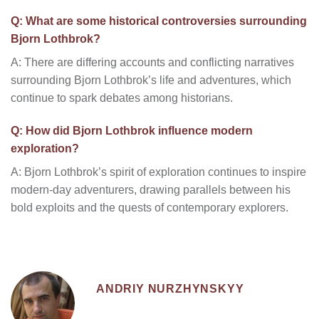
Q: What are some historical controversies surrounding
Bjorn Lothbrok?
A: There are differing accounts and conflicting narratives
surrounding Bjorn Lothbrok’s life and adventures, which
continue to spark debates among historians.
Q: How did Bjorn Lothbrok influence modern
exploration?
A: Bjorn Lothbrok’s spirit of exploration continues to inspire
modern-day adventurers, drawing parallels between his
bold exploits and the quests of contemporary explorers.
ANDRIY NURZHYNSKYY