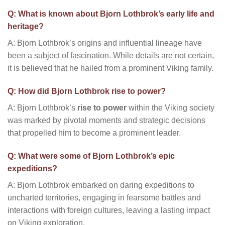
Q: What is known about Bjorn Lothbrok’s early life and
heritage?
A: Bjorn Lothbrok’s origins and influential lineage have
been a subject of fascination. While details are not certain,
it is believed that he hailed from a prominent Viking family.
Q: How did Bjorn Lothbrok rise to power?
A: Bjorn Lothbrok’s
rise to power
within the Viking society
was marked by pivotal moments and strategic decisions
that propelled him to become a prominent leader.
Q: What were some of Bjorn Lothbrok’s epic
expeditions?
A: Bjorn Lothbrok embarked on daring expeditions to
uncharted territories, engaging in fearsome battles and
interactions with foreign cultures, leaving a lasting impact
on Viking exploration.