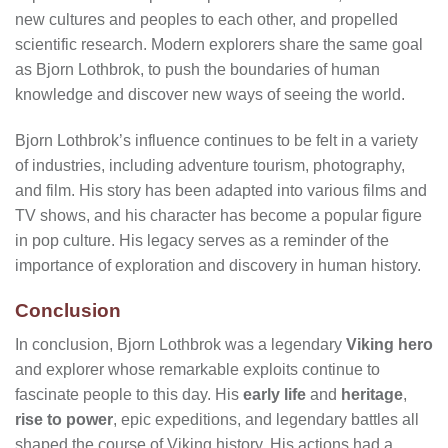
new cultures and peoples to each other, and propelled
scientific research. Modern explorers share the same goal
as Bjorn Lothbrok, to push the boundaries of human
knowledge and discover new ways of seeing the world.
Bjorn Lothbrok’s influence continues to be felt in a variety
of industries, including adventure tourism, photography,
and film. His story has been adapted into various films and
TV shows, and his character has become a popular figure
in pop culture. His legacy serves as a reminder of the
importance of exploration and discovery in human history.
Conclusion
In conclusion, Bjorn Lothbrok was a legendary
Viking hero
and explorer whose remarkable exploits continue to
fascinate people to this day. His
early life
and
heritage
,
rise to power
, epic expeditions, and legendary battles all
shaped the course of Viking history. His actions had a