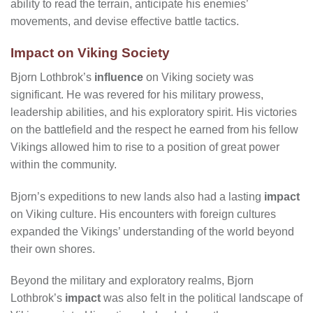
ability to read the terrain, anticipate his enemies’
movements, and devise effective battle tactics.
Impact on Viking Society
Bjorn Lothbrok’s
influence
on Viking society was
significant. He was revered for his military prowess,
leadership abilities, and his exploratory spirit. His victories
on the battlefield and the respect he earned from his fellow
Vikings allowed him to rise to a position of great power
within the community.
Bjorn’s expeditions to new lands also had a lasting
impact
on Viking culture. His encounters with foreign cultures
expanded the Vikings’ understanding of the world beyond
their own shores.
Beyond the military and exploratory realms, Bjorn
Lothbrok’s
impact
was also felt in the political landscape of