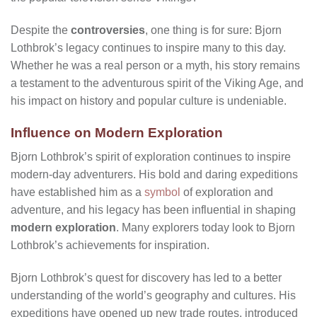
Despite the
controversies
, one thing is for sure: Bjorn
Lothbrok’s legacy continues to inspire many to this day.
Whether he was a real person or a myth, his story remains
a testament to the adventurous spirit of the Viking Age, and
his impact on history and popular culture is undeniable.
Influence on Modern Exploration
Bjorn Lothbrok’s spirit of exploration continues to inspire
modern-day adventurers. His bold and daring expeditions
have established him as a
symbol
of exploration and
adventure, and his legacy has been influential in shaping
modern exploration
. Many explorers today look to Bjorn
Lothbrok’s achievements for inspiration.
Bjorn Lothbrok’s quest for discovery has led to a better
understanding of the world’s geography and cultures. His
expeditions have opened up new trade routes, introduced