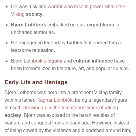
He was a skilled
warrior who rose to power within the
Viking
society
.
Bjorn Lothbrok
embarked on epic
expeditions
to
uncharted territories.
He engaged in legendary
battles
that earned him a
fearsome reputation.
Bjorn
Lothbrok’s
legacy
and
cultural influence
have
been immortalized in literature, art, and popular culture.
Early Life and Heritage
Bjorn Lothbrok was born into a prominent Viking family,
with his father,
Ragnar Lothbrok
, being a legendary figure
himself.
Growing up in the tumultuous times of Viking
society
, Bjorn was exposed to the harsh realities of
warfare and conquest from an early age. However, instead
of being cowed by the violence and bloodshed around him,