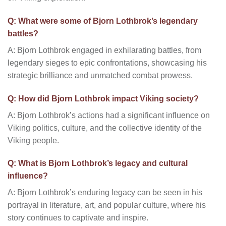
Q: What were some of Bjorn Lothbrok’s legendary
battles?
A: Bjorn Lothbrok engaged in exhilarating battles, from
legendary sieges to epic confrontations, showcasing his
strategic brilliance and unmatched combat prowess.
Q: How did Bjorn Lothbrok impact Viking society?
A: Bjorn Lothbrok’s actions had a significant influence on
Viking politics, culture, and the collective identity of the
Viking people.
Q: What is Bjorn Lothbrok’s legacy and cultural
influence?
A: Bjorn Lothbrok’s enduring legacy can be seen in his
portrayal in literature, art, and popular culture, where his
story continues to captivate and inspire.