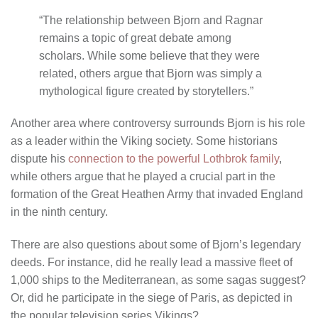
“The relationship between Bjorn and Ragnar
remains a topic of great debate among
scholars. While some believe that they were
related, others argue that Bjorn was simply a
mythological figure created by storytellers.”
Another area where controversy surrounds Bjorn is his role
as a leader within the Viking society. Some historians
dispute his
connection to the powerful Lothbrok family
,
while others argue that he played a crucial part in the
formation of the Great Heathen Army that invaded England
in the ninth century.
There are also questions about some of Bjorn’s legendary
deeds. For instance, did he really lead a massive fleet of
1,000 ships to the Mediterranean, as some sagas suggest?
Or, did he participate in the siege of Paris, as depicted in
the popular television series Vikings?