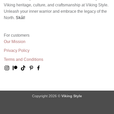
Viking heritage, culture, and craftsmanship at Viking Style.
Unleash your inner warrior and embrace the legacy of the
North.
Skål
!
For customers
Our Mission
Privacy Policy
Terms and Conditions
Copyright 2026 ©
Viking Style