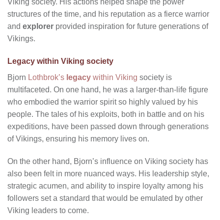
Viking society. His actions helped shape the power
structures of the time, and his reputation as a fierce warrior
and
explorer
provided inspiration for future generations of
Vikings.
Legacy within Viking society
Bjorn
Lothbrok’s
legacy
within Viking
society is
multifaceted. On one hand, he was a larger-than-life figure
who embodied the warrior spirit so highly valued by his
people. The tales of his exploits, both in battle and on his
expeditions, have been passed down through generations
of Vikings, ensuring his memory lives on.
On the other hand, Bjorn’s influence on Viking society has
also been felt in more nuanced ways. His leadership style,
strategic acumen, and ability to inspire loyalty among his
followers set a standard that would be emulated by other
Viking leaders to come.