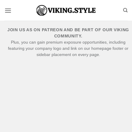
Skip
to
content
JOIN US AS ON PATREON AND BE PART OF OUR VIKING
COMMUNITY.
Plus, you can gain premium exposure opportunities, including
featuring your company logo and link on our homepage footer or
sidebar placement on every page.