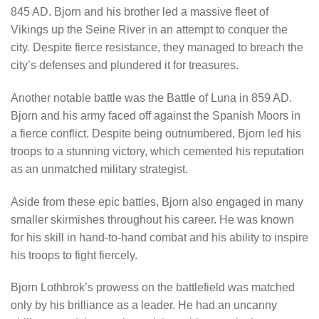
845 AD. Bjorn and his brother led a massive fleet of
Vikings up the Seine River in an attempt to conquer the
city. Despite fierce resistance, they managed to breach the
city’s defenses and plundered it for treasures.
Another notable battle was the Battle of Luna in 859 AD.
Bjorn and his army faced off against the Spanish Moors in
a fierce conflict. Despite being outnumbered, Bjorn led his
troops to a stunning victory, which cemented his reputation
as an unmatched military strategist.
Aside from these epic battles, Bjorn also engaged in many
smaller skirmishes throughout his career. He was known
for his skill in hand-to-hand combat and his ability to inspire
his troops to fight fiercely.
Bjorn Lothbrok’s prowess on the battlefield was matched
only by his brilliance as a leader. He had an uncanny