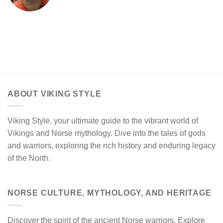
ABOUT VIKING STYLE
Viking Style, your ultimate guide to the vibrant world of
Vikings and Norse mythology. Dive into the tales of gods
and warriors, exploring the rich history and enduring legacy
of the North.
NORSE CULTURE, MYTHOLOGY, AND HERITAGE
Discover the spirit of the ancient Norse warriors. Explore