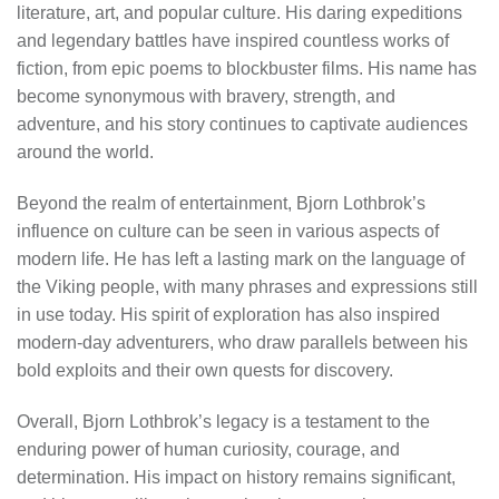
literature, art, and popular culture. His daring expeditions
and legendary battles have inspired countless works of
fiction, from epic poems to blockbuster films. His name has
become synonymous with bravery, strength, and
adventure, and his story continues to captivate audiences
around the world.
Beyond the realm of entertainment, Bjorn Lothbrok’s
influence on culture can be seen in various aspects of
modern life. He has left a lasting mark on the language of
the Viking people, with many phrases and expressions still
in use today. His spirit of exploration has also inspired
modern-day adventurers, who draw parallels between his
bold exploits and their own quests for discovery.
Overall, Bjorn Lothbrok’s legacy is a testament to the
enduring power of human curiosity, courage, and
determination. His impact on history remains significant,