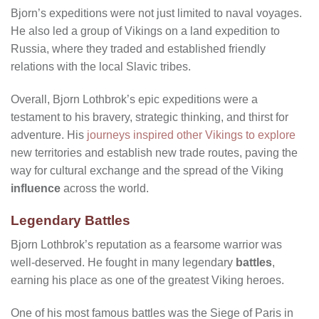
Bjorn’s expeditions were not just limited to naval voyages.
He also led a group of Vikings on a land expedition to
Russia, where they traded and established friendly
relations with the local Slavic tribes.
Overall, Bjorn Lothbrok’s epic expeditions were a
testament to his bravery, strategic thinking, and thirst for
adventure. His
journeys inspired other Vikings to explore
new territories and establish new trade routes, paving the
way for cultural exchange and the spread of the Viking
influence
across the world.
Legendary Battles
Bjorn Lothbrok’s reputation as a fearsome warrior was
well-deserved. He fought in many legendary
battles
,
earning his place as one of the greatest Viking heroes.
One of his most famous battles was the Siege of Paris in