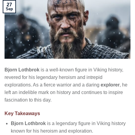
27
Sep
Bjorn Lothbrok
is a well-known figure in Viking history,
revered for his legendary heroism and intrepid
explorations. As a fierce warrior and a daring
explorer
, he
left an indelible mark on history and continues to inspire
fascination to this day.
Key Takeaways
Bjorn Lothbrok
is a legendary figure in Viking history
known for his heroism and exploration.