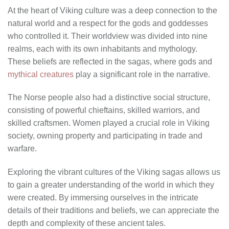
At the heart of Viking culture was a deep connection to the
natural world and a respect for the gods and goddesses
who controlled it. Their worldview was divided into nine
realms, each with its own inhabitants and mythology.
These beliefs are reflected in the sagas, where gods and
mythical creatures
play a significant role in the narrative.
The Norse people also had a distinctive social structure,
consisting of powerful chieftains, skilled warriors, and
skilled craftsmen. Women played a crucial role in Viking
society, owning property and participating in trade and
warfare.
Exploring the vibrant cultures of the Viking sagas allows us
to gain a greater understanding of the world in which they
were created. By immersing ourselves in the intricate
details of their traditions and beliefs, we can appreciate the
depth and complexity of these ancient tales.