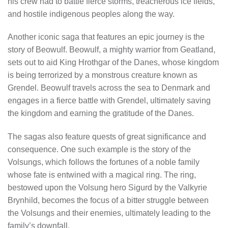
his crew had to battle fierce storms, treacherous ice fields,
and hostile indigenous peoples along the way.
Another iconic saga that features an epic journey is the
story of Beowulf. Beowulf, a mighty warrior from Geatland,
sets out to aid King Hrothgar of the Danes, whose kingdom
is being terrorized by a monstrous creature known as
Grendel. Beowulf travels across the sea to Denmark and
engages in a fierce battle with Grendel, ultimately saving
the kingdom and earning the gratitude of the Danes.
The sagas also feature quests of great significance and
consequence. One such example is the story of the
Volsungs, which follows the fortunes of a noble family
whose fate is entwined with a magical ring. The ring,
bestowed upon the Volsung hero Sigurd by the Valkyrie
Brynhild, becomes the focus of a bitter struggle between
the Volsungs and their enemies, ultimately leading to the
family’s downfall.