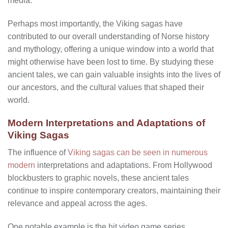
media.
Perhaps most importantly, the Viking sagas have
contributed to our overall understanding of Norse history
and mythology, offering a unique window into a world that
might otherwise have been lost to time. By studying these
ancient tales, we can gain valuable insights into the lives of
our ancestors, and the cultural values that shaped their
world.
Modern Interpretations and Adaptations of
Viking Sagas
The influence of
Viking sagas can be seen in numerous
modern
interpretations and adaptations. From Hollywood
blockbusters to graphic novels, these ancient tales
continue to inspire contemporary creators, maintaining their
relevance and appeal across the ages.
One notable example is the hit video game series