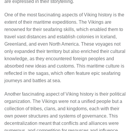
are expressed in their storytelling.
One of the most fascinating aspects of Viking history is the
extent of their maritime expeditions. The Vikings are
renowned for their seafaring skills, which enabled them to
travel vast distances and establish colonies in Iceland,
Greenland, and even North America. These voyages not
only expanded their territory but also enriched their cultural
knowledge, as they encountered foreign peoples and
absorbed new ideas and customs. This maritime culture is
reflected in the sagas, which often feature epic seafaring
journeys and battles at sea.
Another fascinating aspect of Viking history is their political
organization. The Vikings were not a unified people but a
collection of tribes, clans, and kingdoms, each with their
own power structures and systems of governance. This
decentralization meant that conflicts and alliances were
numerous, and competition for resources and influence