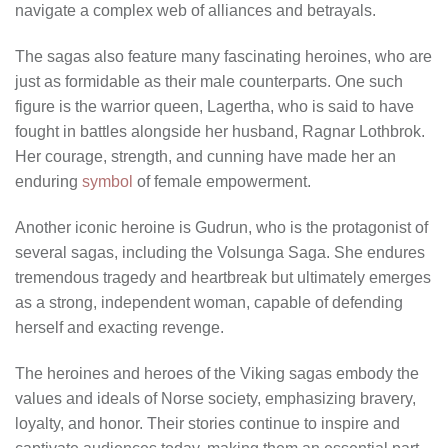
navigate a complex web of alliances and betrayals.
The sagas also feature many fascinating heroines, who are
just as formidable as their male counterparts. One such
figure is the warrior queen, Lagertha, who is said to have
fought in battles alongside her husband, Ragnar Lothbrok.
Her courage, strength, and cunning have made her an
enduring
symbol
of female empowerment.
Another iconic heroine is Gudrun, who is the protagonist of
several sagas, including the Volsunga Saga. She endures
tremendous tragedy and heartbreak but ultimately emerges
as a strong, independent woman, capable of defending
herself and exacting revenge.
The heroines and heroes of the Viking sagas embody the
values and ideals of Norse society, emphasizing bravery,
loyalty, and honor. Their stories continue to inspire and