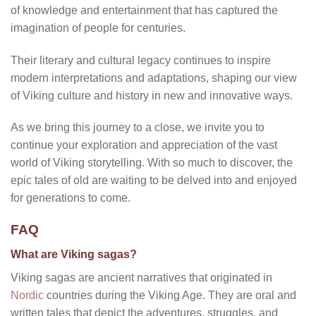
of knowledge and entertainment that has captured the
imagination of people for centuries.
Their literary and cultural legacy continues to inspire
modern interpretations and adaptations, shaping our view
of Viking culture and history in new and innovative ways.
As we bring this journey to a close, we invite you to
continue your exploration and appreciation of the vast
world of Viking storytelling. With so much to discover, the
epic tales of old are waiting to be delved into and enjoyed
for generations to come.
FAQ
What are Viking sagas?
Viking sagas are ancient narratives that originated in
Nordic
countries during the Viking Age. They are oral and
written tales that depict the adventures, struggles, and