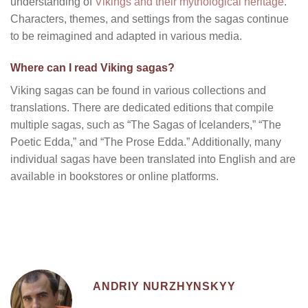
understanding of
Vikings and their mythological heritage
.
Characters, themes, and settings from the sagas continue
to be reimagined and adapted in various media.
Where can I read Viking sagas?
Viking sagas can be found in various collections and
translations. There are dedicated editions that compile
multiple sagas, such as “The Sagas of Icelanders,” “The
Poetic Edda,” and “The Prose Edda.” Additionally, many
individual sagas have been translated into English and are
available in bookstores or online platforms.
ANDRIY NURZHYNSKYY