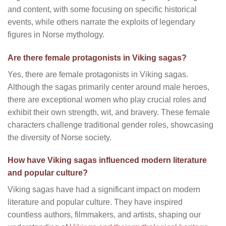
and content, with some focusing on specific historical
events, while others narrate the exploits of legendary
figures in Norse mythology.
Are there female protagonists in Viking sagas?
Yes, there are female protagonists in Viking sagas.
Although the sagas primarily center around male heroes,
there are exceptional women who play crucial roles and
exhibit their own strength, wit, and bravery. These female
characters challenge traditional gender roles, showcasing
the diversity of Norse society.
How have Viking sagas influenced modern literature
and popular culture?
Viking sagas have had a significant impact on modern
literature and popular culture. They have inspired
countless authors, filmmakers, and artists, shaping our