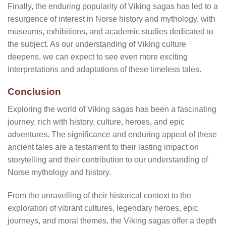
Finally, the enduring popularity of Viking sagas has led to a
resurgence of interest in Norse history and mythology, with
museums, exhibitions, and academic studies dedicated to
the subject. As our understanding of Viking culture
deepens, we can expect to see even more exciting
interpretations and adaptations of these timeless tales.
Conclusion
Exploring the world of Viking sagas has been a fascinating
journey, rich with history, culture, heroes, and epic
adventures. The significance and enduring appeal of these
ancient tales are a testament to their lasting impact on
storytelling and their contribution to our understanding of
Norse mythology and history.
From the unravelling of their historical context to the
exploration of vibrant cultures, legendary heroes, epic
journeys, and moral themes, the Viking sagas offer a depth