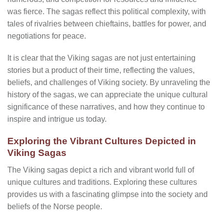
was fierce. The sagas reflect this political complexity, with
tales of rivalries between chieftains, battles for power, and
negotiations for peace.
It is clear that the Viking sagas are not just entertaining
stories but a product of their time, reflecting the values,
beliefs, and challenges of Viking society. By unraveling the
history of the sagas, we can appreciate the unique cultural
significance of these narratives, and how they continue to
inspire and intrigue us today.
Exploring the Vibrant Cultures Depicted in
Viking Sagas
The Viking sagas depict a rich and vibrant world full of
unique cultures and traditions. Exploring these cultures
provides us with a fascinating glimpse into the society and
beliefs of the Norse people.