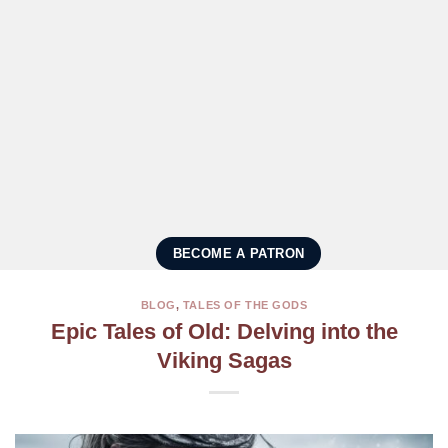
BECOME A PATRON
BLOG
,
TALES OF THE GODS
Epic Tales of Old: Delving into the
Viking Sagas