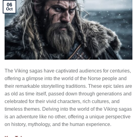
06
Oct
The Viking sagas have captivated audiences for centuries,
offering a glimpse into the world of the Norse people and
their remarkable storytelling traditions. These epic tales are
as old as time itself, passed down through generations and
celebrated for their vivid characters, rich cultures, and
timeless themes. Delving into the world of the Viking sagas
is an adventure like no other, offering a unique perspective
on history, mythology, and the human experience.