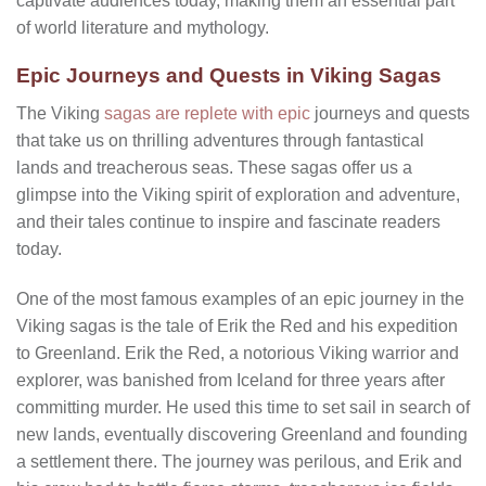
captivate audiences today, making them an essential part
of world literature and mythology.
Epic Journeys and Quests in Viking Sagas
The Viking
sagas are replete with epic
journeys and quests
that take us on thrilling adventures through fantastical
lands and treacherous seas. These sagas offer us a
glimpse into the Viking spirit of exploration and adventure,
and their tales continue to inspire and fascinate readers
today.
One of the most famous examples of an epic journey in the
Viking sagas is the tale of Erik the Red and his expedition
to Greenland. Erik the Red, a notorious Viking warrior and
explorer, was banished from Iceland for three years after
committing murder. He used this time to set sail in search of
new lands, eventually discovering Greenland and founding
a settlement there. The journey was perilous, and Erik and