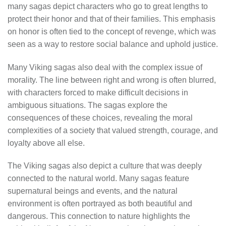
many sagas depict characters who go to great lengths to
protect their honor and that of their families. This emphasis
on honor is often tied to the concept of revenge, which was
seen as a way to restore social balance and uphold justice.
Many Viking sagas also deal with the complex issue of
morality. The line between right and wrong is often blurred,
with characters forced to make difficult decisions in
ambiguous situations. The sagas explore the
consequences of these choices, revealing the moral
complexities of a society that valued strength, courage, and
loyalty above all else.
The Viking sagas also depict a culture that was deeply
connected to the natural world. Many sagas feature
supernatural beings and events, and the natural
environment is often portrayed as both beautiful and
dangerous. This connection to nature highlights the