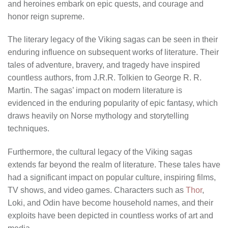
and heroines embark on epic quests, and courage and
honor reign supreme.
The literary legacy of the Viking sagas can be seen in their
enduring influence on subsequent works of literature. Their
tales of adventure, bravery, and tragedy have inspired
countless authors, from J.R.R. Tolkien to George R. R.
Martin. The sagas’ impact on modern literature is
evidenced in the enduring popularity of epic fantasy, which
draws heavily on Norse mythology and storytelling
techniques.
Furthermore, the cultural legacy of the Viking sagas
extends far beyond the realm of literature. These tales have
had a significant impact on popular culture, inspiring films,
TV shows, and video games. Characters such as
Thor
,
Loki, and Odin have become household names, and their
exploits have been depicted in countless works of art and