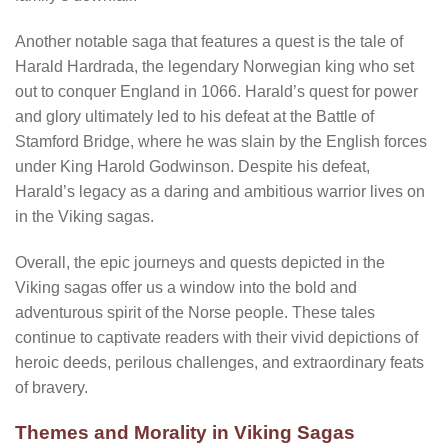
Another notable saga that features a quest is the tale of
Harald Hardrada, the legendary Norwegian king who set
out to conquer England in 1066. Harald’s quest for power
and glory ultimately led to his defeat at the Battle of
Stamford Bridge, where he was slain by the English forces
under King Harold Godwinson. Despite his defeat,
Harald’s legacy as a daring and ambitious warrior lives on
in the Viking sagas.
Overall, the epic journeys and quests depicted in the
Viking sagas offer us a window into the bold and
adventurous spirit of the Norse people. These tales
continue to captivate readers with their vivid depictions of
heroic deeds, perilous challenges, and extraordinary feats
of bravery.
Themes and Morality in Viking Sagas