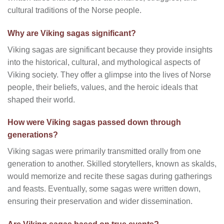
cultural traditions of the Norse people.
Why are Viking sagas significant?
Viking sagas are significant because they provide insights
into the historical, cultural, and mythological aspects of
Viking society. They offer a glimpse into the lives of Norse
people, their beliefs, values, and the heroic ideals that
shaped their world.
How were Viking sagas passed down through
generations?
Viking sagas were primarily transmitted orally from one
generation to another. Skilled storytellers, known as skalds,
would memorize and recite these sagas during gatherings
and feasts. Eventually, some sagas were written down,
ensuring their preservation and wider dissemination.