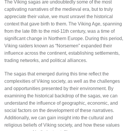
The Viking sagas are undoubtedly some of the most
captivating narratives of the medieval era, but to truly
appreciate their value, we must unravel the historical
context that gave birth to them. The Viking Age, spanning
from the late 8th to the mid-11th century, was a time of
significant change in Northern Europe. During this period,
Viking raiders known as “Norsemen” expanded their
influence across the continent, establishing settlements,
trading networks, and political alliances.
The sagas that emerged during this time reflect the
complexities of Viking society, as well as the challenges
and opportunities presented by their environment. By
examining the historical backdrop of the sagas, we can
understand the influence of geographic, economic, and
social factors on the development of these narratives.
Additionally, we can gain insight into the cultural and
religious beliefs of Viking society, and how these values