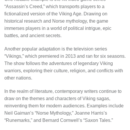
“Assassin’s Creed,” which transports players to a
fictionalized version of the Viking Age. Drawing on
historical research and Norse mythology, the game
immerses players in a world of political intrigue, epic
battles, and ancient secrets.
Another popular adaptation is the television series
“Vikings,” which premiered in 2013 and ran for six seasons.
The show follows the adventures of legendary Viking
warriors, exploring their culture, religion, and conflicts with
other nations.
In the realm of literature, contemporary writers continue to
draw on the themes and characters of Viking sagas,
reinventing them for modern audiences. Examples include
Neil Gaiman’s “Norse Mythology,” Joanne Harris’s
“Runemarks,” and Bernard Cornwell’s “Saxon Tales.”