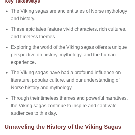
Key Takeaways
The Viking sagas are ancient tales of Norse mythology
and history.
These epic tales feature vivid characters, rich cultures,
and timeless themes.
Exploring the world of the Viking sagas offers a unique
perspective on history, mythology, and the human
experience.
The Viking sagas have had a profound influence on
literature, popular culture, and our understanding of
Norse history and mythology.
Through their timeless themes and powerful narratives,
the Viking sagas continue to inspire and captivate
audiences to this day.
Unraveling the History of the Viking Sagas