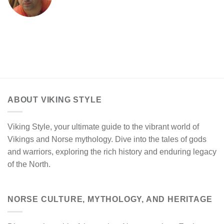
ABOUT VIKING STYLE
Viking Style, your ultimate guide to the vibrant world of
Vikings and Norse mythology. Dive into the tales of gods
and warriors, exploring the rich history and enduring legacy
of the North.
NORSE CULTURE, MYTHOLOGY, AND HERITAGE