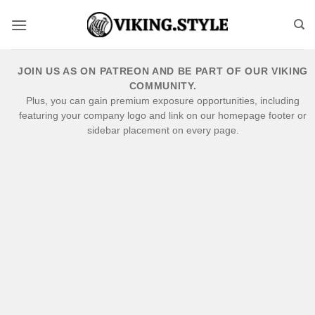
Skip
to
content
JOIN US AS ON PATREON AND BE PART OF OUR VIKING
COMMUNITY.
Plus, you can gain premium exposure opportunities, including
featuring your company logo and link on our homepage footer or
sidebar placement on every page.