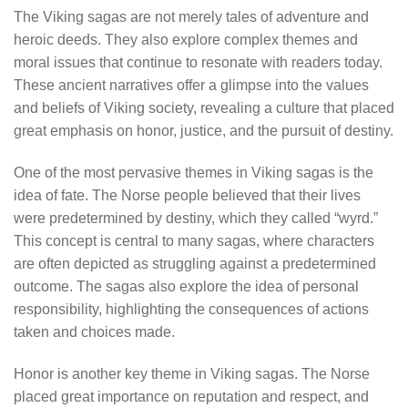
The Viking sagas are not merely tales of adventure and
heroic deeds. They also explore complex themes and
moral issues that continue to resonate with readers today.
These ancient narratives offer a glimpse into the values
and beliefs of Viking society, revealing a culture that placed
great emphasis on honor, justice, and the pursuit of destiny.
One of the most pervasive themes in Viking sagas is the
idea of fate. The Norse people believed that their lives
were predetermined by destiny, which they called “wyrd.”
This concept is central to many sagas, where characters
are often depicted as struggling against a predetermined
outcome. The sagas also explore the idea of personal
responsibility, highlighting the consequences of actions
taken and choices made.
Honor is another key theme in Viking sagas. The Norse
placed great importance on reputation and respect, and