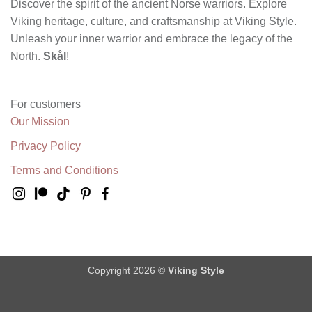
Discover the spirit of the ancient Norse warriors. Explore
Viking heritage, culture, and craftsmanship at Viking Style.
Unleash your inner warrior and embrace the legacy of the
North.
Skål
!
For customers
Our Mission
Privacy Policy
Terms and Conditions
Copyright 2026 ©
Viking Style