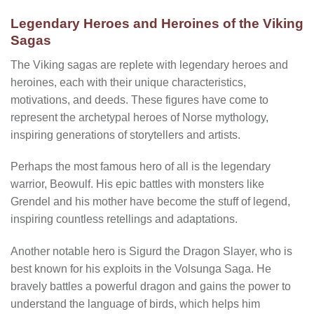
Legendary Heroes and Heroines of the Viking
Sagas
The Viking sagas are replete with legendary heroes and
heroines, each with their unique characteristics,
motivations, and deeds. These figures have come to
represent the archetypal heroes of Norse mythology,
inspiring generations of storytellers and artists.
Perhaps the most famous hero of all is the legendary
warrior, Beowulf. His epic battles with monsters like
Grendel and his mother have become the stuff of legend,
inspiring countless retellings and adaptations.
Another notable hero is Sigurd the Dragon Slayer, who is
best known for his exploits in the Volsunga Saga. He
bravely battles a powerful dragon and gains the power to
understand the language of birds, which helps him