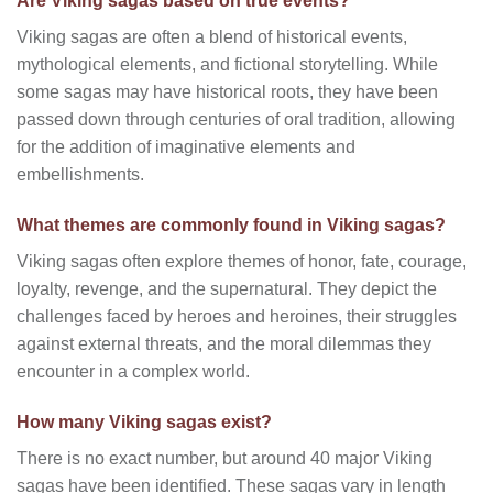
Are Viking sagas based on true events?
Viking sagas are often a blend of historical events,
mythological elements, and fictional storytelling. While
some sagas may have historical roots, they have been
passed down through centuries of oral tradition, allowing
for the addition of imaginative elements and
embellishments.
What themes are commonly found in Viking sagas?
Viking sagas often explore themes of honor, fate, courage,
loyalty, revenge, and the supernatural. They depict the
challenges faced by heroes and heroines, their struggles
against external threats, and the moral dilemmas they
encounter in a complex world.
How many Viking sagas exist?
There is no exact number, but around 40 major Viking
sagas have been identified. These sagas vary in length