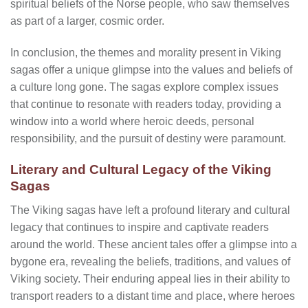
spiritual beliefs of the Norse people, who saw themselves
as part of a larger, cosmic order.
In conclusion, the themes and morality present in Viking
sagas offer a unique glimpse into the values and beliefs of
a culture long gone. The sagas explore complex issues
that continue to resonate with readers today, providing a
window into a world where heroic deeds, personal
responsibility, and the pursuit of destiny were paramount.
Literary and Cultural Legacy of the Viking
Sagas
The Viking sagas have left a profound literary and cultural
legacy that continues to inspire and captivate readers
around the world. These ancient tales offer a glimpse into a
bygone era, revealing the beliefs, traditions, and values of
Viking society. Their enduring appeal lies in their ability to
transport readers to a distant time and place, where heroes