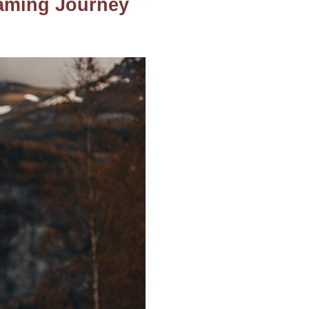
Gaming Journey