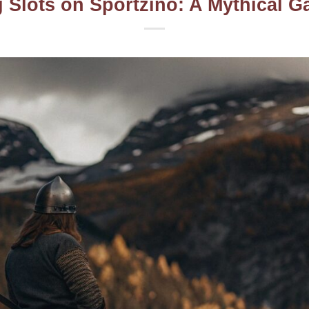
g Slots on Sportzino: A Mythical 