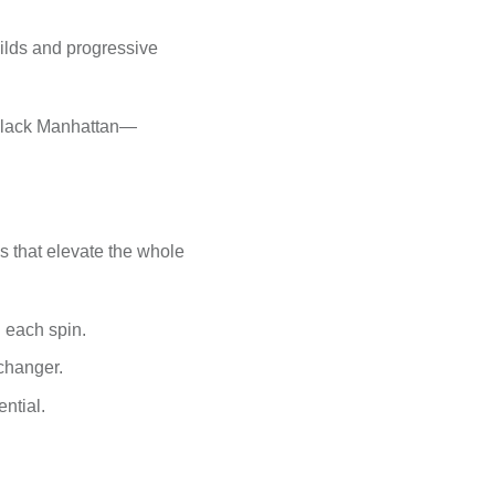
wilds and progressive
 Black Manhattan—
s that elevate the whole
 each spin.
changer.
ential.