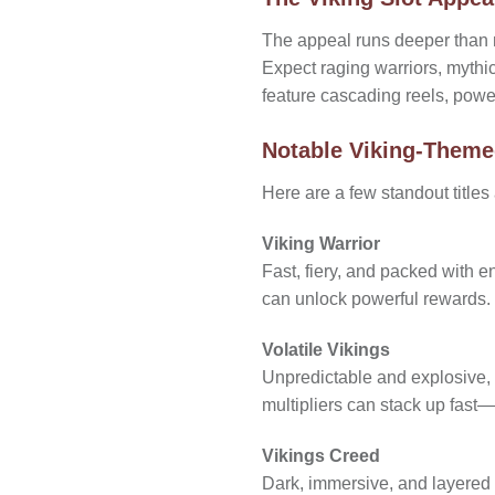
The appeal runs deeper than m
Expect raging warriors, mythi
feature cascading reels, power
Notable Viking-Themed
Here are a few standout titles 
Viking Warrior
Fast, fiery, and packed with e
can unlock powerful rewards.
Volatile Vikings
Unpredictable and explosive, 
multipliers can stack up fast—p
Vikings Creed
Dark, immersive, and layered 