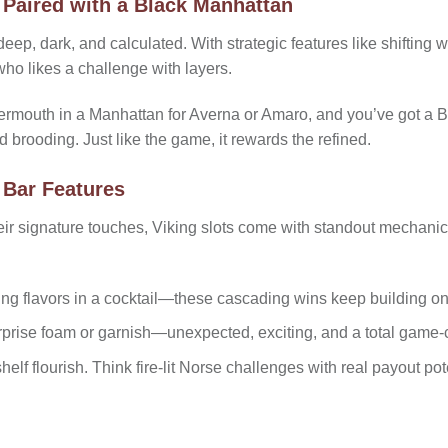
 Paired with a Black Manhattan
deep, dark, and calculated. With strategic features like shifting 
 who likes a challenge with layers.
rmouth in a Manhattan for Averna or Amaro, and you’ve got a
d brooding. Just like the game, it rewards the refined.
 Bar Features
heir signature touches, Viking slots come with standout mechanic
ing flavors in a cocktail—these cascading wins keep building on
prise foam or garnish—unexpected, exciting, and a total game-
elf flourish. Think fire-lit Norse challenges with real payout pot