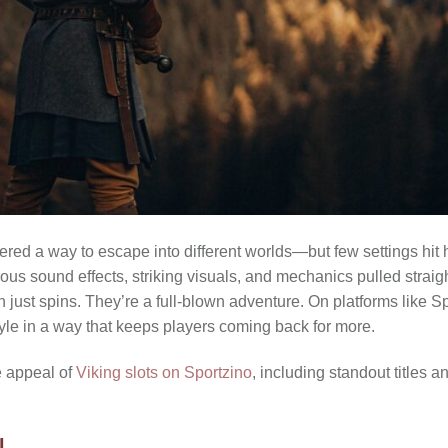
ed a way to escape into different worlds—but few settings hit ha
ous sound effects, striking visuals, and mechanics pulled straig
 just spins. They’re a full-blown adventure. On platforms like 
style in a way that keeps players coming back for more.
he appeal of
Viking slots on Sportzino
, including standout titles 
l