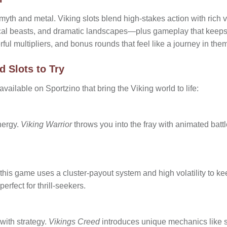
yth and metal. Viking slots blend high-stakes action with rich v
cal beasts, and dramatic landscapes—plus gameplay that keeps 
ful multipliers, and bonus rounds that feel like a journey in the
 Slots to Try
available on Sportzino that bring the Viking world to life:
nergy.
Viking Warrior
throws you into the fray with animated batt
this game uses a cluster-payout system and high volatility to k
erfect for thrill-seekers.
with strategy.
Vikings Creed
introduces unique mechanics like s