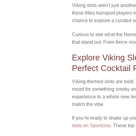
Viking slots aren’t just anoth
these titles transport players 
chance to explore a curated se
Curious to see what the Norse w
that stand out. From fierce vi
Explore Viking Sl
Perfect Cocktail 
Viking-themed slots are bold, 
mood for something smoky and s
experience to a whole new lev
match the vibe.
If you’re ready to shake up yo
slots on Sportzino
. These top 