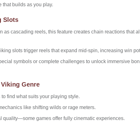
that builds as you play.
g Slots
n as cascading reels, this feature creates chain reactions that a
iking slots trigger reels that expand mid-spin, increasing win pot
special symbols or complete challenges to unlock immersive bon
e Viking Genre
ls to find what suits your playing style.
mechanics like shifting wilds or rage meters.
al quality—some games offer fully cinematic experiences.