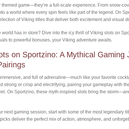
er themed game—they’re a full-scale experience. From snow-covered
into a world where every spin feels like part of the legend. On S
lection of Viking titles that deliver both excitement and visual 
orld has in store? Dive into the icy thrill of Viking slots on Spo
suals to powerful bonuses, your Viking adventure awaits.
ots on Sportzino: A Mythical Gaming 
Pairings
immersive, and full of adrenaline—much like your favorite cockta
trong or crisp and electrifying, pairing your gameplay with the 
el. On Sportzino, these myth-inspired slots bring the storm—an
ur next gaming session, start with some of the most legendary ti
picks deliver the perfect mix of action, atmosphere, and unforge