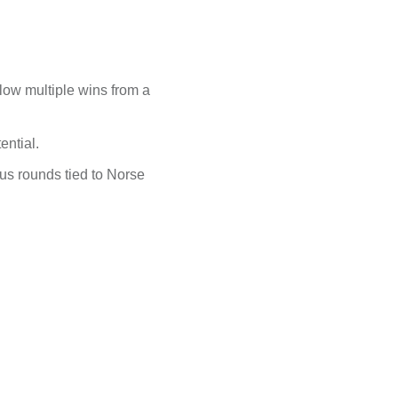
llow multiple wins from a
ential.
us rounds tied to Norse