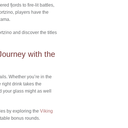
 fjords to fire-lit battles,
portzino, players have the
drama.
rtzino and discover the titles
Journey with the
ils. Whether you’re in the
right drink takes the
d your glass might as well
tles by exploring the
Viking
ttable bonus rounds.