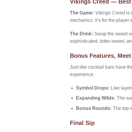
Vikings Creed — Best
The Game:
Vikings Creed
is 
mechanics, it’s for the player
The Drink:
Swap the sweet ve
sophisticated, bitter-sweet, an
Bonus Features, Meet
Just like cocktail bars have t
experience:
Symbol Drops:
Like layer
Expanding Wilds:
The sur
Bonus Rounds:
The top-sh
Final Sip