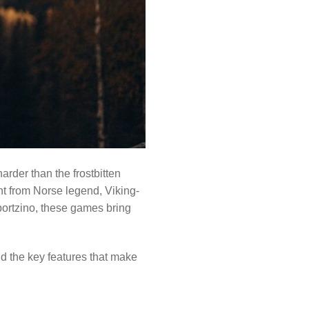
rder than the frostbitten
ht from Norse legend, Viking-
Sportzino, these games bring
and the key features that make