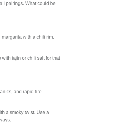
ail pairings. What could be
margarita with a chili rim.
h tajín or chili salt for that
anics, and rapid-fire
th a smoky twist. Use a
 ways.