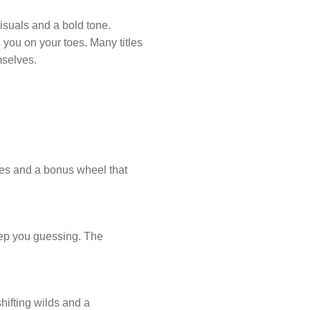
isuals and a bold tone.
you on your toes. Many titles
mselves.
les and a bonus wheel that
eep you guessing. The
hifting wilds and a