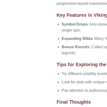
progression-based experience 
Key Features in Vikin
Symbol Drops
: Also know
single spin.
Expanding Wilds
: Many V
Bonus Rounds
: Collect 
legends.
Tips for Exploring th
Try different volatility leve
Look for slots with unique 
Pay attention to audiovisu
Final Thoughts