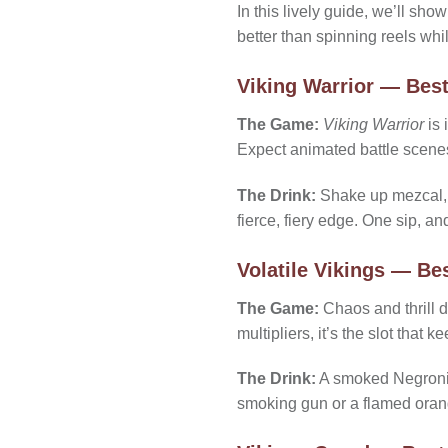
In this lively guide, we’ll sh
better than spinning reels wh
Viking Warrior — Best
The Game:
Viking Warrior
is 
Expect animated battle scenes 
The Drink:
Shake up mezcal, fr
fierce, fiery edge. One sip, an
Volatile Vikings — Be
The Game:
Chaos and thrill 
multipliers, it’s the slot that 
The Drink:
A smoked Negroni f
smoking gun or a flamed orange 