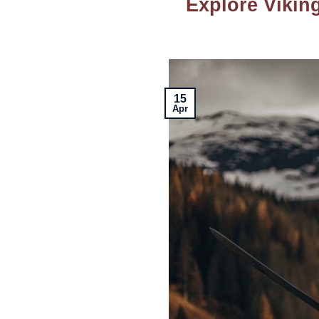
Explore Vikin
15
Apr