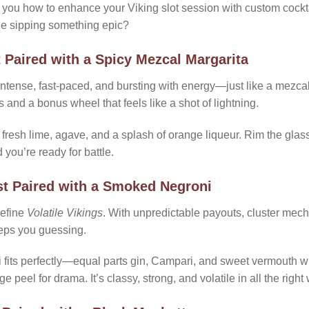
ow you how to enhance your Viking slot session with custom cockt
ile sipping something epic?
 Paired with a Spicy Mezcal Margarita
intense, fast-paced, and bursting with energy—just like a mezcal 
and a bonus wheel that feels like a shot of lightning.
esh lime, agave, and a splash of orange liqueur. Rim the glass wit
d you’re ready for battle.
st Paired with a Smoked Negroni
define
Volatile Vikings
. With unpredictable payouts, cluster mech
keeps you guessing.
its perfectly—equal parts gin, Campari, and sweet vermouth wi
peel for drama. It’s classy, strong, and volatile in all the right