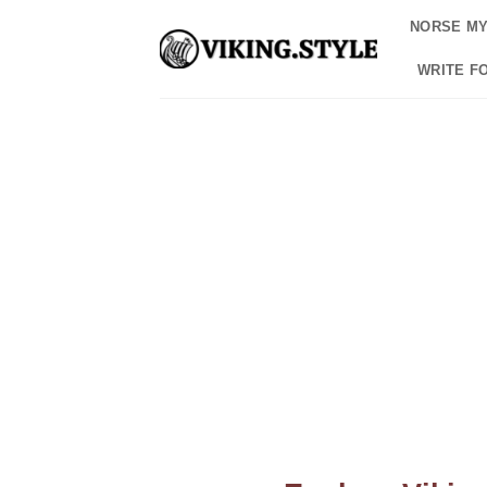
Skip
NORSE M
to
content
WRITE F