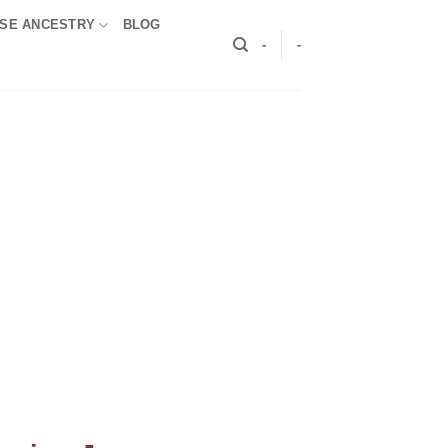
SE ANCESTRY
BLOG
-
-