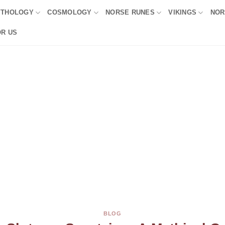
YTHOLOGY
COSMOLOGY
NORSE RUNES
VIKINGS
NOR
OR US
BLOG