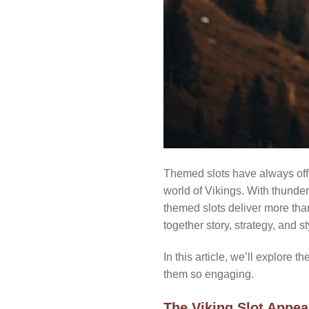
Themed slots have always offer
world of Vikings. With thunder
themed slots deliver more than
together story, strategy, and 
In this article, we’ll explore t
them so engaging.
The Viking Slot Appea