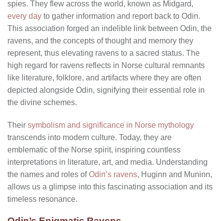
spies. They flew across the world, known as Midgard,
every day
to gather information and report back to Odin.
This association forged an indelible link between Odin, the
ravens, and the concepts of thought and memory they
represent, thus elevating ravens to a sacred status. The
high regard for ravens reflects in Norse cultural remnants
like literature, folklore, and artifacts where they are often
depicted alongside Odin, signifying their essential role in
the divine schemes.
Their
symbolism and significance in Norse mythology
transcends into modern culture. Today, they are
emblematic of the Norse spirit, inspiring countless
interpretations in literature, art, and media. Understanding
the names and roles of
Odin’s ravens
, Huginn and Muninn,
allows us a glimpse into this fascinating association and its
timeless resonance.
Odin’s Enigmatic Ravens