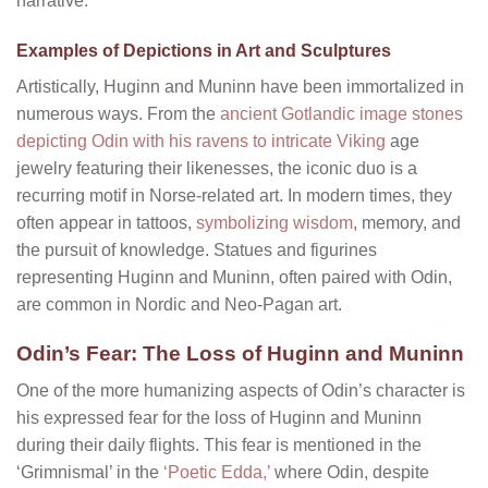
narrative.
Examples of Depictions in Art and Sculptures
Artistically, Huginn and Muninn have been immortalized in
numerous ways. From the
ancient Gotlandic image stones
depicting Odin with his ravens to intricate Viking
age
jewelry featuring their likenesses, the iconic duo is a
recurring motif in Norse-related art. In modern times, they
often appear in tattoos,
symbolizing wisdom
, memory, and
the pursuit of knowledge. Statues and figurines
representing Huginn and Muninn, often paired with Odin,
are common in Nordic and Neo-Pagan art.
Odin’s Fear: The Loss of Huginn and Muninn
One of the more humanizing aspects of Odin’s character is
his expressed fear for the loss of Huginn and Muninn
during their daily flights. This fear is mentioned in the
‘Grimnismal’ in the
‘Poetic Edda,’
where Odin, despite