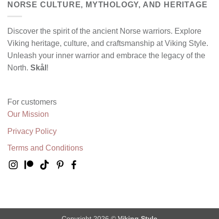
NORSE CULTURE, MYTHOLOGY, AND HERITAGE
Discover the spirit of the ancient Norse warriors. Explore
Viking heritage, culture, and craftsmanship at Viking Style.
Unleash your inner warrior and embrace the legacy of the
North.
Skål
!
For customers
Our Mission
Privacy Policy
Terms and Conditions
Copyright 2026 ©
Viking Style