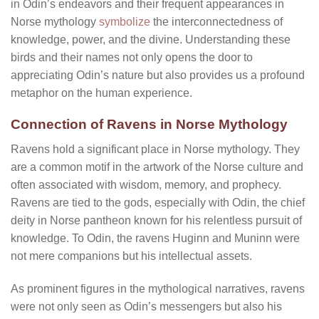
in Odin’s endeavors and their frequent appearances in
Norse mythology
symbolize
the interconnectedness of
knowledge, power, and the divine. Understanding these
birds and their names not only opens the door to
appreciating Odin’s nature but also provides us a profound
metaphor on the human experience.
Connection of Ravens in Norse Mythology
Ravens hold a significant place in Norse mythology. They
are a common motif in the artwork of the Norse culture and
often associated with wisdom, memory, and prophecy.
Ravens are tied to the gods, especially with Odin, the chief
deity in Norse pantheon known for his relentless pursuit of
knowledge. To Odin, the ravens Huginn and Muninn were
not mere companions but his intellectual assets.
As prominent figures in the mythological narratives, ravens
were not only seen as Odin’s messengers but also his