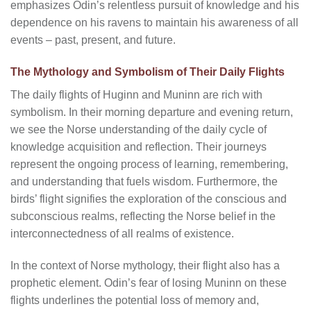
emphasizes Odin’s relentless pursuit of knowledge and his
dependence on his ravens to maintain his awareness of all
events – past, present, and future.
The Mythology and Symbolism of Their Daily Flights
The daily flights of Huginn and Muninn are rich with
symbolism. In their morning departure and evening return,
we see the Norse understanding of the daily cycle of
knowledge acquisition and reflection. Their journeys
represent the ongoing process of learning, remembering,
and understanding that fuels wisdom. Furthermore, the
birds’ flight signifies the exploration of the conscious and
subconscious realms, reflecting the Norse belief in the
interconnectedness of all realms of existence.
In the context of Norse mythology, their flight also has a
prophetic element. Odin’s fear of losing Muninn on these
flights underlines the potential loss of memory and,