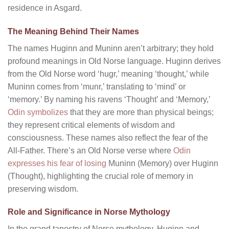
residence in Asgard.
The Meaning Behind Their Names
The names Huginn and Muninn aren’t arbitrary; they hold
profound meanings in Old Norse language. Huginn derives
from the Old Norse word ‘hugr,’ meaning ‘thought,’ while
Muninn comes from ‘munr,’ translating to ‘mind’ or
‘memory.’ By naming his ravens ‘Thought’ and ‘Memory,’
Odin symbolizes
that they are more than physical beings;
they represent critical elements of wisdom and
consciousness. These names also reflect the fear of the
All-Father. There’s an Old Norse verse where
Odin
expresses his fear of losing
Muninn (Memory) over Huginn
(Thought), highlighting the crucial role of memory in
preserving wisdom.
Role and Significance in Norse Mythology
In the grand tapestry of Norse mythology, Huginn and