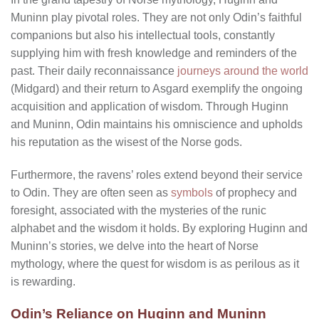
Muninn play pivotal roles. They are not only Odin’s faithful
companions but also his intellectual tools, constantly
supplying him with fresh knowledge and reminders of the
past. Their daily reconnaissance
journeys around the world
(Midgard) and their return to Asgard exemplify the ongoing
acquisition and application of wisdom. Through Huginn
and Muninn, Odin maintains his omniscience and upholds
his reputation as the wisest of the Norse gods.
Furthermore, the ravens’ roles extend beyond their service
to Odin. They are often seen as
symbols
of prophecy and
foresight, associated with the mysteries of the runic
alphabet and the wisdom it holds. By exploring Huginn and
Muninn’s stories, we delve into the heart of Norse
mythology, where the quest for wisdom is as perilous as it
is rewarding.
Odin’s Reliance on Huginn and Muninn