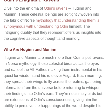
Dive into the enigma of
Odin’s ravens
– Huginn and
Muninn. These celestial beings are so tightly woven into
the fabric of Norse
mythology that understanding them is
synonymous with understanding Odin
himself. The
intriguing duality that they represent offers us insights into
the cognitive aspects of thought and memory.
Who Are Huginn and Muninn
Huginn and Muninn are much more than Odin’s pet ravens.
In Norse mythology, these celestial birds act as the eyes
and ears of the All-Father, making them instrumental in his
quest for wisdom and his rule over Asgard. Each morning,
they spread their wings to fly across the realms, gathering
information from the universe before returning to whisper
their findings into Odin’s ears. They’re not simply birds but
are extensions of Odin’s consciousness, giving him the
ability to perceive the happenings of the world despite his