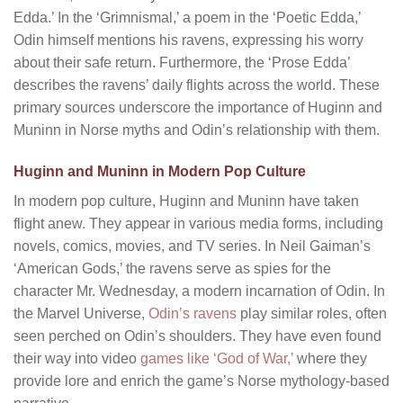
Edda.’ In the ‘Grimnismal,’ a poem in the ‘Poetic Edda,’
Odin himself mentions his ravens, expressing his worry
about their safe return. Furthermore, the ‘Prose Edda’
describes the ravens’ daily flights across the world. These
primary sources underscore the importance of Huginn and
Muninn in Norse myths and Odin’s relationship with them.
Huginn and Muninn in Modern Pop Culture
In modern pop culture, Huginn and Muninn have taken
flight anew. They appear in various media forms, including
novels, comics, movies, and TV series. In Neil Gaiman’s
‘American Gods,’ the ravens serve as spies for the
character Mr. Wednesday, a modern incarnation of Odin. In
the Marvel Universe,
Odin’s ravens
play similar roles, often
seen perched on Odin’s shoulders. They have even found
their way into video
games like ‘God of War,’
where they
provide lore and enrich the game’s Norse mythology-based