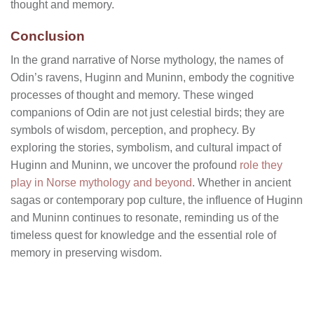
thought and memory.
Conclusion
In the grand narrative of Norse mythology, the names of
Odin’s ravens, Huginn and Muninn, embody the cognitive
processes of thought and memory. These winged
companions of Odin are not just celestial birds; they are
symbols of wisdom, perception, and prophecy. By
exploring the stories, symbolism, and cultural impact of
Huginn and Muninn, we uncover the profound
role they
play in Norse mythology and beyond
. Whether in ancient
sagas or contemporary pop culture, the influence of Huginn
and Muninn continues to resonate, reminding us of the
timeless quest for knowledge and the essential role of
memory in preserving wisdom.