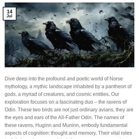
14
Jul
Dive deep into the profound and poetic world of Norse
mythology, a mythic landscape inhabited by a pantheon of
gods, a myriad of creatures, and cosmic entities. Our
exploration focuses on a fascinating duo – the ravens of
Odin. These two birds are not just ordinary avians, they are
the eyes and ears of the All-Father Odin. The names of
these ravens, Huginn and Muninn, embody fundamental
aspects of cognition: thought and memory. Their vital roles