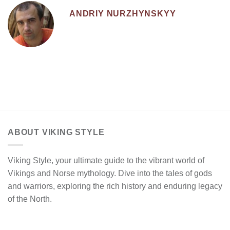
ANDRIY NURZHYNSKYY
ABOUT VIKING STYLE
Viking Style, your ultimate guide to the vibrant world of
Vikings and Norse mythology. Dive into the tales of gods
and warriors, exploring the rich history and enduring legacy
of the North.