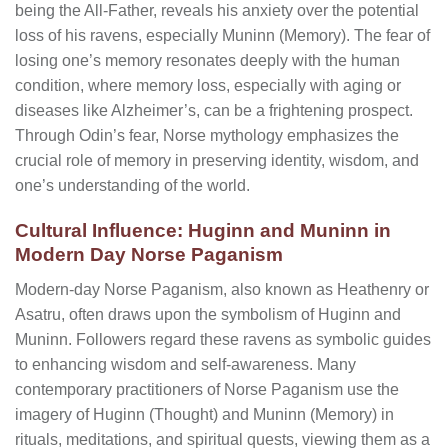
being the All-Father, reveals his anxiety over the potential
loss of his ravens, especially Muninn (Memory). The fear of
losing one’s memory resonates deeply with the human
condition, where memory loss, especially with aging or
diseases like Alzheimer’s, can be a frightening prospect.
Through Odin’s fear, Norse mythology emphasizes the
crucial role of memory in preserving identity, wisdom, and
one’s understanding of the world.
Cultural Influence: Huginn and Muninn in
Modern Day Norse Paganism
Modern-day Norse Paganism, also known as Heathenry or
Asatru, often draws upon the symbolism of Huginn and
Muninn. Followers regard these ravens as symbolic guides
to enhancing wisdom and self-awareness. Many
contemporary practitioners of Norse Paganism use the
imagery of Huginn (Thought) and Muninn (Memory) in
rituals, meditations, and spiritual quests, viewing them as a