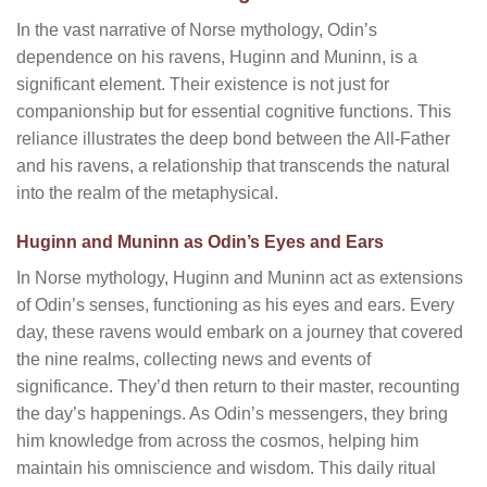
In the vast narrative of Norse mythology, Odin’s
dependence on his ravens, Huginn and Muninn, is a
significant element. Their existence is not just for
companionship but for essential cognitive functions. This
reliance illustrates the deep bond between the All-Father
and his ravens, a relationship that transcends the natural
into the realm of the metaphysical.
Huginn and Muninn as Odin’s Eyes and Ears
In Norse mythology, Huginn and Muninn act as extensions
of Odin’s senses, functioning as his eyes and ears. Every
day, these ravens would embark on a journey that covered
the nine realms, collecting news and events of
significance. They’d then return to their master, recounting
the day’s happenings. As Odin’s messengers, they bring
him knowledge from across the cosmos, helping him
maintain his omniscience and wisdom. This daily ritual