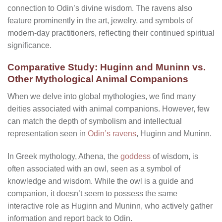
connection to Odin’s divine wisdom. The ravens also
feature prominently in the art, jewelry, and symbols of
modern-day practitioners, reflecting their continued spiritual
significance.
Comparative Study: Huginn and Muninn vs.
Other Mythological Animal Companions
When we delve into global mythologies, we find many
deities associated with animal companions. However, few
can match the depth of symbolism and intellectual
representation seen in
Odin’s ravens
, Huginn and Muninn.
In Greek mythology, Athena, the
goddess
of wisdom, is
often associated with an owl, seen as a symbol of
knowledge and wisdom. While the owl is a guide and
companion, it doesn’t seem to possess the same
interactive role as Huginn and Muninn, who actively gather
information and report back to Odin.