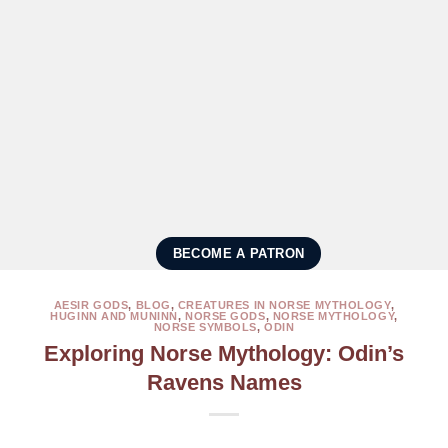
BECOME A PATRON
AESIR GODS
,
BLOG
,
CREATURES IN NORSE MYTHOLOGY
,
HUGINN AND MUNINN
,
NORSE GODS
,
NORSE MYTHOLOGY
,
NORSE SYMBOLS
,
ODIN
Exploring Norse Mythology: Odin’s
Ravens Names