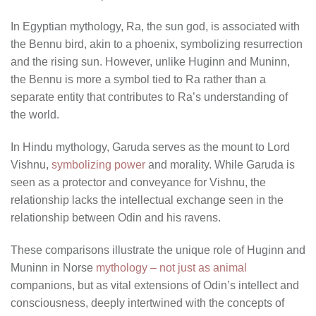
In Egyptian mythology, Ra, the sun god, is associated with
the Bennu bird, akin to a phoenix, symbolizing resurrection
and the rising sun. However, unlike Huginn and Muninn,
the Bennu is more a symbol tied to Ra rather than a
separate entity that contributes to Ra’s understanding of
the world.
In Hindu mythology, Garuda serves as the mount to Lord
Vishnu,
symbolizing power
and morality. While Garuda is
seen as a protector and conveyance for Vishnu, the
relationship lacks the intellectual exchange seen in the
relationship between Odin and his ravens.
These comparisons illustrate the unique role of Huginn and
Muninn in Norse
mythology – not just as animal
companions, but as vital extensions of Odin’s intellect and
consciousness, deeply intertwined with the concepts of