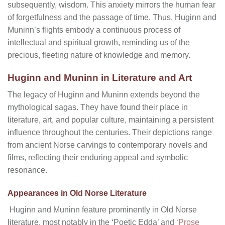
subsequently, wisdom. This anxiety mirrors the human fear
of forgetfulness and the passage of time. Thus, Huginn and
Muninn’s flights embody a continuous process of
intellectual and spiritual growth, reminding us of the
precious, fleeting nature of knowledge and memory.
Huginn and Muninn in Literature and Art
The legacy of Huginn and Muninn extends beyond the
mythological sagas. They have found their place in
literature, art, and popular culture, maintaining a persistent
influence throughout the centuries. Their depictions range
from ancient Norse carvings to contemporary novels and
films, reflecting their enduring appeal and symbolic
resonance.
Appearances in Old Norse Literature
Huginn and Muninn feature prominently in Old Norse
literature, most notably in the ‘Poetic Edda’ and
‘Prose