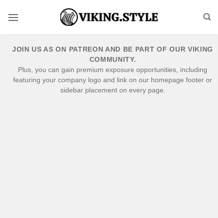
Skip
to
content
JOIN US AS ON PATREON AND BE PART OF OUR VIKING
COMMUNITY.
Plus, you can gain premium exposure opportunities, including
featuring your company logo and link on our homepage footer or
sidebar placement on every page.