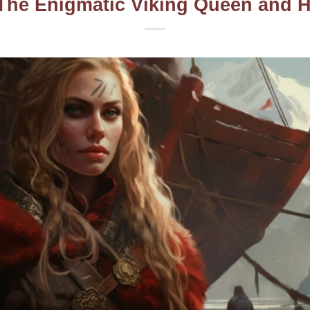
The Enigmatic Viking Queen and 