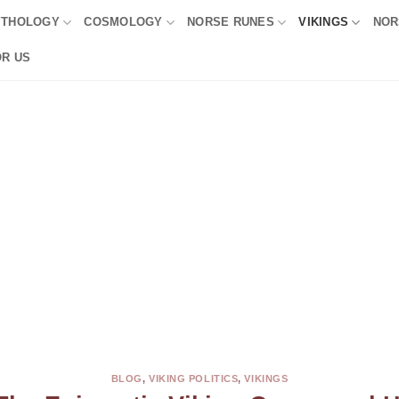
YTHOLOGY
COSMOLOGY
NORSE RUNES
VIKINGS
NOR
OR US
BLOG
,
VIKING POLITICS
,
VIKINGS