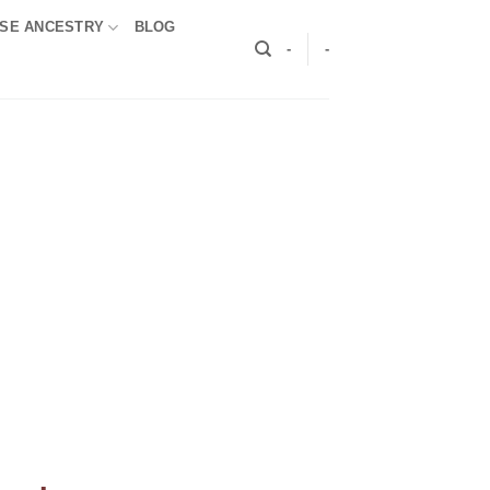
SE ANCESTRY
BLOG
-
-