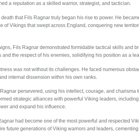
ed a reputation as a skilled warrior, strategist, and tactician.
r’s death that Fils Ragnar truly began his rise to power. He becam
e of Vikings that swept across England, conquering new territor
gns, Fils Ragnar demonstrated formidable tactical skills and bri
s and the respect of his enemies, solidifying his position as a le
atness was not without its challenges. He faced numerous obstacl
, and internal dissension within his own ranks.
ls Ragnar persevered, using his intellect, courage, and charisma 
formed strategic alliances with powerful Viking leaders, includin
ower and expand his influence.
s Ragnar had become one of the most powerful and respected Viki
re future generations of Viking warriors and leaders, cementing h