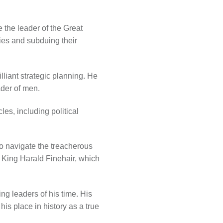
e the leader of the Great
ies and subduing their
lliant strategic planning. He
ader of men.
es, including political
to navigate the treacherous
g King Harald Finehair, which
ng leaders of his time. His
is place in history as a true