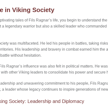
e in Viking Society
tivating tales of Fils Ragnar’s life, you begin to understand the 
st a legendary warrior but also a skilled leader who commanded
ociety was multifaceted. He led his people in battles, taking ris
territories. His leadership and bravery in combat earned him the 
 battle without hesitation.
ils Ragnar’s influence was also felt in political matters. He wa
 with other Viking leaders to consolidate his power and secure hi
 leadership and unwavering commitment to his people, Fils Rag
y, a leader whose legacy continues to inspire generations of new
iking Society: Leadership and Diplomacy