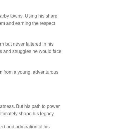
earby towns. Using his sharp
hem and earning the respect
n but never faltered in his
es and struggles he would face
him from a young, adventurous
atness. But his path to power
ultimately shape his legacy.
ct and admiration of his