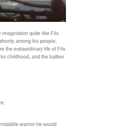
 imagination quite like Fils
uthority among his people,
 the extraordinary life of Fils
his childhood, and the battles
re.
ormidable warrior he would