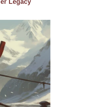
Her Legacy