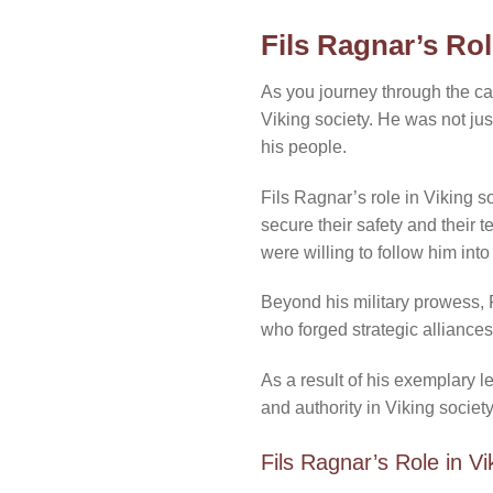
Fils Ragnar’s Rol
As you journey through the cap
Viking society. He was not ju
his people.
Fils Ragnar’s role in Viking s
secure their safety and their 
were willing to follow him into
Beyond his military prowess, F
who forged strategic alliances
As a result of his exemplary
and authority in Viking societ
Fils Ragnar’s Role in V