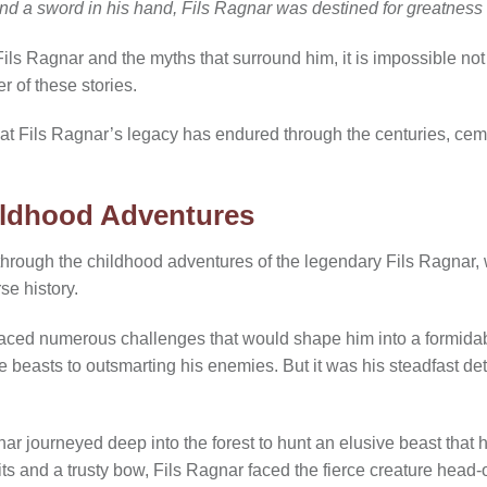
 and a sword in his hand, Fils Ragnar was destined for greatness
Fils Ragnar and the myths that surround him, it is impossible no
er of these stories.
hat Fils Ragnar’s legacy has endured through the centuries, cem
ildhood Adventures
 through the childhood adventures of the legendary Fils Ragnar
se history.
aced numerous challenges that would shape him into a formidab
erce beasts to outsmarting his enemies. But it was his steadfast d
nar journeyed deep into the forest to hunt an elusive beast that h
its and a trusty bow, Fils Ragnar faced the fierce creature head-