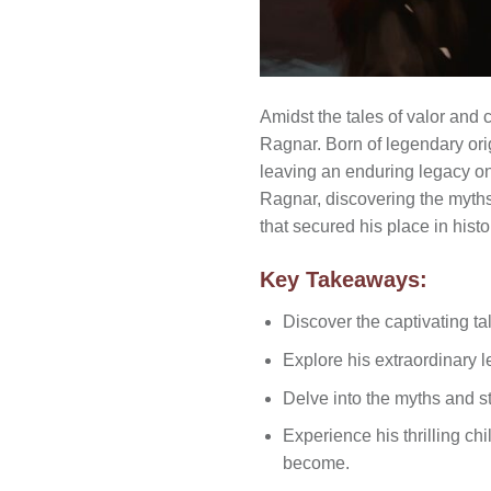
Amidst the tales of valor and 
Ragnar. Born of legendary ori
leaving an enduring legacy on N
Ragnar, discovering the myths 
that secured his place in histo
Key Takeaways:
Discover the captivating ta
Explore his extraordinary l
Delve into the myths and sto
Experience his thrilling c
become.