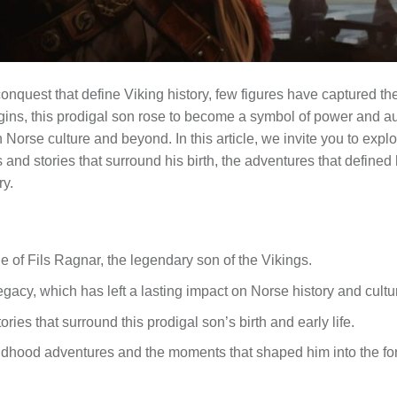
conquest that define Viking history, few figures have captured the
gins, this prodigal son rose to become a symbol of power and a
orse culture and beyond. In this article, we invite you to explore
and stories that surround his birth, the adventures that defined 
ry.
le of Fils Ragnar, the legendary son of the Vikings.
egacy, which has left a lasting impact on Norse history and cultu
ries that surround this prodigal son’s birth and early life.
hildhood adventures and the moments that shaped him into the f