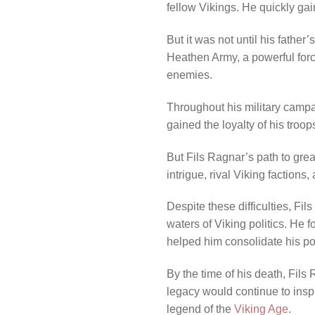
fellow Vikings. He quickly gain
But it was not until his fathe
Heathen Army, a powerful forc
enemies.
Throughout his military campai
gained the loyalty of his troop
But Fils Ragnar’s path to gre
intrigue, rival Viking factions
Despite these difficulties, Fi
waters of Viking politics. He 
helped him consolidate his p
By the time of his death, Fil
legacy would continue to inspi
legend of the
Viking Age
.