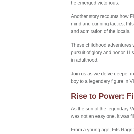
he emerged victorious.
Another story recounts how Fi
mind and cunning tactics, Fil
and admiration of the locals.
These childhood adventures wer
pursuit of glory and honor. Hi
in adulthood.
Join us as we delve deeper in
boy to a legendary figure in Vi
Rise to Power: F
As the son of the legendary V
was not an easy one. It was fi
From a young age, Fils Ragnar