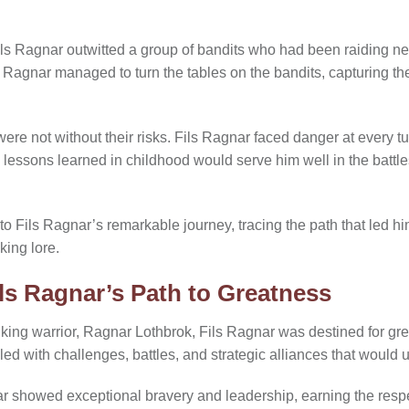
ls Ragnar outwitted a group of bandits who had been raiding n
s Ragnar managed to turn the tables on the bandits, capturing t
e not without their risks. Fils Ragnar faced danger at every tur
s lessons learned in childhood would serve him well in the battl
to Fils Ragnar’s remarkable journey, tracing the path that led 
king lore.
ils Ragnar’s Path to Greatness
iking warrior, Ragnar Lothbrok, Fils Ragnar was destined for gre
lled with challenges, battles, and strategic alliances that would 
 showed exceptional bravery and leadership, earning the respe