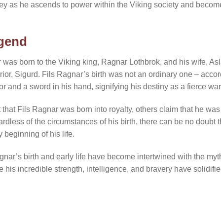
ney as he ascends to power within the Viking society and beco
egend
r was born to the Viking king, Ragnar Lothbrok, and his wife, As
rior, Sigurd. Fils Ragnar’s birth was not an ordinary one – acco
or and a sword in his hand, signifying his destiny as a fierce warr
hat Fils Ragnar was born into royalty, others claim that he was 
rdless of the circumstances of his birth, there can be no doubt t
 beginning of his life.
nar’s birth and early life have become intertwined with the myth
 his incredible strength, intelligence, and bravery have solidifi
.