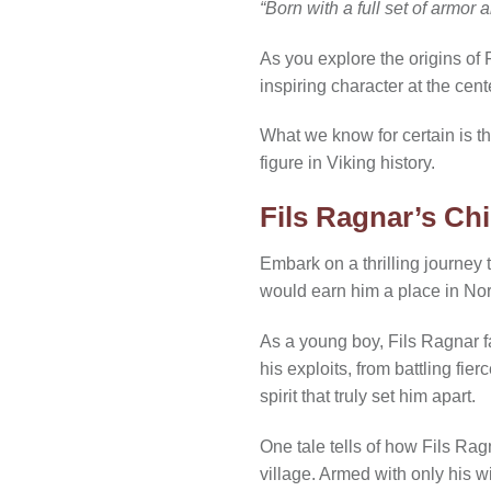
“Born with a full set of armor
As you explore the origins of 
inspiring character at the cent
What we know for certain is t
figure in Viking history.
Fils Ragnar’s Ch
Embark on a thrilling journey
would earn him a place in Nor
As a young boy, Fils Ragnar f
his exploits, from battling fi
spirit that truly set him apart.
One tale tells of how Fils Rag
village. Armed with only his w