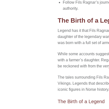
Follow Fils Ragnar’s jour
authority.
The Birth of a L
Legend has it that Fils Ragna
daughter of the legendary war
was born with a full set of arm
While some accounts suggest t
with a farmer’s daughter. Rega
be reckoned with from the very
The tales surrounding Fils Rag
Vikings. Legends that describe
iconic figures in Norse history
The Birth of a Legend