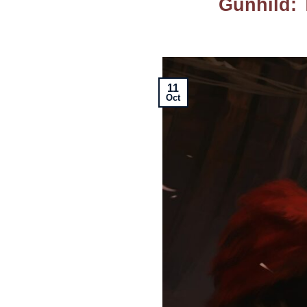
Gunhild: 
11
Oct