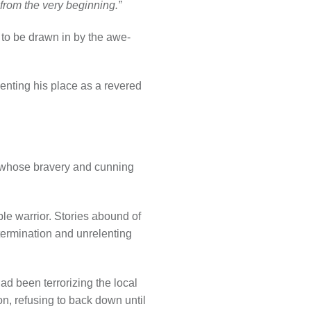
 from the very beginning.”
t to be drawn in by the awe-
enting his place as a revered
, whose bravery and cunning
le warrior. Stories abound of
etermination and unrelenting
ad been terrorizing the local
on, refusing to back down until