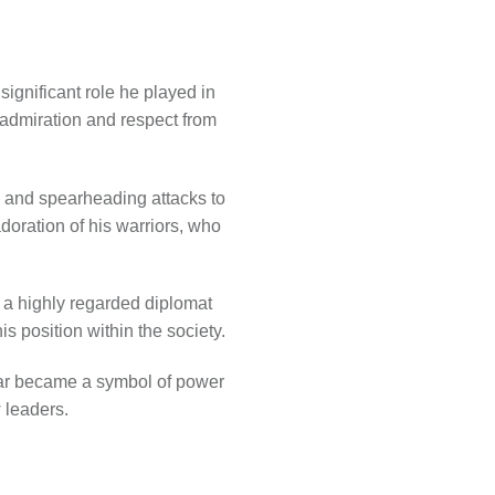
significant role he played in
 admiration and respect from
ks and spearheading attacks to
adoration of his warriors, who
s a highly regarded diplomat
s position within the society.
nar became a symbol of power
 leaders.