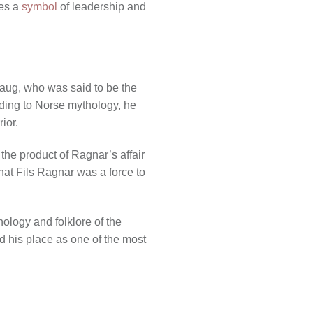
mes a
symbol
of leadership and
laug, who was said to be the
rding to Norse mythology, he
ior.
the product of Ragnar’s affair
hat Fils Ragnar was a force to
ology and folklore of the
ed his place as one of the most