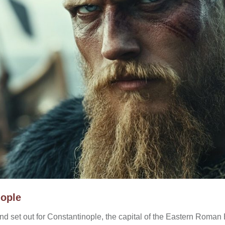
nople
and set out for Constantinople, the capital of the Eastern Roma