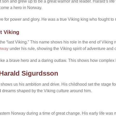
on and grew up to be a great warrior and leader. Harald’s life w
come a hero in Norway.
rive for power and glory. He was a true Viking king who fought to 
t Viking
e “last Viking.” This name shows his role in the end of Viking ru
rway
under his rule, showing the Viking spirit of adventure and 
ke a brave hero and a daring outlaw. This shows how complex h
f Harald Sigurdsson
 shows us his ambition and drive. His childhood set the stage for 
nd dreams shaped by the Viking culture around him.
stern Norway during a time of great change. His early life was m