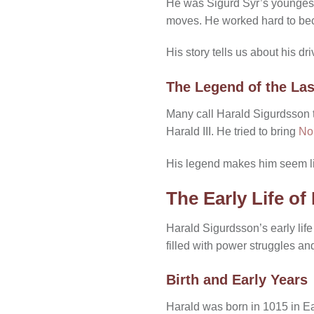
He was Sigurd Syr’s youngest s
moves. He worked hard to be
His story tells us about his d
The Legend of the Las
Many call Harald Sigurdsson th
Harald III. He tried to bring
No
His legend makes him seem li
The Early Life o
Harald Sigurdsson’s early life
filled with power struggles a
Birth and Early Years
Harald was born in 1015 in Ea