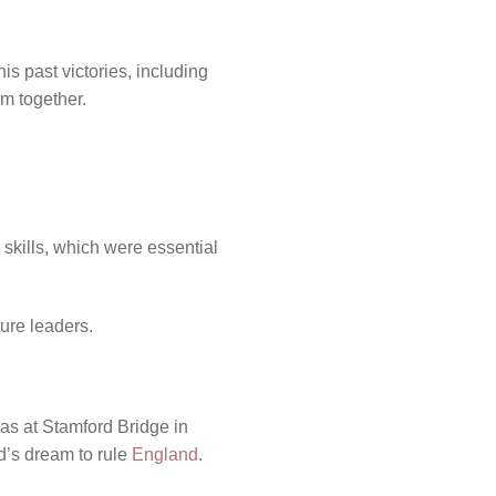
s past victories, including
em together.
 skills, which were essential
ure leaders.
was at Stamford Bridge in
d’s dream to rule
England
.