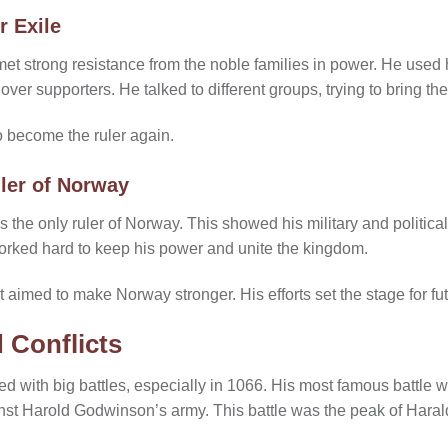
r Exile
 strong resistance from the noble families in power. He used hi
n over supporters. He talked to different groups, trying to bring th
to become the ruler again.
ler of Norway
he only ruler of Norway. This showed his military and political
orked hard to keep his power and unite the kingdom.
aimed to make Norway stronger. His efforts set the stage for fut
 Conflicts
led with big battles, especially in 1066. His most famous battle 
inst Harold Godwinson’s army. This battle was the peak of Haral