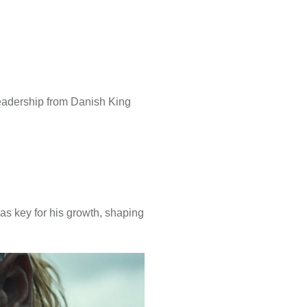
eadership from Danish King
was key for his growth, shaping