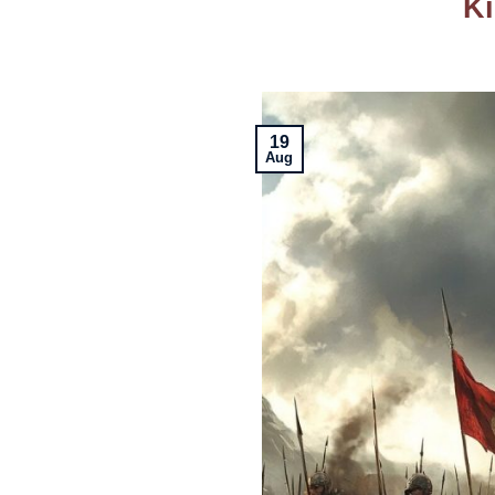
Ki
19
Aug