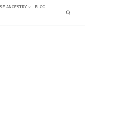
SE ANCESTRY
BLOG
-
-