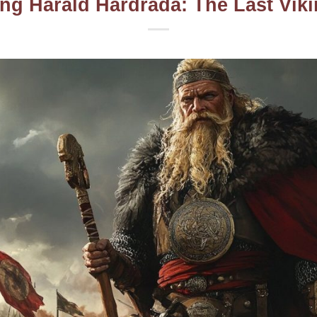
ng Harald Hardrada: The Last Vik