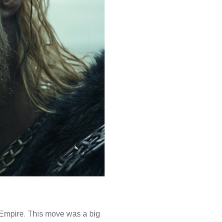
n Empire. This move was a big