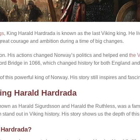
gs
, King Harald Hardrada is known as the last Viking king. He li
great courage and ambition during a time of big changes.
n. His actions changed Norway’s politics and helped end
the 
amford Bridge in 1066, which changed history for both England an
of this powerful king of Norway. His story still inspires and fasc
King Harald Hardrada
known as Harald Sigurdsson and Harald the Ruthless, was a fa
 stand out in Viking history. His story shows us the depth of this
 Hardrada?