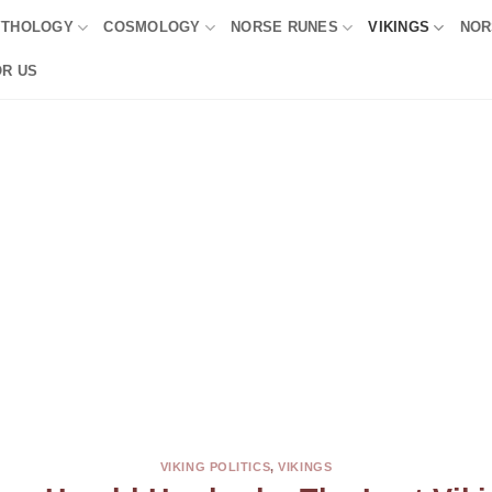
YTHOLOGY
COSMOLOGY
NORSE RUNES
VIKINGS
NOR
OR US
VIKING POLITICS
,
VIKINGS