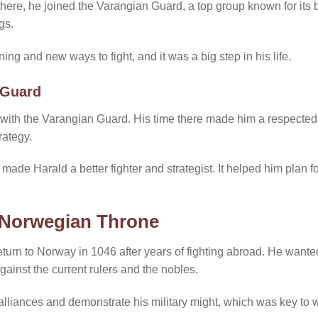
ere, he joined the Varangian Guard, a top group known for its br
gs.
ing and new ways to fight, and it was a big step in his life.
 Guard
 with the Varangian Guard. His time there made him a respected
rategy.
ade Harald a better fighter and strategist. It helped him plan fo
 Norwegian Throne
turn to Norway in 1046 after years of fighting abroad. He wanted
gainst the current rulers and the nobles.
lliances and demonstrate his military might, which was key to 