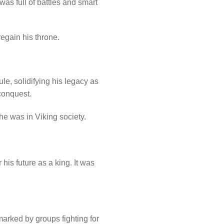
as full of battles and smart
regain his throne.
le, solidifying his legacy as
conquest.
e was in Viking society.
his future as a king. It was
arked by groups fighting for