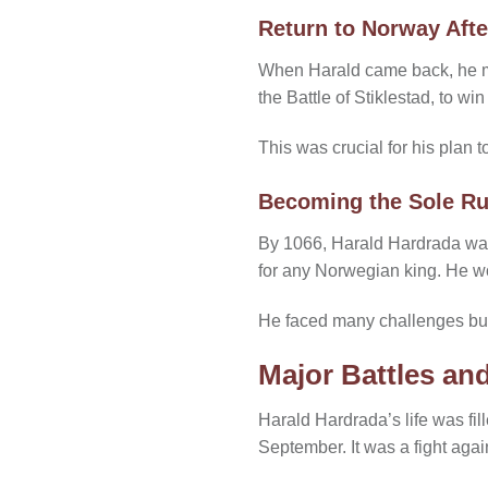
Return to Norway Afte
When Harald came back, he met
the Battle of Stiklestad, to wi
This was crucial for his plan 
Becoming the Sole Ru
By 1066, Harald Hardrada was t
for any Norwegian king. He w
He faced many challenges but 
Major Battles and
Harald Hardrada’s life was fil
September. It was a fight aga