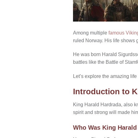
Among multiple
famous Vikin
ruled Norway. His life shows 
He was born Harald Sigurdsso
battles like the Battle of St
Let’s explore the amazing life 
Introduction to 
King Harald Hardrada, also 
spirit and strong will made him
Who Was King Harald