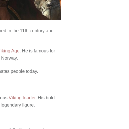
ved in the 11th century and
Viking Age
. He is famous for
d Norway.
inates people today.
mous
Viking leader
. His bold
 legendary figure.