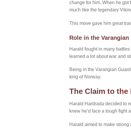
change for him. When he got th
much like the legendary Vikin
This move gave him great train
Role in the Varangian
Harald fought in many battles
learned a lot about war and st
Being in the Varangian Guard m
king of Norway.
The Claim to the
Harald Hardrada decided to re
knew he’d face a tough fight a
Harald aimed to make strong a