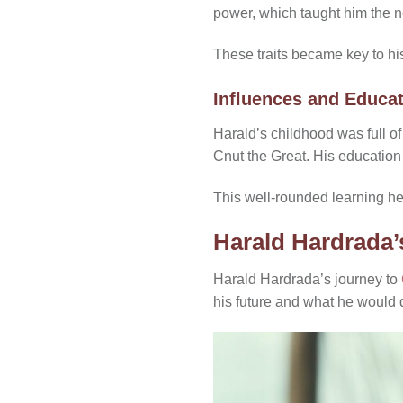
power, which taught him the n
These traits became key to his
Influences and Educa
Harald’s childhood was full of
Cnut the Great. His education
This well-rounded learning he
Harald Hardrada’
Harald Hardrada’s journey to
his future and what he would 