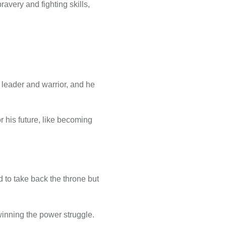
avery and fighting skills,
 leader and warrior, and he
r his future, like becoming
 to take back the throne but
winning the power struggle.