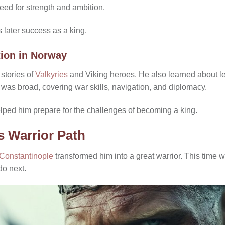
eed for strength and ambition.
 later success as a king.
tion in Norway
 stories of
Valkyries
and Viking heroes. He also learned about l
 was broad, covering war skills, navigation, and diplomacy.
lped him prepare for the challenges of becoming a king.
s Warrior Path
Constantinople
transformed him into a great warrior. This time 
do next.