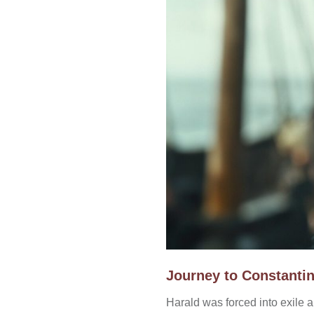
Journey to Constanti
Harald was forced into exile 