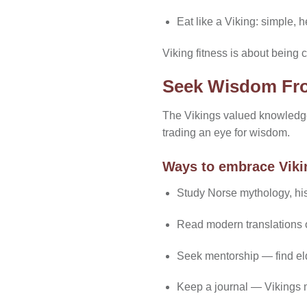
Eat like a Viking: simple, h
Viking fitness is about being c
Seek Wisdom Fr
The Vikings valued knowledge
trading an eye for wisdom.
Ways to embrace Vik
Study Norse mythology, hist
Read modern translations of
Seek mentorship — find elder
Keep a journal — Vikings m