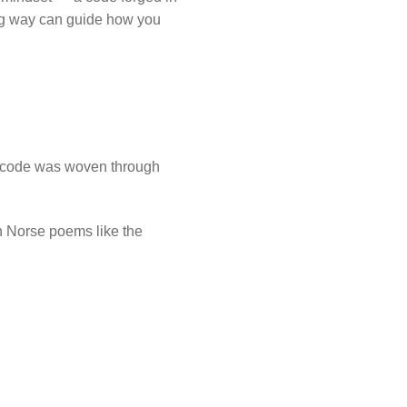
iking way can guide how you
eir code was woven through
in Norse poems like the