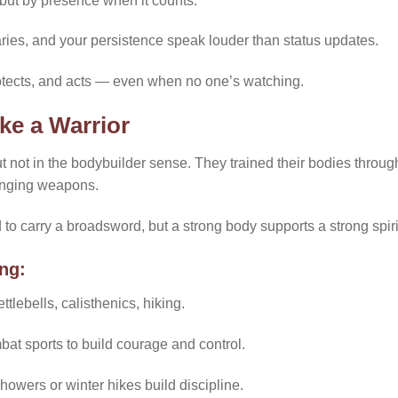
but by presence when it counts.
ries, and your persistence speak louder than status updates.
otects, and acts — even when no one’s watching.
ke a Warrior
not in the bodybuilder sense. They trained their bodies through 
winging weapons.
o carry a broadsword, but a strong body supports a strong spiri
ing:
ttlebells, calisthenics, hiking.
mbat sports to build courage and control.
owers or winter hikes build discipline.