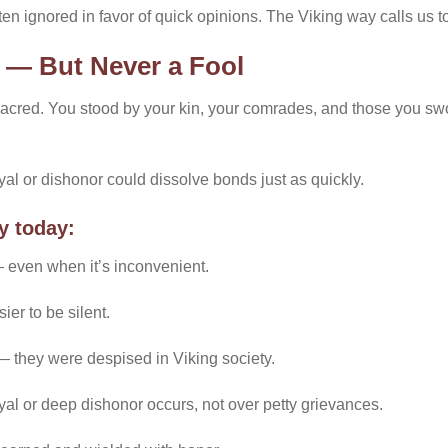
en ignored in favor of quick opinions. The Viking way calls us t
l — But Never a Fool
 sacred. You stood by your kin, your comrades, and those you s
ayal or dishonor could dissolve bonds just as quickly.
y today:
 even when it’s inconvenient.
ier to be silent.
 they were despised in Viking society.
yal or deep dishonor occurs, not over petty grievances.