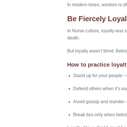
In modern times, wisdom is oft
Be Fiercely Loya
In Norse culture, loyalty was
death.
But loyalty wasn’t blind. Betr
How to practice loyalt
Stand up for your people —
Defend others when it’s eas
Avoid gossip and slander —
Break ties only when betra