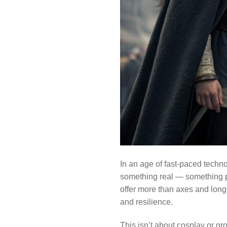
In an age of fast-paced techno
something real — something pr
offer more than axes and longs
and resilience.
This isn’t about cosplay or g