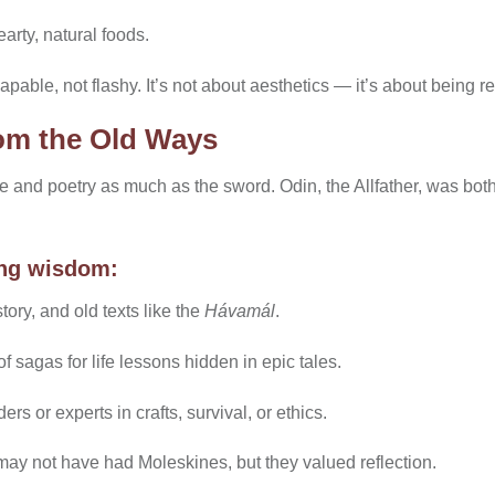
earty, natural foods.
apable, not flashy. It’s not about aesthetics — it’s about being r
om the Old Ways
 and poetry as much as the sword. Odin, the Allfather, was bo
ing wisdom:
ory, and old texts like the
Hávamál
.
 sagas for life lessons hidden in epic tales.
s or experts in crafts, survival, or ethics.
ay not have had Moleskines, but they valued reflection.