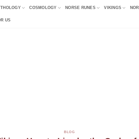
YTHOLOGY
COSMOLOGY
NORSE RUNES
VIKINGS
NOR
OR US
BLOG