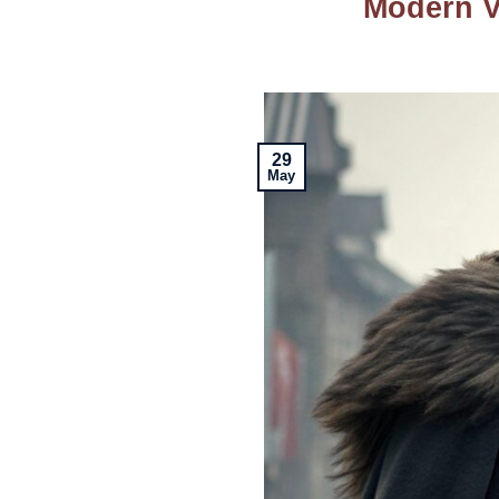
Modern Vi
29
May