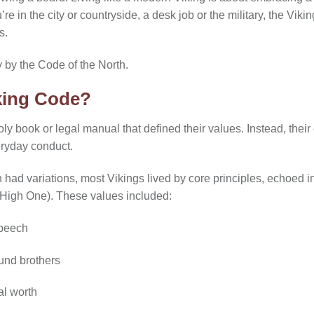
ou’re in the city or countryside, a desk job or the military, the V
s.
y by the Code of the North.
king Code?
oly book or legal manual that defined their values. Instead, th
eryday conduct.
n had variations, most Vikings lived by core principles, echoed 
 High One). These values included:
speech
und brothers
al worth