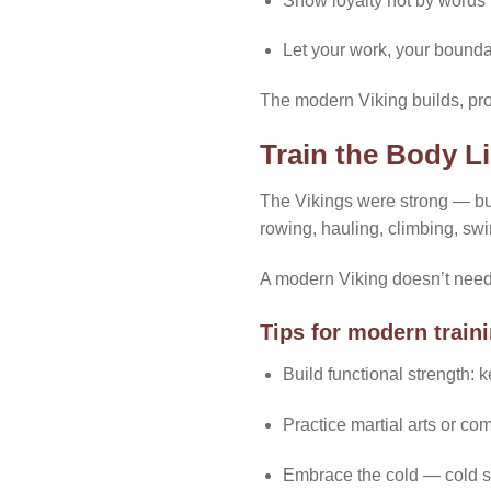
Show loyalty not by words 
Let your work, your bounda
The modern Viking builds, pr
Train the Body Li
The Vikings were strong — but 
rowing, hauling, climbing, s
A modern Viking doesn’t need t
Tips for modern train
Build functional strength: ke
Practice martial arts or co
Embrace the cold — cold sh