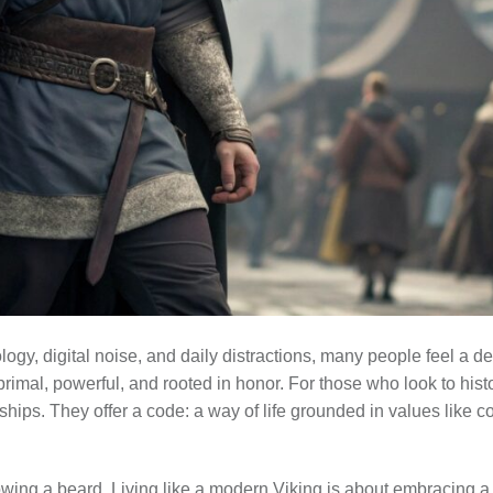
logy, digital noise, and daily distractions, many people feel a d
imal, powerful, and rooted in honor. For those who look to histo
hips. They offer a code: a way of life grounded in values like cou
rowing a beard. Living like a modern Viking is about embracing 