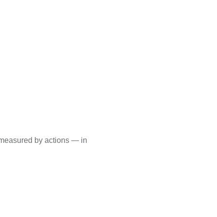
s measured by actions — in