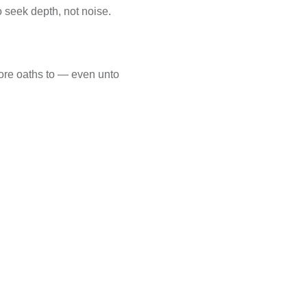
o seek depth, not noise.
wore oaths to — even unto