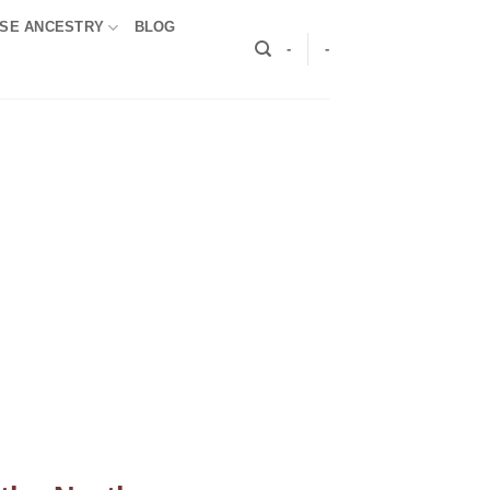
SE ANCESTRY
BLOG
-
-