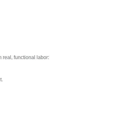
real, functional labor:
t.