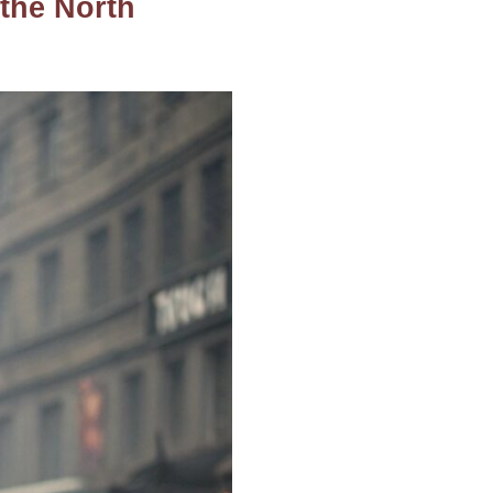
 the North