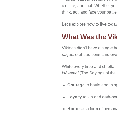
ice, fire, and trial. Whether y
think, act, and face your battle
Let’s explore how to live toda
What Was the Vi
Vikings didn’t have a single h
sagas, oral traditions, and ev
While every tribe and chieftai
Hávamál
(The Sayings of the
Courage
in battle and in 
Loyalty
to kin and oath-bo
Honor
as a form of person