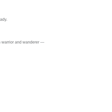
eady.
th warrior and wanderer —