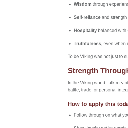
Wisdom
through experien
Self-reliance
and strength
Hospitality
balanced with 
Truthfulness
, even when i
To be Viking was not just to su
Strength Throug
In the Viking world, talk mea
battle, trade, or personal integr
How to apply this tod
Follow through on what yo