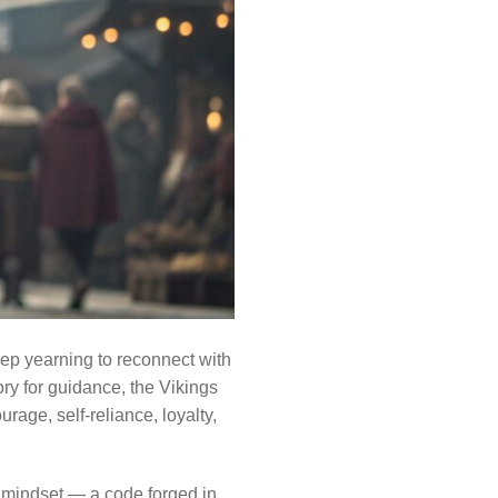
eep yearning to reconnect with
ry for guidance, the Vikings
rage, self-reliance, loyalty,
a mindset — a code forged in