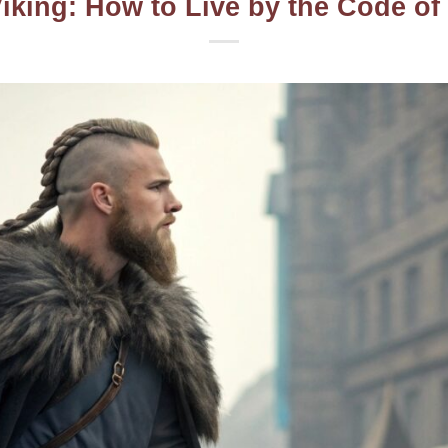
king: How to Live by the Code of