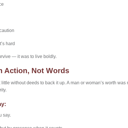
ce
caution
t’s hard
rvive — it was to live boldly.
h Action, Not Words
nt little without deeds to back it up. A man or woman’s worth wa
ity.
ay:
u say.